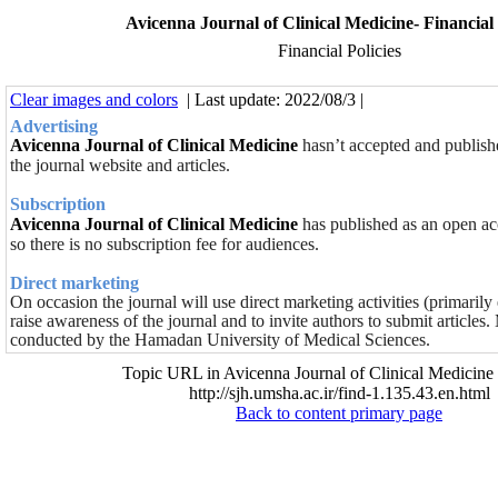
Avicenna Journal of Clinical Medicine- Financial 
Financial Policies
Clear images and colors
| Last update: 2022/08/3 |
Advertising
Avicenna Journal of Clinical Medicine
hasn’t accepted and publish
the journal website and articles.
Subscription
Avicenna Journal of Clinical Medicine
has published as an open acc
so there is no subscription fee for audiences.
Direct marketing
On occasion the journal will use direct marketing activities (primaril
raise awareness of the journal and to invite authors to submit articles. 
conducted by the Hamadan University of Medical Sciences.
Topic URL in Avicenna Journal of Clinical Medicine 
http://sjh.umsha.ac.ir/find-1.135.43.en.html
Back to content primary page