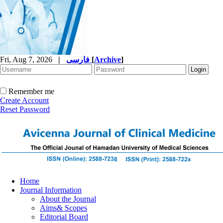
Fri, Aug 7, 2026
|
فارسی
[
Archive
]
Remember me
Create Account
Reset Password
Home
Journal Information
About the Journal
Aims& Scopes
Editorial Board