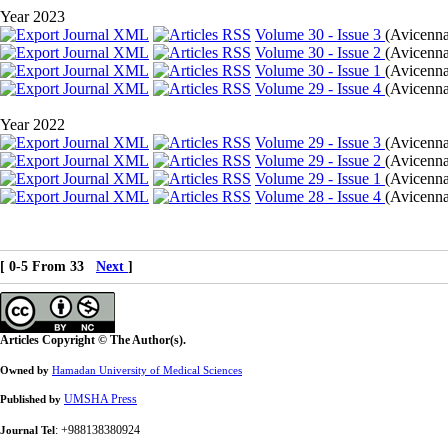
Year 2023
Volume 30 - Issue 3
(
Avicenna
Volume 30 - Issue 2
(
Avicenna
Volume 30 - Issue 1
(
Avicenna 
Volume 29 - Issue 4
(
Avicenna 
Year 2022
Volume 29 - Issue 3
(
Avicenna
Volume 29 - Issue 2
(
Avicenna
Volume 29 - Issue 1
(
Avicenna 
Volume 28 - Issue 4
(
Avicenna 
[ 0-5 From 33
Next
]
Articles Copyright © The Author(s).
Owned by
Hamadan University of Medical Sciences
UMSHA Press
Published by
: +988138380924
Journal Tel