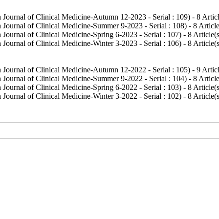
 Journal of Clinical Medicine-Autumn 12-2023 - Serial : 109
) - 8 Artic
 Journal of Clinical Medicine-Summer 9-2023 - Serial : 108
) - 8 Articl
Journal of Clinical Medicine-Spring 6-2023 - Serial : 107
) - 8 Article(
Journal of Clinical Medicine-Winter 3-2023 - Serial : 106
) - 8 Article(
 Journal of Clinical Medicine-Autumn 12-2022 - Serial : 105
) - 9 Artic
 Journal of Clinical Medicine-Summer 9-2022 - Serial : 104
) - 8 Articl
Journal of Clinical Medicine-Spring 6-2022 - Serial : 103
) - 8 Article(
Journal of Clinical Medicine-Winter 3-2022 - Serial : 102
) - 8 Article(