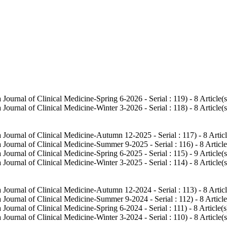
Journal of Clinical Medicine-Spring 6-2026 - Serial : 119
) - 8 Article(s
Journal of Clinical Medicine-Winter 3-2026 - Serial : 118
) - 8 Article(s
 Journal of Clinical Medicine-Autumn 12-2025 - Serial : 117
) - 8 Artic
 Journal of Clinical Medicine-Summer 9-2025 - Serial : 116
) - 8 Article
Journal of Clinical Medicine-Spring 6-2025 - Serial : 115
) - 9 Article(s
Journal of Clinical Medicine-Winter 3-2025 - Serial : 114
) - 8 Article(s
 Journal of Clinical Medicine-Autumn 12-2024 - Serial : 113
) - 8 Artic
 Journal of Clinical Medicine-Summer 9-2024 - Serial : 112
) - 8 Article
Journal of Clinical Medicine-Spring 6-2024 - Serial : 111
) - 8 Article(s
Journal of Clinical Medicine-Winter 3-2024 - Serial : 110
) - 8 Article(s