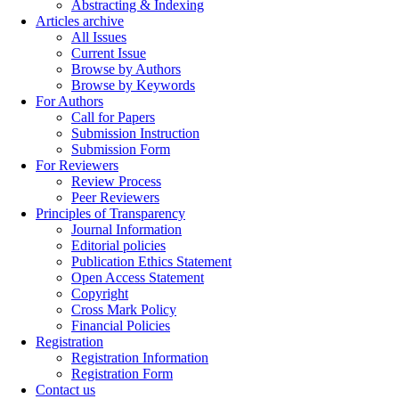
Abstracting & Indexing
Articles archive
All Issues
Current Issue
Browse by Authors
Browse by Keywords
For Authors
Call for Papers
Submission Instruction
Submission Form
For Reviewers
Review Process
Peer Reviewers
Principles of Transparency
Journal Information
Editorial policies
Publication Ethics Statement
Open Access Statement
Copyright
Cross Mark Policy
Financial Policies
Registration
Registration Information
Registration Form
Contact us