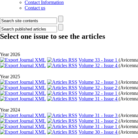
Contact Information
Contact us
Select one issue to see the articles
Year 2026
Volume 33 - Issue 1
(
Avicenna 
Volume 32 - Issue 4
(
Avicenna 
Year 2025
Volume 32 - Issue 3
(
Avicenna
Volume 32 - Issue 2
(
Avicenna
Volume 32 - Issue 1
(
Avicenna 
Volume 31 - Issue 4
(
Avicenna 
Year 2024
Volume 31 - Issue 3
(
Avicenna
Volume 31 - Issue 2
(
Avicenna
Volume 31 - Issue 1
(
Avicenna 
Volume 30 - Issue 4
(
Avicenna 