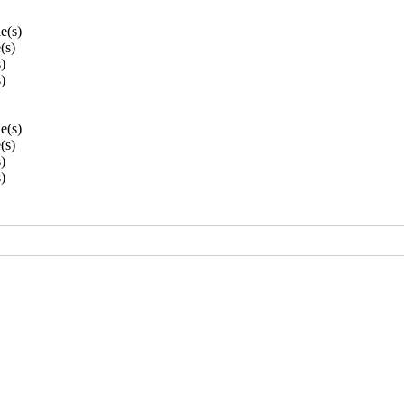
le(s)
e(s)
s)
s)
le(s)
e(s)
s)
s)