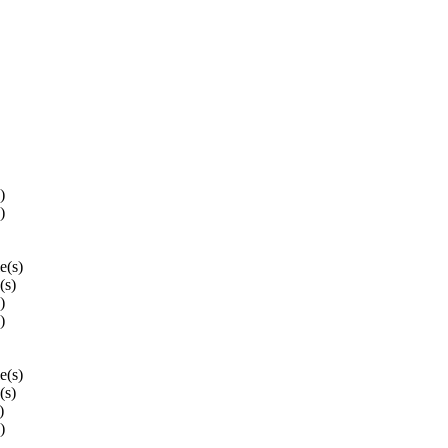
)
)
le(s)
(s)
)
)
le(s)
(s)
)
)