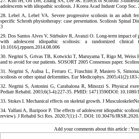
27. Kim JH, Oh DH, Zhang SA, Lee JK. Effects of Schroth 3-dimensiona
adolescents with idiopathic scoliosis. J Korea Acad Industr Coop S
28. Lebel A, Lebel VA. Severe progressive scoliosis in an adult fem
specific Schroth physiotherapy: case presentation. Scoliosis Spina
3
29. Dos Santos Alves V, Stirbulov R, Avanzi O. Long-term impact of pre
with adolescent idiopathic scoliosis: a randomized clinica
10.1016/j.rppnen.2014.08.006
30. Negrini S, Grivas TB, Kotwicki T, Maruyama T, Rigo M, Weiss HR
and to avoid for our patients. SOSORT 2005 Consensus paper. Scoli
31. Negrini S, Aulisa L, Ferraro C, Fraschini P, Masiero S, Simonazzi
scoliosis or other spinal deformities. Eur Medicophys. 2005;41(2):1
32. Negrini S, Antonini G, Carabalona R, Minozzi S. Physical exercis
Pediatr Rehabil. 2003;6(3-4):227-35. PMID: 14713590DOI: 10.108
33. Stokes I. Mechanical effects on skeletal growth. J Musculoskele
34. Yalfani A, Bazipoor P. The effects of adolescent idiopathic scoliosi
review). J Rehabil Sci Res. 2020;7(1):1-7. DOI: 10.30476/JRSR.202
Add your comments about this article : Yo