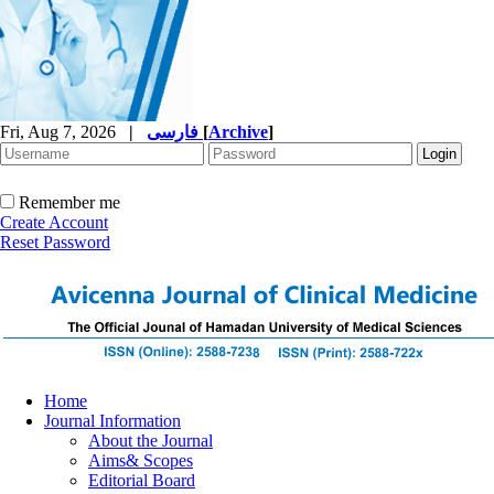
Fri, Aug 7, 2026
|
فارسی
[
Archive
]
Remember me
Create Account
Reset Password
Home
Journal Information
About the Journal
Aims& Scopes
Editorial Board