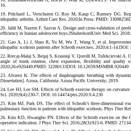
16.
19. Pritchard L, Verschuren O, Roy M, Kaup C, Rumsey DG. Reprodu
idiopathic arthritis. Arthrit Care Res. 2020;In Press. PMID: 3309825
20. Jalili M, Nazem F, Sazvar A. Design and cross-validation of predi
efficiency in Iranian adolescent boys.JShahrekordUniv Med Sci. 201
21. Gao A, Li J, Shao R, Yu M, Wu T, Wang Y, et al. Improvement of
idiopathic scoliosis patients after Schroth exercises. 2020;4:1-14.DOI:
22. Rrecaj-Malaj S, Beqaj S, Krasniqi V, Qorolli M, Tufekcievski A. 
angle of trunk rotation, chest expansion, flexibility and quality 
2020;26:e920449.PMID: 32280133DOI: 10.12659/MSMBR.920449
23. Alvarez K. The effects of diaphragmatic breathing with dynamic n
Dissertation]. Azusa, California: Azusa Pacific University; 2019.
24. Lee HJ, Lee SM. Effects of Schroth exercise therapy on curvature 
Sci. 2020;9(4):230-7. DOI: 10.14474/ptrs.2020.9.4.230
25. Kim MJ, Park DS. The effect of Schroth’s three-dimensional exe
pulmonary function in patients with idiopathic scoliosis. Phys Ther R
26. Kim KD, Hwangbo PN. Effects of the Schroth exercise on the Cobb’
operative indication. J Phys Ther Sci. 2016;28(3):923-6. PMID: 2713