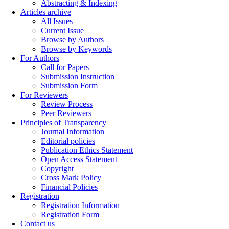
Abstracting & Indexing
Articles archive
All Issues
Current Issue
Browse by Authors
Browse by Keywords
For Authors
Call for Papers
Submission Instruction
Submission Form
For Reviewers
Review Process
Peer Reviewers
Principles of Transparency
Journal Information
Editorial policies
Publication Ethics Statement
Open Access Statement
Copyright
Cross Mark Policy
Financial Policies
Registration
Registration Information
Registration Form
Contact us