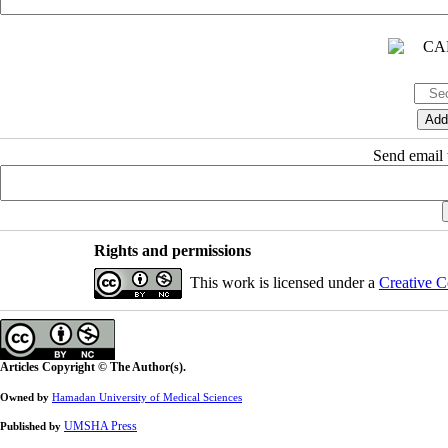
Send email t
Rights and permissions
This work is licensed under a
Creative C
Articles Copyright © The Author(s).
Owned by
Hamadan University of Medical Sciences
UMSHA Press
Published by