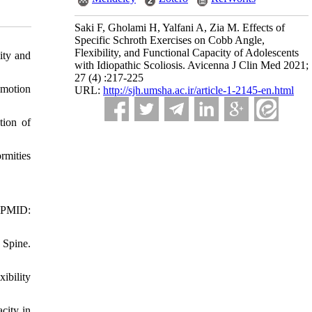
Saki F, Gholami H, Yalfani A, Zia M. Effects of
Specific Schroth Exercises on Cobb Angle,
Flexibility, and Functional Capacity of Adolescents
ity and
with Idiopathic Scoliosis. Avicenna J Clin Med 2021;
27 (4) :217-225
 motion
URL:
http://sjh.umsha.ac.ir/article-1-2145-en.html
tion of
rmities
. PMID:
 Spine.
ibility
city in