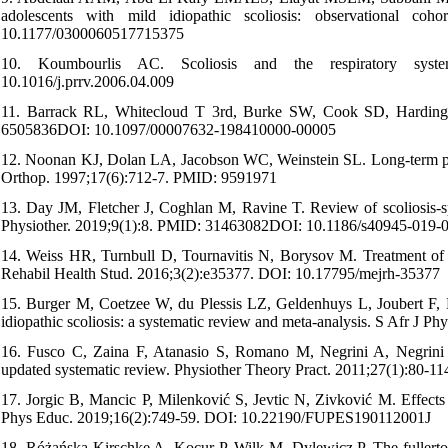
adolescents with mild idiopathic scoliosis: observational c
10.1177/0300060517715375
10. Koumbourlis AC. Scoliosis and the respiratory syst
10.1016/j.prrv.2006.04.009
11. Barrack RL, Whitecloud T 3rd, Burke SW, Cook SD, Harding AF
6505836DOI: 10.1097/00007632-198410000-00005
12. Noonan KJ, Dolan LA, Jacobson WC, Weinstein SL. Long-term psychos
Orthop. 1997;17(6):712-7. PMID: 9591971
13. Day JM, Fletcher J, Coghlan M, Ravine T. Review of scoliosis-spe
Physiother. 2019;9(1):8. PMID: 31463082DOI: 10.1186/s40945-019-
14. Weiss HR, Turnbull D, Tournavitis N, Borysov M. Treatment of S
Rehabil Health Stud. 2016;3(2):e35377. DOI: 10.17795/mejrh-35377
15. Burger M, Coetzee W, du Plessis LZ, Geldenhuys L, Joubert F, My
idiopathic scoliosis: a systematic review and meta-analysis. S Afr J
16. Fusco C, Zaina F, Atanasio S, Romano M, Negrini A, Negrini S. 
updated systematic review. Physiother Theory Pract. 2011;27(1):8
17. Jorgic B, Mancic P, Milenković S, Jevtic N, Zivković M. Effects o
Phys Educ. 2019;16(2):749-59. DOI: 10.22190/FUPES190112001J
18. Różańska-Kirschke A, Kocur P, Wilk M, Dylewicz P. The fullerton f