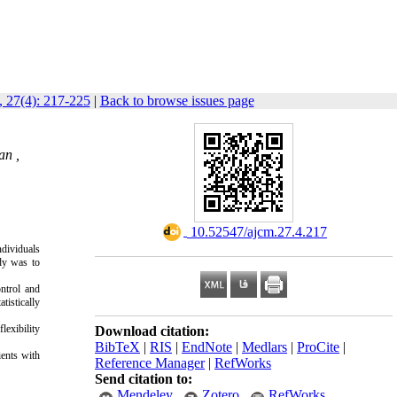
 27(4): 217-225
|
Back to browse issues page
an ,
‎ 10.52547/ajcm.27.4.217
ndividuals
udy was to
ontrol and
tistically
lexibility
Download citation:
BibTeX
|
RIS
|
EndNote
|
Medlars
|
ProCite
|
ients with
Reference Manager
|
RefWorks
Send citation to:
Mendeley
Zotero
RefWorks