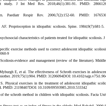
ohort study. J Int Med Res. 2018;46(1):381-91. PMID: 286612
em. Paediatr Respir Rev. 2006;7(2):152-60. PMID: 167653
. Proprioception in idiopathic scoliosis. Spine. 1984;9(7):681-5
ocial characteristics of patients treated for idiopathic scoliosis. J 
cific exercise methods used to correct adolescent idiopathic scoliosi
0060-9
coliosis-evidence and management (review of the literature). Middle
burgh E, et al. The effectiveness of Schroth exercises in adolescen
 Physiother. 2019;75(1):904. PMID: 31206094DOI: 10.4102/sajp.v75i1.90
Physical exercises in the treatment of adolescent idiopathic scolio
0-114. PMID: 21198407DOI: 10.3109/09593985.2010.533342
f the schroth method in children with idiopathic scoliosis. Facta Uni
itness test as an index of fitness in the elderly. Med Rehabil. 2006;1