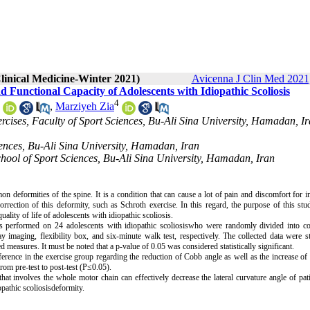
linical Medicine-Winter 2021)
Avicenna J Clin Med 2021,
nd Functional Capacity of Adolescents with Idiopathic Scoliosis
4
,
Marziyeh Zia
ercises, Faculty of Sport Sciences, Bu-Ali Sina University, Hamadan, Ir
iences, Bu-Ali Sina University, Hamadan, Iran
School of Sport Sciences, Bu-Ali Sina University, Hamadan, Iran
 deformities of the spine. It is a condition that can cause a lot of pain and discomfort for i
rrection of this deformity, such as Schroth exercise. In this regard, the purpose of this st
quality of life of adolescents with idiopathic scoliosis.
 was performed on 24 adolescents with idiopathic scoliosiswho were randomly divided into c
imaging, flexibility box, and six-minute walk test, respectively. The collected data were sta
measures. It must be noted that a p-value of 0.05 was considered statistically significant.
ference in the exercise group regarding the reduction of Cobb angle as well as the increase of f
rom pre-test to post-test (P≤0.05).
hat involves the whole motor chain can effectively decrease the lateral curvature angle of pat
opathic scoliosisdeformity.