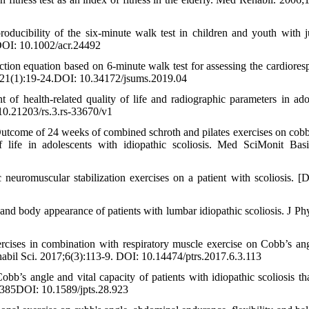
cibility of the six‐minute walk test in children and youth with j
8DOI: 10.1002/acr.24492
ction equation based on 6-minute walk test for assessing the cardioresp
8;21(1):19-24.DOI: 10.34172/jsums.2019.04
 health-related quality of life and radiographic parameters in ado
 10.21203/rs.3.rs-33670/v1
Outcome of 24 weeks of combined schroth and pilates exercises on cobb
of life in adolescents with idiopathic scoliosis. Med SciMonit Bas
euromuscular stabilization exercises on a patient with scoliosis. [D
and body appearance of patients with lumbar idiopathic scoliosis. J Ph
rcises in combination with respiratory muscle exercise on Cobb’s an
ehabil Sci. 2017;6(3):113-9. DOI: 10.14474/ptrs.2017.6.3.113
s angle and vital capacity of patients with idiopathic scoliosis tha
4385DOI: 10.1589/jpts.28.923