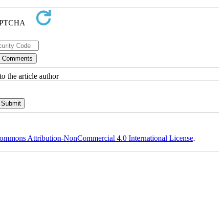
o the article author
ommons Attribution-NonCommercial 4.0 International License
.