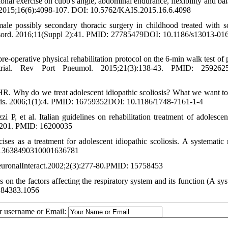
l exercise on cubb's angle, abdominal endurance, flexibility and bal
oc. 2015;16(6):4098-107. DOI: 10.5762/KAIS.2015.16.6.4098
ale possibly secondary thoracic surgery in childhood treated with sc
l Disord. 2016;11(Suppl 2):41. PMID: 27785479DOI: 10.1186/s13013-01
-operative physical rehabilitation protocol on the 6-min walk test of p
l trial. Rev Port Pneumol. 2015;21(3):138-43. PMID: 259262
. Why do we treat adolescent idiopathic scoliosis? What we want to
osis. 2006;1(1):4. PMID: 16759352DOI: 10.1186/1748-7161-1-4
 P, et al. Italian guidelines on rehabilitation treatment of adolescen
83-201. PMID: 16200035
es as a treatment for adolescent idiopathic scoliosis. A systematic 
0/13638490310001636781
tNeuronalInteract.2002;2(3):277-80.PMID: 15758453
s on the factors affecting the respiratory system and its function (A sy
0.84383.1056
ur username or Email: