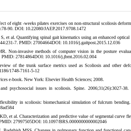
 of eight -weeks pilates exercises on non-structural scoliosis deform
26):78-90. DOI: 10.22080/JAEP.2017.9708.1472
 et al. Quantifying spinal gait kinematics using an enhanced optical
016;44:231-7. PMID: 27004664DOI: 10.1016/j.gaitpost.2015.12.036
 Non-invasive methods of computer vision in the posture evalua
43. PMID: 27814864DOI: 10.1016/j.jbmt.2016.02.004
view of the trunk surface metrics used as Scoliosis and other defo
.1186/1748-7161-5-12
vices e-book. New York: Elsevier Health Sciences; 2008.
nd psychosocial issues in scoliosis. Spine. 2006;31(26):3027-38
 flexibility in scoliosis: biomechanical simulation of fulcrum bending.
18ad584
et al. Characterization and predictive value of segmental curve flex
622-8. PMID: 27997505DOI: 10.1097/BRS.0000000000002046
adghish MSS. Changes in pulmonary function and functional capa