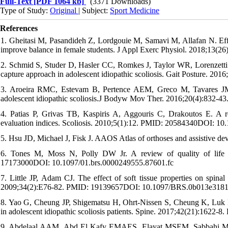
Full-Text
[PDF 1064 kb]
(3371 Downloads)
Type of Study:
Original
| Subject:
Sport Medicine
References
1. Gheitasi M, Pasandideh Z, Lordgouie M, Samavi M, Allafan N. Effect
improve balance in female students. J Appl Exerc Physiol. 2018;13(
2. Schmid S, Studer D, Hasler CC, Romkes J, Taylor WR, Lorenzetti S,
capture approach in adolescent idiopathic scoliosis. Gait Posture. 2
3. Aroeira RMC, Estevam B, Pertence AEM, Greco M, Tavares JMR.
adolescent idiopathic scoliosis.J Bodyw Mov Ther. 2016;20(4):832-
4. Patias P, Grivas TB, Kaspiris A, Aggouris C, Drakoutos E. A re
evaluation indices. Scoliosis. 2010;5(1):12. PMID: 20584340DOI: 10
5. Hsu JD, Michael J, Fisk J. AAOS Atlas of orthoses and assistive de
6. Tones M, Moss N, Polly DW Jr. A review of quality of life a
17173000DOI: 10.1097/01.brs.0000249555.87601.fc
7. Little JP, Adam CJ. The effect of soft tissue properties on spinal
2009;34(2):E76-82. PMID: 19139657DOI: 10.1097/BRS.0b013e318
8. Yao G, Cheung JP, Shigematsu H, Ohrt-Nissen S, Cheung K, Luk KD, 
in adolescent idiopathic scoliosis patients. Spine. 2017;42(21):1
9. Abdelaal AAM, Abd El Kafy EMAES, Elayat MSEM, Sabbahi M, B