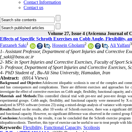
Contact Information
Contact us
Volume 27, Issue 4 (Avicenna Journal of C
Effects of Specific Schroth Exercises on Cobb Angle, Flexibility, a
1
2
3
Farzaneh Saki
,
Hossein Gholami
,
Ali Yalfani
1- Assistant Professor, Department of Sport Injuries and Corrective Ex
f_saki@basu.ac.ir
2- MSc in Sport Injuries and Corrective Exercises, Faculty of Sport Sc
3- Professor, Department of Sport Injuries and Corrective Exercises, 
4- PhD Student of , Bu-Ali Sina University, Hamadan, Iran
Abstract:
(6914 Views)
Background and Objective:
Adolescent idiopathic scoliosis is one of the complex and common
and has consequences and complications. There are different exercises and approaches for co
investigate the effect of corrective exercises on Cobb angle, flexibility, functional capacity, and 
Materials and Methods:
This controlled clinical trial with pre-test and post-test design
experimental groups. Cobb angle, flexibility, and functional capacity were measured by X-ray 
analyzed in SPSS software (version 23) using a mixed-design analysis of variance with repeated 
Results:
Based on the results, after 10 weeks of Schroth exercises, there was a significant dif
and functional capacity. However, no significant difference was observed in the control group f
Conclusion:
According to the results, it can be concluded that the Schroth exercise program t
idiopathicscoliosis. Therefore, this type of exercise can be useful to use to treat people with Idi
Keywords:
Flexibility
,
Functional Capacity
,
Scoliosis