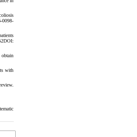
ance in
oliosis
6-0098-
atients
52DOI:
 obtain
ts with
review.
stematic