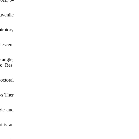
uvenile
iratory
lescent
 angle,
ic Res.
octoral
ys Ther
gle and
t is an