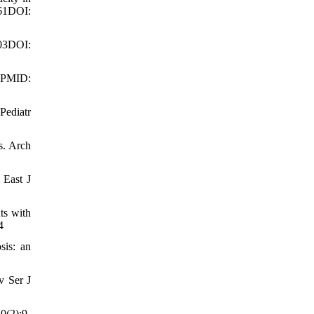
61DOI:
03DOI:
. PMID:
Pediatr
s. Arch
 East J
ts with
4
sis: an
v Ser J
0(2):9-