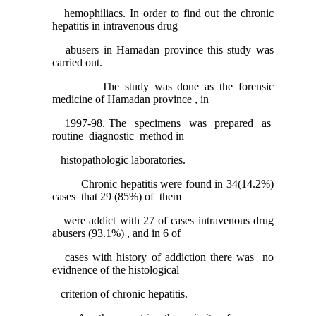
hemophiliacs. In order to find out the chronic
hepatitis in intravenous drug
abusers in Hamadan province this study was
carried out.
The study was done as the forensic
medicine of Hamadan province , in
1997-98. The specimens was prepared as
routine diagnostic method in
histopathologic laboratories.
Chronic hepatitis were found in 34(14.2%)
cases that 29 (85%) of them
were addict with 27 of cases intravenous drug
abusers (93.1%) , and in 6 of
cases with history of addiction there was no
evidnence of the histological
criterion of chronic hepatitis.