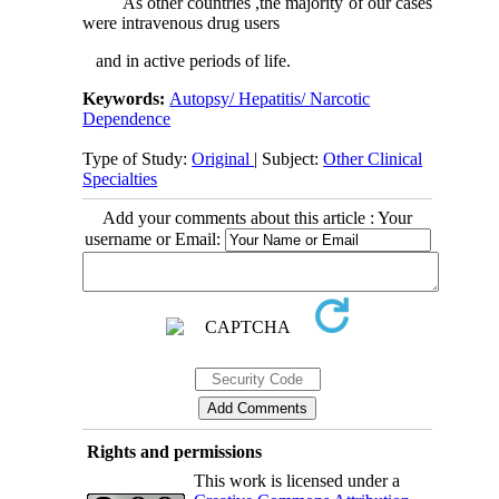
As other countries ,the majority of our cases
were intravenous drug users
and in active periods of life.
Keywords:
Autopsy/ Hepatitis/ Narcotic
Dependence
Type of Study:
Original
| Subject:
Other Clinical
Specialties
Add your comments about this article : Your
username or Email:
Rights and permissions
This work is licensed under a