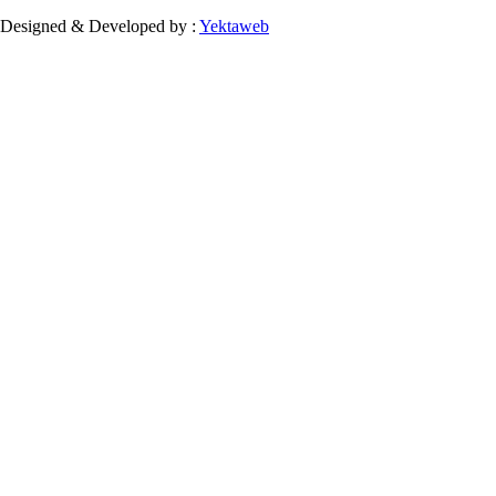
Designed & Developed by :
Yektaweb