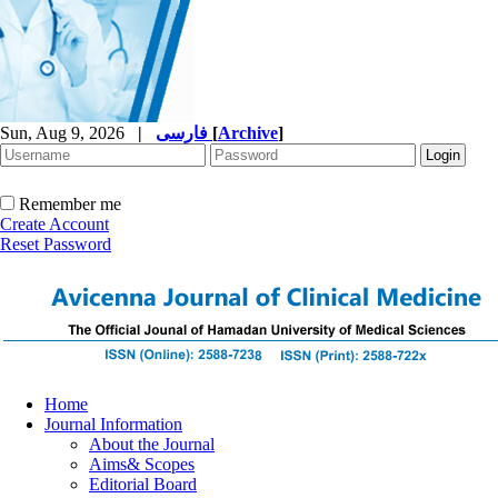
Sun, Aug 9, 2026
|
فارسی
[
Archive
]
Remember me
Create Account
Reset Password
Home
Journal Information
About the Journal
Aims& Scopes
Editorial Board