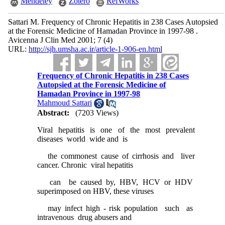
Mendeley
Zotero
RefWorks
Sattari M. Frequency of Chronic Hepatitis in 238 Cases Autopsied
at the Forensic Medicine of Hamadan Province in 1997-98 .
Avicenna J Clin Med 2001; 7 (4)
URL:
http://sjh.umsha.ac.ir/article-1-906-en.html
Frequency of Chronic Hepatitis in 238 Cases
Autopsied at the Forensic Medicine of
Hamadan Province in 1997-98
Mahmoud Sattari
Abstract:
(7203 Views)
Viral hepatitis is one of the most prevalent
diseases world wide and is
the commonest cause of cirrhosis and liver
cancer. Chronic viral hepatitis
can be caused by, HBV, HCV or HDV
superimposed on HBV, these viruses
may infect high - risk population such as
intravenous drug abusers and