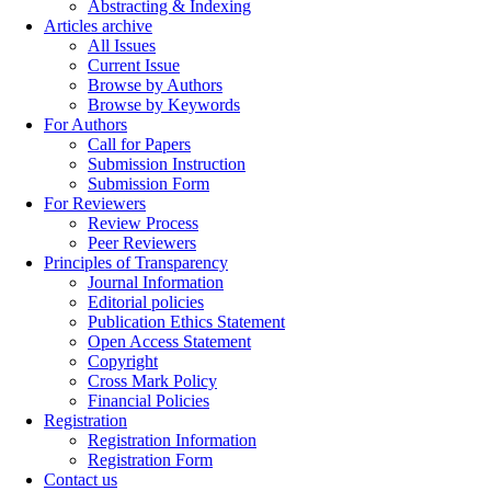
Abstracting & Indexing
Articles archive
All Issues
Current Issue
Browse by Authors
Browse by Keywords
For Authors
Call for Papers
Submission Instruction
Submission Form
For Reviewers
Review Process
Peer Reviewers
Principles of Transparency
Journal Information
Editorial policies
Publication Ethics Statement
Open Access Statement
Copyright
Cross Mark Policy
Financial Policies
Registration
Registration Information
Registration Form
Contact us