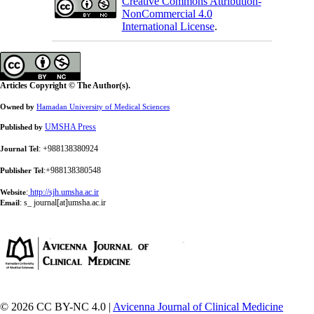
Creative Commons Attribution-
NonCommercial 4.0
International License
.
Articles Copyright © The Author(s).
Owned by
Hamadan University of Medical Sciences
UMSHA Press
Published by
: +988138380924
Journal Tel
:+988138380548
Publisher Tel
:
http://sjh.umsha.ac.ir
Website
:
s_ journal[at]umsha.ac.ir
Email
© 2026 CC BY-NC 4.0 |
Avicenna Journal of Clinical Medicine