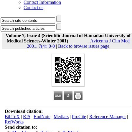
Contact Information
Contact us
Volume 7, Issue 4 (Scientific Journal of Hamadan University of
Medical Sciences-Winter 2001)
Avicenna J Clin Med
2001, 7(4): 0-0
|
Back to browse issues page
Download citation:
BibTeX
|
RIS
|
EndNote
|
Medlars
|
ProCite
|
Reference Manager
|
RefWorks
Send citation to: