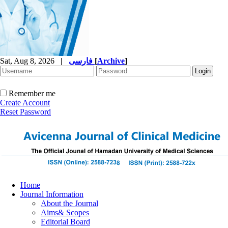
Sat, Aug 8, 2026
|
فارسی
[
Archive
]
Remember me
Create Account
Reset Password
Home
Journal Information
About the Journal
Aims& Scopes
Editorial Board