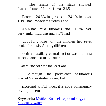
The results of this study showed
that total rate of fluorosis was 24.5
Percent, 24.8% in girls and 24.1% in boys.
1.1% had moderate fluorosis and
4.8% had mild fluorosis and 11.3% had
very mild fluorosis and 7.3% had
doubtful , none of the children had sever
dental fluorosis. Among different
tooth a maxillary central incisor was the most
affected one and mandibular
lateral incisor was the least one.
Although the prevalence of fluorosis
was 24.5% in studied cases, but
according to FCI index it is not a communitry
health problem.
Keywords:
Mottled Enamel - epidemiology /
Students / Water