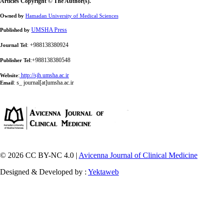
Articles Copyright © The Author(s).
Owned by
Hamadan University of Medical Sciences
UMSHA Press
Published by
: +988138380924
Journal Tel
:+988138380548
Publisher Tel
:
http://sjh.umsha.ac.ir
Website
:
s_ journal[at]umsha.ac.ir
Email
© 2026 CC BY-NC 4.0 |
Avicenna Journal of Clinical Medicine
Designed & Developed by :
Yektaweb