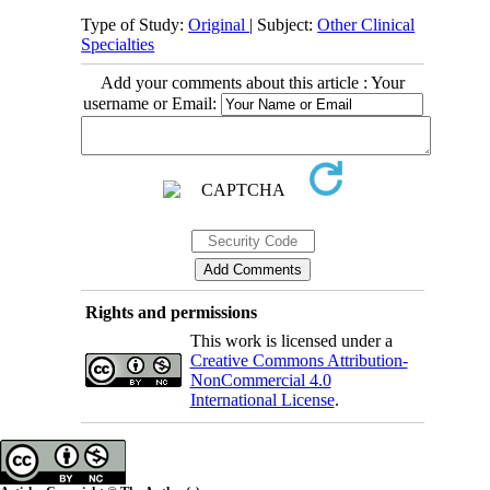
Type of Study:
Original
| Subject:
Other Clinical
Specialties
Add your comments about this article : Your
username or Email:
Rights and permissions
This work is licensed under a
Creative Commons Attribution-
NonCommercial 4.0
International License
.