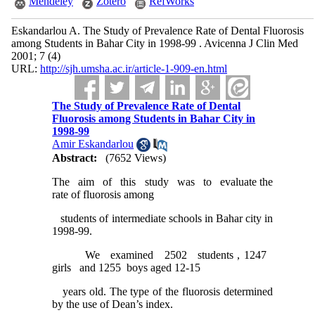
Mendeley
Zotero
RefWorks
Eskandarlou A. The Study of Prevalence Rate of Dental Fluorosis
among Students in Bahar City in 1998-99 . Avicenna J Clin Med
2001; 7 (4)
URL:
http://sjh.umsha.ac.ir/article-1-909-en.html
The Study of Prevalence Rate of Dental
Fluorosis among Students in Bahar City in
1998-99
Amir Eskandarlou
Abstract:
(7652 Views)
The aim of this study was to evaluate the
rate of fluorosis among
students of intermediate schools in Bahar city in
1998-99.
We examined 2502 students , 1247
girls and 1255 boys aged 12-15
years old. The type of the fluorosis determined
by the use of Dean’s index.