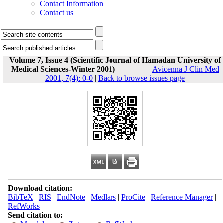
Contact Information
Contact us
Volume 7, Issue 4 (Scientific Journal of Hamadan University of
Medical Sciences-Winter 2001)
Avicenna J Clin Med
2001, 7(4): 0-0
|
Back to browse issues page
Download citation:
BibTeX
|
RIS
|
EndNote
|
Medlars
|
ProCite
|
Reference Manager
|
RefWorks
Send citation to: