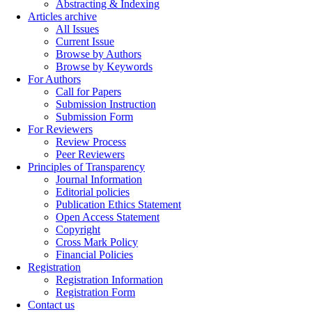
Abstracting & Indexing
Articles archive
All Issues
Current Issue
Browse by Authors
Browse by Keywords
For Authors
Call for Papers
Submission Instruction
Submission Form
For Reviewers
Review Process
Peer Reviewers
Principles of Transparency
Journal Information
Editorial policies
Publication Ethics Statement
Open Access Statement
Copyright
Cross Mark Policy
Financial Policies
Registration
Registration Information
Registration Form
Contact us