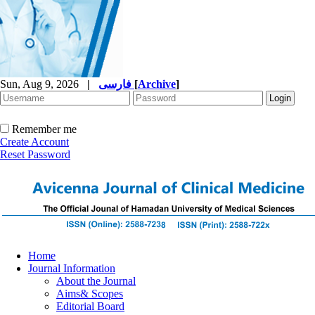
Sun, Aug 9, 2026
|
فارسی
[
Archive
]
Remember me
Create Account
Reset Password
Home
Journal Information
About the Journal
Aims& Scopes
Editorial Board