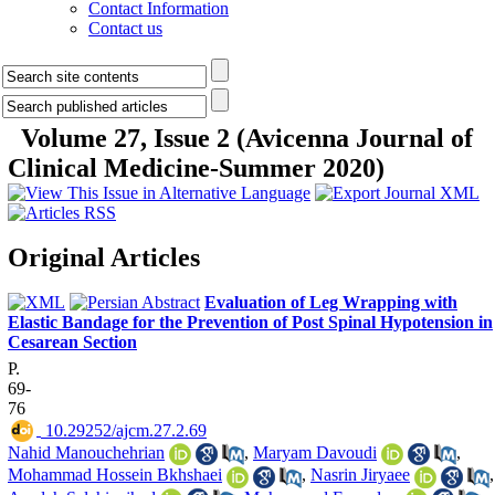
Contact Information
Contact us
Volume 27, Issue 2 (Avicenna Journal of
Clinical Medicine-Summer 2020)
Original Articles
Evaluation of Leg Wrapping with
Elastic Bandage for the Prevention of Post Spinal Hypotension in
Cesarean Section
P.
69-
76
‎ 10.29252/ajcm.27.2.69
Nahid Manouchehrian
,
Maryam Davoudi
,
Mohammad Hossein Bkhshaei
,
Nasrin Jiryaee
,