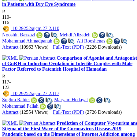
in Patients with Dry Eye Syndrome
P.
110-
116
‎ 10.29252/ajcm.27.2.110
Nooshin Bazzazi
,
Mehdi Alizadeh
,
Mohammad Ahmadpanah
,
Ali Rooshenas
Abstract
(10963 Views)
|
Full-Text (PDF)
(2226 Downloads)
Comparison of Agonist and Antagonist
of GnRH in Induction Ovulation in Infertile Couples with Male
Factor Referred to Fatemieh Hospital of Hamadan
P.
117-
123
‎ 10.29252/ajcm.27.2.117
Soghra Rabiei
,
Maryam Hedayat
,
Mohammad Fallah
Abstract
(12554 Views)
|
Full-Text (PDF)
(2726 Downloads)
Prediction of Computer Voyeurism an
Stigma of the First Wave of the Coronavirus Disease-2019
Pandemic based on the Dimensions of Internet Addiction among