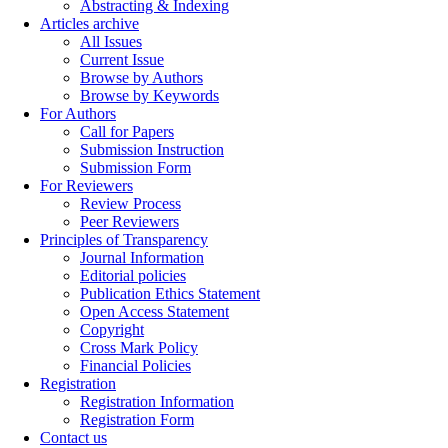
Abstracting & Indexing
Articles archive
All Issues
Current Issue
Browse by Authors
Browse by Keywords
For Authors
Call for Papers
Submission Instruction
Submission Form
For Reviewers
Review Process
Peer Reviewers
Principles of Transparency
Journal Information
Editorial policies
Publication Ethics Statement
Open Access Statement
Copyright
Cross Mark Policy
Financial Policies
Registration
Registration Information
Registration Form
Contact us