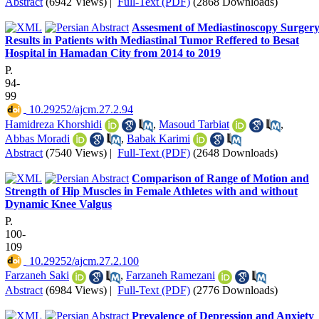
Abstract
(6942 Views)
|
Full-Text (PDF)
(2868 Downloads)
Assesment of Mediastinoscopy Surger
Results in Patients with Mediastinal Tumor Reffered to Besat
Hospital in Hamadan City from 2014 to 2019
P.
94-
99
‎ 10.29252/ajcm.27.2.94
Hamidreza Khorshidi
,
Masoud Tarbiat
,
Abbas Moradi
,
Babak Karimi
Abstract
(7540 Views)
|
Full-Text (PDF)
(2648 Downloads)
Comparison of Range of Motion and
Strength of Hip Muscles in Female Athletes with and without
Dynamic Knee Valgus
P.
100-
109
‎ 10.29252/ajcm.27.2.100
Farzaneh Saki
,
Farzaneh Ramezani
Abstract
(6984 Views)
|
Full-Text (PDF)
(2776 Downloads)
Prevalence of Depression and Anxiety