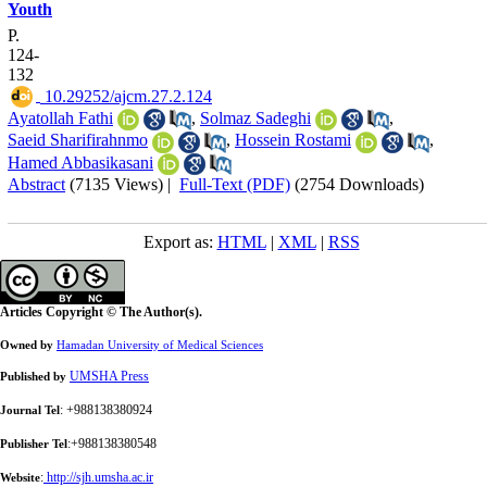
Youth
P.
124-
132
‎ 10.29252/ajcm.27.2.124
Ayatollah Fathi
,
Solmaz Sadeghi
,
Saeid Sharifirahnmo
,
Hossein Rostami
,
Hamed Abbasikasani
Abstract
(7135 Views)
|
Full-Text (PDF)
(2754 Downloads)
Export as:
HTML
|
XML
|
RSS
Articles Copyright © The Author(s).
Owned by
Hamadan University of Medical Sciences
UMSHA Press
Published by
: +988138380924
Journal Tel
:+988138380548
Publisher Tel
:
http://sjh.umsha.ac.ir
Website