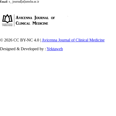
:
s_ journal[at]umsha.ac.ir
Email
© 2026 CC BY-NC 4.0 |
Avicenna Journal of Clinical Medicine
Designed & Developed by :
Yektaweb