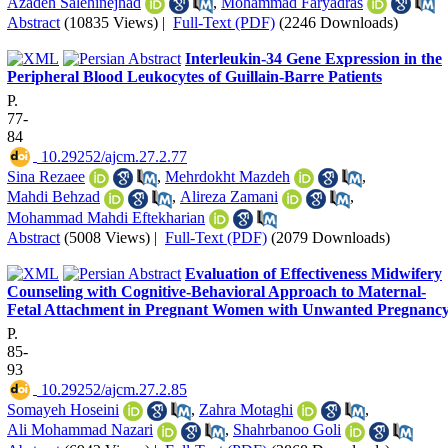
Azadeh Salehinejhad
,
Mohammad Faryadras
Abstract
(10835 Views)
|
Full-Text (PDF)
(2246 Downloads)
Interleukin-34 Gene Expression in the
Peripheral Blood Leukocytes of Guillain-Barre Patients
P.
77-
84
‎ 10.29252/ajcm.27.2.77
Sina Rezaee
,
Mehrdokht Mazdeh
,
Mahdi Behzad
,
Alireza Zamani
,
Mohammad Mahdi Eftekharian
Abstract
(5008 Views)
|
Full-Text (PDF)
(2079 Downloads)
Evaluation of Effectiveness Midwifery
Counseling with Cognitive-Behavioral Approach to Maternal-
Fetal Attachment in Pregnant Women with Unwanted Pregnanc
P.
85-
93
‎ 10.29252/ajcm.27.2.85
Somayeh Hoseini
,
Zahra Motaghi
,
Ali Mohammad Nazari
,
Shahrbanoo Goli