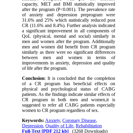
capacity, MET and BMI statistically improved
after the program (P<0.001). The prevalence rate
of anxiety and depression preprogram were
31.6% and 25% which statistically reduced post
CR (11.6% and 8.4%). Further analysis indicated
a significant improvement in all components of
QoL (physical, mental and social) similarly in
men and women after the program. Additionally
men and women did benefit from CR program
similarly as there were no significant differences
between men and women in terms of
improvements in anxiety, depression and quality
of life after the program.
Conclusion
: It is concluded that the completion
of a CR program has beneficial effects on
physical and psychological status of CABG
patients. As the findings indicate similar effects of
CR program in both men and women,it is
suggested to refer all CABG patients especially
women to CR program regardless of sex.
Keywords:
Anxiety
,
Coronary Disease
,
Depression
,
Quality of Life
,
Rehabilitation
Full-Text
[PDF 212 kb]
(3268 Downloads)