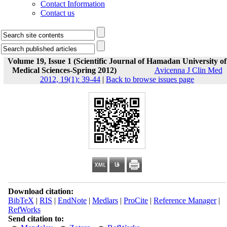
Contact Information
Contact us
Volume 19, Issue 1 (Scientific Journal of Hamadan University of
Medical Sciences-Spring 2012)
Avicenna J Clin Med
2012, 19(1): 39-44
|
Back to browse issues page
Download citation:
BibTeX
|
RIS
|
EndNote
|
Medlars
|
ProCite
|
Reference Manager
|
RefWorks
Send citation to: