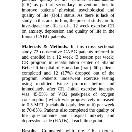
(CR) as part of secondary prevention aims to
improve patients’ physical, psychological and
quality of life (QoL) status. As there is lack of
study in this area in Iran, the present study aim to
investigate the effects of a 12 week exercise CR
on anxiety, depression and quality of life in the
Iranian CABG patients.
Materials & Methods
: In this cross sectional
study 72 consecutive CABG patients referred to
and enrolled in a 12 week (3 session per week)
CR program in rehabilitation center of Shahid
Beheshti hospital of Hamadan (Iran). 60 patients
completed and 12 (17%) dropped out of the
program. Patients underwent exercise testing
using modified Bruce protocol before and
immediately after CR. Initial exercise intensity
was 45-55% of VO2 peak(peak of oxygen
consumption) which was progressively increased
to 0.5 MET (metabolic equivalent unit) per week
to 70-85%. Patients also completed the quality of
life questionnaire and hospital anxiety and
depression scale (HADs) at each time point.
Results
: Compared with pre CR exercise