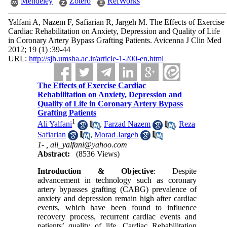
Mendeley
Zotero
RefWorks
Yalfani A, Nazem F, Safiarian R, Jargeh M. The Effects of Exercise
Cardiac Rehabilitation on Anxiety, Depression and Quality of Life
in Coronary Artery Bypass Grafting Patients. Avicenna J Clin Med
2012; 19 (1) :39-44
URL:
http://sjh.umsha.ac.ir/article-1-200-en.html
The Effects of Exercise Cardiac
Rehabilitation on Anxiety, Depression and
Quality of Life in Coronary Artery Bypass
Grafting Patients
1
Ali Yalfani
,
Farzad Nazem
,
Reza
Safiarian
,
Morad Jargeh
1- ,
ali_yalfani@yahoo.com
Abstract:
(8536 Views)
Introduction & Objective
: Despite
advancement in technology such as coronary
artery bypasses grafting (CABG) prevalence of
anxiety and depression remain high after cardiac
events, which have been found to influence
recovery process, recurrent cardiac events and
patients’ quality of life. Cardiac Rehabilitation