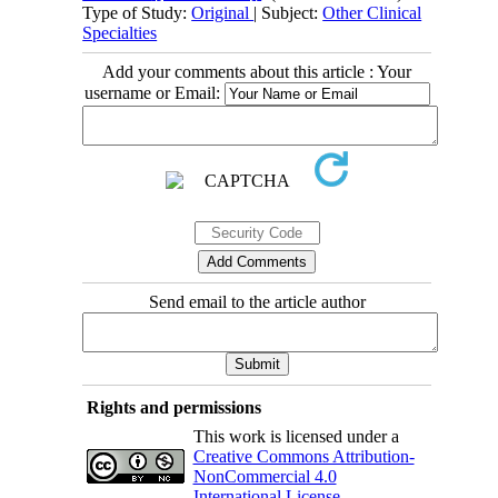
Type of Study:
Original
| Subject:
Other Clinical
Specialties
Add your comments about this article : Your
username or Email:
Send email to the article author
Rights and permissions
This work is licensed under a
Creative Commons Attribution-
NonCommercial 4.0
International License
.