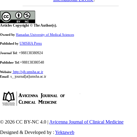
Articles Copyright © The Author(s).
Owned by
Hamadan University of Medical Sciences
UMSHA Press
Published by
: +988138380924
Journal Tel
:+988138380548
Publisher Tel
:
http://sjh.umsha.ac.ir
Website
:
s_ journal[at]umsha.ac.ir
Email
© 2026 CC BY-NC 4.0 |
Avicenna Journal of Clinical Medicine
Designed & Developed by :
Yektaweb