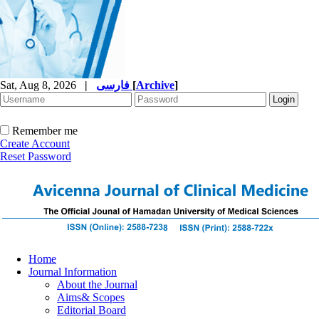
Sat, Aug 8, 2026
|
فارسی
[
Archive
]
Remember me
Create Account
Reset Password
Home
Journal Information
About the Journal
Aims& Scopes
Editorial Board