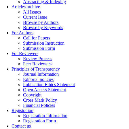
Abstracting & Indexing
Articles archive
All Issues
Current Issue
Browse by Authors
Browse by Keywords
For Authors
Call for Papers
Submission Instruction
Submission Form
For Reviewers
Review Process
Peer Reviewers
Principles of Transparency
Journal Information
Editorial policies
Publication Ethics Statement
Open Access Statement
Copyright
Cross Mark Policy
Financial Policies
Registration
Registration Information
Registration Form
Contact us