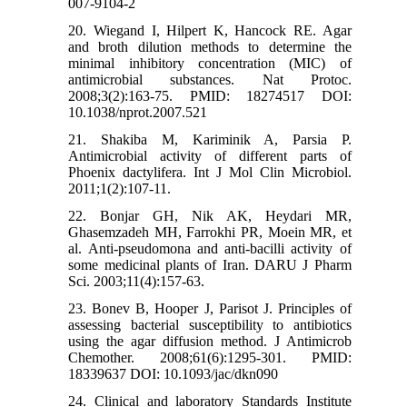
007-9104-2
20. Wiegand I, Hilpert K, Hancock RE. Agar
and broth dilution methods to determine the
minimal inhibitory concentration (MIC) of
antimicrobial substances. Nat Protoc.
2008;3(2):163-75. PMID: 18274517 DOI:
10.1038/nprot.2007.521
21. Shakiba M, Kariminik A, Parsia P.
Antimicrobial activity of different parts of
Phoenix dactylifera. Int J Mol Clin Microbiol.
2011;1(2):107-11.
22. Bonjar GH, Nik AK, Heydari MR,
Ghasemzadeh MH, Farrokhi PR, Moein MR, et
al. Anti-pseudomona and anti-bacilli activity of
some medicinal plants of Iran. DARU J Pharm
Sci. 2003;11(4):157-63.
23. Bonev B, Hooper J, Parisot J. Principles of
assessing bacterial susceptibility to antibiotics
using the agar diffusion method. J Antimicrob
Chemother. 2008;61(6):1295-301. PMID:
18339637 DOI: 10.1093/jac/dkn090
24. Clinical and laboratory Standards Institute