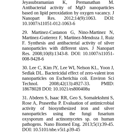
Jeyasubramanian K, Premanathan M.
Antibacterial activity of MgO nanoparticles
based on lipid peroxidation by oxygen vacancy. J
Nanopart Res. 2012;14(9):1063. DOI:
10.1007/s11051-012-1063-6
29. Martinez-Castanon G, Nino-Martinez N,
Martinez-Gutierrez F, Martinez-Mendoza J, Ruiz
F. Synthesis and antibacterial activity of silver
nanoparticles with different sizes. J Nanopart
Res. 2008;10(8):1343-8. DOI: 10.1007/s11051-
008-9428-6
30. Lee C, Kim JY, Lee WI, Nelson KL, Yoon J,
Sedlak DL. Bactericidal effect of zero-valent iron
nanoparticles on Escherichia coli. Environ Sci
Technol. 2008;42(13):4927-33. PMID:
18678028 DOI: 10.1021/es800408u
31. Abdeen S, Isaac RR, Geo S, Sornalekshmi S,
Rose A, Praseetha P. Evaluation of antimicrobial
activity of biosynthesized iron and silver
nanoparticles using the fungi fusarium
oxysporum and actinomycetes sp. on human
pathogens. Nano Biomed Eng. 2013;5(1):39-45.
DOI: 10.5101/nbe.v5i1.p39-45