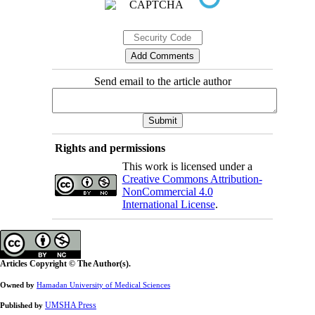
Send email to the article author
Rights and permissions
This work is licensed under a
Creative Commons Attribution-
NonCommercial 4.0
International License
.
Articles Copyright © The Author(s).
Owned by
Hamadan University of Medical Sciences
UMSHA Press
Published by