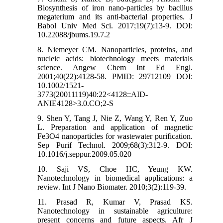
Biosynthesis of iron nano-particles by bacillus
megaterium and its anti-bacterial properties. J
Babol Univ Med Sci. 2017;19(7):13-9. DOI:
10.22088/jbums.19.7.2
8. Niemeyer CM. Nanoparticles, proteins, and
nucleic acids: biotechnology meets materials
science. Angew Chem Int Ed Engl.
2001;40(22):4128-58. PMID: 29712109 DOI:
10.1002/1521-
3773(20011119)40:22<4128::AID-
ANIE4128>3.0.CO;2-S
9. Shen Y, Tang J, Nie Z, Wang Y, Ren Y, Zuo
L. Preparation and application of magnetic
Fe3O4 nanoparticles for wastewater purification.
Sep Purif Technol. 2009;68(3):312-9. DOI:
10.1016/j.seppur.2009.05.020
10. Saji VS, Choe HC, Yeung KW.
Nanotechnology in biomedical applications: a
review. Int J Nano Biomater. 2010;3(2):119-39.
11. Prasad R, Kumar V, Prasad KS.
Nanotechnology in sustainable agriculture:
present concerns and future aspects. Afr J