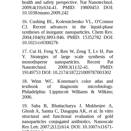
health and safety perspective. Nat Nanotechnol.
2009;4(10):634-41. PMID: 19809453 DOI:
10.1038/nnano.2009.242
16. Cushing BL, Kolesnichenko VL, O'Connor
CJ. Recent advances in the liquid-phase
syntheses of inorganic nanoparticles. Chem Rev.
2004;104(9):3893-946. PMID: 15352782 DOI:
10.1021/cr030027b
17. Cui H, Feng Y, Ren W, Zeng T, Lv H, Pan
Y. Strategies of large scale synthesis of
monodisperse nanoparticles. Recent Pat
Nanotechnol. 2009;3(1):32-41. PMID:
19149753 DOI: 10.2174/187221009787003302
18. Winn WC. Koneman's color atlas and
textbook of diagnostic microbiology.
Philadelphia: Lippincott Williams & Wilkins;
2006.
19. Saha B, Bhattacharya J, Mukherjee A,
Ghosh A, Santra C, Dasgupta AK, et al. In vitro
structural and functional evaluation of gold
nanoparticles conjugated antibiotics. Nanoscale
Res Lett. 2007;2(12):614. DOI: 10.1007/s11671-