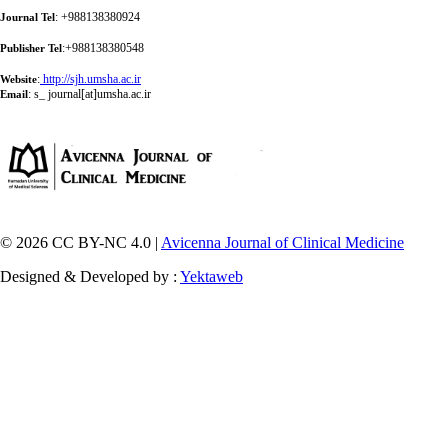
: +988138380924
Journal Tel
:+988138380548
Publisher Tel
:
http://sjh.umsha.ac.ir
Website
:
s_ journal[at]umsha.ac.ir
Email
© 2026 CC BY-NC 4.0 |
Avicenna Journal of Clinical Medicine
Designed & Developed by :
Yektaweb