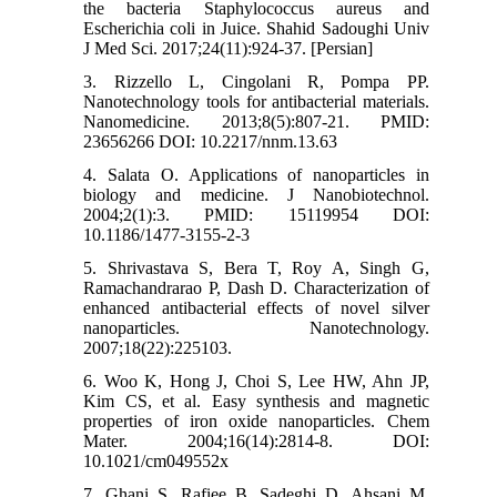
the bacteria Staphylococcus aureus and
Escherichia coli in Juice. Shahid Sadoughi Univ
J Med Sci. 2017;24(11):924-37. [Persian]
3. Rizzello L, Cingolani R, Pompa PP.
Nanotechnology tools for antibacterial materials.
Nanomedicine. 2013;8(5):807-21. PMID:
23656266 DOI: 10.2217/nnm.13.63
4. Salata O. Applications of nanoparticles in
biology and medicine. J Nanobiotechnol.
2004;2(1):3. PMID: 15119954 DOI:
10.1186/1477-3155-2-3
5. Shrivastava S, Bera T, Roy A, Singh G,
Ramachandrarao P, Dash D. Characterization of
enhanced antibacterial effects of novel silver
nanoparticles. Nanotechnology.
2007;18(22):225103.
6. Woo K, Hong J, Choi S, Lee HW, Ahn JP,
Kim CS, et al. Easy synthesis and magnetic
properties of iron oxide nanoparticles. Chem
Mater. 2004;16(14):2814-8. DOI:
10.1021/cm049552x
7. Ghani S, Rafiee B, Sadeghi D, Ahsani M.