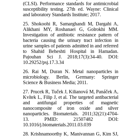
(CLSI). Performance standards for antimicrobial
susceptibility testing. 27th ed. Wayne: Clinical
and laboratory Standards Institute; 2017.
25. Shokoohi R, Samarghandi M, Dargahi A,
Alikhani MY, Roshanaei G, Golrokhi MM.
Investigation of antibiotic resistance pattern of
bacteria causing the urinary tract infection in
urine samples of patients admitted in and referred
to Shahid Beheshti Hospital in Hamadan.
Pajouhan Sci J. 2018;17(3):34-40. DOI:
10.29252/psj.17.3.34
26. Rai M, Duran N. Metal nanoparticles in
microbiology. Berlin, Germany: Springer
Science & Business Media; 2011.
27. Prucek R, Tuček J, Kilianová M, Panáček A,
Kvítek L, Filip J, et al. The targeted antibacterial
and antifungal properties of magnetic
nanocomposite of iron oxide and silver
nanoparticles. Biomaterials. 2011;32(21):4704-
13. PMID: 21507482 DOI:
10.1016/j.biomaterials.2011.03.039
28. Krishnamoorthy K, Manivannan G, Kim SJ,