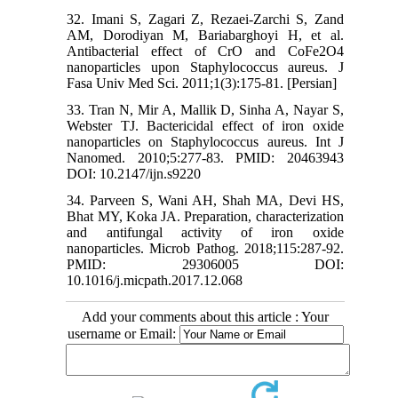
32. Imani S, Zagari Z, Rezaei-Zarchi S, Zand
AM, Dorodiyan M, Bariabarghoyi H, et al.
Antibacterial effect of CrO and CoFe2O4
nanoparticles upon Staphylococcus aureus. J
Fasa Univ Med Sci. 2011;1(3):175-81. [Persian]
33. Tran N, Mir A, Mallik D, Sinha A, Nayar S,
Webster TJ. Bactericidal effect of iron oxide
nanoparticles on Staphylococcus aureus. Int J
Nanomed. 2010;5:277-83. PMID: 20463943
DOI: 10.2147/ijn.s9220
34. Parveen S, Wani AH, Shah MA, Devi HS,
Bhat MY, Koka JA. Preparation, characterization
and antifungal activity of iron oxide
nanoparticles. Microb Pathog. 2018;115:287-92.
PMID: 29306005 DOI:
10.1016/j.micpath.2017.12.068
Add your comments about this article : Your
username or Email: