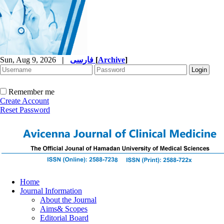
Sun, Aug 9, 2026
|
فارسی
[
Archive
]
Remember me
Create Account
Reset Password
Home
Journal Information
About the Journal
Aims& Scopes
Editorial Board