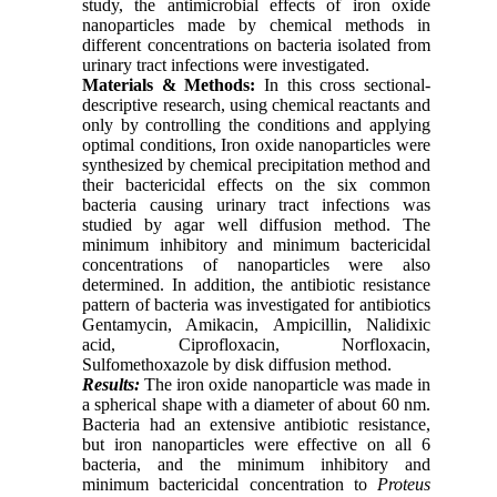
study, the antimicrobial effects of iron oxide
nanoparticles made by chemical methods in
different concentrations on bacteria isolated from
urinary tract infections were investigated.
Materials & Methods:
In this cross sectional-
descriptive research, using chemical reactants and
only by controlling the conditions and applying
optimal conditions, Iron oxide nanoparticles were
synthesized by chemical precipitation method and
their bactericidal effects on the six common
bacteria causing urinary tract infections was
studied by agar well diffusion method. The
minimum inhibitory and minimum bactericidal
concentrations of nanoparticles were also
determined. In addition, the antibiotic resistance
pattern of bacteria was investigated for antibiotics
Gentamycin, Amikacin, Ampicillin, Nalidixic
acid, Ciprofloxacin, Norfloxacin,
Sulfomethoxazole by disk diffusion method.
Results:
The iron oxide nanoparticle was made in
a spherical shape with a diameter of about 60 nm.
Bacteria had an extensive antibiotic resistance,
but iron nanoparticles were effective on all 6
bacteria, and the minimum inhibitory and
minimum bactericidal concentration to
Proteus