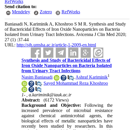
RefWorks
Send citation to:
Mendeley
Zotero
RefWorks
Baniasadi N, Kariminik A, Khoshroo S M R. Synthesis and Study
of Bactericidal Effects of Iron Oxide Nanoparticles on Bacteria
Isolated from Urinary Tract Infections. Avicenna J Clin Med 2020;
27 (1) :37-44
URL:
http://sjh.umsha.ac.ir/article-1-2009-en.html
Synthesis and Study of Bactericidal Effects of
Iron Oxide Nanoparticles on Bacteria Isolated
from Urinary Tract Infections
1
Nasim Baniasadi
,
Ashraf Kariminik
,
Sayed Mohammad Reza Khoshroo
1- ,
a.kariminik@iauk.ac.ir
Abstract:
(6172 Views)
Background and Objective:
Following the
increased prevalence of microbial resistance
against chemical antimicrobial agents, the
biological effects of metallic nanoparticles have
recently been studied by researchers. In this