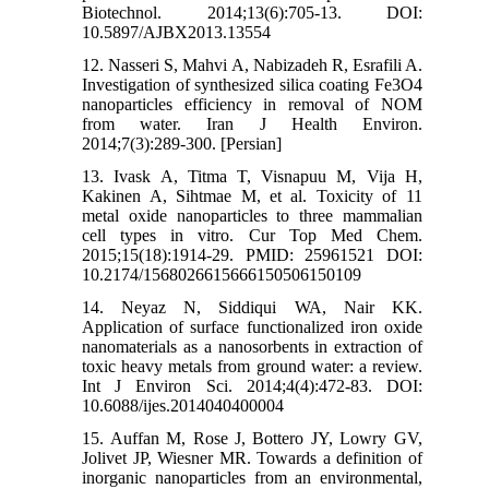
Biotechnol. 2014;13(6):705-13. DOI:
10.5897/AJBX2013.13554
12. Nasseri S, Mahvi A, Nabizadeh R, Esrafili A.
Investigation of synthesized silica coating Fe3O4
nanoparticles efficiency in removal of NOM
from water. Iran J Health Environ.
2014;7(3):289-300. [Persian]
13. Ivask A, Titma T, Visnapuu M, Vija H,
Kakinen A, Sihtmae M, et al. Toxicity of 11
metal oxide nanoparticles to three mammalian
cell types in vitro. Cur Top Med Chem.
2015;15(18):1914-29. PMID: 25961521 DOI:
10.2174/1568026615666150506150109
14. Neyaz N, Siddiqui WA, Nair KK.
Application of surface functionalized iron oxide
nanomaterials as a nanosorbents in extraction of
toxic heavy metals from ground water: a review.
Int J Environ Sci. 2014;4(4):472-83. DOI:
10.6088/ijes.2014040400004
15. Auffan M, Rose J, Bottero JY, Lowry GV,
Jolivet JP, Wiesner MR. Towards a definition of
inorganic nanoparticles from an environmental,