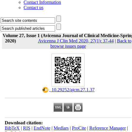
Contact Information
Contact us
Volume 27, Issue 1 (Avicenna Journal of Clinical Medicine-Sprin
2020)
Avicenna J Clin Med 2020, 27(1): 37-44
|
Back to
browse issues page
‎ 10.29252/ajcm.27.1.37
Download citation:
BibTeX
|
RIS
|
EndNote
|
Medlars
|
ProCite
|
Reference Manager
|