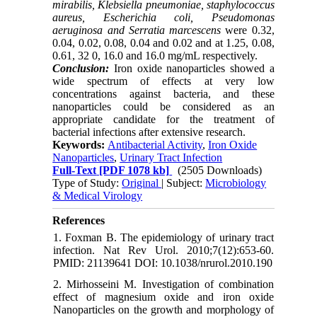
mirabilis, Klebsiella pneumoniae, staphylococcus
aureus, Escherichia coli, Pseudomonas
aeruginosa and Serratia marcescens
were 0.32,
0.04, 0.02, 0.08, 0.04 and 0.02 and at 1.25, 0.08,
0.61, 32 0, 16.0 and 16.0 mg/mL respectively.
Conclusion:
Iron oxide nanoparticles showed a
wide spectrum of effects at very low
concentrations against bacteria, and these
nanoparticles could be considered as an
appropriate candidate for the treatment of
bacterial infections after extensive research.
Keywords:
Antibacterial Activity
,
Iron Oxide
Nanoparticles
,
Urinary Tract Infection
Full-Text
[PDF 1078 kb]
(2505 Downloads)
Type of Study:
Original
| Subject:
Microbiology
& Medical Virology
References
1. Foxman B. The epidemiology of urinary tract
infection. Nat Rev Urol. 2010;7(12):653-60.
PMID: 21139641 DOI: 10.1038/nrurol.2010.190
2. Mirhosseini M. Investigation of combination
effect of magnesium oxide and iron oxide
Nanoparticles on the growth and morphology of