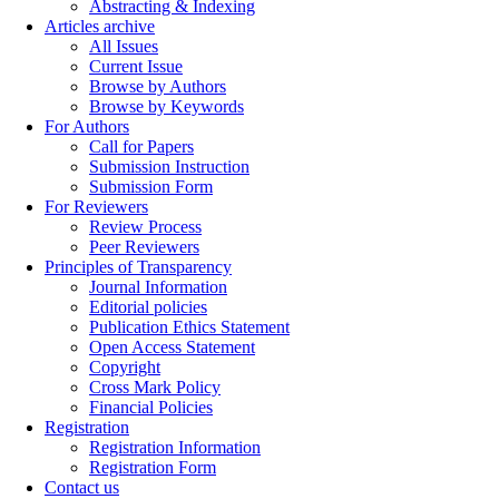
Abstracting & Indexing
Articles archive
All Issues
Current Issue
Browse by Authors
Browse by Keywords
For Authors
Call for Papers
Submission Instruction
Submission Form
For Reviewers
Review Process
Peer Reviewers
Principles of Transparency
Journal Information
Editorial policies
Publication Ethics Statement
Open Access Statement
Copyright
Cross Mark Policy
Financial Policies
Registration
Registration Information
Registration Form
Contact us