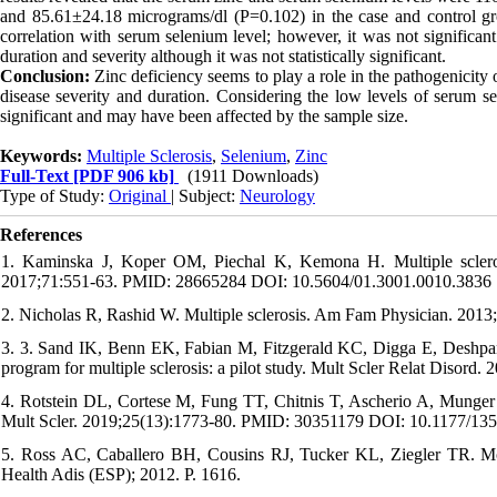
and 85.61±24.18 micrograms/dl (P=0.102) in the case and control grou
correlation with serum selenium level; however, it was not significant
duration and severity although it was not statistically significant.
Conclusion:
Zinc deficiency seems to play a role in the pathogenicity o
disease severity and duration. Considering the low levels of serum sele
significant and may have been affected by the sample size.
Keywords:
Multiple Sclerosis
,
Selenium
,
Zinc
Full-Text
[PDF 906 kb]
(1911 Downloads)
Type of Study:
Original
| Subject:
Neurology
References
1. Kaminska J, Koper OM, Piechal K, Kemona H. Multiple scleros
2017;71:551-63. PMID: 28665284 DOI: 10.5604/01.3001.0010.3836
2. Nicholas R, Rashid W. Multiple sclerosis. Am Fam Physician. 201
3. 3. Sand IK, Benn EK, Fabian M, Fitzgerald KC, Digga E, Deshpande
program for multiple sclerosis: a pilot study. Mult Scler Relat Dis
4. Rotstein DL, Cortese M, Fung TT, Chitnis T, Ascherio A, Munger K
Mult Scler. 2019;25(13):1773-80. PMID: 30351179 DOI: 10.1177/1
5. Ross AC, Caballero BH, Cousins RJ, Tucker KL, Ziegler TR. Mode
Health Adis (ESP); 2012. P. 1616.