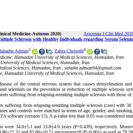
Clinical Medicine-Autumn 2020)
Avicenna J Clin Med 2020
ultiple Sclerosis with Healthy Individuals regarding Serum Selen
3
4
lahadin Adman
,
Zahra Cheraghi
Medicine, Hamadan University of Medical Sciences, Hamadan, Iran
 University of Medical Sciences, Hamadan, Iran
Medical Sciences, Hamadan, Iran ,
saladin.adman94@gmail.com
ine, Hamadan University of Medical Sciences, Hamadan, Iran
isease of the central nervous system that causes demyelination and
 and selenium on the prevention or reduction of multiple sclerosis sy
nts suffering from relapsing-remitting multiple sclerosis with those of
 suffering from relapsing-remitting multiple sclerosis (case) with 30 
cases and controls were matched in terms of age, gender, and smoking 
software (version 15). A p-value less than 0.05 was considered statis
ps were 34.0±5.1 and 33.8±4.9 years (P=0.439), respectively. Moreove
110.86±21.32 and 83.60±10.71 micrograms/dl (P<0.001) as well as 78.58