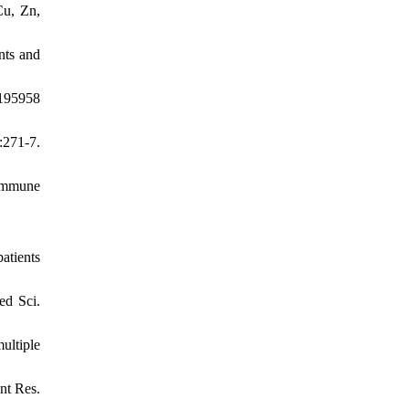
Cu, Zn,
nts and
6195958
:271-7.
 immune
atients
ed Sci.
ultiple
nt Res.