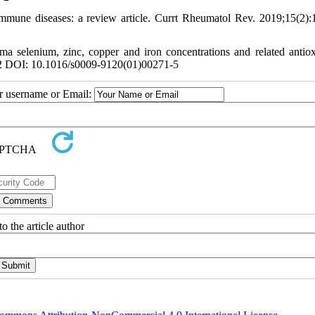
mune diseases: a review article. Currt Rheumatol Rev. 2019;15(2):
a selenium, zinc, copper and iron concentrations and related antiox
22 DOI: 10.1016/s0009-9120(01)00271-5
ur username or Email:
o the article author