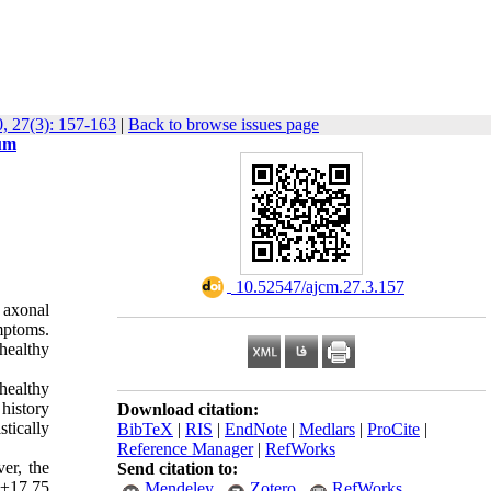
, 27(3): 157-163
|
Back to browse issues page
ium
‎ 10.52547/ajcm.27.3.157
 axonal
mptoms.
 healthy
healthy
history
Download citation:
tically
BibTeX
|
RIS
|
EndNote
|
Medlars
|
ProCite
|
Reference Manager
|
RefWorks
r, the 
Send citation to:
±17.75 
Mendeley
Zotero
RefWorks