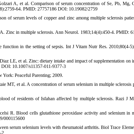
zari A, et al. Comparison of serum concentration of Se, Pb, Mg, 
6;8(8):2759-64. PMID: 27757186 DOI: 10.19082/2759
 of serum levels of copper and zinc among multiple sclerosis patie
. Zinc in multiple sclerosis. Ann Neurol. 1983;14(4):450-4. PMID: 
unction in the setting of sepsis. Int J Vitam Nutr Res. 2010;80(4-5)
iaz LE, et al. Zinc: dietary intake and impact of supplementation on
17 DOI: 10.1007/s11357-011-9377-3
 York: Peaceful Parenting; 2009.
 MT, et al. A concentration of serum selenium in multiple sclerosis p
d of residents of Isfahan affected by multiple sclerosis. Razi J M
elsi R. Blood cells glutathione peroxidase activity and selenium in m
159/000115600
een serum selenium levels with rheumatoid arthritis. Biol Trace Eleme
-2