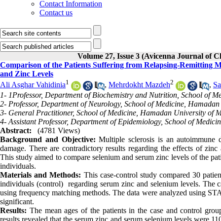
Contact Information
Contact us
Volume 27, Issue 3 (Avicenna Journal of 
Comparison of the Patients Suffering from Relapsing-Remitting M
and Zinc Levels
1
2
Ali Asghar Vahidinia
,
Mehrdokht Mazdeh
,
Sa
1- 1Professor, Department of Biochemistry and Nutrition, School of 
2- Professor, Department of Neurology, School of Medicine, Hamadan
3- General Practitioner, School of Medicine, Hamadan University of 
4- Assistant Professor, Department of Epidemiology, School of Medic
Abstract:
(4781 Views)
Background and Objective:
Multiple sclerosis is an autoimmune d
damage. There are contradictory results regarding the effects of zinc
This study aimed to compare selenium and serum zinc levels of the patie
individuals.
Materials and Methods:
This case-control study compared 30 patients
individuals (control) regarding serum zinc and selenium levels. The 
using frequency matching methods. The data were analyzed using STATA 
significant.
Results:
 The mean ages of the patients in the case and control grou
results revealed that the serum zinc and serum selenium levels were 