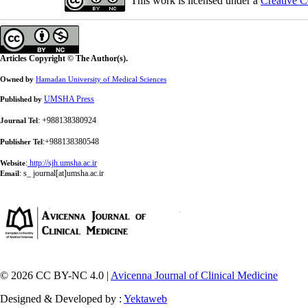
This work is licensed under a
Creative C
Articles Copyright © The Author(s).
Owned by
Hamadan University of Medical Sciences
UMSHA Press
Published by
: +988138380924
Journal Tel
:+988138380548
Publisher Tel
:
http://sjh.umsha.ac.ir
Website
:
s_ journal[at]umsha.ac.ir
Email
© 2026 CC BY-NC 4.0 |
Avicenna Journal of Clinical Medicine
Designed & Developed by :
Yektaweb