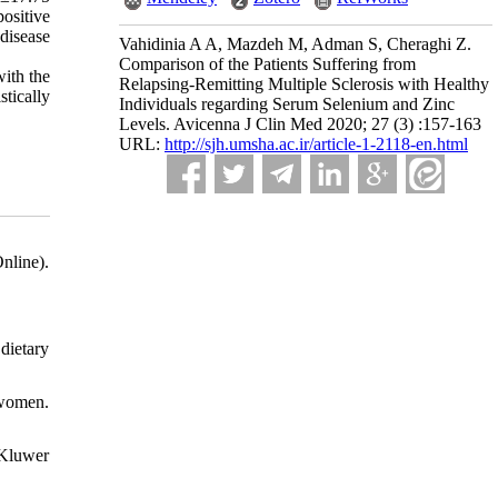
sitive 
isease 
Vahidinia A A, Mazdeh M, Adman S, Cheraghi Z.
Comparison of the Patients Suffering from
with the
Relapsing-Remitting Multiple Sclerosis with Healthy
stically
Individuals regarding Serum Selenium and Zinc
Levels. Avicenna J Clin Med 2020; 27 (3) :157-163
URL:
http://sjh.umsha.ac.ir/article-1-2118-en.html
nline).
dietary
 women.
 Kluwer