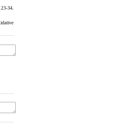
123-34.
idative