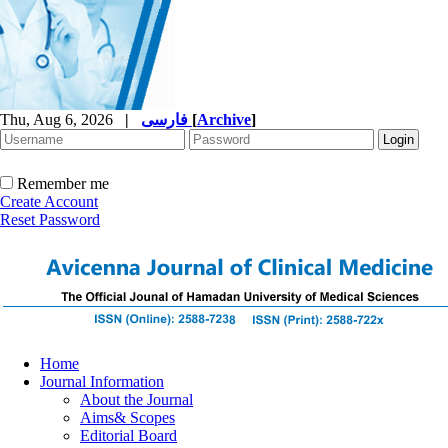
Thu, Aug 6, 2026
|
فارسی
[
Archive
]
Remember me
Create Account
Reset Password
Home
Journal Information
About the Journal
Aims& Scopes
Editorial Board