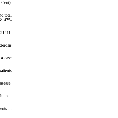
 Cent).
d total
6/1475-
651511.
lerosis
 a case
atients
isease,
r human
ents in