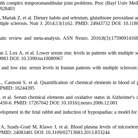
 with complex temporomandibular joint problems. Proc (Bayl Univ Med
1928403
riak Z, et al. Dietary habits and selenium, glutathione peroxidase an
multiple sclerosis. Nutr J. 2014;13(1):62. PMID: 24943732 DOI: 10.118
tematic review and meta-analysis. ASN Neuro. 2016;8(3):1759091416
, Lux A, et al. Lower serum zinc levels in patients with multiple sc
049983 DOI: 10.3390/nu10080967
 low zinc serum levels in Iranian patients with multiple sclerosis:
 Cannoni S, et al. Quantification of chemical elements in blood of p
-6. PMID: 16244395
 et al. Serum chemical elements and oxidative status in Alzheimer's d
(3):450-6. PMID: 17267042 DOI: 10.1016/j.neuro.2006.12.001
opment in the fetal rabbit and induction of hypospadias: a model fo
, Szady-Grad M, Klawe J, et al. Blood plasma levels of microelem
93-8. PMID: 24083481 DOI: 10.3109/02713683.2013.833244