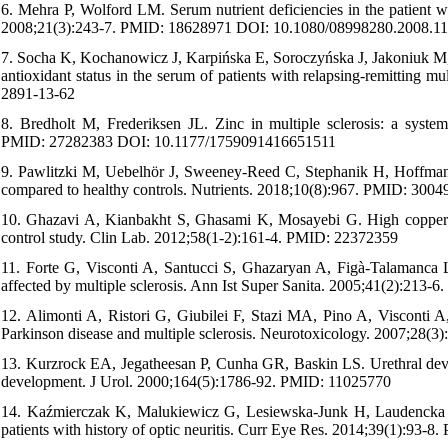
6. Mehra P, Wolford LM. Serum nutrient deficiencies in the patient
2008;21(3):243-7. PMID: 18628971 DOI: 10.1080/08998280.2008.1
7. Socha K, Kochanowicz J, Karpińska E, Soroczyńska J, Jakoniuk M, Ma
antioxidant status in the serum of patients with relapsing-remitting 
2891-13-62
8. Bredholt M, Frederiksen JL. Zinc in multiple sclerosis: a sys
PMID: 27282383 DOI: 10.1177/1759091416651511
9. Pawlitzki M, Uebelhör J, Sweeney-Reed C, Stephanik H, Hoffmann J
compared to healthy controls. Nutrients. 2018;10(8):967. PMID: 30
10. Ghazavi A, Kianbakht S, Ghasami K, Mosayebi G. High copper and
control study. Clin Lab. 2012;58(1-2):161-4. PMID: 22372359
11. Forte G, Visconti A, Santucci S, Ghazaryan A, Figà-Talamanca L,
affected by multiple sclerosis. Ann Ist Super Sanita. 2005;41(2):213
12. Alimonti A, Ristori G, Giubilei F, Stazi MA, Pino A, Visconti A,
Parkinson disease and multiple sclerosis. Neurotoxicology. 2007;28
13. Kurzrock EA, Jegatheesan P, Cunha GR, Baskin LS. Urethral devel
development. J Urol. 2000;164(5):1786-92. PMID: 11025770
14. Kaźmierczak K, Malukiewicz G, Lesiewska-Junk H, Laudencka A
patients with history of optic neuritis. Curr Eye Res. 2014;39(1):