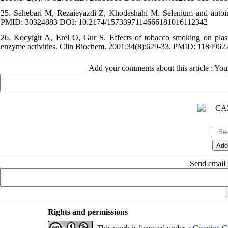
25. Sahebari M, Rezaieyazdi Z, Khodashahi M. Selenium and autoim
PMID: 30324883 DOI: 10.2174/1573397114666181016112342
26. Kocyigit A, Erel O, Gur S. Effects of tobacco smoking on plasm
enzyme activities. Clin Biochem. 2001;34(8):629-33. PMID: 118496
Add your comments about this article : Yo
Send email t
Rights and permissions