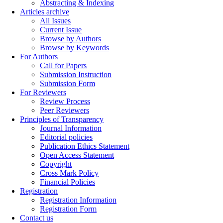
Abstracting & Indexing
Articles archive
All Issues
Current Issue
Browse by Authors
Browse by Keywords
For Authors
Call for Papers
Submission Instruction
Submission Form
For Reviewers
Review Process
Peer Reviewers
Principles of Transparency
Journal Information
Editorial policies
Publication Ethics Statement
Open Access Statement
Copyright
Cross Mark Policy
Financial Policies
Registration
Registration Information
Registration Form
Contact us