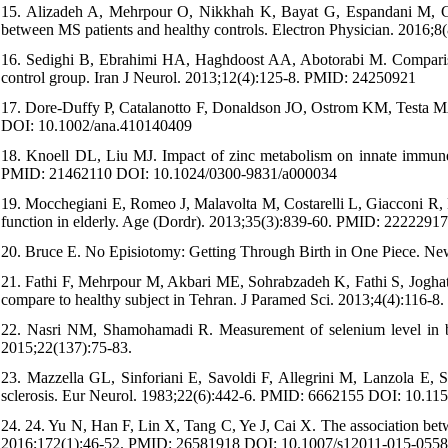
15. Alizadeh A, Mehrpour O, Nikkhah K, Bayat G, Espandani M, Gol
between MS patients and healthy controls. Electron Physician. 201
16. Sedighi B, Ebrahimi HA, Haghdoost AA, Abotorabi M. Comparison
control group. Iran J Neurol. 2013;12(4):125-8. PMID: 24250921
17. Dore-Duffy P, Catalanotto F, Donaldson JO, Ostrom KM, Testa MA
DOI: 10.1002/ana.410140409
18. Knoell DL, Liu MJ. Impact of zinc metabolism on innate immune f
PMID: 21462110 DOI: 10.1024/0300-9831/a000034
19. Mocchegiani E, Romeo J, Malavolta M, Costarelli L, Giacconi R, D
function in elderly. Age (Dordr). 2013;35(3):839-60. PMID: 222229
20. Bruce E. No Episiotomy: Getting Through Birth in One Piece. New
21. Fathi F, Mehrpour M, Akbari ME, Sohrabzadeh K, Fathi S, Joghataie
compare to healthy subject in Tehran. J Paramed Sci. 2013;4(4):116-8.
22. Nasri NM, Shamohamadi R. Measurement of selenium level in bloo
2015;22(137):75-83.
23. Mazzella GL, Sinforiani E, Savoldi F, Allegrini M, Lanzola E, Sc
sclerosis. Eur Neurol. 1983;22(6):442-6. PMID: 6662155 DOI: 10.1
24. 24. Yu N, Han F, Lin X, Tang C, Ye J, Cai X. The association betw
2016;172(1):46-52. PMID: 26581918 DOI: 10.1007/s12011-015-0558