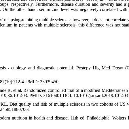
ps, respectively. Furthermore, disease duration and severity had a po
. On the other hand, serum zinc level was negatively correlated with d
f relapsing-remitting multiple sclerosis; however, it does not correlate 
nium in patients with multiple sclerosis, this difference was not stati
is - etiology and diagnostic potential. Postepy Hig Med Dosw (O
3;87(10):712-4. PMID: 23939450
 R, et al. Randomized-controlled trial of a modified Mediterranean 
ord. 2019;36:101403. PMID: 31610401 DOI: 10.1016/j.msard.2019.101403
L. Diet quality and risk of multiple sclerosis in two cohorts of US
352458518807061
rn nutrition in health and disease. 11th ed. Philadelphia: Wolters