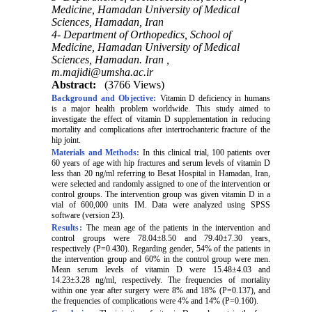
Medicine, Hamadan University of Medical
Sciences, Hamadan, Iran
4- Department of Orthopedics, School of
Medicine, Hamadan University of Medical
Sciences, Hamadan. Iran ,
m.majidi@umsha.ac.ir
Abstract:
(3766 Views)
Background and Objective:
Vitamin D deficiency in humans
is a major health problem worldwide. This study aimed to
investigate the effect of vitamin D supplementation in reducing
mortality and complications after intertrochanteric fracture of the
hip joint.
Materials and Methods:
In this clinical trial, 100 patients over
60 years of age with hip fractures and serum levels of vitamin D
less than 20 ng/ml referring to Besat Hospital in Hamadan, Iran,
were selected and randomly assigned to one of the intervention or
control groups. The intervention group was given vitamin D in a
vial of 600,000 units IM. Data were analyzed using SPSS
software (version 23).
Results:
The mean age of the patients in the intervention and
control groups were 78.04±8.50 and 79.40±7.30 years,
respectively (P=0.430). Regarding gender, 54% of the patients in
the intervention group and 60% in the control group were men.
Mean serum levels of vitamin D were 15.48±4.03 and
14.23±3.28 ng/ml, respectively. The frequencies of mortality
within one year after surgery were 8% and 18% (P=0.137), and
the frequencies of complications were 4% and 14% (P=0.160).