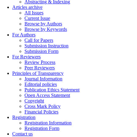
Abstracting & Indexing
Articles archive
All Issues
Current Issue
Browse by Authors
Browse by Keywords
For Authors
Call for Papers
Submission Instruction
Submission Form
For Reviewers
Review Process
Peer Reviewers
Principles of Transparency
Journal Information
Editorial policies
Publication Ethics Statement
Open Access Statement
Copyright
Cross Mark Policy
Financial Policies
Registration
Registration Information
Registration Form
Contact us