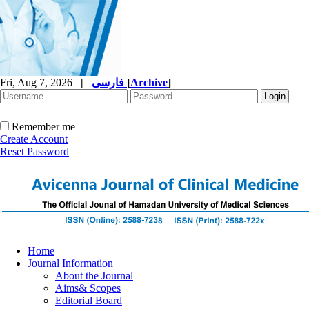
Fri, Aug 7, 2026
|
فارسی
[
Archive
]
Remember me
Create Account
Reset Password
Home
Journal Information
About the Journal
Aims& Scopes
Editorial Board