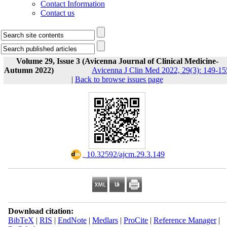
Contact Information
Contact us
Volume 29, Issue 3 (Avicenna Journal of Clinical Medicine-
Autumn 2022)
Avicenna J Clin Med 2022, 29(3): 149-15
|
Back to browse issues page
‎ 10.32592/ajcm.29.3.149
Download citation:
BibTeX
|
RIS
|
EndNote
|
Medlars
|
ProCite
|
Reference Manager
|