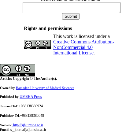
Rights and permissions
This work is licensed under a
Creative Commons Attribution-
NonCommercial 4.0
International License
.
Articles Copyright © The Author(s).
Owned by
Hamadan University of Medical Sciences
UMSHA Press
Published by
: +988138380924
Journal Tel
:+988138380548
Publisher Tel
:
http://sjh.umsha.ac.ir
Website
:
s_ journal[at]umsha.ac.ir
Email