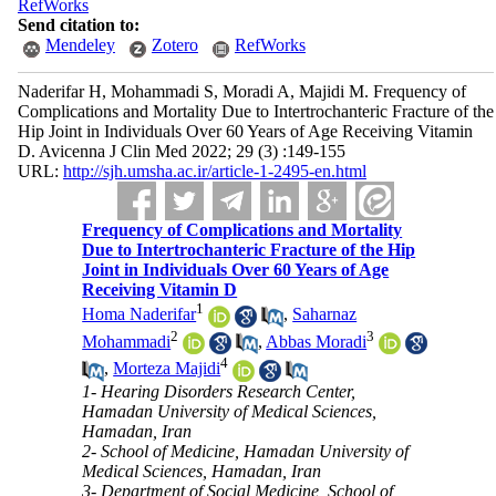
RefWorks
Send citation to:
Mendeley
Zotero
RefWorks
Naderifar H, Mohammadi S, Moradi A, Majidi M. Frequency of
Complications and Mortality Due to Intertrochanteric Fracture of the
Hip Joint in Individuals Over 60 Years of Age Receiving Vitamin
D. Avicenna J Clin Med 2022; 29 (3) :149-155
URL:
http://sjh.umsha.ac.ir/article-1-2495-en.html
Frequency of Complications and Mortality
Due to Intertrochanteric Fracture of the Hip
Joint in Individuals Over 60 Years of Age
Receiving Vitamin D
1
Homa Naderifar
,
Saharnaz
2
3
Mohammadi
,
Abbas Moradi
4
,
Morteza Majidi
1- Hearing Disorders Research Center,
Hamadan University of Medical Sciences,
Hamadan, Iran
2- School of Medicine, Hamadan University of
Medical Sciences, Hamadan, Iran
3- Department of Social Medicine, School of