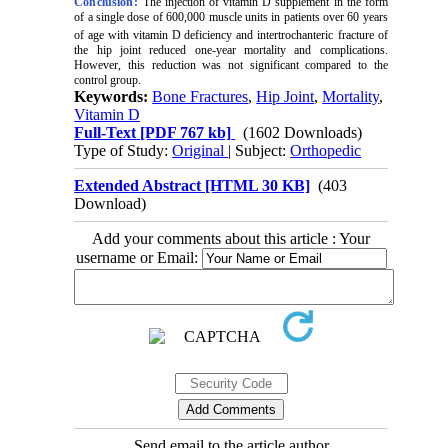
Conclusion:
The injection of vitamin D supplement in the form
of a single dose of 600,000 muscle units in patients over 60 years
of age with vitamin D deficiency and intertrochanteric
fracture of
the hip joint reduced one-year mortality and complications.
However, this reduction was not significant compared to the
control group.
Keywords:
Bone Fractures
,
Hip Joint
,
Mortality
,
Vitamin D
Full-Text
[PDF 767 kb]
(1602 Downloads)
Type of Study:
Original
| Subject:
Orthopedic
Extended Abstract [HTML 30 KB]
(403
Download)
Add your comments about this article : Your
username or Email:
Send email to the article author