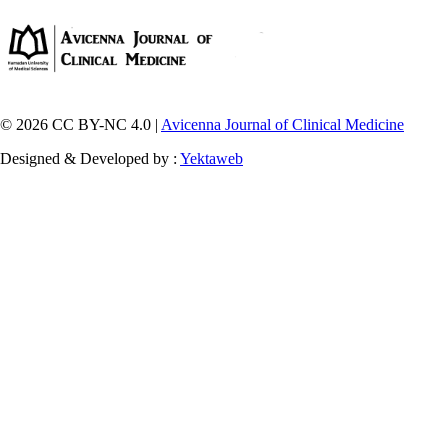
© 2026 CC BY-NC 4.0 |
Avicenna Journal of Clinical Medicine
Designed & Developed by :
Yektaweb