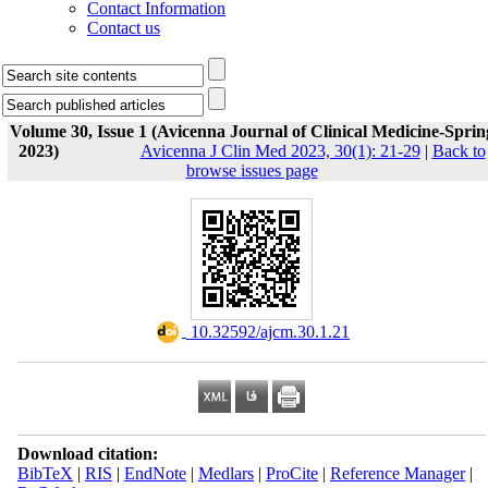
Contact Information
Contact us
Volume 30, Issue 1 (Avicenna Journal of Clinical Medicine-Sprin
2023)
Avicenna J Clin Med 2023, 30(1): 21-29
|
Back to
browse issues page
‎ 10.32592/ajcm.30.1.21
Download citation:
BibTeX
|
RIS
|
EndNote
|
Medlars
|
ProCite
|
Reference Manager
|