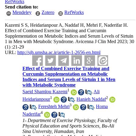
RefWorks
Send citation to:
Mendeley
Zotero
RefWorks
Kazemi S S, Heidarianpour A, Naddaf H, Mehri F, Naderifar H.
Effect of Combined Exercise Training and Curcumin
Supplementation on Metabolic Indices and Serum Levels of Sirtuin
1 in Men with Metabolic Syndrome. Avicenna J Clin Med 2023; 30
(1) :21-29
URL:
http://sjh.umsha.ac.ir/article-1-2656-en.html
Effect of Combined Exercise Training and
Curcumin Supplementation on Metabolic
Indices and Serum Levels of Sirtuin 1 in Men
with Metabolic Syndrome
1
Saeid Shamlou Kazemi
,
Ali
1
2
Heidarianpour
,
Hanieh Naddaf
3
,
Fereshteh Mehri
,
Homa
4
Naderifar
1- Department of Exercise Physiology, Faculty of
Physical Education and Sports Sciences, Bu-Ali
Sina University, Hamadan, Iran