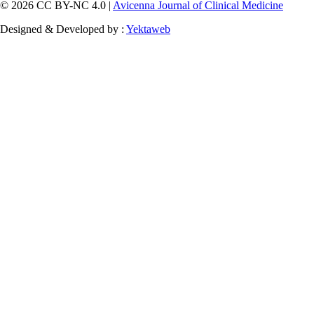
© 2026 CC BY-NC 4.0 |
Avicenna Journal of Clinical Medicine
Designed & Developed by :
Yektaweb