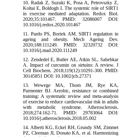
10. Radak Z, Suzuki K, Posa A, Petrovszky Z,
Koltai E, Boldogh I. The systemic role of SIRT1
in exercise mediated adaptation. Redox Biol.
2020;35:101467. PMID: 32086007 DOI:
10.1016/j.redox.2020.101467
11. Pardo PS, Boriek AM. SIRT1 regulation in
ageing and obesity. Mech Ageing Dev.
2020;188:111249. PMID: 32320732 DOI:
10.1016/j.mad.2020.111249
12. Zendedel E, Butler AE, Atkin SL, Sahebkar
A. Impact of curcumin on sirtuins: A review. J
Cell Biochem. 2018;119(12):10291-300. PMID:
30145851 DOI: 10.1002/jcb.27371
13. Wewege MA, Thom JM, Rye KA,
Parmenter BJ. Aerobic, resistance or combined
training: A systematic review and meta-analysis
of exercise to reduce cardiovascular risk in adults
with metabolic syndrome. Atherosclerosis.
2018;274:162-71. PMID: 29783064 DOI:
10.1016/j.atherosclerosis.2018.05.002
14. Alberti KG, Eckel RH, Grundy SM, Zimmet
PZ, Cleeman JI, Donato KA, et al. Harmonizing