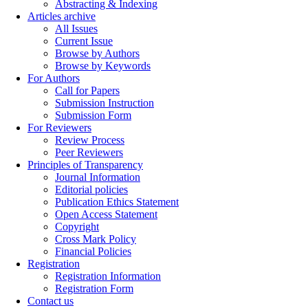
Abstracting & Indexing
Articles archive
All Issues
Current Issue
Browse by Authors
Browse by Keywords
For Authors
Call for Papers
Submission Instruction
Submission Form
For Reviewers
Review Process
Peer Reviewers
Principles of Transparency
Journal Information
Editorial policies
Publication Ethics Statement
Open Access Statement
Copyright
Cross Mark Policy
Financial Policies
Registration
Registration Information
Registration Form
Contact us