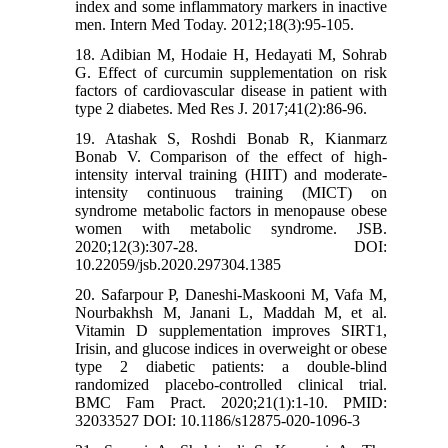
index and some inflammatory markers in inactive
men. Intern Med Today. 2012;18(3):95-105.
18. Adibian M, Hodaie H, Hedayati M, Sohrab
G. Effect of curcumin supplementation on risk
factors of cardiovascular disease in patient with
type 2 diabetes. Med Res J. 2017;41(2):86-96.
19. Atashak S, Roshdi Bonab R, Kianmarz
Bonab V. Comparison of the effect of high-
intensity interval training (HIIT) and moderate-
intensity continuous training (MICT) on
syndrome metabolic factors in menopause obese
women with metabolic syndrome. JSB.
2020;12(3):307-28. DOI:
10.22059/jsb.2020.297304.1385
20. Safarpour P, Daneshi-Maskooni M, Vafa M,
Nourbakhsh M, Janani L, Maddah M, et al.
Vitamin D supplementation improves SIRT1,
Irisin, and glucose indices in overweight or obese
type 2 diabetic patients: a double-blind
randomized placebo-controlled clinical trial.
BMC Fam Pract. 2020;21(1):1-10. PMID:
32033527 DOI: 10.1186/s12875-020-1096-3