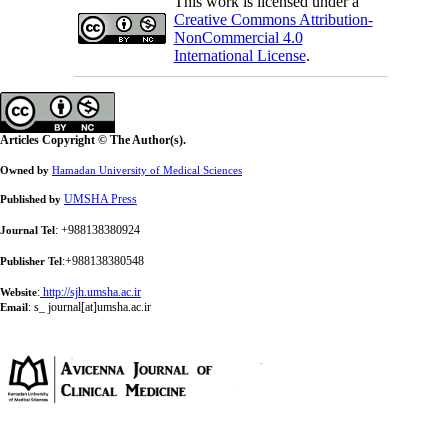
This work is licensed under a
Creative Commons Attribution-
NonCommercial 4.0
International License
.
Articles Copyright © The Author(s).
Owned by
Hamadan University of Medical Sciences
UMSHA Press
Published by
: +988138380924
Journal Tel
:+988138380548
Publisher Tel
:
http://sjh.umsha.ac.ir
Website
:
s_ journal[at]umsha.ac.ir
Email