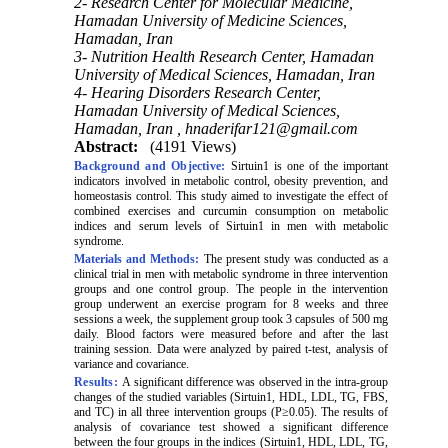
2- Research Center for Molecular Medicine,
Hamadan University of Medicine Sciences,
Hamadan, Iran
3- Nutrition Health Research Center, Hamadan
University of Medical Sciences, Hamadan, Iran
4- Hearing Disorders Research Center,
Hamadan University of Medical Sciences,
Hamadan, Iran ,
hnaderifar121@gmail.com
Abstract:
(4191 Views)
Background and Objective:
Sirtuin1 is one of the important
indicators involved in metabolic control, obesity prevention, and
homeostasis control. This study aimed to investigate the effect of
combined exercises and curcumin consumption on metabolic
indices and serum levels of Sirtuin1 in men with metabolic
syndrome.
Materials and Methods:
The present study was conducted as a
clinical trial in men with metabolic syndrome in three intervention
groups and one control group. The people in the intervention
group underwent an exercise program for 8 weeks and three
sessions a week, the supplement group took 3 capsules of 500 mg
daily. Blood factors were measured before and after the last
training session. Data were analyzed by paired t-test, analysis of
variance and covariance.
Results:
A significant difference was observed in the intra-group
changes of the studied variables (Sirtuin1, HDL, LDL, TG, FBS,
and TC) in all three intervention groups (P≥0.05). The results of
analysis of covariance test showed a significant difference
between the four groups in the indices (Sirtuin1, HDL, LDL, TG,