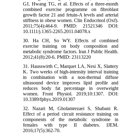
GJ, Hwang TG, et al. Effects of a three‐month
combined exercise programme on fibroblast
growth factor 21 and fetuin‐A levels and arterial
stiffness in obese women. Clin Endocrinol (Oxf).
2011;75(4):464-9. PMID: 21521346 DOI:
10.1111/j.1365-2265.2011.04078.x
30. Ha CH, So WY. Effects of combined
exercise training on body composition and
metabolic syndrome factors. Iran J Public Health.
2012;41(8):20-6. PMID: 23113220
31. Hausswirth C, Marquet LA, Nesi X, Slattery
K. Two weeks of high-intensity interval training
in combination with a non-thermal diffuse
ultrasound device improves lipid profile and
reduces body fat percentage in overweight
women. Front Physiol. 2019;10:1307. DOI:
10.3389/fphys.2019.01307
32. Nazari M, Gholamrezaei S, Shabani R.
Effect of a period circuit resistance training on
components of the metabolic syndrome in
females with type II diabetes. IJEM.
2016;17(5):362-70.