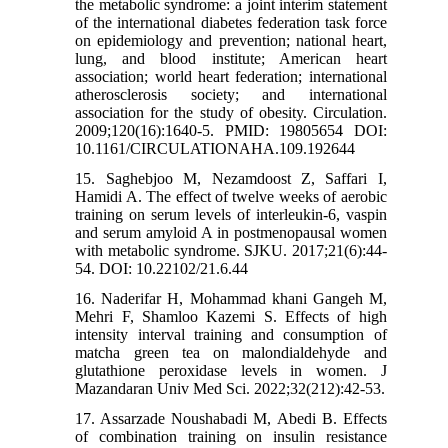
the metabolic syndrome: a joint interim statement
of the international diabetes federation task force
on epidemiology and prevention; national heart,
lung, and blood institute; American heart
association; world heart federation; international
atherosclerosis society; and international
association for the study of obesity. Circulation.
2009;120(16):1640-5. PMID: 19805654 DOI:
10.1161/CIRCULATIONAHA.109.192644
15. Saghebjoo M, Nezamdoost Z, Saffari I,
Hamidi A. The effect of twelve weeks of aerobic
training on serum levels of interleukin-6, vaspin
and serum amyloid A in postmenopausal women
with metabolic syndrome. SJKU. 2017;21(6):44-
54. DOI: 10.22102/21.6.44
16. Naderifar H, Mohammad khani Gangeh M,
Mehri F, Shamloo Kazemi S. Effects of high
intensity interval training and consumption of
matcha green tea on malondialdehyde and
glutathione peroxidase levels in women. J
Mazandaran Univ Med Sci. 2022;32(212):42-53.
17. Assarzade Noushabadi M, Abedi B. Effects
of combination training on insulin resistance