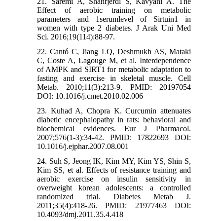
21. Saremi A, Shahrjerdi S, Kavyani A. The
Effect of aerobic training on metabolic
parameters and 1serumlevel of Sirtuin1 in
women with type 2 diabetes. J Arak Uni Med
Sci. 2016;19(114):88-97.
22. Cantó C, Jiang LQ, Deshmukh AS, Mataki
C, Coste A, Lagouge M, et al. Interdependence
of AMPK and SIRT1 for metabolic adaptation to
fasting and exercise in skeletal muscle. Cell
Metab. 2010;11(3):213-9. PMID: 20197054
DOI: 10.1016/j.cmet.2010.02.006
23. Kuhad A, Chopra K. Curcumin attenuates
diabetic encephalopathy in rats: behavioral and
biochemical evidences. Eur J Pharmacol.
2007;576(1-3):34-42. PMID: 17822693 DOI:
10.1016/j.ejphar.2007.08.001
24. Suh S, Jeong IK, Kim MY, Kim YS, Shin S,
Kim SS, et al. Effects of resistance training and
aerobic exercise on insulin sensitivity in
overweight korean adolescents: a controlled
randomized trial. Diabetes Metab J.
2011;35(4):418-26. PMID: 21977463 DOI:
10.4093/dmj.2011.35.4.418