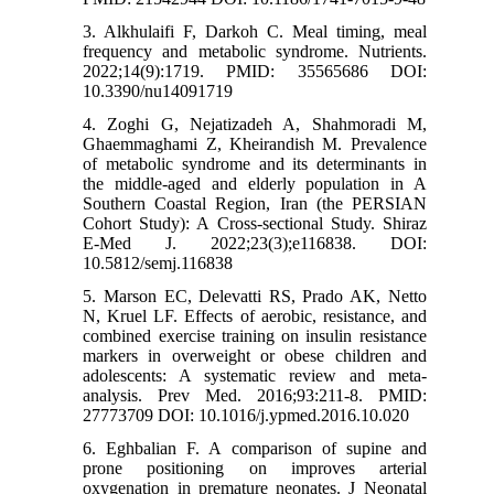
3. Alkhulaifi F, Darkoh C. Meal timing, meal
frequency and metabolic syndrome. Nutrients.
2022;14(9):1719. PMID: 35565686 DOI:
10.3390/nu14091719
4. Zoghi G, Nejatizadeh A, Shahmoradi M,
Ghaemmaghami Z, Kheirandish M. Prevalence
of metabolic syndrome and its determinants in
the middle-aged and elderly population in A
Southern Coastal Region, Iran (the PERSIAN
Cohort Study): A Cross-sectional Study. Shiraz
E-Med J. 2022;23(3);e116838. DOI:
10.5812/semj.116838
5. Marson EC, Delevatti RS, Prado AK, Netto
N, Kruel LF. Effects of aerobic, resistance, and
combined exercise training on insulin resistance
markers in overweight or obese children and
adolescents: A systematic review and meta-
analysis. Prev Med. 2016;93:211-8. PMID:
27773709 DOI: 10.1016/j.ypmed.2016.10.020
6. Eghbalian F. A comparison of supine and
prone positioning on improves arterial
oxygenation in premature neonates. J Neonatal