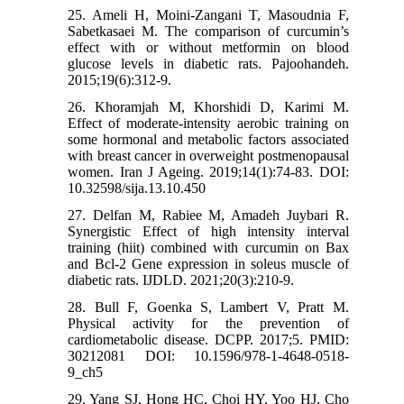
25. Ameli H, Moini-Zangani T, Masoudnia F,
Sabetkasaei M. The comparison of curcumin’s
effect with or without metformin on blood
glucose levels in diabetic rats. Pajoohandeh.
2015;19(6):312-9.
26. Khoramjah M, Khorshidi D, Karimi M.
Effect of moderate-intensity aerobic training on
some hormonal and metabolic factors associated
with breast cancer in overweight postmenopausal
women. Iran J Ageing. 2019;14(1):74-83. DOI:
‎10.32598/sija.13.10.450
27. Delfan M, Rabiee M, Amadeh Juybari R.
Synergistic Effect of high intensity interval
training (hiit) combined with curcumin on Bax
and Bcl-2 Gene expression in soleus muscle of
diabetic rats. IJDLD. 2021;20(3):210-9.
28. Bull F, Goenka S, Lambert V, Pratt M.
Physical activity for the prevention of
cardiometabolic disease. DCPP. 2017;5. PMID:
30212081 DOI: 10.1596/978-1-4648-0518-
9_ch5
29. Yang SJ, Hong HC, Choi HY, Yoo HJ, Cho