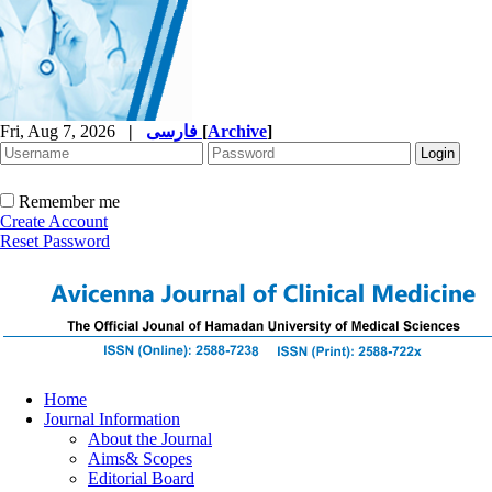
Fri, Aug 7, 2026
|
فارسی
[
Archive
]
Remember me
Create Account
Reset Password
Home
Journal Information
About the Journal
Aims& Scopes
Editorial Board