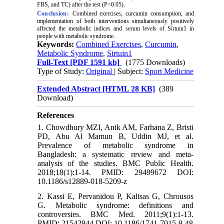
FBS, and TC) after the test (P<0.05).
Conclusion:
Combined exercises, curcumin consumption, and
implementation of both interventions simultaneously positively
affected the metabolic indices and serum levels of Sirtuin1 in
people with metabolic syndrome.
Keywords:
Combined Exercises
,
Curcumin
,
Metabolic Syndrome
,
Sirtuin1
Full-Text
[PDF 1591 kb]
(1775 Downloads)
Type of Study:
Original
| Subject:
Sport Medicine
Extended Abstract [HTML 28 KB]
(389
Download)
References
1. Chowdhury MZI, Anik AM, Farhana Z, Bristi
PD, Abu Al Mamun B, Uddin MJ, et al.
Prevalence of metabolic syndrome in
Bangladesh: a systematic review and meta-
analysis of the studies. BMC Public Health.
2018;18(1):1-14. PMID: 29499672 DOI:
10.1186/s12889-018-5209-z
2. Kassi E, Pervanidou P, Kaltsas G, Chrousos
G. Metabolic syndrome: definitions and
controversies. BMC Med. 2011;9(1):1-13.
PMID: 21542944 DOI: 10.1186/1741-7015-9-48