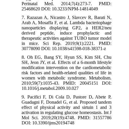
Perinatal Med. 2014;7(4):273-7. PMID:
25468620 DOI: 10.3233/NPM-14814049
7. Razazan A, Nicastro J, Slavcev R, Barati N,
Arab A, Mosaffa F, et al. Lambda bacteriophage
nanoparticles displaying GP2, a HER2/neu
derived peptide, induce prophylactic and
therapeutic activities against TUBO tumor model
in mice. Sci Rep. 2019;9(1):2221. PMID:
30778090 DOI: 10.1038/s41598-018-38371-z
8. Oh EG, Bang SY, Hyun SS, Kim SH, Chu
SH, Jeon JY, et al. Effects of a 6-month lifestyle
modification intervention on the cardiometabolic
risk factors and health-related qualities of life in
women with metabolic syndrome. Metabolism.
2010;59(7):1035-43. PMID: 20045151 DOI:
10.1016/j.metabol.2009.10.027
9. Pacifici F, Di Cola D, Pastore D, Abete P,
Guadagni F, Donadel G, et al. Proposed tandem
effect of physical activity and sirtuin 1 and 3
activation in regulating glucose homeostasis. Int J
Mol Sci. 2019;20(19):4748. PMID: 31557786
DOI: 10.3390/ijms20194748