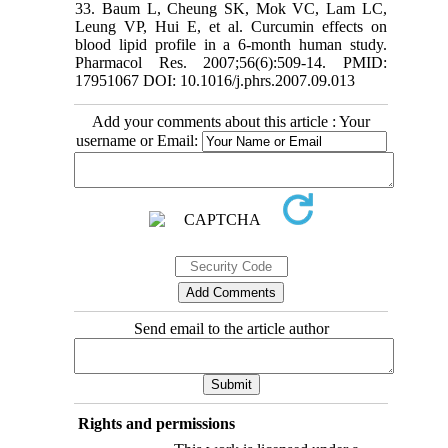
33. Baum L, Cheung SK, Mok VC, Lam LC,
Leung VP, Hui E, et al. Curcumin effects on
blood lipid profile in a 6-month human study.
Pharmacol Res. 2007;56(6):509-14. PMID:
17951067 DOI: 10.1016/j.phrs.2007.09.013
Add your comments about this article : Your
username or Email:
Send email to the article author
Rights and permissions