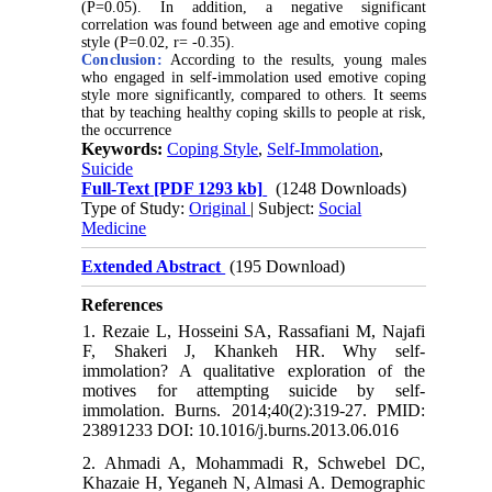
(P=0.05). In addition, a negative significant
correlation was found between age and emotive coping
style (P=0.02, r= -0.35).
Conclusion:
According to the results, young males
who engaged in self-immolation used emotive coping
style more significantly, compared to others. It seems
that by teaching healthy coping skills to people at risk,
the occurrence
Keywords:
Coping Style
,
Self-Immolation
,
Suicide
Full-Text
[PDF 1293 kb]
(1248 Downloads)
Type of Study:
Original
| Subject:
Social
Medicine
Extended Abstract
(195 Download)
References
1. Rezaie L, Hosseini SA, Rassafiani M, Najafi
F, Shakeri J, Khankeh HR. Why self-
immolation? A qualitative exploration of the
motives for attempting suicide by self-
immolation. Burns. 2014;40(2):319-27. PMID:
23891233 DOI: 10.1016/j.burns.2013.06.016
2. Ahmadi A, Mohammadi R, Schwebel DC,
Khazaie H, Yeganeh N, Almasi A. Demographic