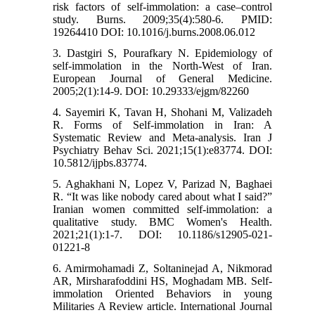
risk factors of self-immolation: a case–control
study. Burns. 2009;35(4):580-6. PMID:
19264410 DOI: 10.1016/j.burns.2008.06.012
3. Dastgiri S, Pourafkary N. Epidemiology of
self-immolation in the North-West of Iran.
European Journal of General Medicine.
2005;2(1):14-9. DOI: 10.29333/ejgm/82260
4. Sayemiri K, Tavan H, Shohani M, Valizadeh
R. Forms of Self-immolation in Iran: A
Systematic Review and Meta-analysis. Iran J
Psychiatry Behav Sci. 2021;15(1):e83774. DOI:
10.5812/ijpbs.83774.
5. Aghakhani N, Lopez V, Parizad N, Baghaei
R. “It was like nobody cared about what I said?”
Iranian women committed self-immolation: a
qualitative study. BMC Women's Health.
2021;21(1):1-7. DOI: 10.1186/s12905-021-
01221-8
6. Amirmohamadi Z, Soltaninejad A, Nikmorad
AR, Mirsharafoddini HS, Moghadam MB. Self-
immolation Oriented Behaviors in young
Militaries A Review article. International Journal