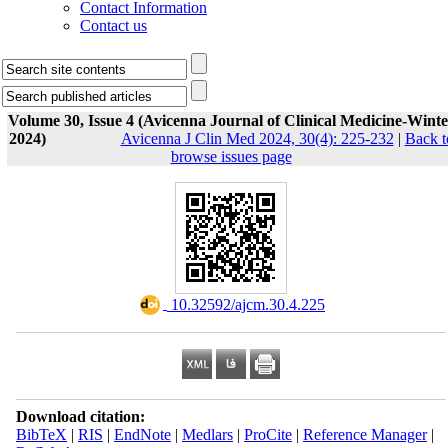
Contact Information
Contact us
Volume 30, Issue 4 (Avicenna Journal of Clinical Medicine-Winte
2024)
Avicenna J Clin Med 2024, 30(4): 225-232
|
Back t
browse issues page
‎ 10.32592/ajcm.30.4.225
Download citation:
BibTeX
|
RIS
|
EndNote
|
Medlars
|
ProCite
|
Reference Manager
|