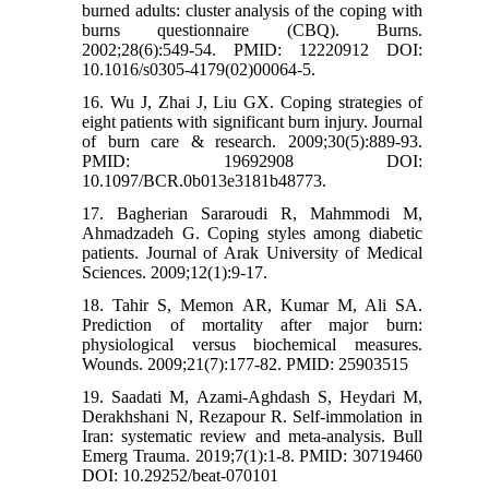
burned adults: cluster analysis of the coping with
burns questionnaire (CBQ). Burns.
2002;28(6):549-54. PMID: 12220912 DOI:
10.1016/s0305-4179(02)00064-5.
16. Wu J, Zhai J, Liu GX. Coping strategies of
eight patients with significant burn injury. Journal
of burn care & research. 2009;30(5):889-93.
PMID: 19692908 DOI:
10.1097/BCR.0b013e3181b48773.
17. Bagherian Sararoudi R, Mahmmodi M,
Ahmadzadeh G. Coping styles among diabetic
patients. Journal of Arak University of Medical
Sciences. 2009;12(1):9-17.
18. Tahir S, Memon AR, Kumar M, Ali SA.
Prediction of mortality after major burn:
physiological versus biochemical measures.
Wounds. 2009;21(7):177-82. PMID: 25903515
19. Saadati M, Azami-Aghdash S, Heydari M,
Derakhshani N, Rezapour R. Self-immolation in
Iran: systematic review and meta-analysis. Bull
Emerg Trauma. 2019;7(1):1-8. PMID: 30719460
DOI: 10.29252/beat-070101