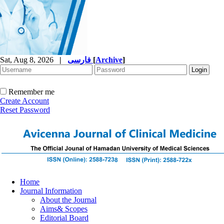
Sat, Aug 8, 2026
|
فارسی
[
Archive
]
Remember me
Create Account
Reset Password
Home
Journal Information
About the Journal
Aims& Scopes
Editorial Board