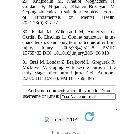
29. Khajedalui M, Khatibi Moghadam H,
Goldani F, Nojar A, Khadem-Rezaiyan M.
Coping strategies in suicide attempters. Journal
of Fundamentals of Mental Health.
2021;23(5):317-22.
30. Kildal M, Willebrand M, Andersson G,
Gerdin B, Ekselius L. Coping strategies, injury
characteristics and long-term outcome after burn
injury. Injury. 2005;36(4):511-8. PMID:
15755433 DOI: 10.1016/j.injury.2004.06.013
31. Braš M, Lončar Z, Brajković L, Gregurek R,
Mičković V. Coping with severe burns in the
early stage after burn injury. Coll Antropol.
2007;31(1):159-63. PMID: 17598395
Add your comments about this article : Your
username or Email: