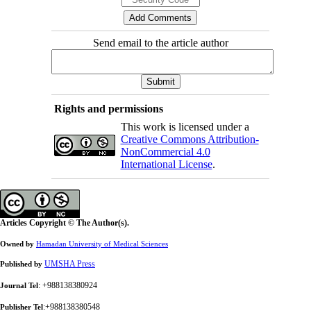
Send email to the article author
Rights and permissions
This work is licensed under a
Creative Commons Attribution-
NonCommercial 4.0
International License
.
Articles Copyright © The Author(s).
Owned by
Hamadan University of Medical Sciences
UMSHA Press
Published by
: +988138380924
Journal Tel
:+988138380548
Publisher Tel