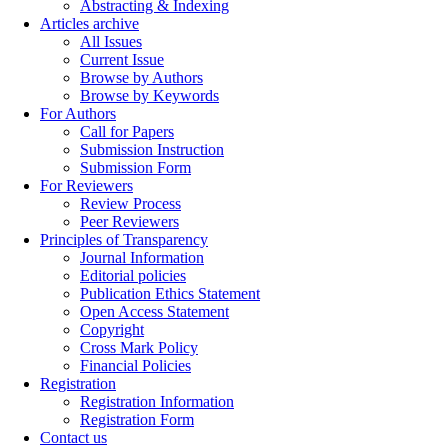
Abstracting & Indexing
Articles archive
All Issues
Current Issue
Browse by Authors
Browse by Keywords
For Authors
Call for Papers
Submission Instruction
Submission Form
For Reviewers
Review Process
Peer Reviewers
Principles of Transparency
Journal Information
Editorial policies
Publication Ethics Statement
Open Access Statement
Copyright
Cross Mark Policy
Financial Policies
Registration
Registration Information
Registration Form
Contact us