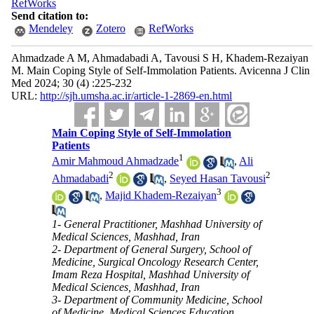
RefWorks
Send citation to:
Mendeley
Zotero
RefWorks
Ahmadzade A M, Ahmadabadi A, Tavousi S H, Khadem-Rezaiyan
M. Main Coping Style of Self-Immolation Patients. Avicenna J Clin
Med 2024; 30 (4) :225-232
URL:
http://sjh.umsha.ac.ir/article-1-2869-en.html
Main Coping Style of Self-Immolation
Patients
1
Amir Mahmoud Ahmadzade
,
Ali
2
2
Ahmadabadi
,
Seyed Hasan Tavousi
3
,
Majid Khadem-Rezaiyan
1- General Practitioner, Mashhad University of
Medical Sciences, Mashhad, Iran
2- Department of General Surgery, School of
Medicine, Surgical Oncology Research Center,
Imam Reza Hospital, Mashhad University of
Medical Sciences, Mashhad, Iran
3- Department of Community Medicine, School
of Medicine, Medical Sciences Education