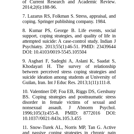
of Current Research and Academic Review.
2014;2(6):188-96.
7. Lazarus RS, Folkman S. Stress, appraisal, and
coping. Springer publishing company. 1984.
8. Kumar PS, George B. Life events, social
support, coping strategies, and quality of life in
attempted suicide: A case-control study. Indian J
Psychiatry. 2013;55(1):46-51. PMID: 23439644
DOI: 10.4103/0019-5545.105504
9. Asghari F, Sadeghi A, Aslani K, Saadat S,
Khodayari H. The survey of relationship
between perceived stress coping strategies and
suicide ideation among students at University of
Guilan, Iran. Int J Educ Res. 2013;1(11):111-8.
10. Valentiner DP, Foa EB, Riggs DS, Gershuny
BS. Coping strategies and posttraumatic stress
disorder in female victims of sexual and
nonsexual assault. J Abnorm Psychol.
1996;105(3):455-8. PMID: 8772016 DOI:
10.1037//0021-843x.105.3.455
11. Snow-Turek AL, Norris MP, Tan G. Active
and passive coping strategies in chronic pain