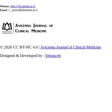
:
http://sjh.umsha.ac.ir
Website
:
s_ journal[at]umsha.ac.ir
Email
© 2026 CC BY-NC 4.0 |
Avicenna Journal of Clinical Medicine
Designed & Developed by :
Yektaweb