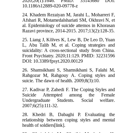
2020;20(1):1646. PMID: 33143680 DOI:
10.1186/s12889-020-09778-z
24. Khadem Rezaiyan M, Jarahi L, Moharreri F,
Afshari R, Motamedalshariati SM, Okhravi N, et
al. Epidemiology of suicide attemos in Khorasan
Razavi province, 2014-2015. 2017;13(2):128-35.
25. Liang J, Kõlves K, Lew B, De Leo D, Yuan
L, Abu Talib M, et al. Coping strategies and
suicidality: A cross-sectional study from China.
Front Psychiatry. 2020;11:129. PMID: 32231596
DOI: 10.3389/fpsyt.2020.00129
26. Shamsikhani S, Shamsikhani S, Falahi M,
Rahgozar M, Rahgouy A. Coping styles and
suicie. The dawn of health. 2009;8(3):10.
27. Kadivar P, Zahedi F. The Coping Styles and
Suicide Attempted among the Female
Undergraduate Students. Social welfare.
2007;6(25):111-32.
28. Khedri B, Dabaghi P. Evaluating the
relationship between coping styles and mental
health of soldiers[link].