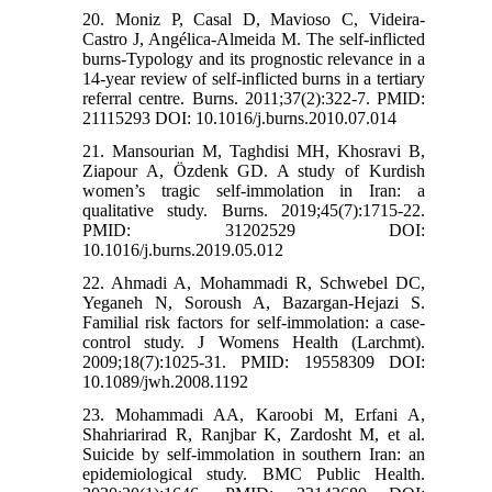
20. Moniz P, Casal D, Mavioso C, Videira-
Castro J, Angélica-Almeida M. The self-inflicted
burns-Typology and its prognostic relevance in a
14-year review of self-inflicted burns in a tertiary
referral centre. Burns. 2011;37(2):322-7. PMID:
21115293 DOI: 10.1016/j.burns.2010.07.014
21. Mansourian M, Taghdisi MH, Khosravi B,
Ziapour A, Özdenk GD. A study of Kurdish
women’s tragic self-immolation in Iran: a
qualitative study. Burns. 2019;45(7):1715-22.
PMID: 31202529 DOI:
10.1016/j.burns.2019.05.012
22. Ahmadi A, Mohammadi R, Schwebel DC,
Yeganeh N, Soroush A, Bazargan-Hejazi S.
Familial risk factors for self-immolation: a case-
control study. J Womens Health (Larchmt).
2009;18(7):1025-31. PMID: 19558309 DOI:
10.1089/jwh.2008.1192
23. Mohammadi AA, Karoobi M, Erfani A,
Shahriarirad R, Ranjbar K, Zardosht M, et al.
Suicide by self-immolation in southern Iran: an
epidemiological study. BMC Public Health.