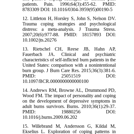
patients. Pain. 1996;64(3):455-62. PMID:
8783309 DOI: 10.1016/0304-3959(95)00190-5
12. Littleton H, Horsley S, John S, Nelson DV.
Trauma coping strategies and psychological
distress: a meta‐analysis. J Trauma Stress.
2007;20(6):977-88. PMID: 18157893 DOI:
10.1002/jts.20276
13. Rietschel CH, Reese JB, Hahn AP,
Fauerbach JA. Clinical and psychiatric
characteristics of self-inflicted burn patients in the
United States: comparison with a nonintentional
burn group. J Burn Care Res. 2015;36(3):381-6.
PMID: 25051519 DOI:
10.1097/BCR.0000000000000100
14. Andrews RM, Browne AL, Drummond PD,
Wood FM. The impact of personality and coping
on the development of depressive symptoms in
adult burns survivors. Burns. 2010;36(1):29-37.
PMID: 19880256 DOI:
10.1016/j.burns.2009.06.202
15. Willebrand M, Andersson G, Kildal M,
Ekselius L. Exploration of coping patterns in