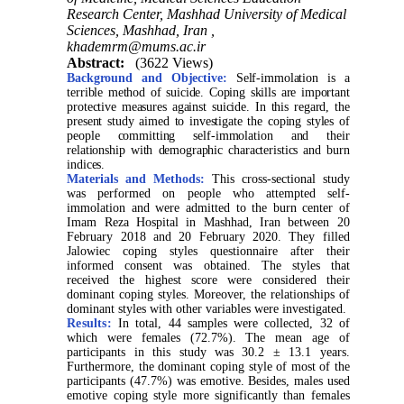
Research Center, Mashhad University of Medical
Sciences, Mashhad, Iran ,
khademrm@mums.ac.ir
Abstract:
(3622 Views)
Background and Objective:
Self-immolation is a
terrible method of suicide. Coping skills are important
protective measures against suicide. In this regard, the
present study aimed to investigate the coping styles of
people committing self-immolation and their
relationship with demographic characteristics and burn
indices.
Materials and Methods:
This cross-sectional study
was performed on people who attempted self-
immolation and were admitted to the burn center of
Imam Reza Hospital in Mashhad, Iran between 20
February 2018 and 20 February 2020. They filled
Jalowiec coping styles questionnaire after their
informed consent was obtained. The styles that
received the highest score were considered their
dominant coping styles. Moreover, the relationships of
dominant styles with other variables were investigated.
Results:
In total, 44 samples were collected, 32 of
which were females (72.7%). The mean age of
participants in this study was 30.2 ± 13.1 years.
Furthermore, the dominant coping style of most of the
participants (47.7%) was emotive. Besides, males used
emotive coping style more significantly than females