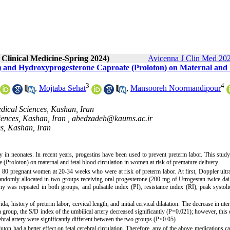
 Clinical Medicine-Spring 2024)
Avicenna J Clin Med 202
n) and Hydroxyprogesterone Caproate (Proloton) on Maternal and 
3
4
,
Mojtaba Sehat
,
Mansooreh Noormandipour
dical Sciences, Kashan, Iran
ences, Kashan, Iran ,
abedzadeh@kaums.ac.ir
s, Kashan, Iran
ty in neonates. In recent years, progestins have been used to prevent preterm labor. This stud
(Proloton) on maternal and fetal blood circulation in women at risk of premature delivery.
on 80 pregnant women at 20-34 weeks who were at risk of preterm labor. At first, Doppler ult
 randomly allocated in two groups receiving oral progesterone (200 mg of Utrogestan twice dai
 was repeated in both groups, and pulsatile index (PI), resistance index (RI), peak systoli
, history of preterm labor, cervical length, and initial cervical dilatation. The decrease in uter
 group, the S/D index of the umbilical artery decreased significantly (P=0.021); however, this 
ral artery were significantly different between the two groups (P<0.05).
uton had a better effect on fetal cerebral circulation. Therefore, any of the above medications c