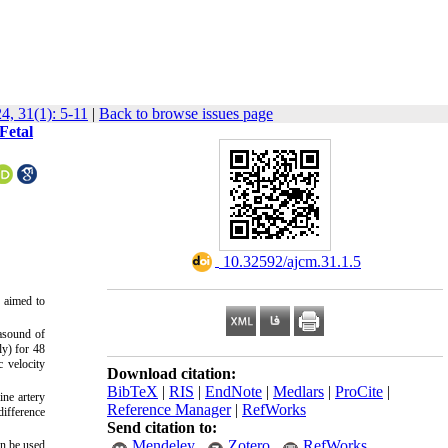
4, 31(1): 5-11
|
Back to browse issues page
Fetal
‎ 10.32592/ajcm.31.1.5
y aimed to
rasound of
ly) for 48
c velocity
Download citation:
BibTeX
|
RIS
|
EndNote
|
Medlars
|
ProCite
|
ine artery
Reference Manager
|
RefWorks
difference
Send citation to:
Mendeley
Zotero
RefWorks
an be used