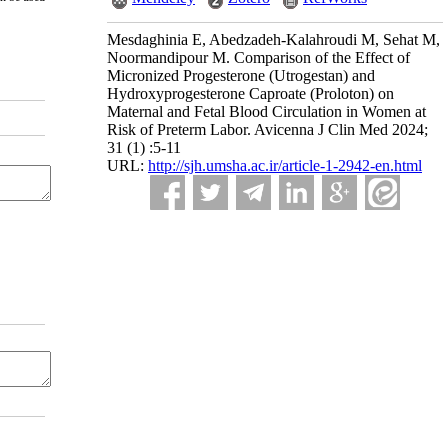
Mesdaghinia E, Abedzadeh-Kalahroudi M, Sehat M,
Noormandipour M. Comparison of the Effect of
Micronized Progesterone (Utrogestan) and
Hydroxyprogesterone Caproate (Proloton) on
Maternal and Fetal Blood Circulation in Women at
Risk of Preterm Labor. Avicenna J Clin Med 2024;
31 (1) :5-11
URL:
http://sjh.umsha.ac.ir/article-1-2942-en.html