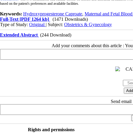
based on the patient's preferences and available facilities.
Keywords:
Hydroxyprogesterone Caproate
,
Maternal and Fetal Blood
Full-Text
[PDF 1264 kb]
(1471 Downloads)
Type of Study:
Original
| Subject:
Obstetrics & Gynecology
Extended Abstract
(244 Download)
Add your comments about this article : Yo
Send email t
Rights and permissions