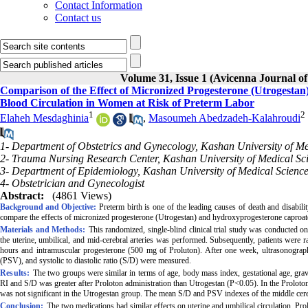
Contact Information
Contact us
Volume 31, Issue 1 (Avicenna Journal of
Comparison of the Effect of Micronized Progesterone (Utrogesta
Blood Circulation in Women at Risk of Preterm Labor
1
2
Elaheh Mesdaghinia
,
Masoumeh Abedzadeh-Kalahroudi
1- Department of Obstetrics and Gynecology, Kashan University of Me
2- Trauma Nursing Research Center, Kashan University of Medical Sci
3- Department of Epidemiology, Kashan University of Medical Science
4- Obstetrician and Gynecologist
Abstract:
(4861 Views)
Background and Objective:
Preterm birth is one of the leading causes of death and disabili
compare the effects of micronized progesterone (Utrogestan) and hydroxyprogesterone caproate 
Materials and Methods:
This randomized, single-blind clinical trial study was conducted 
the uterine, umbilical, and mid-cerebral arteries was performed. Subsequently, patients were
hours and intramuscular progesterone (500 mg of Proluton). After one week, ultrasonography
(PSV), and systolic to diastolic ratio (S/D) were measured.
Results:
The two groups were similar in terms of age, body mass index, gestational age, gravida
RI and S/D was greater after Proloton administration than Utrogestan (P<0.05). In the Proloton
was not significant in the Utrogestan group. The mean S/D and PSV indexes of the middle cereb
Conclusion:
The two medications had similar effects on uterine and umbilical circulation. Prol