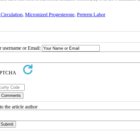
 Circulation
,
Micronized Progesterone
,
Preterm Labor
ur username or Email:
o the article author