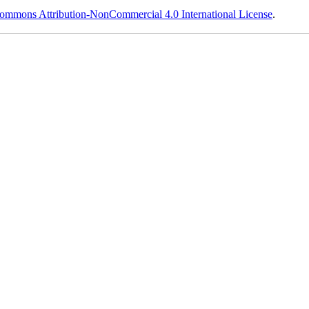
ommons Attribution-NonCommercial 4.0 International License
.