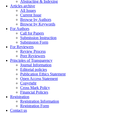
Abstracting & Indexing
Articles archive
All Issues
Current Issue
Browse by Authors
Browse by Keywords
For Authors
Call for Papers
Submission Instruction
Submission Form
For Reviewers
Review Process
Peer Reviewers
Principles of Transparency
Journal Information
Editorial policies
Publication Ethics Statement
Open Access Statement
Copyright
Cross Mark Policy
Financial Policies
Registration
Registration Information
Registration Form
Contact us