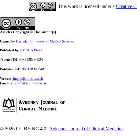
This work is licensed under a
Creative C
Articles Copyright © The Author(s).
Owned by
Hamadan University of Medical Sciences
UMSHA Press
Published by
: +988138380924
Journal Tel
:+988138380548
Publisher Tel
:
http://sjh.umsha.ac.ir
Website
:
s_ journal[at]umsha.ac.ir
Email
© 2026 CC BY-NC 4.0 |
Avicenna Journal of Clinical Medicine