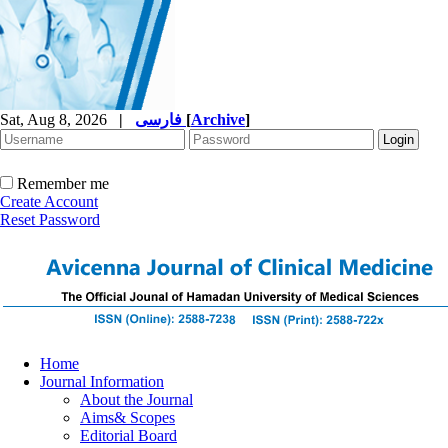
Sat, Aug 8, 2026
|
فارسی
[
Archive
]
Remember me
Create Account
Reset Password
Home
Journal Information
About the Journal
Aims& Scopes
Editorial Board