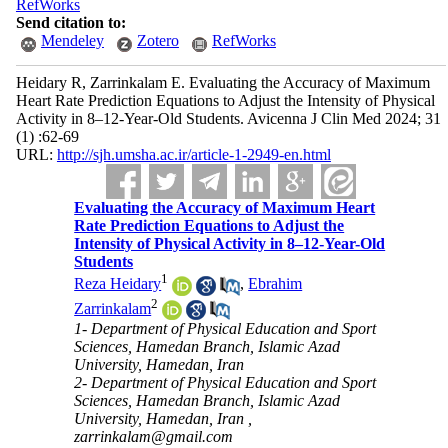
RefWorks
Send citation to:
Mendeley
Zotero
RefWorks
Heidary R, Zarrinkalam E. Evaluating the Accuracy of Maximum
Heart Rate Prediction Equations to Adjust the Intensity of Physical
Activity in 8–12-Year-Old Students. Avicenna J Clin Med 2024; 31
(1) :62-69
URL:
http://sjh.umsha.ac.ir/article-1-2949-en.html
Evaluating the Accuracy of Maximum Heart
Rate Prediction Equations to Adjust the
Intensity of Physical Activity in 8–12-Year-Old
Students
1
Reza Heidary
,
Ebrahim
2
Zarrinkalam
1- Department of Physical Education and Sport
Sciences, Hamedan Branch, Islamic Azad
University, Hamedan, Iran
2- Department of Physical Education and Sport
Sciences, Hamedan Branch, Islamic Azad
University, Hamedan, Iran ,
zarrinkalam@gmail.com