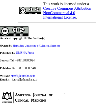
This work is licensed under a
Creative Commons Attribution-
NonCommercial 4.0
International License
.
Articles Copyright © The Author(s).
Owned by
Hamadan University of Medical Sciences
UMSHA Press
Published by
: +988138380924
Journal Tel
:+988138380548
Publisher Tel
:
http://sjh.umsha.ac.ir
Website
:
s_ journal[at]umsha.ac.ir
Email