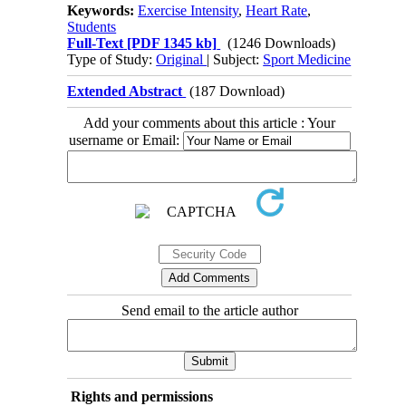
Keywords:
Exercise Intensity
,
Heart Rate
,
Students
Full-Text
[PDF 1345 kb]
(1246 Downloads)
Type of Study:
Original
| Subject:
Sport Medicine
Extended Abstract
(187 Download)
Add your comments about this article : Your
username or Email:
Send email to the article author
Rights and permissions