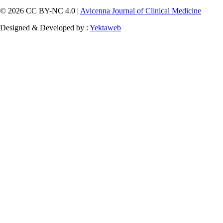
© 2026 CC BY-NC 4.0 |
Avicenna Journal of Clinical Medicine
Designed & Developed by :
Yektaweb