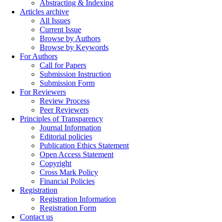
Abstracting & Indexing
Articles archive
All Issues
Current Issue
Browse by Authors
Browse by Keywords
For Authors
Call for Papers
Submission Instruction
Submission Form
For Reviewers
Review Process
Peer Reviewers
Principles of Transparency
Journal Information
Editorial policies
Publication Ethics Statement
Open Access Statement
Copyright
Cross Mark Policy
Financial Policies
Registration
Registration Information
Registration Form
Contact us