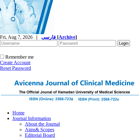
Fri, Aug 7, 2026
|
فارسی
[
Archive
]
Remember me
Create Account
Reset Password
Home
Journal Information
About the Journal
Aims& Scopes
Editorial Board