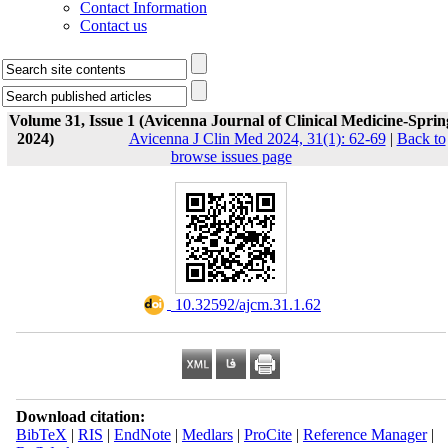
Contact Information
Contact us
Volume 31, Issue 1 (Avicenna Journal of Clinical Medicine-Sprin
2024)
Avicenna J Clin Med 2024, 31(1): 62-69
|
Back to
browse issues page
‎ 10.32592/ajcm.31.1.62
Download citation:
BibTeX
|
RIS
|
EndNote
|
Medlars
|
ProCite
|
Reference Manager
|