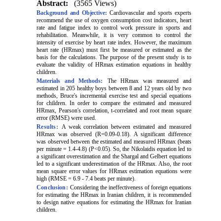
Abstract:
(3565 Views)
Background and Objective:
Cardiovascular and sports experts
recommend the use of oxygen consumption cost indicators, heart
rate and fatigue index to control work pressure in sports and
rehabilitation. Meanwhile, it is very common to control the
intensity of exercise by heart rate index. However, the maximum
heart rate (HRmax) must first be measured or estimated as the
basis for the calculations. The purpose of the present study is to
evaluate the validity of HRmax estimation equations in healthy
children.
Materials and Methods:
The HRmax was measured and
estimated in 205 healthy boys between 8 and 12 years old by two
methods, Bruce's incremental exercise test and special equations
for children. In order to compare the estimated and measured
HRmax, Pearson's correlation, t-correlated and root mean square
error (RMSE) were used.
Results:
A weak correlation between estimated and measured
HRmax was observed (R=0.09-0.18). A significant difference
was observed between the estimated and measured HRmax (beats
per minute = 1.4-4.8) (P<0.05). So, the Nikolaidis equation led to
a significant overestimation and the Shargal and Gelbert equations
led to a significant underestimation of the HRmax. Also, the root
mean square error values for HRmax estimation equations were
high (RMSE = 6.9 - 7.4 beats per minute).
Conclusion:
Considering the ineffectiveness of foreign equations
for estimating the HRmax in Iranian children, it is recommended
to design native equations for estimating the HRmax for Iranian
children.