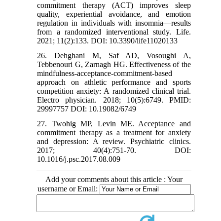
commitment therapy (ACT) improves sleep
quality, experiential avoidance, and emotion
regulation in individuals with insomnia—results
from a randomized interventional study. Life.
2021; 11(2):133. DOI: 10.3390/life11020133
26. Dehghani M, Saf AD, Vosoughi A,
Tebbenouri G, Zarnagh HG. Effectiveness of the
mindfulness-acceptance-commitment-based
approach on athletic performance and sports
competition anxiety: A randomized clinical trial.
Electro physician. 2018; 10(5):6749. PMID:
29997757 DOI: 10.19082/6749
27. Twohig MP, Levin ME. Acceptance and
commitment therapy as a treatment for anxiety
and depression: A review. Psychiatric clinics.
2017; 40(4):751-70. DOI:
10.1016/j.psc.2017.08.009
Add your comments about this article : Your
username or Email: