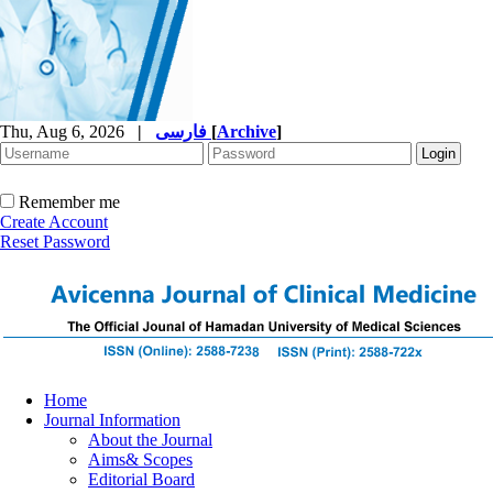
Thu, Aug 6, 2026
|
فارسی
[
Archive
]
Remember me
Create Account
Reset Password
Home
Journal Information
About the Journal
Aims& Scopes
Editorial Board