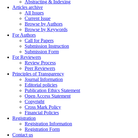
Abstracting & Indexing
Articles archive
All Issues
Current Issue
Browse by Authors
Browse by Keywords
For Authors
Call for Papers
Submission Instruction
Submission Form
For Reviewers
Review Process
Peer Reviewers
Principles of Transparency
Journal Information
Editorial policies
Publication Ethics Statement
Open Access Statement
Copyright
Cross Mark Policy
Financial Policies
Registration
Registration Information
Registration Form
Contact us