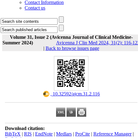
Contact Information
Contact us
Volume 31, Issue 2 (Avicenna Journal of Clinical Medicine-
Summer 2024)
Avicenna J Clin Med 2024, 31(2): 116-12
|
Back to browse issues page
‎ 10.32592/ajcm.31.2.116
Download citation:
BibTeX
|
RIS
|
EndNote
|
Medlars
|
ProCite
|
Reference Manager
|