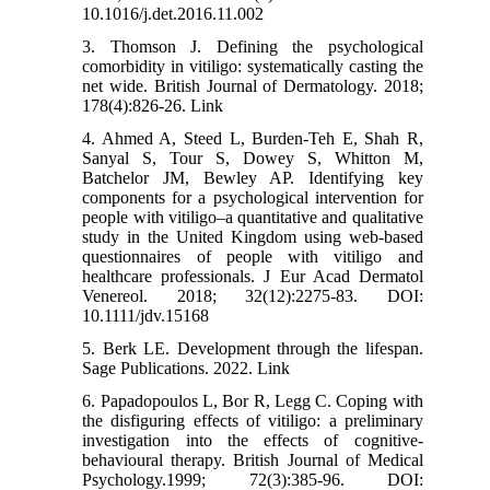
10.1016/j.det.2016.11.002
3. Thomson J. Defining the psychological
comorbidity in vitiligo: systematically casting the
net wide. British Journal of Dermatology. 2018;
178(4):826-26. Link
4. Ahmed A, Steed L, Burden‐Teh E, Shah R,
Sanyal S, Tour S, Dowey S, Whitton M,
Batchelor JM, Bewley AP. Identifying key
components for a psychological intervention for
people with vitiligo–a quantitative and qualitative
study in the United Kingdom using web‐based
questionnaires of people with vitiligo and
healthcare professionals. J Eur Acad Dermatol
Venereol. 2018; 32(12):2275-83. DOI:
10.1111/jdv.15168
5. Berk LE. Development through the lifespan.
Sage Publications. 2022. Link
6. Papadopoulos L, Bor R, Legg C. Coping with
the disfiguring effects of vitiligo: a preliminary
investigation into the effects of cognitive‐
behavioural therapy. British Journal of Medical
Psychology.1999; 72(3):385-96. DOI: