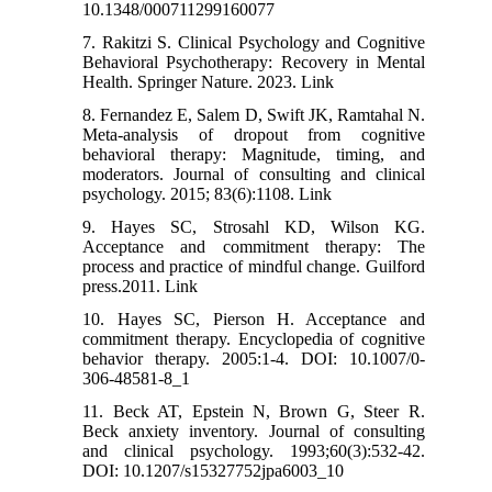
10.1348/000711299160077
7. Rakitzi S. Clinical Psychology and Cognitive
Behavioral Psychotherapy: Recovery in Mental
Health. Springer Nature. 2023. Link
8. Fernandez E, Salem D, Swift JK, Ramtahal N.
Meta-analysis of dropout from cognitive
behavioral therapy: Magnitude, timing, and
moderators. Journal of consulting and clinical
psychology. 2015; 83(6):1108. Link
9. Hayes SC, Strosahl KD, Wilson KG.
Acceptance and commitment therapy: The
process and practice of mindful change. Guilford
press.2011. Link
10. Hayes SC, Pierson H. Acceptance and
commitment therapy. Encyclopedia of cognitive
behavior therapy. 2005:1-4. DOI: 10.1007/0-
306-48581-8_1
11. Beck AT, Epstein N, Brown G, Steer R.
Beck anxiety inventory. Journal of consulting
and clinical psychology. 1993;60(3):532-42.
DOI: 10.1207/s15327752jpa6003_10