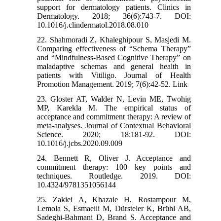
support for dermatology patients. Clinics in
Dermatology. 2018; 36(6):743-7. DOI:
10.1016/j.clindermatol.2018.08.010
22. Shahmoradi Z, Khaleghipour S, Masjedi M.
Comparing effectiveness of “Schema Therapy”
and “Mindfulness-Based Cognitive Therapy” on
maladaptive schemas and general health in
patients with Vitiligo. Journal of Health
Promotion Management. 2019; 7(6):42-52. Link
23. Gloster AT, Walder N, Levin ME, Twohig
MP, Karekla M. The empirical status of
acceptance and commitment therapy: A review of
meta-analyses. Journal of Contextual Behavioral
Science. 2020; 18:181-92. DOI:
10.1016/j.jcbs.2020.09.009
24. Bennett R, Oliver J. Acceptance and
commitment therapy: 100 key points and
techniques. Routledge. 2019. DOI:
10.4324/9781351056144
25. Zakiei A, Khazaie H, Rostampour M,
Lemola S, Esmaeili M, Dürsteler K, Brühl AB,
Sadeghi-Bahmani D, Brand S. Acceptance and