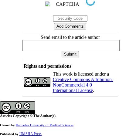
Send email to the article author
Rights and permissions
This work is licensed under a
Creative Commons Attribution-
NonCommercial 4.0
International License
.
Articles Copyright © The Author(s).
Owned by
Hamadan University of Medical Sciences
UMSHA Press
Published by