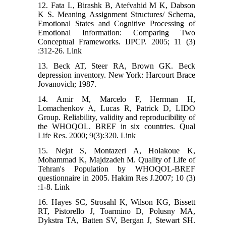
12. Fata L, Birashk B, Atefvahid M K, Dabson
K S. Meaning Assignment Structures/ Schema,
Emotional States and Cognitive Processing of
Emotional Information: Comparing Two
Conceptual Frameworks. IJPCP. 2005; 11 (3)
:312-26. Link
13. Beck AT, Steer RA, Brown GK. Beck
depression inventory. New York: Harcourt Brace
Jovanovich; 1987.
14. Amir M, Marcelo F, Herrman H,
Lomachenkov A, Lucas R, Patrick D, LIDO
Group. Reliability, validity and reproducibility of
the WHOQOL. BREF in six countries. Qual
Life Res. 2000; 9(3):320. Link
15. Nejat S, Montazeri A, Holakoue K,
Mohammad K, Majdzadeh M. Quality of Life of
Tehran's Population by WHOQOL-BREF
questionnaire in 2005. Hakim Res J.2007; 10 (3)
:1-8. Link
16. Hayes SC, Strosahl K, Wilson KG, Bissett
RT, Pistorello J, Toarmino D, Polusny MA,
Dykstra TA, Batten SV, Bergan J, Stewart SH.