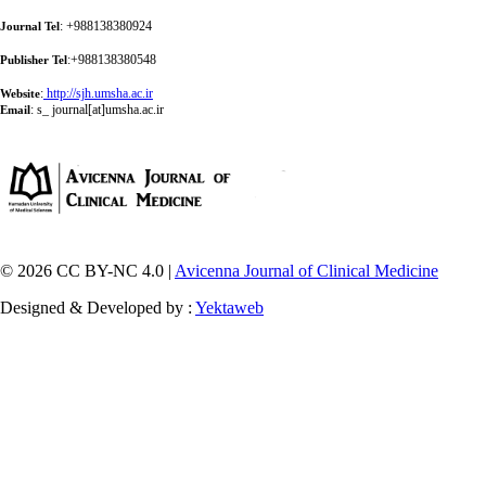
: +988138380924
Journal Tel
:+988138380548
Publisher Tel
:
http://sjh.umsha.ac.ir
Website
:
s_ journal[at]umsha.ac.ir
Email
© 2026 CC BY-NC 4.0 |
Avicenna Journal of Clinical Medicine
Designed & Developed by :
Yektaweb