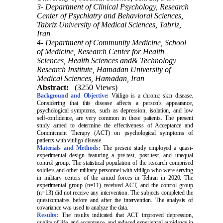
3- Department of Clinical Psychology, Research
Center of Psychiatry and Behavioral Sciences,
Tabriz University of Medical Sciences, Tabriz,
Iran
4- Department of Community Medicine, School
of Medicine, Research Center for Health
Sciences, Health Sciences and& Technology
Research Institute, Hamadan University of
Medical Sciences, Hamadan, Iran
Abstract:
(3250 Views)
Background and Objective:
Vitiligo is a chronic skin disease.
Considering that this disease affects a person's appearance,
psychological symptoms, such as depression, isolation, and low
self-confidence, are very common in these patients. The present
study aimed to determine the effectiveness of Acceptance and
Commitment Therapy (ACT) on psychological symptoms of
patients with vitiligo disease.
Materials and Methods:
The present study employed a quasi-
experimental design featuring a pre-test, post-test, and unequal
control group. The statistical population of the research comprised
soldiers and other military personnel with vitiligo who were serving
in military centers of the armed forces in Tehran in 2020. The
experimental group (n=11) received ACT, and the control group
(n=13) did not receive any intervention. The subjects completed the
questionnaires before and after the intervention. The analysis of
covariance was used to analyze the data.
Results:
The results indicated that ACT improved depression,
quality of life, and acceptance, and reduced experiential avoidance in