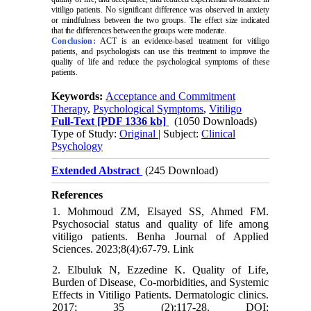
vitiligo patients. No significant difference was observed in anxiety
or mindfulness between the two groups. The effect size indicated
that the differences between the groups were moderate.
Conclusion:
ACT is an evidence-based treatment for vitiligo
patients, and psychologists can use this treatment to improve the
quality of life and reduce the psychological symptoms of these
patients.
Keywords:
Acceptance and Commitment
Therapy
,
Psychological Symptoms
,
Vitiligo
Full-Text
[PDF 1336 kb]
(1050 Downloads)
Type of Study:
Original
| Subject:
Clinical
Psychology
Extended Abstract
(245 Download)
References
1. Mohmoud ZM, Elsayed SS, Ahmed FM.
Psychosocial status and quality of life among
vitiligo patients. Benha Journal of Applied
Sciences. 2023;8(4):67-79. Link
2. Elbuluk N, Ezzedine K. Quality of Life,
Burden of Disease, Co-morbidities, and Systemic
Effects in Vitiligo Patients. Dermatologic clinics.
2017; 35 (2):117-28. DOI: