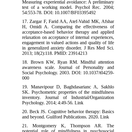
Measuring experiential avoidance: A preliminary
test of a working model. Psychol Rec. 2004;
54:553-78. DOI: 10.1007/BF03395492
17. Zargar F, Farid AA, Atef-Vahid MK, Afshar
H, Omidi A. Comparing the effectiveness of
acceptance-based behavior therapy and applied
relaxation on acceptance of internal experiences,
engagement in valued actions and quality of life
in generalized anxiety disorder. J Res Med Sci.
2013; 18(2):118. PMID: 23914213
18. Brown KW, Ryan RM. Mindful attention
awareness scale. Journal of Personality and
Social Psychology. 2003. DOI: 10.1037/t04259-
000
19. Manavipour D, Baghdasarianc A, Sakhlo
SK. Psychometric properties of the mindfulness
inventory. Journal of Industrial/Organization
Psychology. 2014; 4:49-56. Link
20. Beck JS. Cognitive behavior therapy: Basics
and beyond. Guilford Publications. 2020. Link
21. Montgomery K, Thompson AR. The
potential role of mindfulness in psychosocial