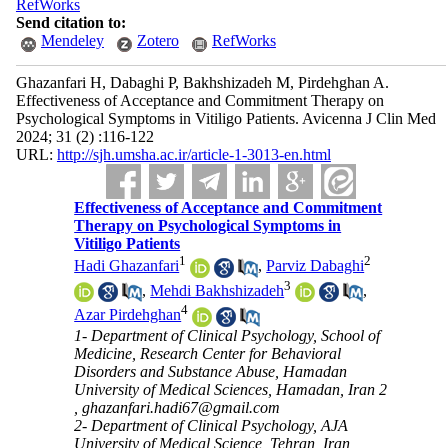
RefWorks
Send citation to:
Mendeley
Zotero
RefWorks
Ghazanfari H, Dabaghi P, Bakhshizadeh M, Pirdehghan A.
Effectiveness of Acceptance and Commitment Therapy on
Psychological Symptoms in Vitiligo Patients. Avicenna J Clin Med
2024; 31 (2) :116-122
URL:
http://sjh.umsha.ac.ir/article-1-3013-en.html
Effectiveness of Acceptance and Commitment
Therapy on Psychological Symptoms in
Vitiligo Patients
1
2
Hadi Ghazanfari
,
Parviz Dabaghi
3
,
Mehdi Bakhshizadeh
,
4
Azar Pirdehghan
1- Department of Clinical Psychology, School of
Medicine, Research Center for Behavioral
Disorders and Substance Abuse, Hamadan
University of Medical Sciences, Hamadan, Iran 2
,
ghazanfari.hadi67@gmail.com
2- Department of Clinical Psychology, AJA
University of Medical Science, Tehran, Iran