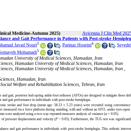
Clinical Medicine-Autumn 2025)
Avicenna J Clin Med 2025
alance and Gait Performance in Patients with Post-stroke Hemipleg
3
4
hamad Javad Nouri
,
Parinaz Hoseini
,
Seyede
5
Somayeh Mohamadi
Hamadan University of Medical Sciences, Hamadan, Iran
 Sciences, Hamadan University of Medical Sciences, Hamadan, Iran
 Sciences, Hamadan University of Medical Sciences, Hamadan, Iran ,
 Sciences, Hamadan, Iran
Social Welfare and Rehabilitation Sciences, Tehran, Iran
 and gait; posterior leaf-spring ankle-foot orthoses (AFOs) are designed to mitigate these defi
e and gait performance in individuals with post-stroke hemiplegia.
hronic stroke and foot drop (mean age: 58.23 ± 5.23 years) were recruited using convenienc
were measured via a force platform during standing, with and without an AFO, under eyes-open
ata were analyzed using a two-way repeated-measures analysis of variance (
α
= 0.05).
 of pressure displacement and velocity (
P
< 0.05). Furthermore, the TUG test was significant
ance and gait performance in individuals with post-stroke hemiplegia. This orthotic interv