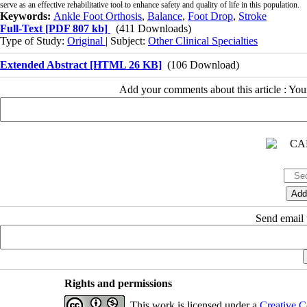
serve as an effective rehabilitative tool to enhance safety and quality of life in this population.
Keywords:
Ankle Foot Orthosis
,
Balance
,
Foot Drop
,
Stroke
Full-Text
[PDF 807 kb]
(411 Downloads)
Type of Study:
Original
| Subject:
Other Clinical Specialties
Extended Abstract [HTML 26 KB]
(106 Download)
Add your comments about this article : Yo
Send email t
Rights and permissions
This work is licensed under a
Creative C