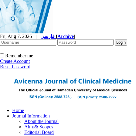
Fri, Aug 7, 2026
|
فارسی
[
Archive
]
Remember me
Create Account
Reset Password
Home
Journal Information
About the Journal
Aims& Scopes
Editorial Board