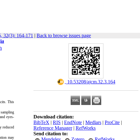
, 32(3): 164-171
|
Back to browse issues page
ia
h
‎ 10.53208/ajcm.32.3.164
cits. This
e sampling
Download citation:
 and eyes-
BibTeX
|
RIS
|
EndNote
|
Medlars
|
ProCite
|
ly reduced
Reference Manager
|
RefWorks
Send citation to:
ention may
Mendeley
Zotero
RefWorks