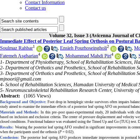
Contact Information
Contact us
Volume 32, Issue 3 (Avicenna Journal of 
Immediate Effect of Posterior Leaf Spring Orthosis on Postural B
1
2
Soulmaz Rahbar
,
Ensieh Pourhoseingholi
,
Mo
4
4
Fatemeh Asgharian
,
Mohammad Mahdi Piri
,
1- Department of Physiotherapy, School of Rehabilitation Sciences, 
2- Department of Orthotics and Prosthetics, School of Rehabilitation
3- Department of Orthotics and Prosthetics, School of Rehabilitation
mjnoori@gmail.com
4- School of Rehabilitation Sciences, Hamadan University of Medical
5- Neuromusculoskeletal Rehabilitation Research Center, University of 
Abstract:
(1065 Views)
Background and Objective:
Foot drop in hemiplegic stroke survivors often impairs balance
study aimed to examine the immediate effects of a posterior leaf spring AFO on postural balanc
Materials and Methods:
In this pre–post quasi-experimental study, 20 individuals with c
based on inclusion and exclusion criteria. The center of pressure displacement and velocity 
closed conditions. Functional balance was evaluated using the Timed Up and Go (TUG) test. D
Results:
Wearing the posterior leaf spring AFO resulted in significant improvements in center
when the participants used the orthosis (
P
= 0.02).
Conclusion:
The posterior leaf spring AFO produces immediate improvements in postural bal