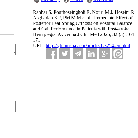
Rahbar S, Pourhoseingholi E, Nouri M J, Hoseini P,
Asgharian S F, Piri M M et al . Immediate Effect of
Posterior Leaf Spring Orthosis on Postural Balance
and Gait Performance in Patients with Post-stroke
Hemiplegia. Avicenna J Clin Med 2025; 32 (3) :164-
171
URL:
http://sjh.umsha.ac.ir/article-1-3254-en.html