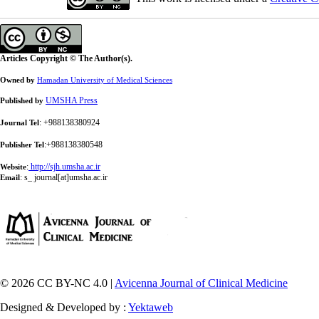
Articles Copyright © The Author(s).
Owned by
Hamadan University of Medical Sciences
UMSHA Press
Published by
: +988138380924
Journal Tel
:+988138380548
Publisher Tel
:
http://sjh.umsha.ac.ir
Website
:
s_ journal[at]umsha.ac.ir
Email
© 2026 CC BY-NC 4.0 |
Avicenna Journal of Clinical Medicine
Designed & Developed by :
Yektaweb