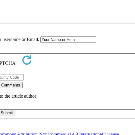
ur username or Email:
o the article author
ommons Attribution-NonCommercial 4.0 International License
.