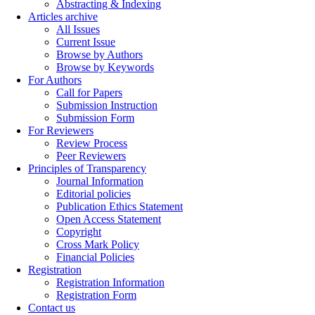
Abstracting & Indexing
Articles archive
All Issues
Current Issue
Browse by Authors
Browse by Keywords
For Authors
Call for Papers
Submission Instruction
Submission Form
For Reviewers
Review Process
Peer Reviewers
Principles of Transparency
Journal Information
Editorial policies
Publication Ethics Statement
Open Access Statement
Copyright
Cross Mark Policy
Financial Policies
Registration
Registration Information
Registration Form
Contact us