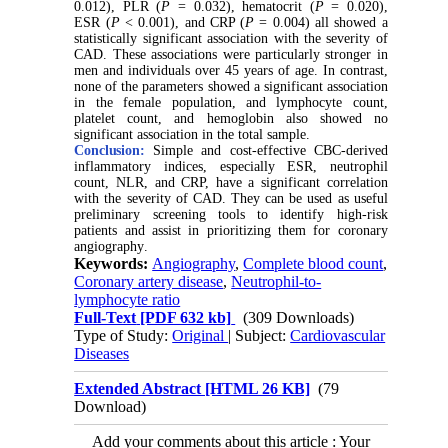
0.012), PLR (
P
= 0.032), hematocrit (
P
= 0.020),
ESR (
P
< 0.001), and CRP (
P
= 0.004) all showed a
statistically significant association with the severity of
CAD. These associations were particularly stronger in
men and individuals over 45 years of age. In contrast,
none of the parameters showed a significant association
in the female population, and lymphocyte count,
platelet count, and hemoglobin also showed no
significant association in the total sample
.
Conclusion:
Simple and cost-effective CBC-derived
inflammatory indices, especially ESR, neutrophil
count, NLR, and CRP, have a significant correlation
with the severity of CAD. They can be used as useful
preliminary screening tools to identify high-risk
patients and assist in prioritizing them for coronary
angiography
.
Keywords:
Angiography
,
Complete blood count
,
Coronary artery disease
,
Neutrophil-to-
lymphocyte ratio
Full-Text
[PDF 632 kb]
(309 Downloads)
Type of Study:
Original
| Subject:
Cardiovascular
Diseases
Extended Abstract [HTML 26 KB]
(79
Download)
Add your comments about this article : Your