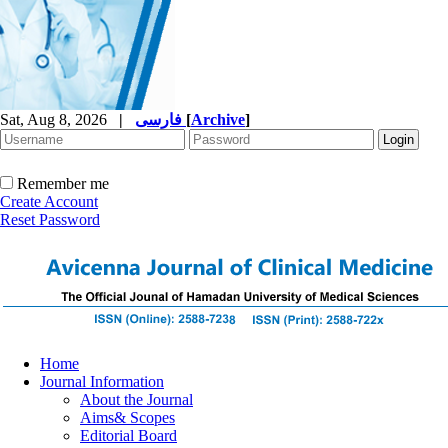
Sat, Aug 8, 2026
|
فارسی
[
Archive
]
Remember me
Create Account
Reset Password
Home
Journal Information
About the Journal
Aims& Scopes
Editorial Board