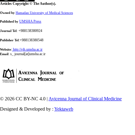
Articles Copyright © The Author(s).
Owned by
Hamadan University of Medical Sciences
UMSHA Press
Published by
: +988138380924
Journal Tel
:+988138380548
Publisher Tel
:
http://sjh.umsha.ac.ir
Website
:
s_ journal[at]umsha.ac.ir
Email
© 2026 CC BY-NC 4.0 |
Avicenna Journal of Clinical Medicine
Designed & Developed by :
Yektaweb