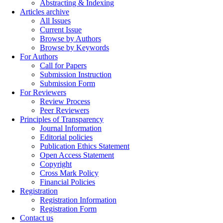
Abstracting & Indexing
Articles archive
All Issues
Current Issue
Browse by Authors
Browse by Keywords
For Authors
Call for Papers
Submission Instruction
Submission Form
For Reviewers
Review Process
Peer Reviewers
Principles of Transparency
Journal Information
Editorial policies
Publication Ethics Statement
Open Access Statement
Copyright
Cross Mark Policy
Financial Policies
Registration
Registration Information
Registration Form
Contact us