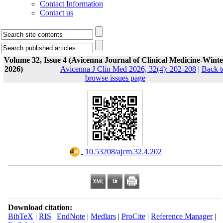
Contact Information
Contact us
Volume 32, Issue 4 (Avicenna Journal of Clinical Medicine-Winte
2026)
Avicenna J Clin Med 2026, 32(4): 202-208
|
Back t
browse issues page
‎ 10.53208/ajcm.32.4.202
Download citation:
BibTeX
|
RIS
|
EndNote
|
Medlars
|
ProCite
|
Reference Manager
|