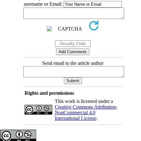
username or Email:
Send email to the article author
Rights and permissions
This work is licensed under a
Creative Commons Attribution-
NonCommercial 4.0
International License
.