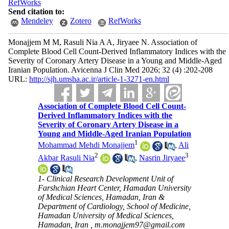
RefWorks
Send citation to:
Mendeley
Zotero
RefWorks
Monajjem M M, Rasuli Nia A A, Jiryaee N. Association of
Complete Blood Cell Count-Derived Inflammatory Indices with the
Severity of Coronary Artery Disease in a Young and Middle-Aged
Iranian Population. Avicenna J Clin Med 2026; 32 (4) :202-208
URL:
http://sjh.umsha.ac.ir/article-1-3271-en.html
Association of Complete Blood Cell Count-
Derived Inflammatory Indices with the
Severity of Coronary Artery Disease in a
Young and Middle-Aged Iranian Population
1
Mohammad Mehdi Monajjem
,
Ali
2
3
Akbar Rasuli Nia
,
Nasrin Jiryaee
1- Clinical Research Development Unit of
Farshchian Heart Center, Hamadan University
of Medical Sciences, Hamadan, Iran &
Department of Cardiology, School of Medicine,
Hamadan University of Medical Sciences,
Hamadan, Iran ,
m.monajjem97@gmail.com