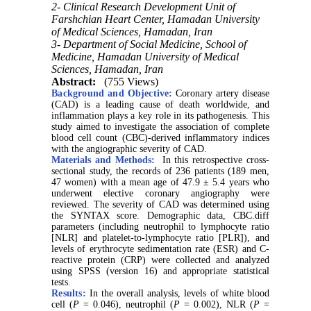
2- Clinical Research Development Unit of
Farshchian Heart Center, Hamadan University
of Medical Sciences, Hamadan, Iran
3- Department of Social Medicine, School of
Medicine, Hamadan University of Medical
Sciences, Hamadan, Iran
Abstract:
(755 Views)
Background and Objective:
Coronary artery disease
(CAD) is a leading cause of death worldwide, and
inflammation plays a key role in its pathogenesis. This
study aimed to investigate the association of complete
blood cell count (CBC)-derived inflammatory indices
with the angiographic severity of CAD
.
Materials and Methods:
In this retrospective cross-
sectional study, the records of 236 patients (189 men,
47 women) with a mean age of 47.9 ± 5.4 years who
underwent elective coronary angiography were
reviewed. The severity of CAD was determined using
the SYNTAX score. Demographic data, CBC.diff
parameters (including neutrophil to lymphocyte ratio
[NLR] and platelet-to-lymphocyte ratio [PLR]), and
levels of erythrocyte sedimentation rate (ESR) and C-
reactive protein (CRP) were collected and analyzed
using SPSS (version 16) and appropriate statistical
tests
.
Results:
In the overall analysis, levels of white blood
cell (
P
= 0.046), neutrophil (
P
= 0.002), NLR (
P
=