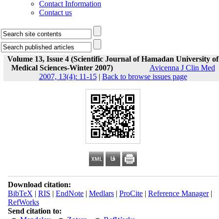
Contact Information
Contact us
Volume 13, Issue 4 (Scientific Journal of Hamadan University of
Medical Sciences-Winter 2007)
Avicenna J Clin Med
2007, 13(4): 11-15
|
Back to browse issues page
Download citation:
BibTeX
|
RIS
|
EndNote
|
Medlars
|
ProCite
|
Reference Manager
|
RefWorks
Send citation to: