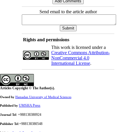
Send email to the article author
Rights and permissions
This work is licensed under a
Creative Commons Attribution-
NonCommercial 4.0
International License
.
Articles Copyright © The Author(s).
Owned by
Hamadan University of Medical Sciences
UMSHA Press
Published by
: +988138380924
Journal Tel
:+988138380548
Publisher Tel