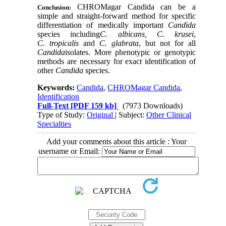
CHROMagar Candida can be a
Conclusion:
simple and straight-forward method for specific
differentiation of medically important
Candida
species including
C. albicans, C. krusei
,
C. tropicalis
and
C. glabrata
, but not for all
Candida
isolates. More phenotypic or genotypic
methods are necessary for exact identification of
other
Candida
species.
Keywords:
Candida
,
CHROMagar Candida
,
Identification
Full-Text
[PDF 159 kb]
(7973 Downloads)
Type of Study:
Original
| Subject:
Other Clinical
Specialties
Add your comments about this article : Your
username or Email: