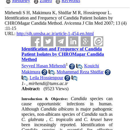
Mendeley
Zotero
RefWorks
Mirhendi S H, Makimura K, Shidfar M R, Hossienpour L.
Identification and Frequency of Candida Patient Isolates by
CHROMagar Candida Method. Avicenna J Clin Med 2007; 13 (4)
:11-15
URL:
http://sjh.umsha.ac.ir/article-1-454-en.html
Identification and Frequency of Candida
Patient Isolates by CHROMagar Candida
Method
1
Seyyed Hasan Mirhendi
,
Kouichi
Makimura
,
Mohammad Reza Shidfar
,
Leila Hossienpour
1- ,
mirhendi@tums.ac.ir
Abstract:
(9523 Views)
Candida
species can
Introduction & Objective:
cause opportunistic infections in human.
Although
Candida albicans
is major pathogenic
species, non-albicans species of
Candida
such as
C. glabrata
,
C. tropicalis
and
C. krusei
have
been increasingly reported. Identification of
Candida
species is essential for effective