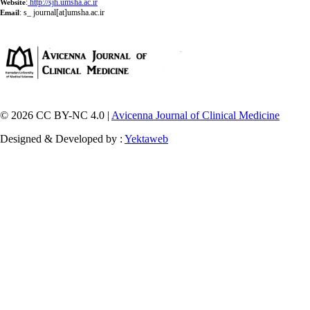
:
http://sjh.umsha.ac.ir
Website
:
s_ journal[at]umsha.ac.ir
Email
© 2026 CC BY-NC 4.0 |
Avicenna Journal of Clinical Medicine
Designed & Developed by :
Yektaweb