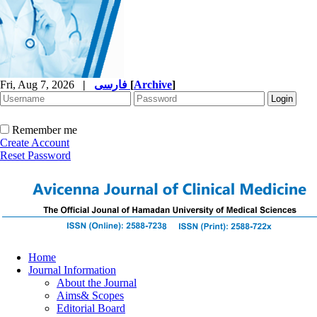
Fri, Aug 7, 2026
|
فارسی
[
Archive
]
Remember me
Create Account
Reset Password
Home
Journal Information
About the Journal
Aims& Scopes
Editorial Board