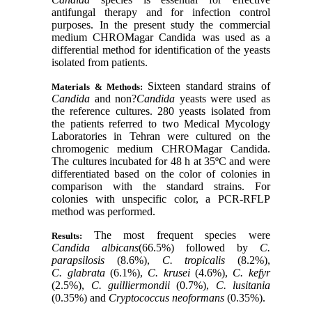
antifungal therapy and for infection control
purposes. In the present study the commercial
medium CHROMagar Candida was used as a
differential method for identification of the yeasts
isolated from patients.
Sixteen standard strains of
Materials & Methods:
Candida
and non?
Candida
yeasts were used as
the reference cultures. 280 yeasts isolated from
the patients referred to two Medical Mycology
Laboratories in Tehran were cultured on the
chromogenic medium CHROMagar Candida.
The cultures incubated for 48 h at 35ºC and were
differentiated based on the color of colonies in
comparison with the standard strains. For
colonies with unspecific color, a PCR-RFLP
method was performed.
The most frequent species were
Results:
Candida albicans
(66.5%) followed by
C.
parapsilosis
(8.6%),
C. tropicalis
(8.2%),
C. glabrata
(6.1%),
C. krusei
(4.6%),
C. kefyr
(2.5%),
C. guilliermondii
(0.7%),
C. lusitania
(0.35%) and
Cryptococcus neoformans
(0.35%).