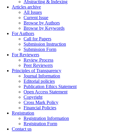
Abstracting & Indexing
Articles archive
All Issues
Current Issue
Browse by Authors
Browse by Keywords
For Authors
Call for Papers
Submission Instruction
Submission Form
For Reviewers
Review Process
Peer Reviewers
Principles of Transparency
Journal Information
Editorial policies
Publication Ethics Statement
Open Access Statement
Copyright
Cross Mark Policy
Financial Policies
Registration
Registration Information
Registration Form
Contact us