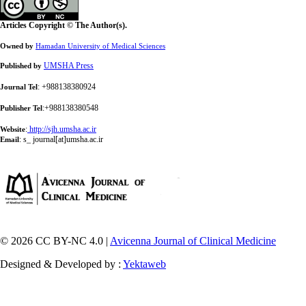
Articles Copyright © The Author(s).
Owned by
Hamadan University of Medical Sciences
UMSHA Press
Published by
: +988138380924
Journal Tel
:+988138380548
Publisher Tel
:
http://sjh.umsha.ac.ir
Website
:
s_ journal[at]umsha.ac.ir
Email
© 2026 CC BY-NC 4.0 |
Avicenna Journal of Clinical Medicine
Designed & Developed by :
Yektaweb