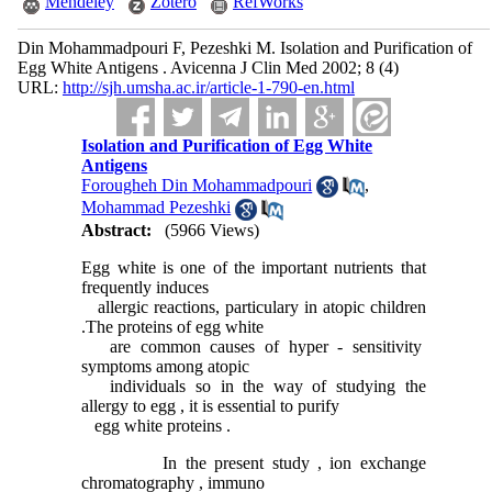
Mendeley
Zotero
RefWorks
Din Mohammadpouri F, Pezeshki M. Isolation and Purification of
Egg White Antigens . Avicenna J Clin Med 2002; 8 (4)
URL:
http://sjh.umsha.ac.ir/article-1-790-en.html
Isolation and Purification of Egg White
Antigens
Forougheh Din Mohammadpouri
,
Mohammad Pezeshki
Abstract:
(5966 Views)
Egg white is one of the important nutrients that
frequently induces
allergic reactions, particulary in atopic children
.The proteins of egg white
are common causes of hyper - sensitivity
symptoms among atopic
individuals so in the way of studying the
allergy to egg , it is essential to purify
egg white proteins .
In the present study , ion exchange
chromatography , immuno