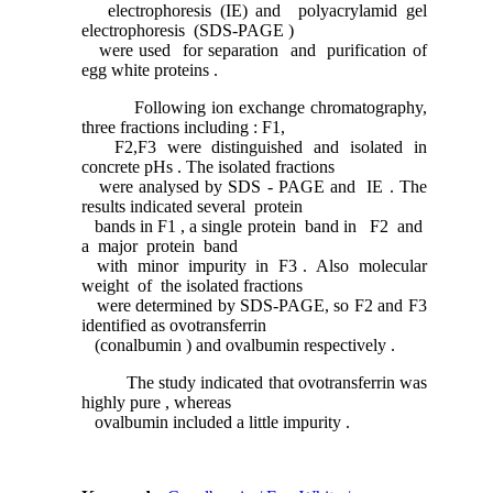
electrophoresis (IE) and polyacrylamid gel
electrophoresis (SDS-PAGE )
were used for separation and purification of
egg white proteins .
Following ion exchange chromatography,
three fractions including : F1,
F2,F3 were distinguished and isolated in
concrete pHs . The isolated fractions
were analysed by SDS - PAGE and IE . The
results indicated several protein
bands in F1 , a single protein band in F2 and
a major protein band
with minor impurity in F3 . Also molecular
weight of the isolated fractions
were determined by SDS-PAGE, so F2 and F3
identified as ovotransferrin
(conalbumin ) and ovalbumin respectively .
The study indicated that ovotransferrin was
highly pure , whereas
ovalbumin included a little impurity .