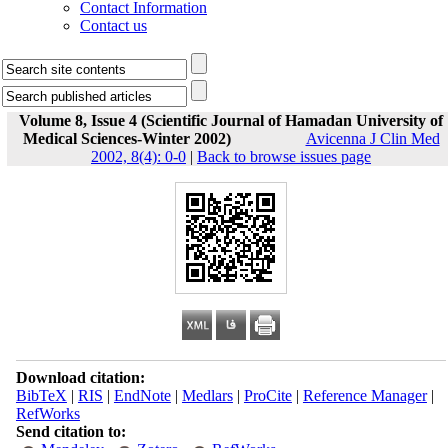
Contact Information
Contact us
Volume 8, Issue 4 (Scientific Journal of Hamadan University of
Medical Sciences-Winter 2002)
Avicenna J Clin Med
2002, 8(4): 0-0
|
Back to browse issues page
Download citation:
BibTeX
|
RIS
|
EndNote
|
Medlars
|
ProCite
|
Reference Manager
|
RefWorks
Send citation to: