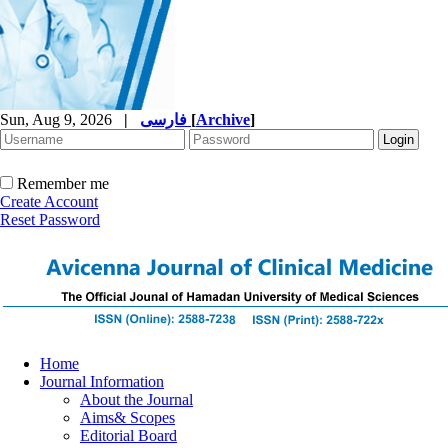
Sun, Aug 9, 2026
|
فارسی
[
Archive
]
Remember me
Create Account
Reset Password
Home
Journal Information
About the Journal
Aims& Scopes
Editorial Board