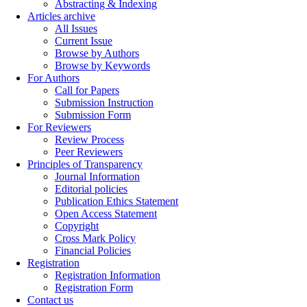
Abstracting & Indexing
Articles archive
All Issues
Current Issue
Browse by Authors
Browse by Keywords
For Authors
Call for Papers
Submission Instruction
Submission Form
For Reviewers
Review Process
Peer Reviewers
Principles of Transparency
Journal Information
Editorial policies
Publication Ethics Statement
Open Access Statement
Copyright
Cross Mark Policy
Financial Policies
Registration
Registration Information
Registration Form
Contact us