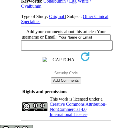
Keywords:
Conalbumin / Egg White /
Ovalbumin
Type of Study:
Original
| Subject:
Other Clinical
Specialties
Add your comments about this article : Your
username or Email:
Rights and permissions
This work is licensed under a
Creative Commons Attribution-
NonCommercial 4.0
International License
.