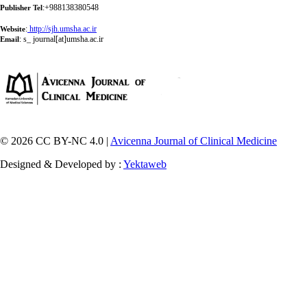
:+988138380548
Publisher Tel
:
http://sjh.umsha.ac.ir
Website
:
s_ journal[at]umsha.ac.ir
Email
© 2026 CC BY-NC 4.0 |
Avicenna Journal of Clinical Medicine
Designed & Developed by :
Yektaweb