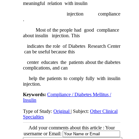
meaningful relation with insulin
injection compliance
.
Most of the people had good compliance
about insulin injection. This
indicates the role of Diabetes Research Center
can be useful because this
center educates the patients about the diabetes
complications, and can
help the patients to comply fully with insulin
injection.
Keywords:
Compliance / Diabetes Mellitus /
Insulin
Type of Study:
Original
| Subject:
Other Clinical
Specialties
Add your comments about this article : Your
username or Email: