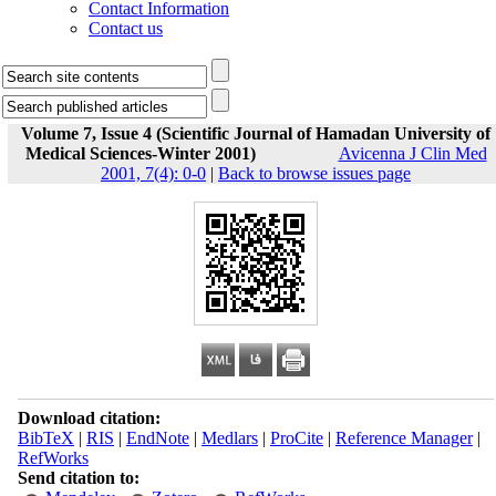
Contact Information
Contact us
Volume 7, Issue 4 (Scientific Journal of Hamadan University of
Medical Sciences-Winter 2001)
Avicenna J Clin Med
2001, 7(4): 0-0
|
Back to browse issues page
Download citation:
BibTeX
|
RIS
|
EndNote
|
Medlars
|
ProCite
|
Reference Manager
|
RefWorks
Send citation to: