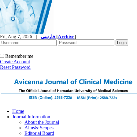
Fri, Aug 7, 2026
|
فارسی
[
Archive
]
Remember me
Create Account
Reset Password
Home
Journal Information
About the Journal
Aims& Scopes
Editorial Board