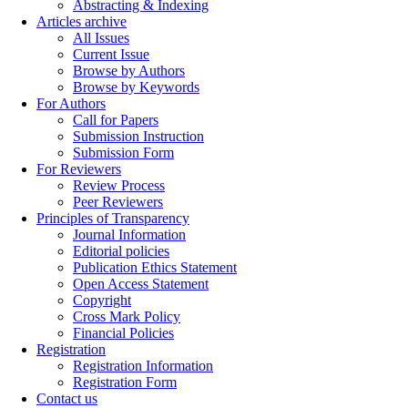
Abstracting & Indexing
Articles archive
All Issues
Current Issue
Browse by Authors
Browse by Keywords
For Authors
Call for Papers
Submission Instruction
Submission Form
For Reviewers
Review Process
Peer Reviewers
Principles of Transparency
Journal Information
Editorial policies
Publication Ethics Statement
Open Access Statement
Copyright
Cross Mark Policy
Financial Policies
Registration
Registration Information
Registration Form
Contact us