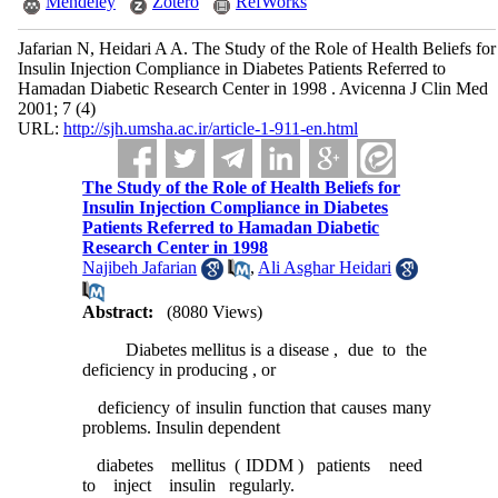
Mendeley
Zotero
RefWorks
Jafarian N, Heidari A A. The Study of the Role of Health Beliefs for
Insulin Injection Compliance in Diabetes Patients Referred to
Hamadan Diabetic Research Center in 1998 . Avicenna J Clin Med
2001; 7 (4)
URL:
http://sjh.umsha.ac.ir/article-1-911-en.html
The Study of the Role of Health Beliefs for
Insulin Injection Compliance in Diabetes
Patients Referred to Hamadan Diabetic
Research Center in 1998
Najibeh Jafarian
,
Ali Asghar Heidari
Abstract:
(8080 Views)
Diabetes mellitus is a disease , due to the
deficiency in producing , or
deficiency of insulin function that causes many
problems. Insulin dependent
diabetes mellitus ( IDDM ) patients need
to inject insulin regularly.