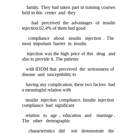
family. They had taken part in training courses
held in this center and they
had perceived the advantages of insulin
injection.62.4% of them had good
compliance about insulin injection . The
most important barrier in insulin
injection was the high price of this drug and
also to provide it. The patients
with IDDM that perceived the seriousness of
disease and susceptibility to
having any complication, these two factors had
a meaningful relation with
insulin injection compliance. Insulin injection
compliance had significant
relation to age , education and marriage .
The other demographic
characteristics did not demonstrate the