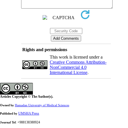
Rights and permissions
This work is licensed under a
Creative Commons Attribution-
NonCommercial 4.0
International License
.
Articles Copyright © The Author(s).
Owned by
Hamadan University of Medical Sciences
UMSHA Press
Published by
: +988138380924
Journal Tel