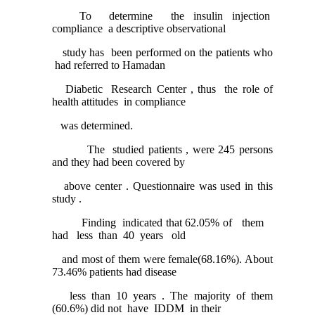
To determine the insulin injection
compliance a descriptive observational
study has been performed on the patients who
had referred to Hamadan
Diabetic Research Center , thus the role of
health attitudes in compliance
was determined.
The studied patients , were 245 persons
and they had been covered by
above center . Questionnaire was used in this
study .
Finding indicated that 62.05% of them
had less than 40 years old
and most of them were female(68.16%). About
73.46% patients had disease
less than 10 years . The majority of them
(60.6%) did not have IDDM in their