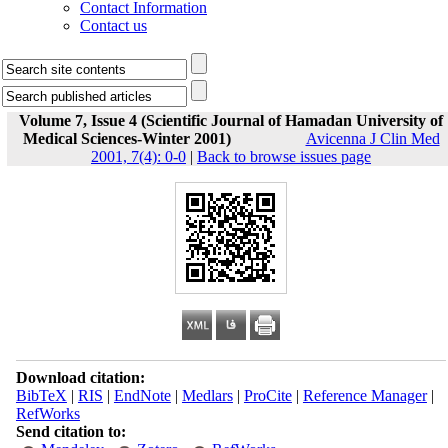
Contact Information
Contact us
Volume 7, Issue 4 (Scientific Journal of Hamadan University of
Medical Sciences-Winter 2001)
Avicenna J Clin Med
2001, 7(4): 0-0
|
Back to browse issues page
Download citation:
BibTeX
|
RIS
|
EndNote
|
Medlars
|
ProCite
|
Reference Manager
|
RefWorks
Send citation to: