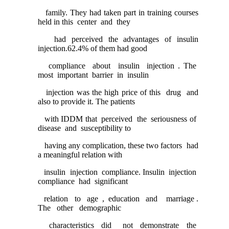
family. They had taken part in training courses
held in this center and they
had perceived the advantages of insulin
injection.62.4% of them had good
compliance about insulin injection . The
most important barrier in insulin
injection was the high price of this drug and
also to provide it. The patients
with IDDM that perceived the seriousness of
disease and susceptibility to
having any complication, these two factors had
a meaningful relation with
insulin injection compliance. Insulin injection
compliance had significant
relation to age , education and marriage .
The other demographic
characteristics did not demonstrate the