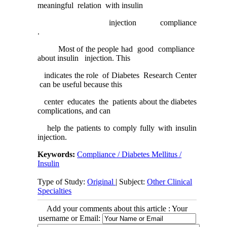
meaningful relation with insulin
injection compliance
.
Most of the people had good compliance
about insulin injection. This
indicates the role of Diabetes Research Center
can be useful because this
center educates the patients about the diabetes
complications, and can
help the patients to comply fully with insulin
injection.
Keywords:
Compliance / Diabetes Mellitus /
Insulin
Type of Study:
Original
| Subject:
Other Clinical
Specialties
Add your comments about this article : Your
username or Email: