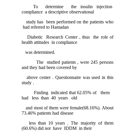
To determine the insulin injection
compliance a descriptive observational
study has been performed on the patients who
had referred to Hamadan
Diabetic Research Center , thus the role of
health attitudes in compliance
was determined.
The studied patients , were 245 persons
and they had been covered by
above center . Questionnaire was used in this
study .
Finding indicated that 62.05% of them
had less than 40 years old
and most of them were female(68.16%). About
73.46% patients had disease
less than 10 years . The majority of them
(60.6%) did not have IDDM in their