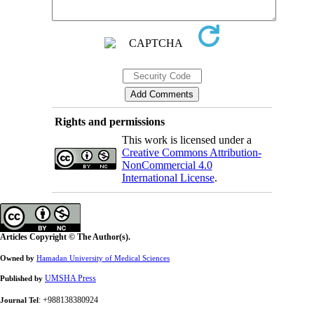
Rights and permissions
This work is licensed under a
Creative Commons Attribution-
NonCommercial 4.0
International License
.
Articles Copyright © The Author(s).
Owned by
Hamadan University of Medical Sciences
UMSHA Press
Published by
: +988138380924
Journal Tel