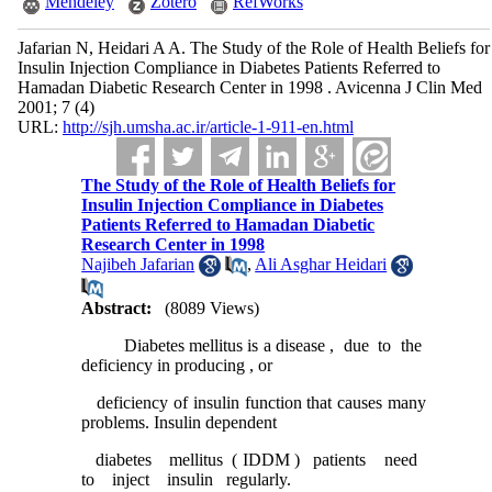
Mendeley
Zotero
RefWorks
Jafarian N, Heidari A A. The Study of the Role of Health Beliefs for
Insulin Injection Compliance in Diabetes Patients Referred to
Hamadan Diabetic Research Center in 1998 . Avicenna J Clin Med
2001; 7 (4)
URL:
http://sjh.umsha.ac.ir/article-1-911-en.html
The Study of the Role of Health Beliefs for
Insulin Injection Compliance in Diabetes
Patients Referred to Hamadan Diabetic
Research Center in 1998
Najibeh Jafarian
,
Ali Asghar Heidari
Abstract:
(8089 Views)
Diabetes mellitus is a disease , due to the
deficiency in producing , or
deficiency of insulin function that causes many
problems. Insulin dependent
diabetes mellitus ( IDDM ) patients need
to inject insulin regularly.