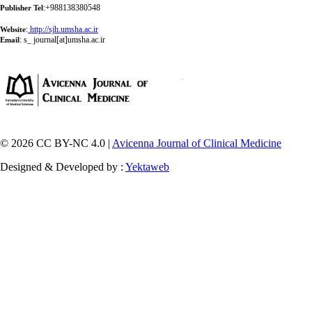
:+988138380548
Publisher Tel
:
http://sjh.umsha.ac.ir
Website
:
s_ journal[at]umsha.ac.ir
Email
© 2026 CC BY-NC 4.0 |
Avicenna Journal of Clinical Medicine
Designed & Developed by :
Yektaweb