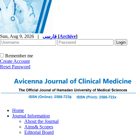
Sun, Aug 9, 2026
|
فارسی
[
Archive
]
Remember me
Create Account
Reset Password
Home
Journal Information
About the Journal
Aims& Scopes
Editorial Board