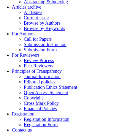
Abstracting & Indexing
Articles archive
All Issues
Current Issue
Browse by Authors
Browse by Keywords
For Authors
Call for Papers
Submission Instruction
Submission Form
For Reviewers
Review Process
Peer Reviewers
Principles of Transparency
Journal Information
Editorial policies
Publication Ethics Statement
Open Access Statement
Copyright
Cross Mark Policy
Financial Policies
Registration
Registration Information
Registration Form
Contact us