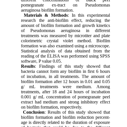
pomegranate ex-tract on Pseudomonas
aeruginosa biofilm formation.
Materials & Methods
: In this experimental
research the anti-biofilm effect, reducing the
amount of biofilm formation and growth kinetics
of Pseudomonas aeruginosa in different
treatments was measured by microtiter and plate
colorimetric crystal violet method. Biofilm
formation was also examined using a microscope.
Statistical analysis of data obtained from the
reading of the ELISA was performed using SPSS
software, P value 0.05.
Results
: Findings of this study showed that
bacteria cannot form any biofilm in first 6 hours
of incubation, in all treatments. The amount of
biofilm formation after 12 hours in 0.01 and 0.05
g/ mL treatments were medium. Among
treatments, after 18 and 24 hours of incubation
0.001 g/ mL concentration of pomegranate peel
extract had medium and strong inhibitory effect
on biofilm formation, respectively.
Conclusion
: Results of this study showed that
biofilm formation and biofilm reduction percent-
age is directly related to the duration of exposure