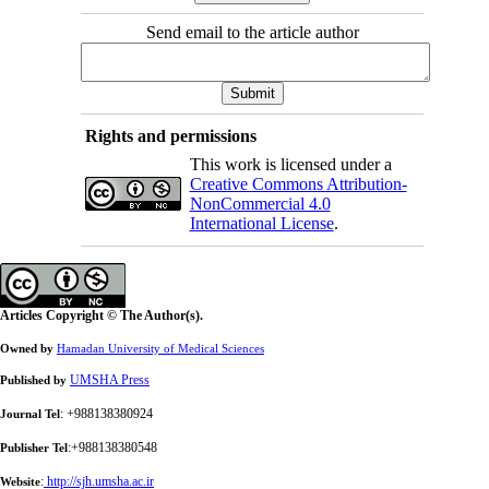
Send email to the article author
Rights and permissions
This work is licensed under a
Creative Commons Attribution-
NonCommercial 4.0
International License
.
Articles Copyright © The Author(s).
Owned by
Hamadan University of Medical Sciences
UMSHA Press
Published by
: +988138380924
Journal Tel
:+988138380548
Publisher Tel
:
http://sjh.umsha.ac.ir
Website