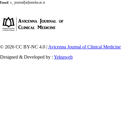
:
s_ journal[at]umsha.ac.ir
Email
© 2026 CC BY-NC 4.0 |
Avicenna Journal of Clinical Medicine
Designed & Developed by :
Yektaweb