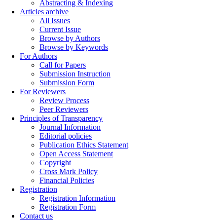
Abstracting & Indexing
Articles archive
All Issues
Current Issue
Browse by Authors
Browse by Keywords
For Authors
Call for Papers
Submission Instruction
Submission Form
For Reviewers
Review Process
Peer Reviewers
Principles of Transparency
Journal Information
Editorial policies
Publication Ethics Statement
Open Access Statement
Copyright
Cross Mark Policy
Financial Policies
Registration
Registration Information
Registration Form
Contact us