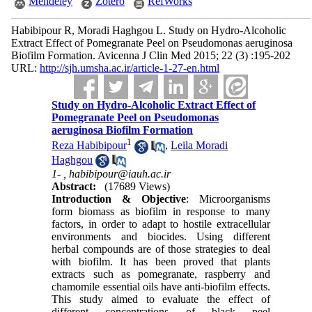
Mendeley
Zotero
RefWorks
Habibipour R, Moradi Haghgou L. Study on Hydro-Alcoholic
Extract Effect of Pomegranate Peel on Pseudomonas aeruginosa
Biofilm Formation. Avicenna J Clin Med 2015; 22 (3) :195-202
URL:
http://sjh.umsha.ac.ir/article-1-27-en.html
Study on Hydro-Alcoholic Extract Effect of
Pomegranate Peel on Pseudomonas
aeruginosa Biofilm Formation
1
Reza Habibipour
,
Leila Moradi
Haghgou
1- ,
habibipour@iauh.ac.ir
Abstract:
(17689 Views)
Introduction & Objective
: Microorganisms
form biomass as biofilm in response to many
factors, in order to adapt to hostile extracellular
environments and biocides. Using different
herbal compounds are of those strategies to deal
with biofilm. It has been proved that plants
extracts such as pomegranate, raspberry and
chamomile essential oils have anti-biofilm effects.
This study aimed to evaluate the effect of
different concentrations of black peel