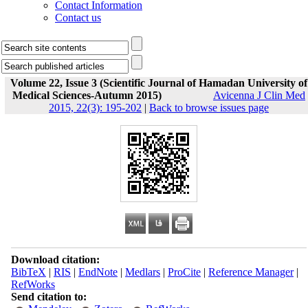
Contact Information
Contact us
Volume 22, Issue 3 (Scientific Journal of Hamadan University of
Medical Sciences-Autumn 2015)
Avicenna J Clin Med
2015, 22(3): 195-202
|
Back to browse issues page
Download citation:
BibTeX
|
RIS
|
EndNote
|
Medlars
|
ProCite
|
Reference Manager
|
RefWorks
Send citation to: