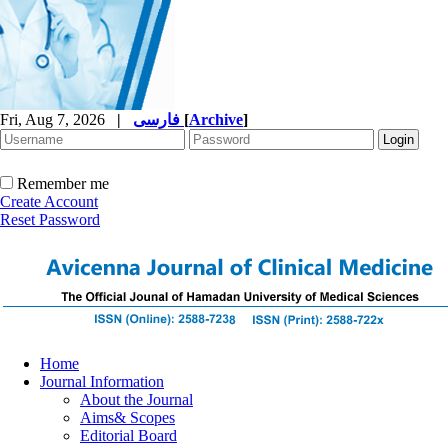
Fri, Aug 7, 2026
|
فارسی
[
Archive
]
Remember me
Create Account
Reset Password
Home
Journal Information
About the Journal
Aims& Scopes
Editorial Board