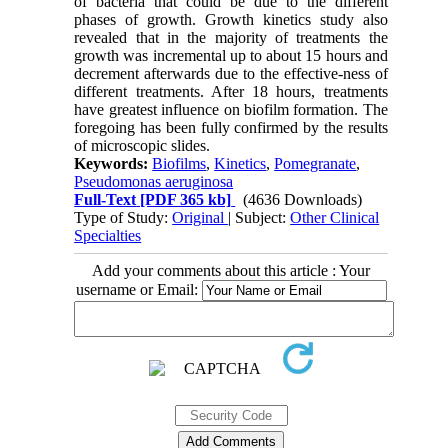
of bacteria that could be due to the different
phases of growth. Growth kinetics study also
revealed that in the majority of treatments the
growth was incremental up to about 15 hours and
decrement afterwards due to the effective-ness of
different treatments. After 18 hours, treatments
have greatest influence on biofilm formation. The
foregoing has been fully confirmed by the results
of microscopic slides.
Keywords:
Biofilms
,
Kinetics
,
Pomegranate
,
Pseudomonas aeruginosa
Full-Text
[PDF 365 kb]
(4636 Downloads)
Type of Study:
Original
| Subject:
Other Clinical
Specialties
Add your comments about this article : Your
username or Email: