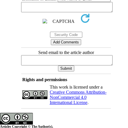
Send email to the article author
Rights and permissions
This work is licensed under a
Creative Commons Attribution-
NonCommercial 4.0
International License
.
Articles Copyright © The Author(s).