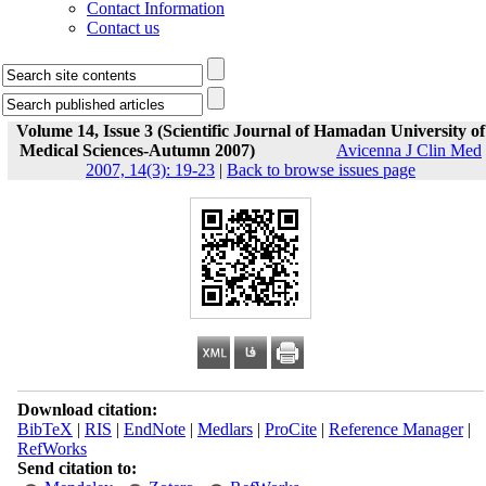
Contact Information
Contact us
Volume 14, Issue 3 (Scientific Journal of Hamadan University of
Medical Sciences-Autumn 2007)
Avicenna J Clin Med
2007, 14(3): 19-23
|
Back to browse issues page
Download citation:
BibTeX
|
RIS
|
EndNote
|
Medlars
|
ProCite
|
Reference Manager
|
RefWorks
Send citation to: