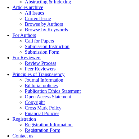
Abstracting & Indexing
Articles archive
All Issues
Current Issue
Browse by Authors
Browse by Keywords
For Authors
Call for Papers
Submission Instruction
Submission Form
For Reviewers
Review Process
Peer Reviewers
Principles of Transparency
Journal Information
Editorial policies
Publication Ethics Statement
Open Access Statement
Copyright
Cross Mark Policy
Financial Policies
Registration
Registration Information
Registration Form
Contact us