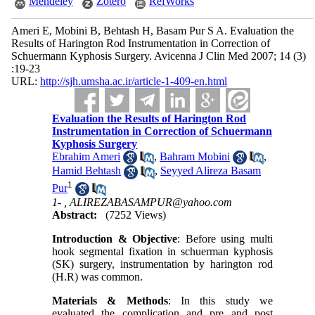
Mendeley
Zotero
RefWorks
Ameri E, Mobini B, Behtash H, Basam Pur S A. Evaluation the
Results of Harington Rod Instrumentation in Correction of
Schuermann Kyphosis Surgery. Avicenna J Clin Med 2007; 14 (3)
:19-23
URL:
http://sjh.umsha.ac.ir/article-1-409-en.html
Evaluation the Results of Harington Rod
Instrumentation in Correction of Schuermann
Kyphosis Surgery
Ebrahim Ameri
,
Bahram Mobini
,
Hamid Behtash
,
Seyyed Alireza Basam
1
Pur
1- ,
ALIREZABASAMPUR@yahoo.com
Abstract:
(7252 Views)
Introduction & Objective
: Before using multi
hook segmental fixation in schuerman kyphosis
(SK) surgery, instrumentation by harington rod
(H.R) was common.
Materials & Methods
: In this study we
evaluated the complication and pre and post