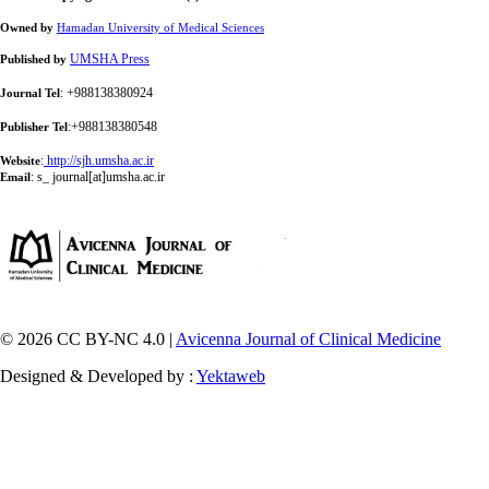
Owned by
Hamadan University of Medical Sciences
UMSHA Press
Published by
: +988138380924
Journal Tel
:+988138380548
Publisher Tel
:
http://sjh.umsha.ac.ir
Website
:
s_ journal[at]umsha.ac.ir
Email
© 2026 CC BY-NC 4.0 |
Avicenna Journal of Clinical Medicine
Designed & Developed by :
Yektaweb