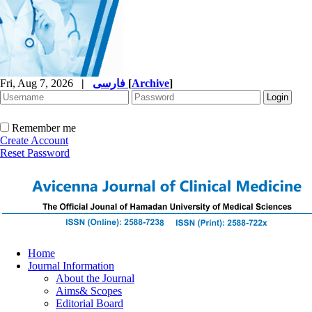
Fri, Aug 7, 2026
|
فارسی
[
Archive
]
Remember me
Create Account
Reset Password
Home
Journal Information
About the Journal
Aims& Scopes
Editorial Board