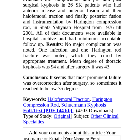
surgical kyphosis in 26 SK patients who had
anterior release and anterior fusion and then
halofemoral traction and finally posterior fusion
and instrumentation by Harington compression
rod, in Shafa Yahyaian Hospital from 1976 till
2001. All of their documents were available in
hospital archive and had minimum acceptable
follow up.
Results
: No major complication was
noted. One infection and one Harington rod
fracture was noted, which they cured by
appropriate treatment. Mean degree of thoracic
kyphosis was 94 and after surgery it was 43.
Conclusion
: It seems that most prominent failure
was overcorrection after surgery, so sometimes it
reached to below 35 degree.
Keywords:
Halofemoral Traction
,
Harington
Compression Rod
,
Schuermann Kyphosis
Full-Text
[PDF 144 kb]
(4203 Downloads)
Type of Study:
Original
| Subject:
Other Clinical
Specialties
Add your comments about this article : Your
username or Email: