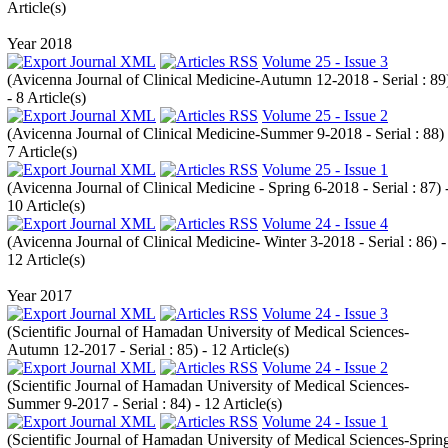
Article(s)
Year 2018
Volume 25 - Issue 3
(
Avicenna Journal of Clinical Medicine-Autumn 12-2018 - Serial : 89
- 8 Article(s)
Volume 25 - Issue 2
(
Avicenna Journal of Clinical Medicine-Summer 9-2018 - Serial : 88
)
7 Article(s)
Volume 25 - Issue 1
(
Avicenna Journal of Clinical Medicine - Spring 6-2018 - Serial : 87
) 
10 Article(s)
Volume 24 - Issue 4
(
Avicenna Journal of Clinical Medicine- Winter 3-2018 - Serial : 86
) -
12 Article(s)
Year 2017
Volume 24 - Issue 3
(
Scientific Journal of Hamadan University of Medical Sciences-
Autumn 12-2017 - Serial : 85
) - 12 Article(s)
Volume 24 - Issue 2
(
Scientific Journal of Hamadan University of Medical Sciences-
Summer 9-2017 - Serial : 84
) - 12 Article(s)
Volume 24 - Issue 1
(
Scientific Journal of Hamadan University of Medical Sciences-Sprin