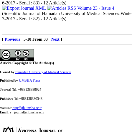
6-2017 - Serial : 83
) - 12 Article(s)
Volume 23 - Issue 4
(
Scientific Journal of Hamadan University of Medical Sciences-Winte
3-2017 - Serial : 82
) - 12 Article(s)
[
Previous
5-10 From 33
Next
]
Articles Copyright © The Author(s).
Owned by
Hamadan University of Medical Sciences
UMSHA Press
Published by
: +988138380924
Journal Tel
:+988138380548
Publisher Tel
:
http://sjh.umsha.ac.ir
Website
:
s_ journal[at]umsha.ac.ir
Email