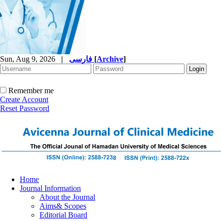
Sun, Aug 9, 2026
|
فارسی
[
Archive
]
Remember me
Create Account
Reset Password
Home
Journal Information
About the Journal
Aims& Scopes
Editorial Board