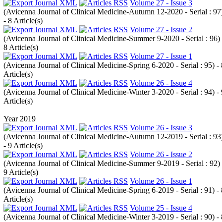
Volume 27 - Issue 3
(
Avicenna Journal of Clinical Medicine-Autumn 12-2020 - Serial : 97
- 8 Article(s)
Volume 27 - Issue 2
(
Avicenna Journal of Clinical Medicine-Summer 9-2020 - Serial : 96
)
8 Article(s)
Volume 27 - Issue 1
(
Avicenna Journal of Clinical Medicine-Spring 6-2020 - Serial : 95
) -
Article(s)
Volume 26 - Issue 4
(
Avicenna Journal of Clinical Medicine-Winter 3-2020 - Serial : 94
) -
Article(s)
Year 2019
Volume 26 - Issue 3
(
Avicenna Journal of Clinical Medicine-Autumn 12-2019 - Serial : 93
- 9 Article(s)
Volume 26 - Issue 2
(
Avicenna Journal of Clinical Medicine-Summer 9-2019 - Serial : 92
)
9 Article(s)
Volume 26 - Issue 1
(
Avicenna Journal of Clinical Medicine-Spring 6-2019 - Serial : 91
) -
Article(s)
Volume 25 - Issue 4
(
Avicenna Journal of Clinical Medicine-Winter 3-2019 - Serial : 90
) -