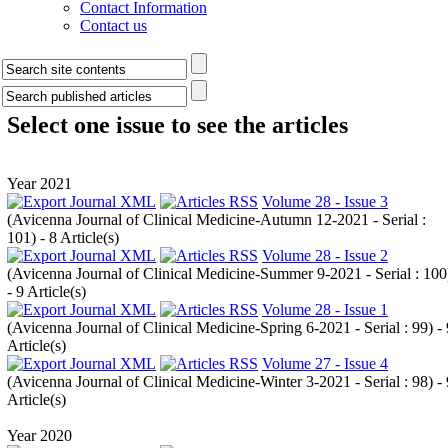
Contact Information
Contact us
Select one issue to see the articles
Year 2021
Volume 28 - Issue 3
(
Avicenna Journal of Clinical Medicine-Autumn 12-2021 - Serial :
101
) - 8 Article(s)
Volume 28 - Issue 2
(
Avicenna Journal of Clinical Medicine-Summer 9-2021 - Serial : 100
- 9 Article(s)
Volume 28 - Issue 1
(
Avicenna Journal of Clinical Medicine-Spring 6-2021 - Serial : 99
) -
Article(s)
Volume 27 - Issue 4
(
Avicenna Journal of Clinical Medicine-Winter 3-2021 - Serial : 98
) -
Article(s)
Year 2020