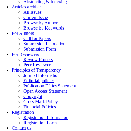
Abstracting & Indexing
Articles archive
All Issues
Current Issue
Browse by Authors
Browse by Keywords
For Authors
Call for Papers
Submission Instruction
Submission Form
For Reviewers
Review Process
Peer Reviewers
Principles of Transparency
Journal Information
Editorial policies
Publication Ethics Statement
Open Access Statement
Copyright
Cross Mark Policy
Financial Policies
Registration
Registration Information
Registration Form
Contact us