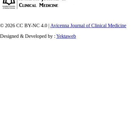
© 2026 CC BY-NC 4.0 |
Avicenna Journal of Clinical Medicine
Designed & Developed by :
Yektaweb