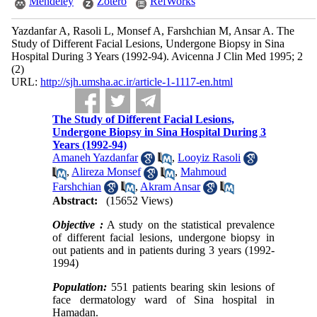
Mendeley
Zotero
RefWorks
Yazdanfar A, Rasoli L, Monsef A, Farshchian M, Ansar A. The
Study of Different Facial Lesions, Undergone Biopsy in Sina
Hospital During 3 Years (1992-94). Avicenna J Clin Med 1995; 2
(2)
URL:
http://sjh.umsha.ac.ir/article-1-1117-en.html
The Study of Different Facial Lesions,
Undergone Biopsy in Sina Hospital During 3
Years (1992-94)
Amaneh Yazdanfar
,
Looyiz Rasoli
,
Alireza Monsef
,
Mahmoud
Farshchian
,
Akram Ansar
Abstract:
(15652 Views)
Objective :
A study on the statistical prevalence
of different facial lesions, undergone biopsy in
out patients and in patients during 3 years (1992-
1994)
Population:
551 patients bearing skin lesions of
face dermatology ward of Sina hospital in
Hamadan.