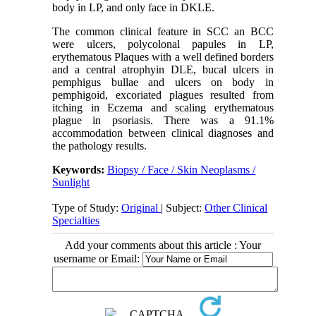
body in LP, and only face in DKLE.
The common clinical feature in SCC an BCC
were ulcers, polycolonal papules in LP,
erythematous Plaques with a well defined borders
and a central atrophyin DLE, bucal ulcers in
pemphigus bullae and ulcers on body in
pemphigoid, excoriated plagues resulted from
itching in Eczema and scaling erythematous
plague in psoriasis. There was a 91.1%
accommodation between clinical diagnoses and
the pathology results.
Keywords:
Biopsy / Face / Skin Neoplasms /
Sunlight
Type of Study:
Original
| Subject:
Other Clinical
Specialties
Add your comments about this article : Your
username or Email: