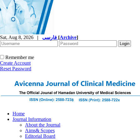
Sat, Aug 8, 2026
|
فارسی
[
Archive
]
Remember me
Create Account
Reset Password
Home
Journal Information
About the Journal
Aims& Scopes
Editorial Board