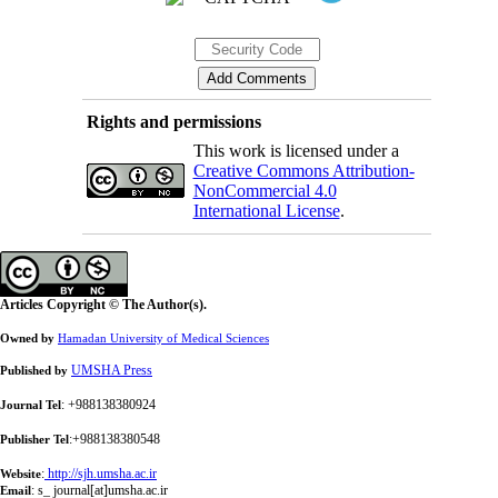
Rights and permissions
This work is licensed under a
Creative Commons Attribution-
NonCommercial 4.0
International License
.
Articles Copyright © The Author(s).
Owned by
Hamadan University of Medical Sciences
UMSHA Press
Published by
: +988138380924
Journal Tel
:+988138380548
Publisher Tel
:
http://sjh.umsha.ac.ir
Website
:
s_ journal[at]umsha.ac.ir
Email