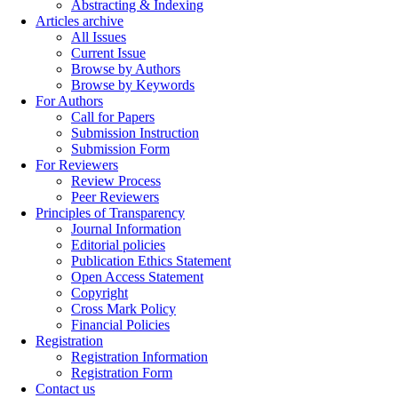
Abstracting & Indexing
Articles archive
All Issues
Current Issue
Browse by Authors
Browse by Keywords
For Authors
Call for Papers
Submission Instruction
Submission Form
For Reviewers
Review Process
Peer Reviewers
Principles of Transparency
Journal Information
Editorial policies
Publication Ethics Statement
Open Access Statement
Copyright
Cross Mark Policy
Financial Policies
Registration
Registration Information
Registration Form
Contact us