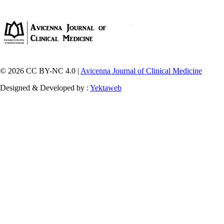
© 2026 CC BY-NC 4.0 |
Avicenna Journal of Clinical Medicine
Designed & Developed by :
Yektaweb