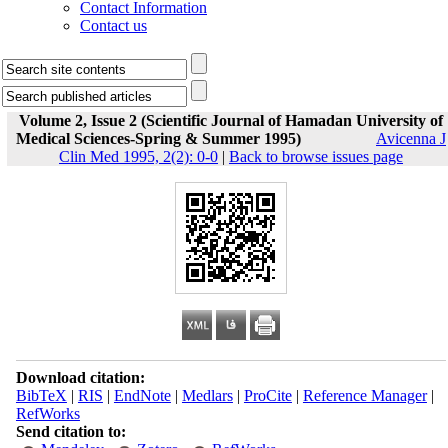
Contact Information
Contact us
Volume 2, Issue 2 (Scientific Journal of Hamadan University of
Medical Sciences-Spring & Summer 1995)
Avicenna J
Clin Med 1995, 2(2): 0-0
|
Back to browse issues page
Download citation:
BibTeX
|
RIS
|
EndNote
|
Medlars
|
ProCite
|
Reference Manager
|
RefWorks
Send citation to: