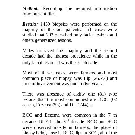
Method:
Recording the required information
from present files.
Results:
1439 biopsies were performed on the
majority of the out patients. 551 cases were
studied that 292 ones had only facial lesions and
others generalized lesions.
Males consisted the majority and the second
decade had the highest prevalence while in the
th
only facial lesions it was the 7
decade.
Most of these males were farmers and most
common place of biopsy was Lip (26.7%) and
time of involvement was one to five years.
There was presence of eighty one (81) type
lesions that the most commonest are BCC (62
cases), Eczema (53) and DLE (44)…
BCC and Eczema were common in the 7 th
rd
decade, DLE in the 3
decade. BCC and SCC
were observed mostly in farmers, the place of
biopsy being nose in BCC, lips in SCC, all of the