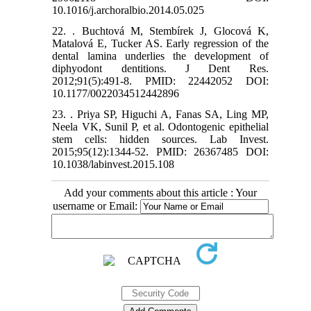
10.1016/j.archoralbio.2014.05.025
22. . Buchtová M, Stembírek J, Glocová K,
Matalová E, Tucker AS. Early regression of the
dental lamina underlies the development of
diphyodont dentitions. J Dent Res.
2012;91(5):491-8. PMID: 22442052 DOI:
10.1177/0022034512442896
23. . Priya SP, Higuchi A, Fanas SA, Ling MP,
Neela VK, Sunil P, et al. Odontogenic epithelial
stem cells: hidden sources. Lab Invest.
2015;95(12):1344-52. PMID: 26367485 DOI:
10.1038/labinvest.2015.108
Add your comments about this article : Your
username or Email: