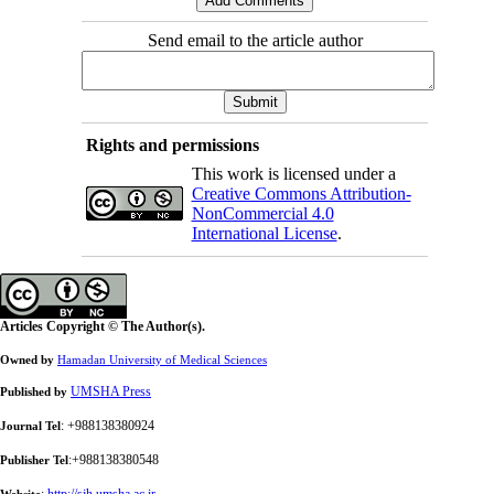
Send email to the article author
Rights and permissions
This work is licensed under a
Creative Commons Attribution-
NonCommercial 4.0
International License
.
Articles Copyright © The Author(s).
Owned by
Hamadan University of Medical Sciences
UMSHA Press
Published by
: +988138380924
Journal Tel
:+988138380548
Publisher Tel