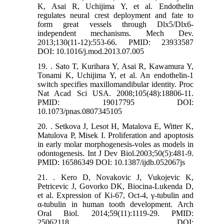
K, Asai R, Uchijima Y, et al. Endothelin
regulates neural crest deployment and fate to
form great vessels through Dlx5/Dlx6-
independent mechanisms. Mech Dev.
2013;130(11-12):553-66. PMID: 23933587
DOI: 10.1016/j.mod.2013.07.005
19. . Sato T, Kurihara Y, Asai R, Kawamura Y,
Tonami K, Uchijima Y, et al. An endothelin-1
switch specifies maxillomandibular identity. Proc
Nat Acad Sci USA. 2008;105(48):18806-11.
PMID: 19017795 DOI:
10.1073/pnas.0807345105
20. . Setkova J, Lesot H, Matalova E, Witter K,
Matulova P, Misek I. Proliferation and apoptosis
in early molar morphogenesis-voles as models in
odontogenesis. Int J Dev Biol.2003;50(5):481-9.
PMID: 16586349 DOI: 10.1387/ijdb.052067js
21. . Kero D, Novakovic J, Vukojevic K,
Petricevic J, Govorko DK, Biocina-Lukenda D,
et al. Expression of Ki-67, Oct-4, γ-tubulin and
α-tubulin in human tooth development. Arch
Oral Biol. 2014;59(11):1119-29. PMID:
25062118 DOI: