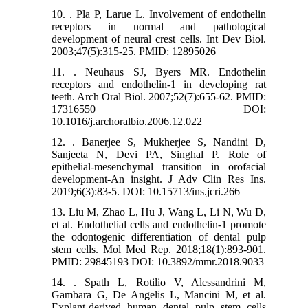
10. . Pla P, Larue L. Involvement of endothelin
receptors in normal and pathological
development of neural crest cells. Int Dev Biol.
2003;47(5):315-25. PMID: 12895026
11. . Neuhaus SJ, Byers MR. Endothelin
receptors and endothelin-1 in developing rat
teeth. Arch Oral Biol. 2007;52(7):655-62. PMID:
17316550 DOI:
10.1016/j.archoralbio.2006.12.022
12. . Banerjee S, Mukherjee S, Nandini D,
Sanjeeta N, Devi PA, Singhal P. Role of
epithelial-mesenchymal transition in orofacial
development-An insight. J Adv Clin Res Ins.
2019;6(3):83-5. DOI: 10.15713/ins.jcri.266
13. Liu M, Zhao L, Hu J, Wang L, Li N, Wu D,
et al. Endothelial cells and endothelin‑1 promote
the odontogenic differentiation of dental pulp
stem cells. Mol Med Rep. 2018;18(1):893-901.
PMID: 29845193 DOI: 10.3892/mmr.2018.9033
14. . Spath L, Rotilio V, Alessandrini M,
Gambara G, De Angelis L, Mancini M, et al.
Explant-derived human dental pulp stem cells