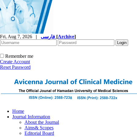
Fri, Aug 7, 2026
|
فارسی
[
Archive
]
Remember me
Create Account
Reset Password
Home
Journal Information
About the Journal
Aims& Scopes
Editorial Board