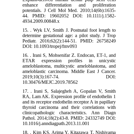
enhance differentiation and proliferation
potentials. J Cell Mol Med. 2010;14(6b):1635-
44. PMID: 19602052 DOI: 10.1111/j.1582-
4934.2009.00848.x
15. . Wyk LV, Smith J. Postnatal foot length to
determine gestational age: a pilot study. J Trop
Pediatr. 2016;62(2):144-51. PMID: 26758249
DOI: 10.1093/tropej/fmv093
16. . Irani S, Mohsenifar Z. Endocan, ET-1, and
ETAR expression profiles in unicystic
ameloblastoma, multicystic ameloblastoma, and
ameloblastic carcinoma. Middle East J Cancer.
2019;10(3):167-74. DOI:
10.30476/MEJC.2019.78562
17. . Irani S, Salajegheh A, Gopalan V, Smith
RA, Lam AK. Expression profile of endothelin 1
and its receptor endothelin receptor A in papillary
thyroid carcinoma and their correlations with
clinicopathologic characteristics. Ann Diagn
Pathol. 2014;18(2):43-8. PMID: 24332749 DOI:
10.1016/j.anndiagpath.2013.11.001
18. . Kim KS, Arima Y, Kitazawa T, Nishiyama