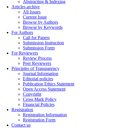
Abstracting & Indexing
Articles archive
All Issues
Current Issue
Browse by Authors
Browse by Keywords
For Authors
Call for Papers
Submission Instruction
Submission Form
For Reviewers
Review Process
Peer Reviewers
Principles of Transparency
Journal Information
Editorial policies
Publication Ethics Statement
Open Access Statement
Copyright
Cross Mark Policy
Financial Policies
Registration
Registration Information
Registration Form
Contact us