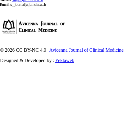
:
http://sjh.umsha.ac.ir
Website
:
s_ journal[at]umsha.ac.ir
Email
© 2026 CC BY-NC 4.0 |
Avicenna Journal of Clinical Medicine
Designed & Developed by :
Yektaweb