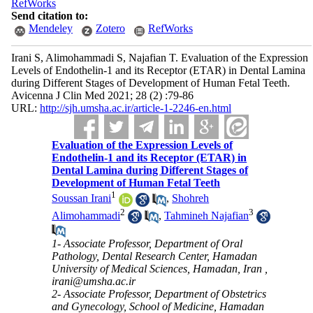
RefWorks
Send citation to:
Mendeley
Zotero
RefWorks
Irani S, Alimohammadi S, Najafian T. Evaluation of the Expression
Levels of Endothelin-1 and its Receptor (ETAR) in Dental Lamina
during Different Stages of Development of Human Fetal Teeth.
Avicenna J Clin Med 2021; 28 (2) :79-86
URL:
http://sjh.umsha.ac.ir/article-1-2246-en.html
Evaluation of the Expression Levels of
Endothelin-1 and its Receptor (ETAR) in
Dental Lamina during Different Stages of
Development of Human Fetal Teeth
1
Soussan Irani
,
Shohreh
2
3
Alimohammadi
,
Tahmineh Najafian
1- Associate Professor, Department of Oral
Pathology, Dental Research Center, Hamadan
University of Medical Sciences, Hamadan, Iran ,
irani@umsha.ac.ir
2- Associate Professor, Department of Obstetrics
and Gynecology, School of Medicine, Hamadan