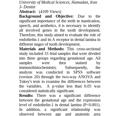
University of Medical Sciences, Hamadan, Iran
3- Dentist
Abstract:
(4109 Views)
Background and Objective:
Due to the
significant importance of the teeth in mastication,
speech, and aesthetics, it is necessary to identify
all involved genes in the tooth development.
Therefore, this study aimed to evaluate the role of
endothelin-1 and its A receptor in dental lamina in
different stages of tooth development.
Materials and Methods:
This cross-sectional
study included 33 fetal samples that were divided
into three groups regarding gestational age. All
samples were then stained by
immunohistochemistry. Subsequently, the
analysis was conducted in SPSS software
(version 20) through the two-way ANOVA and
Tukey's tests to examine the differences between
the variables. A p-value less than 0.05 was
considered statistically significant.
Results:
There was a significant difference
between the gestational age and the expression
level of endothelin-1 in dental lamina (P<0.001).
In addition, a significant relationship was
observed between age and anatomic area