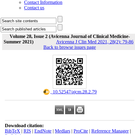
Contact Information
Contact us
Volume 28, Issue 2 (Avicenna Journal of Clinical Medicine-
Summer 2021)
Avicenna J Clin Med 2021, 28(2): 79-86
Back to browse issues page
‎ 10.52547/ajcm.28.2.79
Download citation:
BibTeX
|
RIS
|
EndNote
|
Medlars
|
ProCite
|
Reference Manager
|