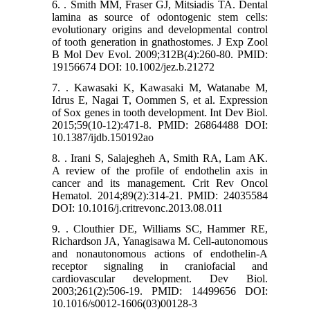
6. . Smith MM, Fraser GJ, Mitsiadis TA. Dental
lamina as source of odontogenic stem cells:
evolutionary origins and developmental control
of tooth generation in gnathostomes. J Exp Zool
B Mol Dev Evol. 2009;312B(4):260-80. PMID:
19156674 DOI: 10.1002/jez.b.21272
7. . Kawasaki K, Kawasaki M, Watanabe M,
Idrus E, Nagai T, Oommen S, et al. Expression
of Sox genes in tooth development. Int Dev Biol.
2015;59(10-12):471-8. PMID: 26864488 DOI:
10.1387/ijdb.150192ao
8. . Irani S, Salajegheh A, Smith RA, Lam AK.
A review of the profile of endothelin axis in
cancer and its management. Crit Rev Oncol
Hematol. 2014;89(2):314-21. PMID: 24035584
DOI: 10.1016/j.critrevonc.2013.08.011
9. . Clouthier DE, Williams SC, Hammer RE,
Richardson JA, Yanagisawa M. Cell-autonomous
and nonautonomous actions of endothelin-A
receptor signaling in craniofacial and
cardiovascular development. Dev Biol.
2003;261(2):506-19. PMID: 14499656 DOI:
10.1016/s0012-1606(03)00128-3