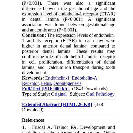
(P<0.001). There was also a significant
difference between the gestational age and the
expression level of endothelin-1 receptor (ETAR)
in dental lamina (P<0.001). A significant
association was found between gestational age
and anatomic area (P<0.001).
Conclusion:
The expression levels of endothelin-
1 and its receptor (ETAR) in each jaw were
higher in anterior dental lamina, compared to
posterior dental lamina. These results may
confirm the role of endothelin-1 and its receptor
in cell proliferation, differentiation of dental
lamina, and calcium ion transport during tooth
development
Keywords:
Endothelin-1
,
Endothelin-A
Receptor
,
Fetus
,
Odontogenesis
Full-Text
[PDF 900 kb]
(1843 Downloads)
Type of Study:
Original
| Subject:
Oral Pathology
Extended Abstract [HTML 26 KB]
(378
Download)
References
1. . Frisdal A, Trainor PA. Development and
evolution of the pharyngeal apparatus. Wiley