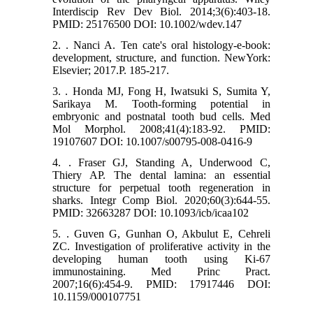
Interdiscip Rev Dev Biol. 2014;3(6):403-18.
PMID: 25176500 DOI: 10.1002/wdev.147
2. . Nanci A. Ten cate's oral histology-e-book:
development, structure, and function. NewYork:
Elsevier; 2017.P. 185-217.
3. . Honda MJ, Fong H, Iwatsuki S, Sumita Y,
Sarikaya M. Tooth-forming potential in
embryonic and postnatal tooth bud cells. Med
Mol Morphol. 2008;41(4):183-92. PMID:
19107607 DOI: 10.1007/s00795-008-0416-9
4. . Fraser GJ, Standing A, Underwood C,
Thiery AP. The dental lamina: an essential
structure for perpetual tooth regeneration in
sharks. Integr Comp Biol. 2020;60(3):644-55.
PMID: 32663287 DOI: 10.1093/icb/icaa102
5. . Guven G, Gunhan O, Akbulut E, Cehreli
ZC. Investigation of proliferative activity in the
developing human tooth using Ki-67
immunostaining. Med Princ Pract.
2007;16(6):454-9. PMID: 17917446 DOI:
10.1159/000107751