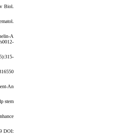
v Biol.
ematol.
helin-A
/s0012-
5):315-
7316550
ment-An
lp stem
enhance
49 DOI: