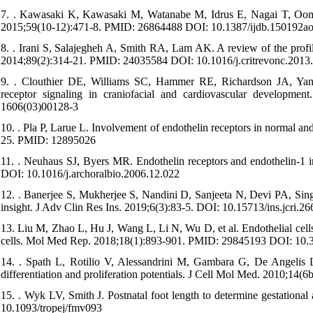
7. . Kawasaki K, Kawasaki M, Watanabe M, Idrus E, Nagai T, Oomme
2015;59(10-12):471-8. PMID: 26864488 DOI: 10.1387/ijdb.150192a
8. . Irani S, Salajegheh A, Smith RA, Lam AK. A review of the profi
2014;89(2):314-21. PMID: 24035584 DOI: 10.1016/j.critrevonc.2013
9. . Clouthier DE, Williams SC, Hammer RE, Richardson JA, Yan
receptor signaling in craniofacial and cardiovascular developm
1606(03)00128-3
10. . Pla P, Larue L. Involvement of endothelin receptors in normal an
25. PMID: 12895026
11. . Neuhaus SJ, Byers MR. Endothelin receptors and endothelin-1 
DOI: 10.1016/j.archoralbio.2006.12.022
12. . Banerjee S, Mukherjee S, Nandini D, Sanjeeta N, Devi PA, Singh
insight. J Adv Clin Res Ins. 2019;6(3):83-5. DOI: 10.15713/ins.jcri.26
13. Liu M, Zhao L, Hu J, Wang L, Li N, Wu D, et al. Endothelial cells
cells. Mol Med Rep. 2018;18(1):893-901. PMID: 29845193 DOI: 10
14. . Spath L, Rotilio V, Alessandrini M, Gambara G, De Angelis L
differentiation and proliferation potentials. J Cell Mol Med. 2010;
15. . Wyk LV, Smith J. Postnatal foot length to determine gestationa
10.1093/tropej/fmv093