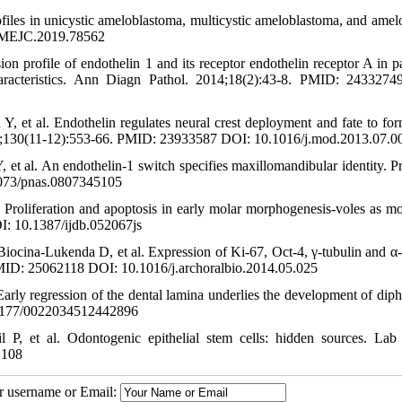
iles in unicystic ameloblastoma, multicystic ameloblastoma, and amelo
6/MEJC.2019.78562
 profile of endothelin 1 and its receptor endothelin receptor A in pa
characteristics. Ann Diagn Pathol. 2014;18(2):43-8. PMID: 243327
 et al. Endothelin regulates neural crest deployment and fate to for
3;130(11-12):553-66. PMID: 23933587 DOI: 10.1016/j.mod.2013.07.0
et al. An endothelin-1 switch specifies maxillomandibular identity. P
073/pnas.0807345105
 Proliferation and apoptosis in early molar morphogenesis-voles as mo
I: 10.1387/ijdb.052067js
ocina-Lukenda D, et al. Expression of Ki-67, Oct-4, γ-tubulin and α-
PMID: 25062118 DOI: 10.1016/j.archoralbio.2014.05.025
rly regression of the dental lamina underlies the development of dip
0.1177/0022034512442896
, et al. Odontogenic epithelial stem cells: hidden sources. Lab 
.108
ur username or Email: