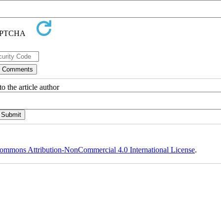
o the article author
ommons Attribution-NonCommercial 4.0 International License
.