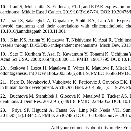
16. . Irani S, Mohsenifar Z. Endocan, ET-1, and ETAR expression prof
carcinoma. Middle East J Cancer. 2019;10(3):167-74. DOI: 10.3047
17. . Irani S, Salajegheh A, Gopalan V, Smith RA, Lam AK. Expression
thyroid carcinoma and their correlations with clinicopathologic 
10.1016/j.anndiagpath.2013.11.001
18. . Kim KS, Arima Y, Kitazawa T, Nishiyama K, Asai R, Uchijima Y,
vessels through Dlx5/Dlx6-independent mechanisms. Mech Dev. 201
19. . Sato T, Kurihara Y, Asai R, Kawamura Y, Tonami K, Uchijima Y, 
Acad Sci USA. 2008;105(48):18806-11. PMID: 19017795 DOI: 10.1
20. . Setkova J, Lesot H, Matalova E, Witter K, Matulova P, Misek I.
odontogenesis. Int J Dev Biol.2003;50(5):481-9. PMID: 16586349 DO
21. . Kero D, Novakovic J, Vukojevic K, Petricevic J, Govorko DK, Bi
in human tooth development. Arch Oral Biol. 2014;59(11):1119-29. 
22. . Buchtová M, Stembírek J, Glocová K, Matalová E, Tucker AS. Ea
dentitions. J Dent Res. 2012;91(5):491-8. PMID: 22442052 DOI: 1
23. . Priya SP, Higuchi A, Fanas SA, Ling MP, Neela VK, Sunil P
2015;95(12):1344-52. PMID: 26367485 DOI: 10.1038/labinvest.2015
Add your comments about this article : Yo