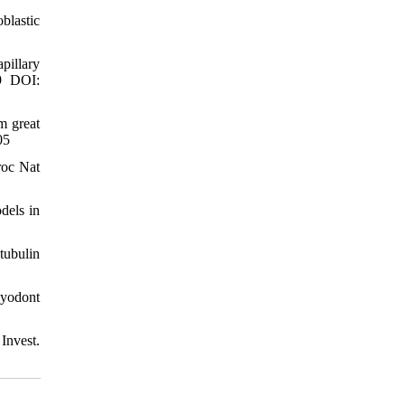
blastic
pillary
49 DOI:
m great
05
roc Nat
dels in
tubulin
hyodont
Invest.