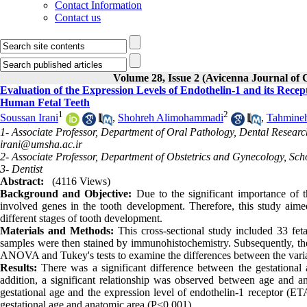
Contact Information
Contact us
Volume 28, Issue 2 (Avicenna Journal of
Evaluation of the Expression Levels of Endothelin-1 and its Rece
Human Fetal Teeth
1
2
Soussan Irani
,
Shohreh Alimohammadi
,
Tahmineh
1- Associate Professor, Department of Oral Pathology, Dental Resear
irani@umsha.ac.ir
2- Associate Professor, Department of Obstetrics and Gynecology, Sc
3- Dentist
Abstract:
(4116 Views)
Background and Objective:
Due to the significant importance of the
involved genes in the tooth development. Therefore, this study aimed
different stages of tooth development.
Materials and Methods:
This cross-sectional study included 33 feta
samples were then stained by immunohistochemistry. Subsequently, th
ANOVA and Tukey's tests to examine the differences between the variabl
Results:
There was a significant difference between the gestational 
addition, a significant relationship was observed between age and a
gestational age and the expression level of endothelin-1 receptor (E
gestational age and anatomic area (P<0.001).