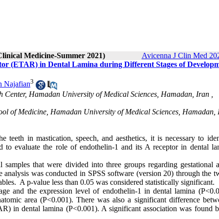
 Clinical Medicine-Summer 2021)
Avicenna J Clin Med 202
ptor (ETAR) in Dental Lamina during Different Stages of Developm
3
 Najafian
ch Center, Hamadan University of Medical Sciences, Hamadan, Iran ,
hool of Medicine, Hamadan University of Medical Sciences, Hamadan, 
 teeth in mastication, speech, and aesthetics, it is necessary to iden
 to evaluate the role of endothelin-1 and its A receptor in dental la
l samples that were divided into three groups regarding gestational a
e analysis was conducted in SPSS software (version 20) through the 
es. A p-value less than 0.05 was considered statistically significant.
age and the expression level of endothelin-1 in dental lamina (P<0.0
natomic area (P<0.001). There was also a significant difference betw
TAR) in dental lamina (P<0.001). A significant association was found 