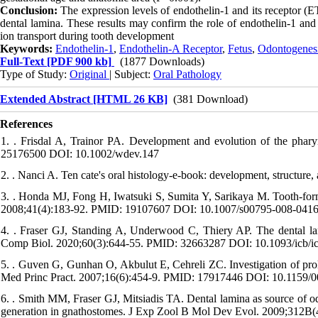
Conclusion:
The expression levels of endothelin-1 and its receptor (E
dental lamina. These results may confirm the role of endothelin-1 and i
ion transport during tooth development
Keywords:
Endothelin-1
,
Endothelin-A Receptor
,
Fetus
,
Odontogenes
Full-Text
[PDF 900 kb]
(1877 Downloads)
Type of Study:
Original
| Subject:
Oral Pathology
Extended Abstract [HTML 26 KB]
(381 Download)
References
1. . Frisdal A, Trainor PA. Development and evolution of the phar
25176500 DOI: 10.1002/wdev.147
2. . Nanci A. Ten cate's oral histology-e-book: development, structure
3. . Honda MJ, Fong H, Iwatsuki S, Sumita Y, Sarikaya M. Tooth-form
2008;41(4):183-92. PMID: 19107607 DOI: 10.1007/s00795-008-0416
4. . Fraser GJ, Standing A, Underwood C, Thiery AP. The dental lamin
Comp Biol. 2020;60(3):644-55. PMID: 32663287 DOI: 10.1093/icb/i
5. . Guven G, Gunhan O, Akbulut E, Cehreli ZC. Investigation of prol
Med Princ Pract. 2007;16(6):454-9. PMID: 17917446 DOI: 10.1159/
6. . Smith MM, Fraser GJ, Mitsiadis TA. Dental lamina as source of od
generation in gnathostomes. J Exp Zool B Mol Dev Evol. 2009;312B