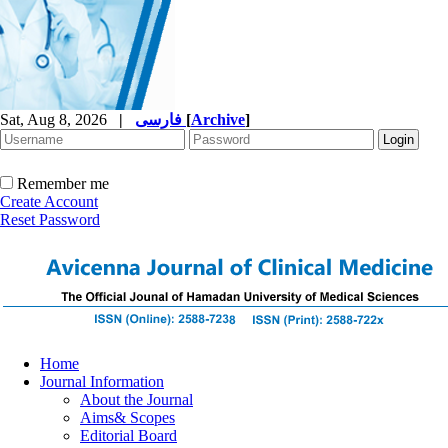
Sat, Aug 8, 2026
|
فارسی
[
Archive
]
Remember me
Create Account
Reset Password
Home
Journal Information
About the Journal
Aims& Scopes
Editorial Board