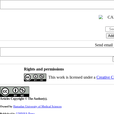
Send email t
Rights and permissions
This work is licensed under a
Creative C
Articles Copyright © The Author(s).
Owned by
Hamadan University of Medical Sciences
UMSHA Press
Published by