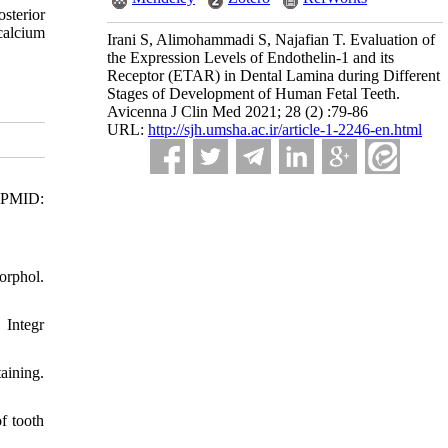
sterior
 calcium
Irani S, Alimohammadi S, Najafian T. Evaluation of
the Expression Levels of Endothelin-1 and its
Receptor (ETAR) in Dental Lamina during Different
Stages of Development of Human Fetal Teeth.
Avicenna J Clin Med 2021; 28 (2) :79-86
URL:
http://sjh.umsha.ac.ir/article-1-2246-en.html
. PMID:
orphol.
 Integr
aining.
f tooth