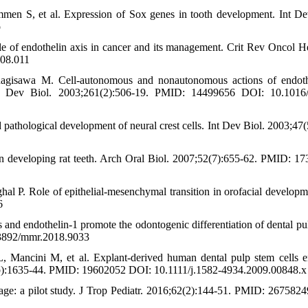
n S, et al. Expression of Sox genes in tooth development. Int De
o
le of endothelin axis in cancer and its management. Crit Rev Oncol H
.08.011
agisawa M. Cell-autonomous and nonautonomous actions of endot
ent. Dev Biol. 2003;261(2):506-19. PMID: 14499656 DOI: 10.1016
d pathological development of neural crest cells. Int Dev Biol. 2003;47(
in developing rat teeth. Arch Oral Biol. 2007;52(7):655-62. PMID: 1
al P. Role of epithelial-mesenchymal transition in orofacial develop
6
 and endothelin‑1 promote the odontogenic differentiation of dental pu
.3892/mmr.2018.9033
, Mancini M, et al. Explant-derived human dental pulp stem cells 
14(6b):1635-44. PMID: 19602052 DOI: 10.1111/j.1582-4934.2009.00848.x
l age: a pilot study. J Trop Pediatr. 2016;62(2):144-51. PMID: 267582