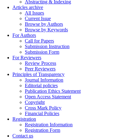
Abstracting & Indexing
Articles archive
All Issues
Current Issue
Browse by Authors
Browse by Keywords
For Authors
Call for Papers
Submission Instruction
Submission Form
For Reviewers
Review Process
Peer Reviewers
Principles of Transparency
Journal Information
Editorial policies
Publication Ethics Statement
Open Access Statement
Copyright
Cross Mark Policy
Financial Policies
Registration
Registration Information
Registration Form
Contact us