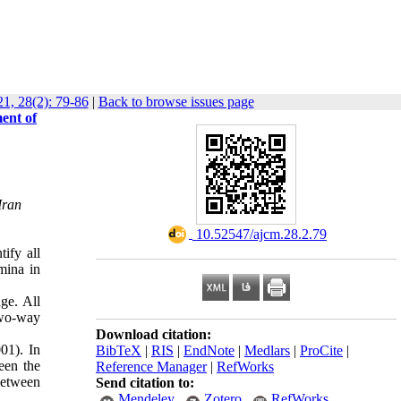
1, 28(2): 79-86
|
Back to browse issues page
ent of
Iran
‎ 10.52547/ajcm.28.2.79
tify all
mina in
ge. All
two-way
Download citation:
01). In
BibTeX
|
RIS
|
EndNote
|
Medlars
|
ProCite
|
een the
Reference Manager
|
RefWorks
between
Send citation to:
Mendeley
Zotero
RefWorks