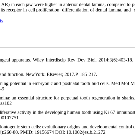
TAR) in each jaw were higher in anterior dental lamina, compared to po
ts receptor in cell proliferation, differentiation of dental lamina, and
is
yngeal apparatus. Wiley Interdiscip Rev Dev Biol. 2014;3(6):403-18
, and function. NewYork: Elsevier; 2017.P. 185-217.
ing potential in embryonic and postnatal tooth bud cells. Med Mol M
-9
a: an essential structure for perpetual tooth regeneration in sharks.
caa102
iferative activity in the developing human tooth using Ki-67 immunost
000107751
ontogenic stem cells: evolutionary origins and developmental control o
(4):260-80. PMID: 19156674 DOI: 10.1002/jez.b.21272