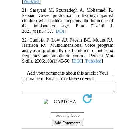
[
PubMed
]
21. Sarayani M, Poursadegh A, Mohamadi R.
Persian vowel production in hearing-impaired
children with cochlear implants: the influence of
the implantation age. Func Disabil J.
2021;4(1):37-37. [
DOI
]
22. Campisi P, Low AJ, Papsin BC, Mount RJ,
Harrison RV. Multidimensional voice program
analysis in profoundly deaf children: quantifying
frequency and amplitude control. Percept Mot
Skills. 2006;103(1):40-50. [
DOI
] [
PubMed
]
Add your comments about this article : Your
username or Email: