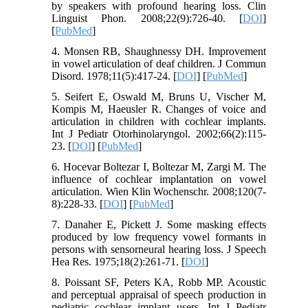
by speakers with profound hearing loss. Clin
Linguist Phon. 2008;22(9):726-40. [
DOI
]
[
PubMed
]
4. Monsen RB, Shaughnessy DH. Improvement
in vowel articulation of deaf children. J Commun
Disord. 1978;11(5):417-24. [
DOI
] [
PubMed
]
5. Seifert E, Oswald M, Bruns U, Vischer M,
Kompis M, Haeusler R. Changes of voice and
articulation in children with cochlear implants.
Int J Pediatr Otorhinolaryngol. 2002;66(2):115-
23. [
DOI
] [
PubMed
]
6. Hocevar Boltezar I, Boltezar M, Zargi M. The
influence of cochlear implantation on vowel
articulation. Wien Klin Wochenschr. 2008;120(7-
8):228-33. [
DOI
] [
PubMed
]
7. Danaher E, Pickett J. Some masking effects
produced by low frequency vowel formants in
persons with sensorneural hearing loss. J Speech
Hea Res. 1975;18(2):261-71. [
DOI
]
8. Poissant SF, Peters KA, Robb MP. Acoustic
and perceptual appraisal of speech production in
pediatric cochlear implant users. Int J Pediatr