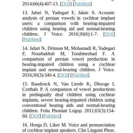
2014;66(4):407-13. [
DOI
] [
PubMed
]
13. Jafari N, Yadegari F, Jalaie S. Acoustic
analysis of persian vowels in cochlear implant
users: a comparison with hearing-impaired
children using hearing aid and normal-hearing
children. J Voice. 2016;30(6):1-7. [
DOI
]
[
PubMed
]
14. Jafari N, Drinnan M, Mohamadi R, Yadegari
F, Nourbakhsh M, Torabinezhad F. A
comparison of persian vowel production in
hearing-impaired children using a cochlear
implant and normal-hearing children. J Voice.
2016;30(3):340-4. [
DOI
] [
PubMed
]
15. Baudonck N, Van Lierde K, Dhooge I,
Corthals P. A comparison of vowel productions
in prelingually deaf children using cochlear
implants, severe hearing-impaired children using
conventional hearing aids and normal-hearing
children. Folia Phoniatr Logop. 2011;63(3):154-
60. [
DOI
] [
PubMed
]
16. Horga D, Liker M. Voice and pronunciation
of cochlear implant speakers. Clin Linguist Phon.