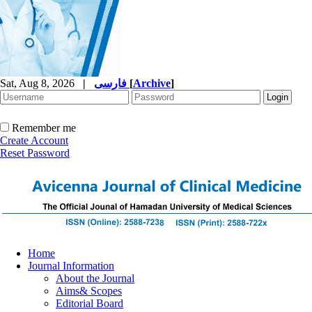
Sat, Aug 8, 2026
|
فارسی
[
Archive
]
Remember me
Create Account
Reset Password
Home
Journal Information
About the Journal
Aims& Scopes
Editorial Board