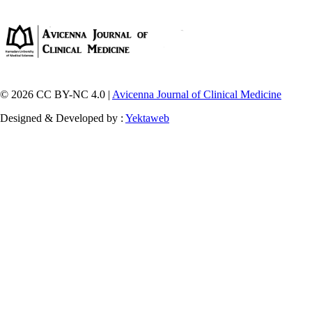
© 2026 CC BY-NC 4.0 |
Avicenna Journal of Clinical Medicine
Designed & Developed by :
Yektaweb