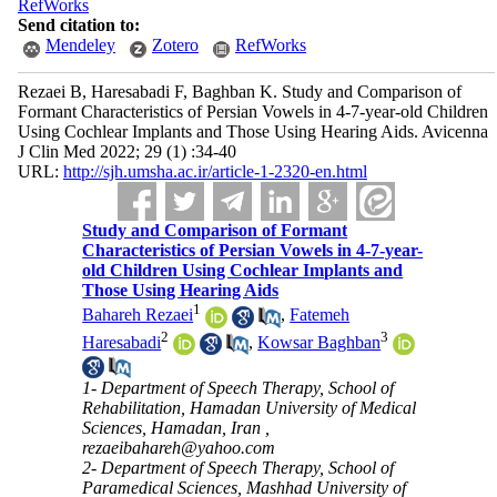
RefWorks
Send citation to:
Mendeley
Zotero
RefWorks
Rezaei B, Haresabadi F, Baghban K. Study and Comparison of
Formant Characteristics of Persian Vowels in 4-7-year-old Children
Using Cochlear Implants and Those Using Hearing Aids. Avicenna
J Clin Med 2022; 29 (1) :34-40
URL:
http://sjh.umsha.ac.ir/article-1-2320-en.html
Study and Comparison of Formant
Characteristics of Persian Vowels in 4-7-year-
old Children Using Cochlear Implants and
Those Using Hearing Aids
1
Bahareh Rezaei
,
Fatemeh
2
3
Haresabadi
,
Kowsar Baghban
1- Department of Speech Therapy, School of
Rehabilitation, Hamadan University of Medical
Sciences, Hamadan, Iran ,
rezaeibahareh@yahoo.com
2- Department of Speech Therapy, School of
Paramedical Sciences, Mashhad University of