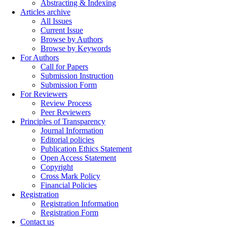
Abstracting & Indexing
Articles archive
All Issues
Current Issue
Browse by Authors
Browse by Keywords
For Authors
Call for Papers
Submission Instruction
Submission Form
For Reviewers
Review Process
Peer Reviewers
Principles of Transparency
Journal Information
Editorial policies
Publication Ethics Statement
Open Access Statement
Copyright
Cross Mark Policy
Financial Policies
Registration
Registration Information
Registration Form
Contact us