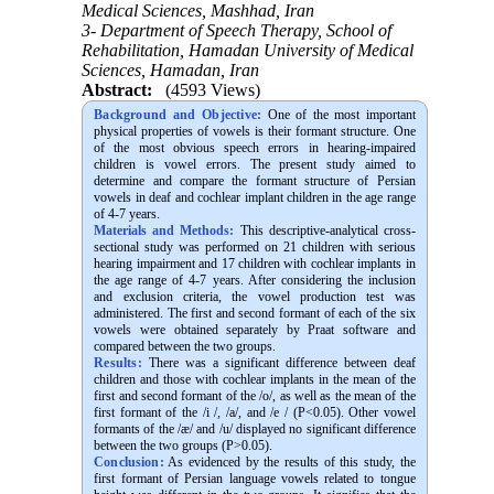
Medical Sciences, Mashhad, Iran
3- Department of Speech Therapy, School of
Rehabilitation, Hamadan University of Medical
Sciences, Hamadan, Iran
Abstract:
(4593 Views)
Background and Objective:
One of the most important
physical properties of vowels is their formant structure. One
of the most obvious speech errors in hearing-impaired
children is vowel errors. The present study aimed to
determine and compare the formant structure of Persian
vowels in deaf and cochlear implant children in the age range
of 4-7 years.
Materials and Methods:
This descriptive-analytical cross-
sectional study was performed on 21 children with serious
hearing impairment and 17 children with cochlear implants in
the age range of 4-7 years. After considering the inclusion
and exclusion criteria, the vowel production test was
administered. The first and second formant of each of the six
vowels were obtained separately by Praat software and
compared between the two groups.
Results:
There was a significant difference between deaf
children and those with cochlear implants in the mean of the
first and second formant of the /o/, as well as the mean of the
first formant of the /i /, /a/, and /e / (P<0.05). Other vowel
formants of the /æ/ and /u/ displayed no significant difference
between the two groups (P>0.05).
Conclusion:
As evidenced by the results of this study, the
first formant of Persian language vowels related to tongue