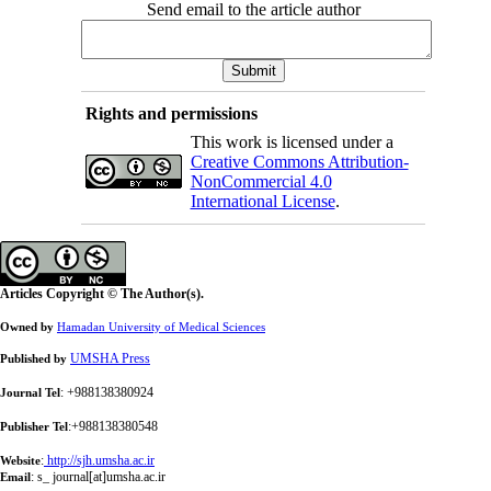
Send email to the article author
Rights and permissions
This work is licensed under a
Creative Commons Attribution-
NonCommercial 4.0
International License
.
Articles Copyright © The Author(s).
Owned by
Hamadan University of Medical Sciences
UMSHA Press
Published by
: +988138380924
Journal Tel
:+988138380548
Publisher Tel
:
http://sjh.umsha.ac.ir
Website
:
s_ journal[at]umsha.ac.ir
Email