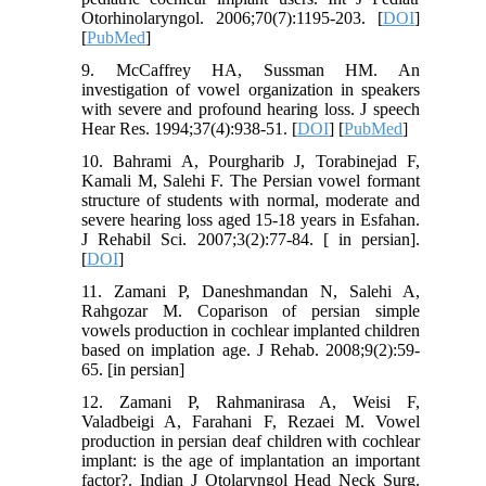
Otorhinolaryngol. 2006;70(7):1195-203. [
DOI
]
[
PubMed
]
9. McCaffrey HA, Sussman HM. An
investigation of vowel organization in speakers
with severe and profound hearing loss. J speech
Hear Res. 1994;37(4):938-51. [
DOI
] [
PubMed
]
10. Bahrami A, Pourgharib J, Torabinejad F,
Kamali M, Salehi F. The Persian vowel formant
structure of students with normal, moderate and
severe hearing loss aged 15-18 years in Esfahan.
J Rehabil Sci. 2007;3(2):77-84. [ in persian].
[
DOI
]
11. Zamani P, Daneshmandan N, Salehi A,
Rahgozar M. Coparison of persian simple
vowels production in cochlear implanted children
based on implation age. J Rehab. 2008;9(2):59-
65. [in persian]
12. Zamani P, Rahmanirasa A, Weisi F,
Valadbeigi A, Farahani F, Rezaei M. Vowel
production in persian deaf children with cochlear
implant: is the age of implantation an important
factor?. Indian J Otolaryngol Head Neck Surg.