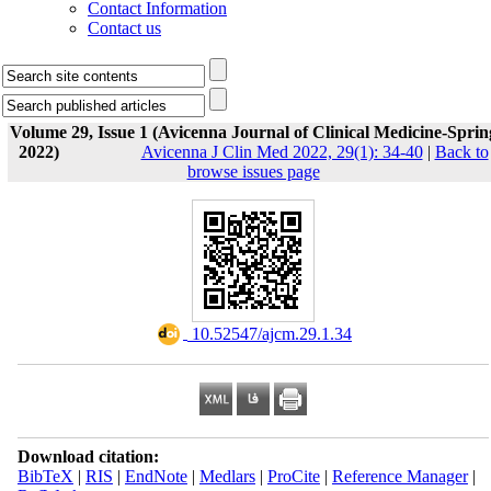
Contact Information
Contact us
Volume 29, Issue 1 (Avicenna Journal of Clinical Medicine-Sprin
2022)
Avicenna J Clin Med 2022, 29(1): 34-40
|
Back to
browse issues page
‎ 10.52547/ajcm.29.1.34
Download citation:
BibTeX
|
RIS
|
EndNote
|
Medlars
|
ProCite
|
Reference Manager
|