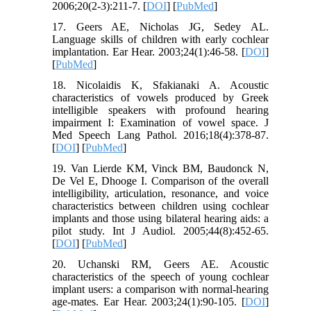
2006;20(2-3):211-7. [
DOI
] [
PubMed
]
17. Geers AE, Nicholas JG, Sedey AL.
Language skills of children with early cochlear
implantation. Ear Hear. 2003;24(1):46-58. [
DOI
]
[
PubMed
]
18. Nicolaidis K, Sfakianaki A. Acoustic
characteristics of vowels produced by Greek
intelligible speakers with profound hearing
impairment I: Examination of vowel space. J
Med Speech Lang Pathol. 2016;18(4):378-87.
[
DOI
] [
PubMed
]
19. Van Lierde KM, Vinck BM, Baudonck N,
De Vel E, Dhooge I. Comparison of the overall
intelligibility, articulation, resonance, and voice
characteristics between children using cochlear
implants and those using bilateral hearing aids: a
pilot study. Int J Audiol. 2005;44(8):452-65.
[
DOI
] [
PubMed
]
20. Uchanski RM, Geers AE. Acoustic
characteristics of the speech of young cochlear
implant users: a comparison with normal-hearing
age-mates. Ear Hear. 2003;24(1):90-105. [
DOI
]