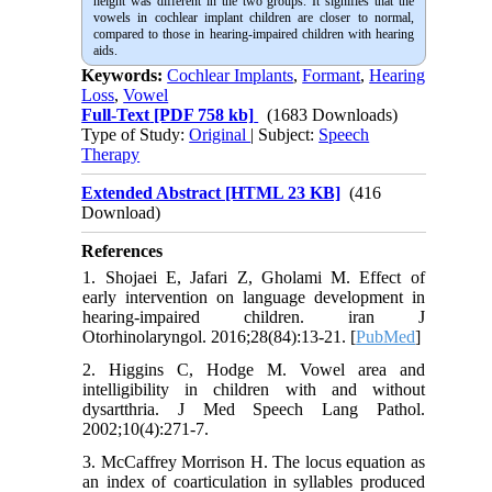
height was different in the two groups. It signifies that the
vowels in cochlear implant children are closer to normal,
compared to those in hearing-impaired children with hearing
aids.
Keywords:
Cochlear Implants
,
Formant
,
Hearing
Loss
,
Vowel
Full-Text
[PDF 758 kb]
(1683 Downloads)
Type of Study:
Original
| Subject:
Speech
Therapy
Extended Abstract [HTML 23 KB]
(416
Download)
References
1. Shojaei E, Jafari Z, Gholami M. Effect of
early intervention on language development in
hearing-impaired children. iran J
Otorhinolaryngol. 2016;28(84):13-21. [
PubMed
]
2. Higgins C, Hodge M. Vowel area and
intelligibility in children with and without
dysartthria. J Med Speech Lang Pathol.
2002;10(4):271-7.
3. McCaffrey Morrison H. The locus equation as
an index of coarticulation in syllables produced