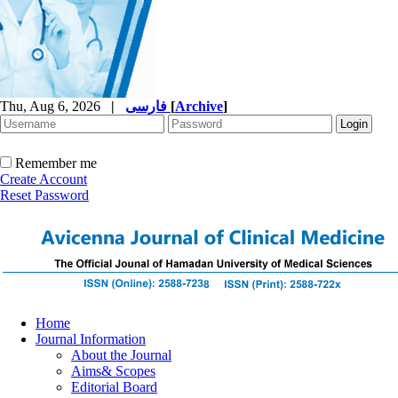
Thu, Aug 6, 2026
|
فارسی
[
Archive
]
Remember me
Create Account
Reset Password
Home
Journal Information
About the Journal
Aims& Scopes
Editorial Board