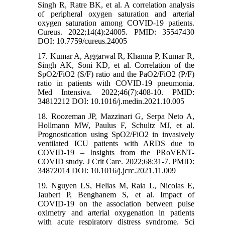
Singh R, Ratre BK, et al. A correlation analysis
of peripheral oxygen saturation and arterial
oxygen saturation among COVID-19 patients.
Cureus. 2022;14(4):24005. PMID: 35547430
DOI: 10.7759/cureus.24005
17. Kumar A, Aggarwal R, Khanna P, Kumar R,
Singh AK, Soni KD, et al. Correlation of the
SpO2/FiO2 (S/F) ratio and the PaO2/FiO2 (P/F)
ratio in patients with COVID-19 pneumonia.
Med Intensiva. 2022;46(7):408-10. PMID:
34812212 DOI: 10.1016/j.medin.2021.10.005
18. Roozeman JP, Mazzinari G, Serpa Neto A,
Hollmann MW, Paulus F, Schultz MJ, et al.
Prognostication using SpO2/FiO2 in invasively
ventilated ICU patients with ARDS due to
COVID-19 – Insights from the PRoVENT-
COVID study. J Crit Care. 2022;68:31-7. PMID:
34872014 DOI: 10.1016/j.jcrc.2021.11.009
19. Nguyen LS, Helias M, Raia L, Nicolas E,
Jaubert P, Benghanem S, et al. Impact of
COVID-19 on the association between pulse
oximetry and arterial oxygenation in patients
with acute respiratory distress syndrome. Sci