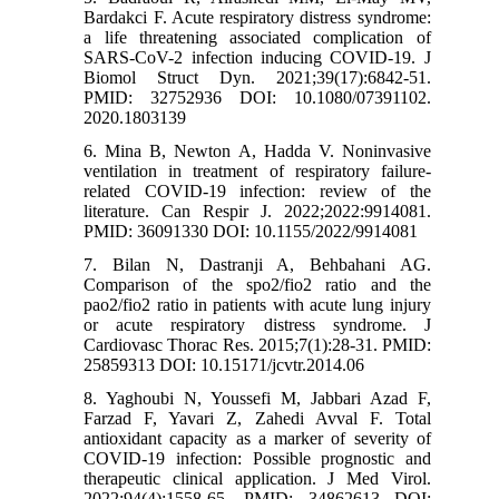
Bardakci F. Acute respiratory distress syndrome:
a life threatening associated complication of
SARS-CoV-2 infection inducing COVID-19. J
Biomol Struct Dyn. 2021;39(17):6842-51.
PMID: 32752936 DOI: 10.1080/07391102.
2020.1803139
6. Mina B, Newton A, Hadda V. Noninvasive
ventilation in treatment of respiratory failure-
related COVID-19 infection: review of the
literature. Can Respir J. 2022;2022:9914081.
PMID: 36091330 DOI: 10.1155/2022/9914081
7. Bilan N, Dastranji A, Behbahani AG.
Comparison of the spo2/fio2 ratio and the
pao2/fio2 ratio in patients with acute lung injury
or acute respiratory distress syndrome. J
Cardiovasc Thorac Res. 2015;7(1):28-31. PMID:
25859313 DOI: 10.15171/jcvtr.2014.06
8. Yaghoubi N, Youssefi M, Jabbari Azad F,
Farzad F, Yavari Z, Zahedi Avval F. Total
antioxidant capacity as a marker of severity of
COVID‐19 infection: Possible prognostic and
therapeutic clinical application. J Med Virol.
2022;94(4):1558-65. PMID: 34862613 DOI: