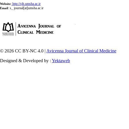
:
http://sjh.umsha.ac.ir
Website
:
s_ journal[at]umsha.ac.ir
Email
© 2026 CC BY-NC 4.0 |
Avicenna Journal of Clinical Medicine
Designed & Developed by :
Yektaweb