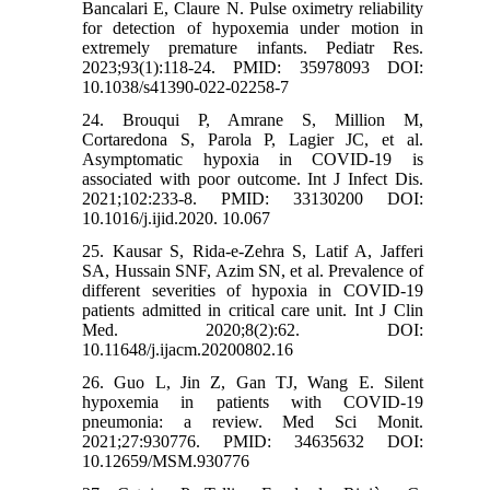
Bancalari E, Claure N. Pulse oximetry reliability
for detection of hypoxemia under motion in
extremely premature infants. Pediatr Res.
2023;93(1):118-24. PMID: 35978093 DOI:
10.1038/s41390-022-02258-7
24. Brouqui P, Amrane S, Million M,
Cortaredona S, Parola P, Lagier JC, et al.
Asymptomatic hypoxia in COVID-19 is
associated with poor outcome. Int J Infect Dis.
2021;102:233-8. PMID: 33130200 DOI:
10.1016/j.ijid.2020. 10.067
25. Kausar S, Rida-e-Zehra S, Latif A, Jafferi
SA, Hussain SNF, Azim SN, et al. Prevalence of
different severities of hypoxia in COVID-19
patients admitted in critical care unit. Int J Clin
Med. 2020;8(2):62. DOI:
10.11648/j.ijacm.20200802.16
26. Guo L, Jin Z, Gan TJ, Wang E. Silent
hypoxemia in patients with COVID-19
pneumonia: a review. Med Sci Monit.
2021;27:930776. PMID: 34635632 DOI:
10.12659/MSM.930776