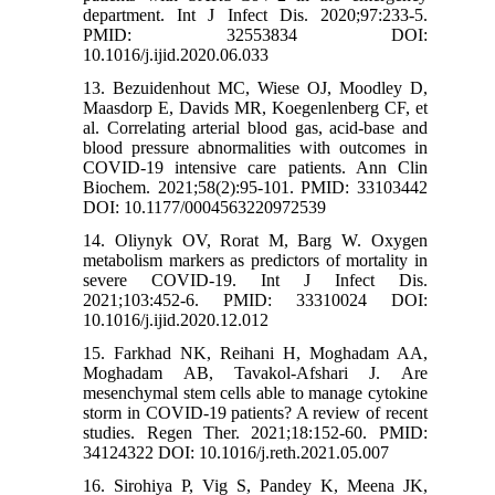
department. Int J Infect Dis. 2020;97:233-5.
PMID: 32553834 DOI:
10.1016/j.ijid.2020.06.033
13. Bezuidenhout MC, Wiese OJ, Moodley D,
Maasdorp E, Davids MR, Koegenlenberg CF, et
al. Correlating arterial blood gas, acid-base and
blood pressure abnormalities with outcomes in
COVID-19 intensive care patients. Ann Clin
Biochem. 2021;58(2):95-101. PMID: 33103442
DOI: 10.1177/0004563220972539
14. Oliynyk OV, Rorat M, Barg W. Oxygen
metabolism markers as predictors of mortality in
severe COVID-19. Int J Infect Dis.
2021;103:452-6. PMID: 33310024 DOI:
10.1016/j.ijid.2020.12.012
15. Farkhad NK, Reihani H, Moghadam AA,
Moghadam AB, Tavakol-Afshari J. Are
mesenchymal stem cells able to manage cytokine
storm in COVID-19 patients? A review of recent
studies. Regen Ther. 2021;18:152-60. PMID:
34124322 DOI: 10.1016/j.reth.2021.05.007
16. Sirohiya P, Vig S, Pandey K, Meena JK,