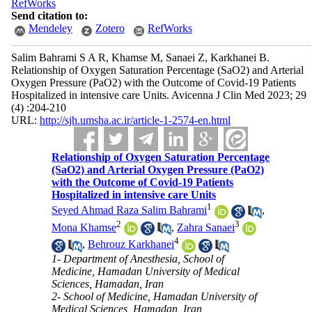
RefWorks
Send citation to:
Mendeley
Zotero
RefWorks
Salim Bahrami S A R, Khamse M, Sanaei Z, Karkhanei B.
Relationship of Oxygen Saturation Percentage (SaO2) and Arterial
Oxygen Pressure (PaO2) with the Outcome of Covid-19 Patients
Hospitalized in intensive care Units. Avicenna J Clin Med 2023; 29
(4) :204-210
URL:
http://sjh.umsha.ac.ir/article-1-2574-en.html
Relationship of Oxygen Saturation Percentage
(SaO2) and Arterial Oxygen Pressure (PaO2)
with the Outcome of Covid-19 Patients
Hospitalized in intensive care Units
1
Seyed Ahmad Raza Salim Bahrami
,
2
3
Mona Khamse
,
Zahra Sanaei
4
,
Behrouz Karkhanei
1- Department of Anesthesia, School of
Medicine, Hamadan University of Medical
Sciences, Hamadan, Iran
2- School of Medicine, Hamadan University of
Medical Sciences, Hamadan, Iran