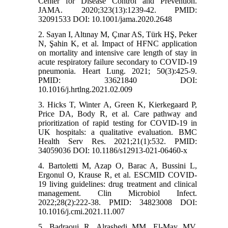
Center for Disease Control and Prevention.
JAMA. 2020;323(13):1239-42. PMID:
32091533 DOI: 10.1001/jama.2020.2648
2. Sayan I, Altınay M, Çınar AS, Türk HŞ, Peker
N, Şahin K, et al. Impact of HFNC application
on mortality and intensive care length of stay in
acute respiratory failure secondary to COVID-19
pneumonia. Heart Lung. 2021; 50(3):425-9.
PMID: 33621840 DOI:
10.1016/j.hrtlng.2021.02.009
3. Hicks T, Winter A, Green K, Kierkegaard P,
Price DA, Body R, et al. Care pathway and
prioritization of rapid testing for COVID-19 in
UK hospitals: a qualitative evaluation. BMC
Health Serv Res. 2021;21(1):532. PMID:
34059036 DOI: 10.1186/s12913-021-06460-x
4. Bartoletti M, Azap O, Barac A, Bussini L,
Ergonul O, Krause R, et al. ESCMID COVID-
19 living guidelines: drug treatment and clinical
management. Clin Microbiol Infect.
2022;28(2):222-38. PMID: 34823008 DOI:
10.1016/j.cmi.2021.11.007
5. Badraoui R, Alrashedi MM, El-May MV,