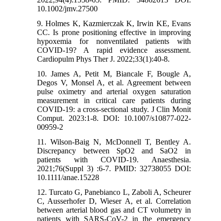
10.1002/jmv.27500
9. Holmes K, Kazmierczak K, Irwin KE, Evans
CC. Is prone positioning effective in improving
hypoxemia for nonventilated patients with
COVID-19? A rapid evidence assessment.
Cardiopulm Phys Ther J. 2022;33(1):40-8.
10. James A, Petit M, Biancale F, Bougle A,
Degos V, Monsel A, et al. Agreement between
pulse oximetry and arterial oxygen saturation
measurement in critical care patients during
COVID-19: a cross-sectional study. J Clin Monit
Comput. 2023:1-8. DOI: 10.1007/s10877-022-
00959-2
11. Wilson‐Baig N, McDonnell T, Bentley A.
Discrepancy between SpO2 and SaO2 in
patients with COVID‐19. Anaesthesia.
2021;76(Suppl 3) :6-7. PMID: 32738055 DOI:
10.1111/anae.15228
12. Turcato G, Panebianco L, Zaboli A, Scheurer
C, Ausserhofer D, Wieser A, et al. Correlation
between arterial blood gas and CT volumetry in
patients with SARS-CoV-2 in the emergency