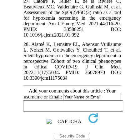
27. Catoire P, Tellier E, de la Rivière C,
Beauvieux MC, Valdenaire G, Galinski M, et al.
Assessment of the SpO(2)/FiO(2) ratio as a tool
for hypoxemia screening in the emergency
department. Am J Emerg Med. 2021;44:116-20.
PMID: 33588251 DOI:
10.1016/j.ajem.2021.01.092
28. Alamé K, Lemaitre EL, Abensur Vuillaume
L, Noizet M, Gottwalles Y, Chouihed T, et al.
Silent hypoxemia in the emergency department: a
retrospective Cohort of two clinical phenotypes
in critical COVID-19. J Clin Med.
2022;11(17):5034. PMID: 36078970 DOI:
10.3390/jcm11175034
Add your comments about this article : Your
username or Email: