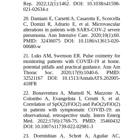
Rep. 2022;12(1):1462. DOI: 10.1038/s41598-
021-02634-z
20. Damiani E, Carsetti A, Casarotta E, Scorcella
C, Domizi R, Adrario E, et al. Microvascular
alterations in patients with SARS-COV-2 severe
pneumonia. Ann Intensive Care. 2020;10(1):60.
PMID: 32436075 DOI: 10.1186/s13613-020-
00680-w
21. Luks AM, Swenson ER. Pulse oximetry for
monitoring patients with COVID-19 at home.
potential pitfalls and practical guidance. Ann Am
Thorac Soc. 2020;17(9):1040-6. PMID:
32521167 DOI: 10.1513/AnnalsATS.202005-
418FR
22. Bonaventura A, Mumoli N, Mazzone A,
Colombo A, Evangelista I, Cerutti S, et al.
Correlation of SpO(2)/FiO(2) and PaO(2)/FiO(2)
in patients with symptomatic COVID-19: an
observational, retrospective study. Intern Emerg
Med. 2022;17(6):1769-75. PMID: 35460432
DOI: 10.1007/s11739-022-02981-3
23. Dormishian A, Schott A, Aguilar AC,