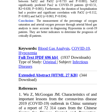
between SaO2 and PaO2 (r=0.733 and P<0.001). SaO2
significantly predicted Pao2 in COVID-19 patients (
β
=63.51,
R2=0.630, P<0.001). Furthermore, the duration of hospitalization
had a positive and significant correlation with PaO2 (r=0.112,
P<0.001) and SaO2 (r=0.063, P=0.034).
Conclusion:
The measurement of the percentage of oxygen
saturation and arterial oxygen pressure through arterial blood gas
analysis is more accurate in diagnosing
Hypoxemia
in covid-19
patients. They are better indicators to determine the prognosis of
critically ill patients.
Keywords:
Blood Gas Analysis
,
COVID-19
,
Hypoxemia
Full-Text
[PDF 696 kb]
(1937 Downloads)
Type of Study:
Original
| Subject:
Infectious
Diseases
Extended Abstract [HTML 27 KB]
(344
Download)
References
1. Wu Z, McGoogan JM. Characteristics of and
important lessons from the coronavirus disease
2019 (COVID-19) outbreak in China: summary
of a report of 72 314 cases from the Chinese