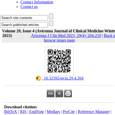
Contact Information
Contact us
Volume 29, Issue 4 (Avicenna Journal of Clinical Medicine-Winte
2023)
Avicenna J Clin Med 2023, 29(4): 204-210
|
Back t
browse issues page
‎ 10.32592/ajcm.29.4.204
Download citation:
BibTeX
|
RIS
|
EndNote
|
Medlars
|
ProCite
|
Reference Manager
|