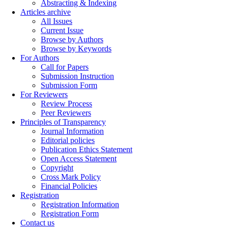
Abstracting & Indexing
Articles archive
All Issues
Current Issue
Browse by Authors
Browse by Keywords
For Authors
Call for Papers
Submission Instruction
Submission Form
For Reviewers
Review Process
Peer Reviewers
Principles of Transparency
Journal Information
Editorial policies
Publication Ethics Statement
Open Access Statement
Copyright
Cross Mark Policy
Financial Policies
Registration
Registration Information
Registration Form
Contact us