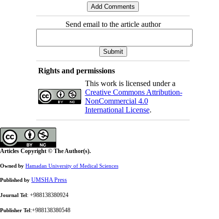
Send email to the article author
Rights and permissions
This work is licensed under a
Creative Commons Attribution-
NonCommercial 4.0
International License
.
Articles Copyright © The Author(s).
Owned by
Hamadan University of Medical Sciences
UMSHA Press
Published by
: +988138380924
Journal Tel
:+988138380548
Publisher Tel