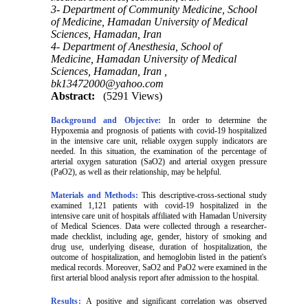
3- Department of Community Medicine, School
of Medicine, Hamadan University of Medical
Sciences, Hamadan, Iran
4- Department of Anesthesia, School of
Medicine, Hamadan University of Medical
Sciences, Hamadan, Iran ,
bk13472000@yahoo.com
Abstract:
(5291 Views)
Background and Objective:
In order to determine the
Hypoxemia
and prognosis of patients with covid-19 hospitalized
in the intensive care unit, reliable oxygen supply indicators are
needed. In this situation, the examination of the percentage of
arterial oxygen saturation (SaO2) and arterial oxygen pressure
(PaO2), as well as their relationship, may be helpful.
Materials and Methods:
This descriptive-cross-sectional study
examined 1,121 patients with covid-19 hospitalized in the
intensive care unit of hospitals affiliated with Hamadan University
of Medical Sciences. Data were collected through a researcher-
made checklist, including age, gender, history of smoking and
drug use, underlying disease, duration of hospitalization, the
outcome of hospitalization, and hemoglobin listed in the patient's
medical records. Moreover, SaO2 and PaO2 were examined in the
first arterial blood analysis report after admission to the hospital.
Results:
A positive and significant correlation was observed