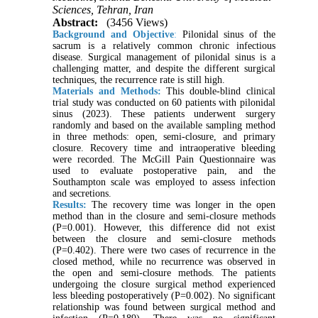
Sciences, Tehran, Iran
Abstract:
(3456 Views)
Background and Objective
:
Pilonidal sinus of the
sacrum is a relatively common chronic infectious
disease. Surgical management of pilonidal sinus is a
challenging matter, and despite the different surgical
techniques, the recurrence rate is still high.
Materials and Methods:
This double-blind clinical
trial study was conducted on 60 patients with pilonidal
sinus (2023). These patients underwent surgery
randomly and based on the available sampling method
in three methods: open, semi-closure, and primary
closure. Recovery time and intraoperative bleeding
were recorded. The McGill Pain Questionnaire was
used to evaluate postoperative pain, and the
Southampton scale was employed to assess infection
and secretions.
Results:
The recovery time was longer in the open
method than in the closure and semi-closure methods
(P=0.001). However, this difference did not exist
between the closure and semi-closure methods
(P=0.402). There were two cases of recurrence in the
closed method, while no recurrence was observed in
the open and semi-closure methods. The patients
undergoing the closure surgical method experienced
less bleeding postoperatively (P=0.002). No significant
relationship was found between surgical method and