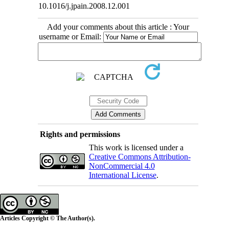
10.1016/j.jpain.2008.12.001
Add your comments about this article : Your
username or Email:
Rights and permissions
This work is licensed under a
Creative Commons Attribution-
NonCommercial 4.0
International License
.
Articles Copyright © The Author(s).