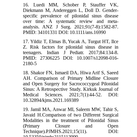
16. Luedi MM, Schober P, Stauffer VK,
Diekmann M, Andereggen L, Doll D. Gender-
specific prevalence of pilonidal sinus disease
over time: A systematic review and meta-
analysis. ANZ J Surg. 2021;91(7-8):1582-87.
PMID: 34101331 DOI: 10.1111/ans.16990
17. Yildiz T, Elmas B, Yucak A, Turgut HT, Ilce
Z. Risk factors for pilonidal sinus disease in
teenagers. Indian J Pediatr. 2017;84:134-8.
PMID: 27306225 DOI: 10.1007/s12098-016-
2180-5
18. Shakor FN, Ismaeil DA, Hiwa Arif S, Saeed
AH. Comparison of Primary Midline Closure
and Open Surgery for Sacrococcygeal Pilonidal
Sinus: A Retrospective Study. Kirkuk Journal of
Medical Sciences. 2021;7(1):44-52. DOI:
10.32894/kjms.2021.169389
19. Jamil MA, Anwar MI, Saleem MW, Tahir S,
Javaid H.Comparison of two Different Surgical
Modalities in the treatment of Pilonidal Sinus
(Primary Closure and Open
Technique).PJMHS.2021;15(11). DOI:
10.53350/pjmhs2115112999