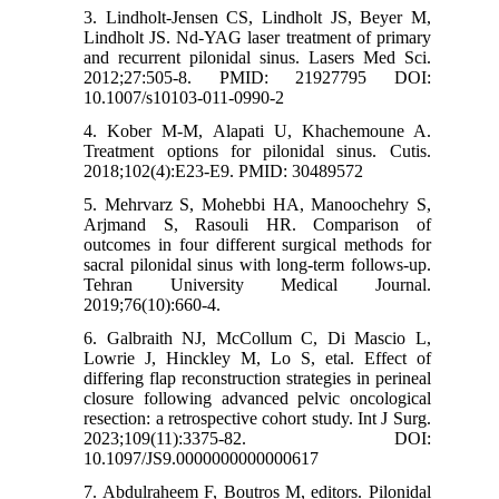
3. Lindholt-Jensen CS, Lindholt JS, Beyer M,
Lindholt JS. Nd-YAG laser treatment of primary
and recurrent pilonidal sinus. Lasers Med Sci.
2012;27:505-8. PMID: 21927795 DOI:
10.1007/s10103-011-0990-2
4. Kober M-M, Alapati U, Khachemoune A.
Treatment options for pilonidal sinus. Cutis.
2018;102(4):E23-E9. PMID: 30489572
5. Mehrvarz S, Mohebbi HA, Manoochehry S,
Arjmand S, Rasouli HR. Comparison of
outcomes in four different surgical methods for
sacral pilonidal sinus with long-term follows-up.
Tehran University Medical Journal.
2019;76(10):660-4.
6. Galbraith NJ, McCollum C, Di Mascio L,
Lowrie J, Hinckley M, Lo S, etal. Effect of
differing flap reconstruction strategies in perineal
closure following advanced pelvic oncological
resection: a retrospective cohort study. Int J Surg.
2023;109(11):3375-82. DOI:
10.1097/JS9.0000000000000617
7. Abdulraheem F, Boutros M, editors. Pilonidal