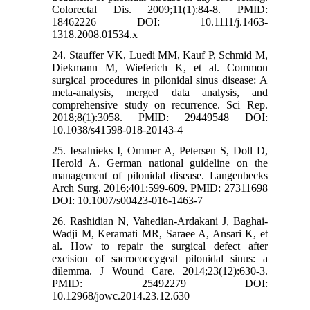
Colorectal Dis. 2009;11(1):84-8. PMID:
18462226 DOI: 10.1111/j.1463-
1318.2008.01534.x
24. Stauffer VK, Luedi MM, Kauf P, Schmid M,
Diekmann M, Wieferich K, et al. Common
surgical procedures in pilonidal sinus disease: A
meta-analysis, merged data analysis, and
comprehensive study on recurrence. Sci Rep.
2018;8(1):3058. PMID: 29449548 DOI:
10.1038/s41598-018-20143-4
25. Iesalnieks I, Ommer A, Petersen S, Doll D,
Herold A. German national guideline on the
management of pilonidal disease. Langenbecks
Arch Surg. 2016;401:599-609. PMID: 27311698
DOI: 10.1007/s00423-016-1463-7
26. Rashidian N, Vahedian-Ardakani J, Baghai-
Wadji M, Keramati MR, Saraee A, Ansari K, et
al. How to repair the surgical defect after
excision of sacrococcygeal pilonidal sinus: a
dilemma. J Wound Care. 2014;23(12):630-3.
PMID: 25492279 DOI:
10.12968/jowc.2014.23.12.630