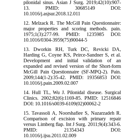
pilonidal sinus. Asian J Surg. 2019;42(10):907-
13. PMID: 30685149 DOI:
10.1016/j.asjsur.2018.12.011
12. Melzack R. The McGill Pain Questionnaire:
major properties and scoring methods. pain.
1975;1(3):277-99. PMID: 1235985 DOI:
10.1016/0304-3959(75)90044-5
13. Dworkin RH, Turk DC, Revicki DA,
Harding G, Coyne KS, Peirce-Sandner S, et al.
Development and initial validation of an
expanded and revised version of the Short-form
McGill Pain Questionnaire (SF-MPQ-2). Pain.
2009;144(1-2):35-42. PMID: 19356853 DOI:
10.1016/j.pain.2009.02.007
14. Hull TL, Wu J. Pilonidal disease. Surgical
Clinics. 2002;82(6):1169-85. PMID: 12516846
DOI: 10.1016/s0039-6109(02)00062-2
15. Tavassoli A, Noorshafiee S, Nazarzadeh R.
Comparison of excision with primary repair
versus Limberg flap. Int J Surg. 2011;9(4):343-6.
PMID: 21354343 DOI:
10.1016/j.ijsu.2011.02.009