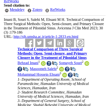
RefWorks
Send citation to:
Mendeley
Zotero
RefWorks
Imani B, Souri S, Salehi M, Ehsani M H. Technical Comparison of
Three Surgical Methods: Open, Semi-closure, and Primary Closure
in the Treatment of Pilonidal Sinus. Avicenna J Clin Med 2023; 30
(3) :179-186
URL:
http://sjh.umsha.ac.ir/article-1-2833-en.html
Technical Comparison of Three Surgical
Methods: Open, Semi-closure, and Primary
Closure in the Treatment of Pilonidal Sinus
1
2
Behzad Imani
,
Somayeh Souri
2
,
Masoomeh Salehi
,
3
Mohammad Hossein Ehsani
1- Department of Operating Room, School of
Paramedicine, Hamadan University of Medical
Sciences, Hamadan, Iran
2- Student Research Committee, Hamadan
University of Medical Sciences, Hamadan, Iran
3- Department of General Surgery, School of
Medicine, Shahid Beheshti University of Medical