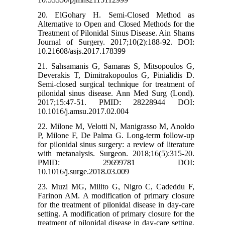
20. ElGohary H. Semi-Closed Method as
Alternative to Open and Closed Methods for the
Treatment of Pilonidal Sinus Disease. Ain Shams
Journal of Surgery. 2017;10(2):188-92. DOI:
10.21608/asjs.2017.178399
21. Sahsamanis G, Samaras S, Mitsopoulos G,
Deverakis T, Dimitrakopoulos G, Pinialidis D.
Semi-closed surgical technique for treatment of
pilonidal sinus disease. Ann Med Surg (Lond).
2017;15:47-51. PMID: 28228944 DOI:
10.1016/j.amsu.2017.02.004
22. Milone M, Velotti N, Manigrasso M, Anoldo
P, Milone F, De Palma G. Long-term follow-up
for pilonidal sinus surgery: a review of literature
with metanalysis. Surgeon. 2018;16(5):315-20.
PMID: 29699781 DOI:
10.1016/j.surge.2018.03.009
23. Muzi MG, Milito G, Nigro C, Cadeddu F,
Farinon AM. A modification of primary closure
for the treatment of pilonidal disease in day-care
setting. A modification of primary closure for the
treatment of pilonidal disease in day-care setting.