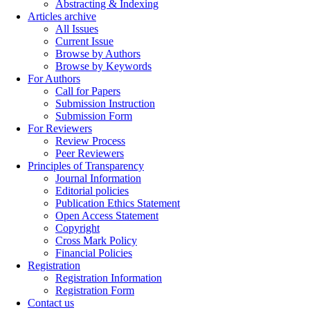
Abstracting & Indexing
Articles archive
All Issues
Current Issue
Browse by Authors
Browse by Keywords
For Authors
Call for Papers
Submission Instruction
Submission Form
For Reviewers
Review Process
Peer Reviewers
Principles of Transparency
Journal Information
Editorial policies
Publication Ethics Statement
Open Access Statement
Copyright
Cross Mark Policy
Financial Policies
Registration
Registration Information
Registration Form
Contact us