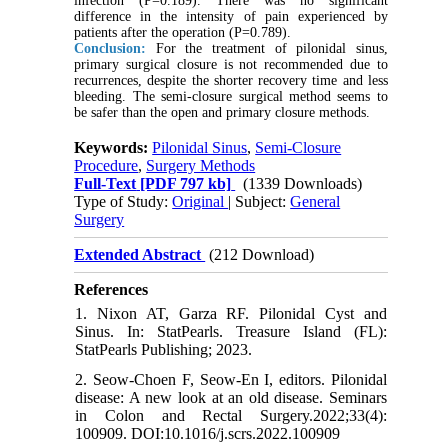
infection (P=0.189). There was no significant
difference in the intensity of pain experienced by
patients after the operation (P=0.789).
Conclusion:
For the treatment of pilonidal sinus,
primary surgical closure is not recommended due to
recurrences, despite the shorter recovery time and less
bleeding. The semi-closure surgical method seems to
be safer than the open and primary closure methods.
Keywords:
Pilonidal Sinus
,
Semi-Closure
Procedure
,
Surgery Methods
Full-Text
[PDF 797 kb]
(1339 Downloads)
Type of Study:
Original
| Subject:
General
Surgery
Extended Abstract
(212 Download)
References
1. Nixon AT, Garza RF. Pilonidal Cyst and
Sinus. In: StatPearls. Treasure Island (FL):
StatPearls Publishing; 2023.
2. Seow-Choen F, Seow-En I, editors. Pilonidal
disease: A new look at an old disease. Seminars
in Colon and Rectal Surgery.2022;33(4):
100909. DOI:10.1016/j.scrs.2022.100909