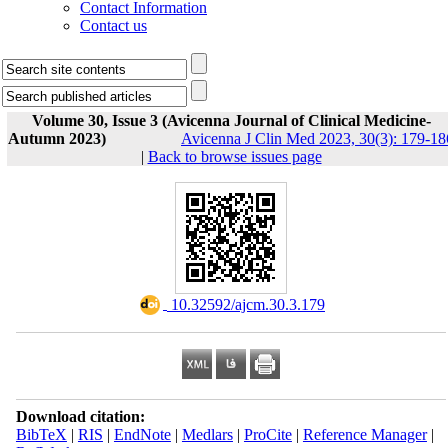
Contact Information
Contact us
Volume 30, Issue 3 (Avicenna Journal of Clinical Medicine-
Autumn 2023)
Avicenna J Clin Med 2023, 30(3): 179-18
|
Back to browse issues page
‎ 10.32592/ajcm.30.3.179
Download citation:
BibTeX
|
RIS
|
EndNote
|
Medlars
|
ProCite
|
Reference Manager
|