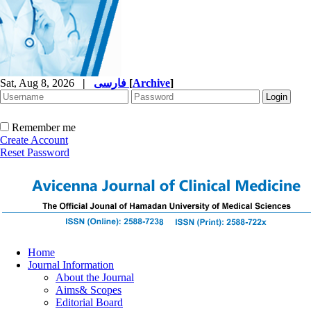
Sat, Aug 8, 2026
|
فارسی
[
Archive
]
Remember me
Create Account
Reset Password
Home
Journal Information
About the Journal
Aims& Scopes
Editorial Board