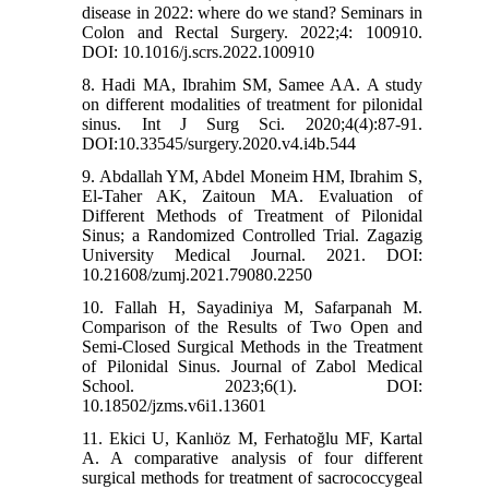
disease in 2022: where do we stand? Seminars in
Colon and Rectal Surgery. 2022;4: 100910.
DOI: 10.1016/j.scrs.2022.100910
8. Hadi MA, Ibrahim SM, Samee AA. A study
on different modalities of treatment for pilonidal
sinus. Int J Surg Sci. 2020;4(4):87-91.
DOI:10.33545/surgery.2020.v4.i4b.544
9. Abdallah YM, Abdel Moneim HM, Ibrahim S,
El-Taher AK, Zaitoun MA. Evaluation of
Different Methods of Treatment of Pilonidal
Sinus; a Randomized Controlled Trial. Zagazig
University Medical Journal. 2021. DOI:
10.21608/zumj.2021.79080.2250
10. Fallah H, Sayadiniya M, Safarpanah M.
Comparison of the Results of Two Open and
Semi-Closed Surgical Methods in the Treatment
of Pilonidal Sinus. Journal of Zabol Medical
School. 2023;6(1). DOI:
10.18502/jzms.v6i1.13601
11. Ekici U, Kanlıöz M, Ferhatoğlu MF, Kartal
A. A comparative analysis of four different
surgical methods for treatment of sacrococcygeal