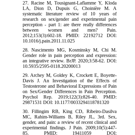
27. Racine M, Tousignant-Laflamme Y, Kloda
LA, Dion D, Dupuis G, Choinière M. A
systematic literature review of 10 years of
research on sex/gender and experimental pain
perception - part 1: are there really differences
between women and men? Pain.
2012;153(3):602-18. PMID: 22192712 DOI:
10.1016/j.pain.2011.11.025
28. Nascimento MG, Kosminsky M, Chi M.
Gender role in pain perception and expression:
an integrative review. BrJP. 2020;3:58-62. DOI:
10.5935/2595-0118.20200013
29. Archey M, Goldey K, Crockett E, Boyette-
Davis J. An Investigation of the Effects of
Testosterone and Behavioral Expressions of Pain
on Sex/Gender Differences in Pain Perception.
Psychol Rep. 2019;122(3):826-40. PMID:
29871531 DOI: 10.1177/0033294118781320
30. Fillingim RB, King CD, Ribeiro-Dasilva
MC, Rahim-Williams B, Riley JL, 3rd. Sex,
gender, and pain: a review of recent clinical and
experimental findings. J Pain. 2009;10(5):447-
85. PMID: 19411059 DOI: