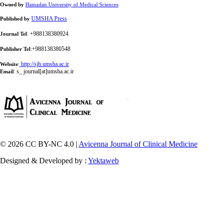
Owned by
Hamadan University of Medical Sciences
UMSHA Press
Published by
: +988138380924
Journal Tel
:+988138380548
Publisher Tel
:
http://sjh.umsha.ac.ir
Website
:
s_ journal[at]umsha.ac.ir
Email
© 2026 CC BY-NC 4.0 |
Avicenna Journal of Clinical Medicine
Designed & Developed by :
Yektaweb