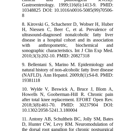
Gastroenterology. 1999;116(6):1413-9. PMID:
10348825 DOI: 10.1016/s0016-5085(99)70506-
8
8. Kirovski G, Schacherer D, Wobser H, Huber
H, Niessen C, Beer C, et al. Prevalence of
ultrasound-diagnosed nonalcoholic fatty liver
disease in a hospital cohort and its association
with anthropometric, biochemical and
sonographic characteristics. Int J Clin Exp Med.
2010;3(3):202-10. PMID: 20827318
9. Bellentani S, Marino M. Epidemiology and
natural history of non-alcoholic fatty liver disease
(NAFLD). Ann Hepatol. 2009;8(1):S4-8. PMID:
19381118
10. Wylde V, Beswick A, Bruce J, Blom A,
Howells N, Gooberman-Hill R. Chronic pain
after total knee replacement. EFORT Open Rev.
2018;3(8):461-70. PMID: 30237904 DOI:
10.1302/2058-5241.3.180004
11. Antony AB, Schultheis BC, Jolly SM, Bates
D, Hunter CW, Levy RM. Neuromodulation of
the dorsal root ganglion for chronic postsurgical