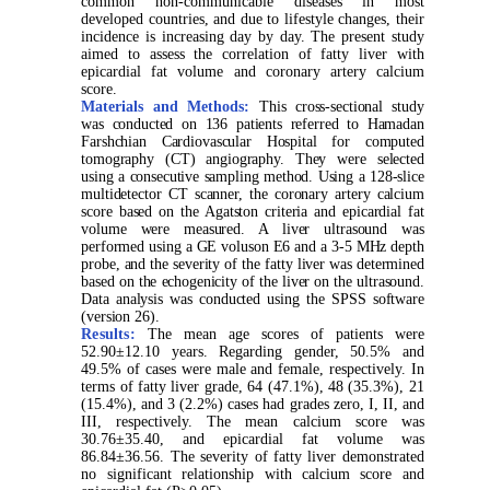
common non-communicable diseases in most
developed countries, and due to lifestyle changes, their
incidence is increasing day by day. The present study
aimed to assess the correlation of fatty liver with
epicardial fat volume and coronary artery calcium
score.
Materials and Methods:
This cross-sectional study
was conducted on 136 patients referred to Hamadan
Farshchian Cardiovascular Hospital for computed
tomography (CT) angiography. They were selected
using a consecutive sampling method. Using a 128-slice
multidetector CT scanner, the coronary artery calcium
score based on the Agatston criteria and epicardial fat
volume were measured. A liver ultrasound was
performed using a GE voluson E6 and a 3-5 MHz depth
probe, and the severity of the fatty liver was determined
based on the echogenicity of the liver on the ultrasound.
Data analysis was conducted using the SPSS software
(version 26).
Results:
The mean age scores of patients were
52.90±12.10 years. Regarding gender, 50.5% and
49.5% of cases were male and female, respectively. In
terms of fatty liver grade, 64 (47.1%), 48 (35.3%), 21
(15.4%), and 3 (2.2%) cases had grades zero, I, II, and
III, respectively. The mean calcium score was
30.76±35.40, and epicardial fat volume was
86.84±36.56. The severity of fatty liver demonstrated
no significant relationship with calcium score and