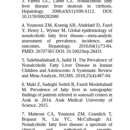
3. Farrell GC, Larter CZ. Nonalcoholic fatty
liver disease: from steatosis to cirrhosis.
Hepatology. 2006;43(S1):S99-S112. DOI:
10.1159/000282080
4. Younossi ZM, Koenig AB, Abdelatif D, Fazel
Y, Henry L, Wymer M. Global epidemiology of
nonalcoholic fatty liver disease—meta‐analytic
assessment of prevalence, incidence, and
outcomes. Hepatology. 2016;64(1):73-84.
PMID: 26707365 DOI: 10.1002/hep.28431
5. Salehisahlabadi A, Jadid H. The Prevalence of
Nonalcoholic Fatty Liver Disease in Iranian
Children and Adolescents: A Systematic Review
and Meta-Analysis. JSUMS. 2018;25(4):487-94.
6. Maki Z, Sadeghi Sedeh B, Fazeli Moslehabadi
M. Prevalence of fatty liver in sonographic
findings of patients referred to sonoxafi centers in
Arak in 2014. Arak Medical University of
Science. 2015.
7. Matteoni CA, Younossi ZM, Gramlich T,
Boparai N, Liu YC, McCullough AJ.
Nonalcoholic fatty liver disease: a spectrum of
clinical and pathological severity.