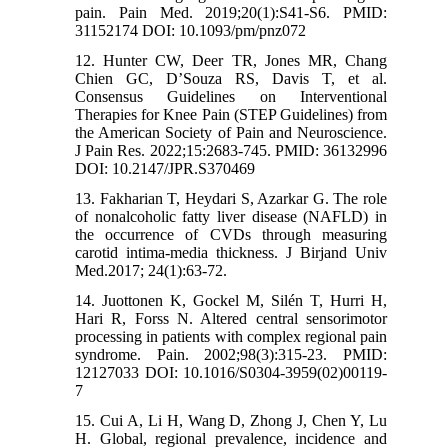
pain. Pain Med. 2019;20(1):S41-S6. PMID:
31152174 DOI: 10.1093/pm/pnz072
12. Hunter CW, Deer TR, Jones MR, Chang
Chien GC, D’Souza RS, Davis T, et al.
Consensus Guidelines on Interventional
Therapies for Knee Pain (STEP Guidelines) from
the American Society of Pain and Neuroscience.
J Pain Res. 2022;15:2683-745. PMID: 36132996
DOI: 10.2147/JPR.S370469
13. Fakharian T, Heydari S, Azarkar G. The role
of nonalcoholic fatty liver disease (NAFLD) in
the occurrence of CVDs through measuring
carotid intima-media thickness. J Birjand Univ
Med.2017; 24(1):63-72.
14. Juottonen K, Gockel M, Silén T, Hurri H,
Hari R, Forss N. Altered central sensorimotor
processing in patients with complex regional pain
syndrome. Pain. 2002;98(3):315-23. PMID:
12127033 DOI: 10.1016/S0304-3959(02)00119-
7
15. Cui A, Li H, Wang D, Zhong J, Chen Y, Lu
H. Global, regional prevalence, incidence and