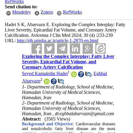
RefWorks
Send citation to:
Mendeley
Zotero
RefWorks
Hadei S K, Abarvazn E. Exploring the Complex Interplay: Fatty
Liver Severity, Epicardial Fat Volume, and Coronary Artery
Calcification. Avicenna J Clin Med 2024; 30 (4) :233-239
URL:
http://sjh.umsha.ac.ir/article-1-2870-en.html
Exploring the Complex Interplay: Fatty Liver
Severity, Epicardial Fat Volume, and
Coronary Artery Calcification
1
Seyed Kamaledin Hadei
,
Eghbal
2
Abarvazn
1- Department of Radiology, School of Medicine,
Hamadan University of Medical Sciences,
Hamadan, Iran
2- Department of Radiology, School of Medicine,
Hamadan University of Medical Sciences,
Hamadan, Iran ,
dr.eghbalabarvazn@gmail.com
Abstract:
(3565 Views)
Background and Objective:
Cardiovascular diseases
and nonalcoholic fatty liver disease are the most