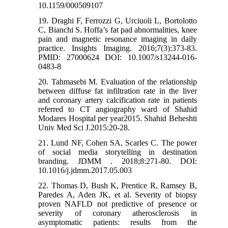
10.1159/000509107
19. Draghi F, Ferrozzi G, Urciuoli L, Bortolotto
C, Bianchi S. Hoffa’s fat pad abnormalities, knee
pain and magnetic resonance imaging in daily
practice. Insights Imaging. 2016;7(3):373-83.
PMID: 27000624 DOI: 10.1007/s13244-016-
0483-8
20. Tahmasebi M. Evaluation of the relationship
between diffuse fat infiltration rate in the liver
and coronary artery calcification rate in patients
referred to CT angiography ward of Shahid
Modares Hospital per year2015. Shahid Beheshti
Univ Med Sci J.2015:20-28.
21. Lund NF, Cohen SA, Scarles C. The power
of social media storytelling in destination
branding. JDMM . 2018;8:271-80. DOI:
10.1016/j.jdmm.2017.05.003
22. Thomas D, Bush K, Prentice R, Ramsey B,
Paredes A, Aden JK, et al. Severity of biopsy
proven NAFLD not predictive of presence or
severity of coronary atherosclerosis in
asymptomatic patients: results from the