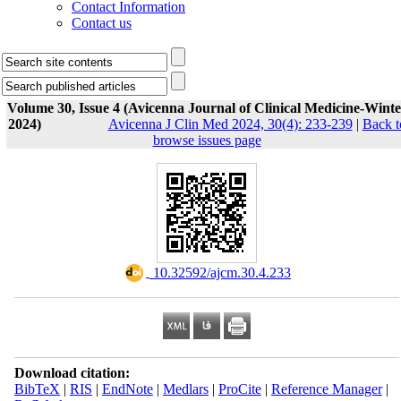
Contact Information
Contact us
Volume 30, Issue 4 (Avicenna Journal of Clinical Medicine-Winte
2024)
Avicenna J Clin Med 2024, 30(4): 233-239
|
Back t
browse issues page
‎ 10.32592/ajcm.30.4.233
Download citation:
BibTeX
|
RIS
|
EndNote
|
Medlars
|
ProCite
|
Reference Manager
|