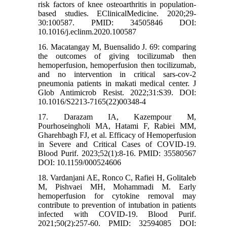
risk factors of knee osteoarthritis in population-
based studies. EClinicalMedicine. 2020;29-
30:100587. PMID: 34505846 DOI:
10.1016/j.eclinm.2020.100587
16. Macatangay M, Buensalido J. 69: comparing
the outcomes of giving tocilizumab then
hemoperfusion, hemoperfusion then tocilizumab,
and no intervention in critical sars-cov-2
pneumonia patients in makati medical center. J
Glob Antimicrob Resist. 2022;31:S39. DOI:
10.1016/S2213-7165(22)00348-4
17. Darazam IA, Kazempour M,
Pourhoseingholi MA, Hatami F, Rabiei MM,
Gharehbagh FJ, et al. Efficacy of Hemoperfusion
in Severe and Critical Cases of COVID-19.
Blood Purif. 2023;52(1):8-16. PMID: 35580567
DOI: 10.1159/000524606
18. Vardanjani AE, Ronco C, Rafiei H, Golitaleb
M, Pishvaei MH, Mohammadi M. Early
hemoperfusion for cytokine removal may
contribute to prevention of intubation in patients
infected with COVID-19. Blood Purif.
2021;50(2):257-60. PMID: 32594085 DOI: