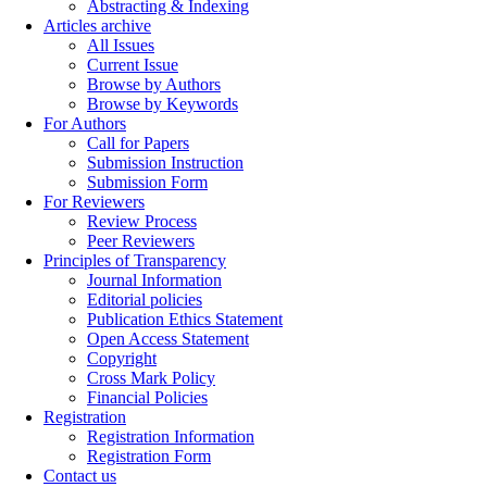
Abstracting & Indexing
Articles archive
All Issues
Current Issue
Browse by Authors
Browse by Keywords
For Authors
Call for Papers
Submission Instruction
Submission Form
For Reviewers
Review Process
Peer Reviewers
Principles of Transparency
Journal Information
Editorial policies
Publication Ethics Statement
Open Access Statement
Copyright
Cross Mark Policy
Financial Policies
Registration
Registration Information
Registration Form
Contact us