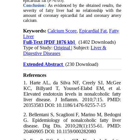
epicardial fat (P>0.05).
Conclusion:
As evidenced by the obtained results, the
severity of fatty liver had no relationship with the
amount of coronary epicardial fat and coronary artery
calcium.
Keywords:
Calcium Score
,
Epicardial Fat
,
Fatty
Liver
Full-Text
[PDF 1076 kb]
(1402 Downloads)
Type of Study:
Original
| Subject:
Liver &
Digestive Diseases
Extended Abstract
(230 Download)
References
1. Harte AL, da Silva NF, Creely SJ, McGee
KC, Billyard T, Youssef-Elabd EM, et al.
Elevated endotoxin levels in nonalcoholic fatty
liver disease. J Inflamm. 2010;7:15. PMID:
20353583 DOI: 10.1186/1476-9255-7-15
2. Bellentani S, Scaglioni F, Marino M, Bedogni
G. Epidemiology of nonalcoholic fatty liver
disease. Dig Dis. 2010;28(1):155-61. PMID:
20460905 DOI: 10.1159/000282080