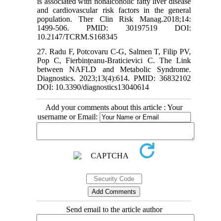
is associated with nonalcoholic fatty liver disease
and cardiovascular risk factors in the general
population. Ther Clin Risk Manag.2018;14:
1499-506. PMID: 30197519 DOI:
10.2147/TCRM.S168345
27. Radu F, Potcovaru C-G, Salmen T, Filip PV,
Pop C, Fierbințeanu-Braticievici C. The Link
between NAFLD and Metabolic Syndrome.
Diagnostics. 2023;13(4):614. PMID: 36832102
DOI: 10.3390/diagnostics13040614
Add your comments about this article : Your
username or Email:
Send email to the article author