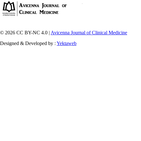
© 2026 CC BY-NC 4.0 |
Avicenna Journal of Clinical Medicine
Designed & Developed by :
Yektaweb