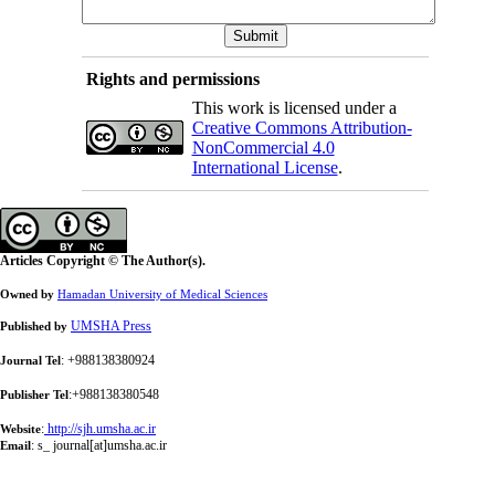
Rights and permissions
This work is licensed under a
Creative Commons Attribution-
NonCommercial 4.0
International License
.
Articles Copyright © The Author(s).
Owned by
Hamadan University of Medical Sciences
UMSHA Press
Published by
: +988138380924
Journal Tel
:+988138380548
Publisher Tel
:
http://sjh.umsha.ac.ir
Website
:
s_ journal[at]umsha.ac.ir
Email