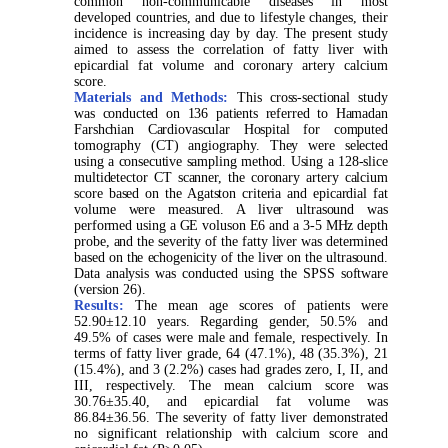
common non-communicable diseases in most
developed countries, and due to lifestyle changes, their
incidence is increasing day by day. The present study
aimed to assess the correlation of fatty liver with
epicardial fat volume and coronary artery calcium
score.
Materials and Methods:
This cross-sectional study
was conducted on 136 patients referred to Hamadan
Farshchian Cardiovascular Hospital for computed
tomography (CT) angiography. They were selected
using a consecutive sampling method. Using a 128-slice
multidetector CT scanner, the coronary artery calcium
score based on the Agatston criteria and epicardial fat
volume were measured. A liver ultrasound was
performed using a GE voluson E6 and a 3-5 MHz depth
probe, and the severity of the fatty liver was determined
based on the echogenicity of the liver on the ultrasound.
Data analysis was conducted using the SPSS software
(version 26).
Results:
The mean age scores of patients were
52.90±12.10 years. Regarding gender, 50.5% and
49.5% of cases were male and female, respectively. In
terms of fatty liver grade, 64 (47.1%), 48 (35.3%), 21
(15.4%), and 3 (2.2%) cases had grades zero, I, II, and
III, respectively. The mean calcium score was
30.76±35.40, and epicardial fat volume was
86.84±36.56. The severity of fatty liver demonstrated
no significant relationship with calcium score and