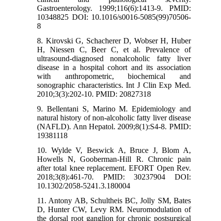
Gastroenterology. 1999;116(6):1413-9. PMID:
10348825 DOI: 10.1016/s0016-5085(99)70506-
8
8. Kirovski G, Schacherer D, Wobser H, Huber
H, Niessen C, Beer C, et al. Prevalence of
ultrasound-diagnosed nonalcoholic fatty liver
disease in a hospital cohort and its association
with anthropometric, biochemical and
sonographic characteristics. Int J Clin Exp Med.
2010;3(3):202-10. PMID: 20827318
9. Bellentani S, Marino M. Epidemiology and
natural history of non-alcoholic fatty liver disease
(NAFLD). Ann Hepatol. 2009;8(1):S4-8. PMID:
19381118
10. Wylde V, Beswick A, Bruce J, Blom A,
Howells N, Gooberman-Hill R. Chronic pain
after total knee replacement. EFORT Open Rev.
2018;3(8):461-70. PMID: 30237904 DOI:
10.1302/2058-5241.3.180004
11. Antony AB, Schultheis BC, Jolly SM, Bates
D, Hunter CW, Levy RM. Neuromodulation of
the dorsal root ganglion for chronic postsurgical