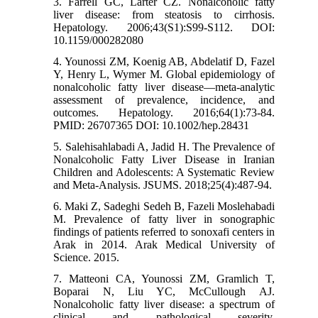
3. Farrell GC, Larter CZ. Nonalcoholic fatty
liver disease: from steatosis to cirrhosis.
Hepatology. 2006;43(S1):S99-S112. DOI:
10.1159/000282080
4. Younossi ZM, Koenig AB, Abdelatif D, Fazel
Y, Henry L, Wymer M. Global epidemiology of
nonalcoholic fatty liver disease—meta‐analytic
assessment of prevalence, incidence, and
outcomes. Hepatology. 2016;64(1):73-84.
PMID: 26707365 DOI: 10.1002/hep.28431
5. Salehisahlabadi A, Jadid H. The Prevalence of
Nonalcoholic Fatty Liver Disease in Iranian
Children and Adolescents: A Systematic Review
and Meta-Analysis. JSUMS. 2018;25(4):487-94.
6. Maki Z, Sadeghi Sedeh B, Fazeli Moslehabadi
M. Prevalence of fatty liver in sonographic
findings of patients referred to sonoxafi centers in
Arak in 2014. Arak Medical University of
Science. 2015.
7. Matteoni CA, Younossi ZM, Gramlich T,
Boparai N, Liu YC, McCullough AJ.
Nonalcoholic fatty liver disease: a spectrum of
clinical and pathological severity.