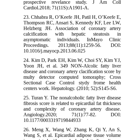
prospective revelance study. J Am Coll
Cardiol.2018; 71(11S):A1901-A.
23. Chhabra R, O’Keefe JH, Patil H, O’Keefe E,
Thompson RC, Ansari S, Kennedy KF, Lee LW,
Helzberg JH. Association of coronary artery
calcification with hepatic steatosis in
asymptomatic individuals. InMayo Clinic
Proceedings. 2013;88(11):1259-56. DOI:
10.1016/j.mayocp.2013.06.025
24. Kim D, Park EH, Kim W, Choi SY, Kim YJ,
Yoon JH, et al. 349 NON-Alcolic fatty liver
disease and coronary artery clacification score by
multy detector computed tomoraphy; Cross
Sectional Case Control stydy frome health
centers work. Hepatology. (2010; 52):S145-S6.
25. Turan Y. The nonalcoholic fatty liver disease
fibrosis score is related to epicardial fat thickness
and complexity of coronary artery disease.
Angiology.2020; 71(1):77-82. DOI:
10.1177/0003319719844933
26. Meng X, Wang W, Zhang K, Qi Y, An S,
Wang S, et al. Epicardial adipose tissue volume