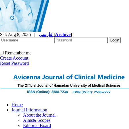
Sat, Aug 8, 2026
|
فارسی
[
Archive
]
Remember me
Create Account
Reset Password
Home
Journal Information
About the Journal
Aims& Scopes
Editorial Board