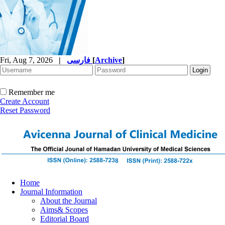
Fri, Aug 7, 2026
|
فارسی
[
Archive
]
Remember me
Create Account
Reset Password
Home
Journal Information
About the Journal
Aims& Scopes
Editorial Board