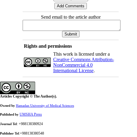
Send email to the article author
Rights and permissions
This work is licensed under a
Creative Commons Attribution-
NonCommercial 4.0
International License
.
Articles Copyright © The Author(s).
Owned by
Hamadan University of Medical Sciences
UMSHA Press
Published by
: +988138380924
Journal Tel
:+988138380548
Publisher Tel