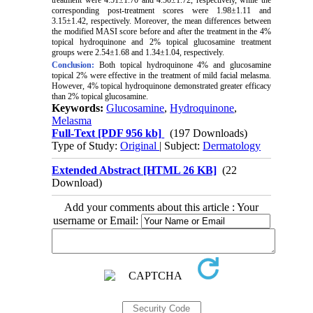
corresponding post-treatment scores were 1.98±1.11 and
3.15±1.42, respectively. Moreover, the mean differences between
the modified MASI score before and after the treatment in the 4%
topical hydroquinone and 2% topical glucosamine treatment
groups were 2.54±1.68 and 1.34±1.04, respectively.
Conclusion:
Both topical hydroquinone 4% and glucosamine
topical 2% were effective in the treatment of mild facial melasma.
However, 4% topical hydroquinone demonstrated greater efficacy
than 2% topical glucosamine.
Keywords:
Glucosamine
,
Hydroquinone
,
Melasma
Full-Text
[PDF 956 kb]
(197 Downloads)
Type of Study:
Original
| Subject:
Dermatology
Extended Abstract [HTML 26 KB]
(22
Download)
Add your comments about this article : Your
username or Email: