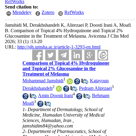
RefWorks
Send citation to:
Mendeley
Zotero
RefWorks
Jamshidi M, Derakhshandeh K, Alirezaei P, Doosti Irani A, Moafi
B. Comparison of Topical 4% Hydroquinone and Topical 2%
Glucosamine in the Treatment of Melasma. Avicenna J Clin Med
2026; 33 (1) :13-20
URL:
http://sjh.umsha.ac.ir/article-1-3293-en.html
Comparison of Topical 4% Hydroquinone
and Topical 2% Glucosamine in the
Treatment of Melasma
1
Mohammad Jamshidi
,
Katayoun
2
3
Derakhshandeh
,
Pedram Alirezaei
4
,
Amin Doosti Irani
,
Behmam
3
Moafi
1- Department of Dermatology, School of
Medicine, Hamadan University of Medical
Sciences, Hamadan, Iran ,
jamshidim84@yahoo.com
2- Department of Pharmaceutics, School of