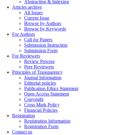
Abstracting & Indexing
Articles archive
All Issues
Current Issue
Browse by Authors
Browse by Keywords
For Authors
Call for Papers
Submission Instruction
Submission Form
For Reviewers
Review Process
Peer Reviewers
Principles of Transparency
Journal Information
Editorial policies
Publication Ethics Statement
Open Access Statement
Copyright
Cross Mark Policy
Financial Policies
Registration
Registration Information
Registration Form
Contact us