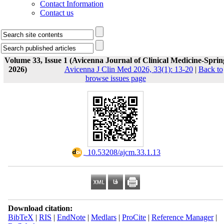
Contact Information
Contact us
Volume 33, Issue 1 (Avicenna Journal of Clinical Medicine-Sprin
2026)
Avicenna J Clin Med 2026, 33(1): 13-20
|
Back to
browse issues page
‎ 10.53208/ajcm.33.1.13
Download citation:
BibTeX
|
RIS
|
EndNote
|
Medlars
|
ProCite
|
Reference Manager
|