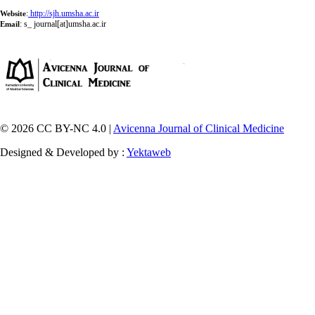
:
http://sjh.umsha.ac.ir
Website
:
s_ journal[at]umsha.ac.ir
Email
© 2026 CC BY-NC 4.0 |
Avicenna Journal of Clinical Medicine
Designed & Developed by :
Yektaweb