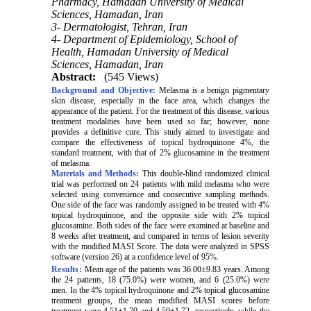
Pharmacy, Hamadan University of Medical
Sciences, Hamadan, Iran
3- Dermatologist, Tehran, Iran
4- Department of Epidemiology, School of
Health, Hamadan University of Medical
Sciences, Hamadan, Iran
Abstract:
(545 Views)
Background and Objective:
Melasma is a benign pigmentary
skin disease, especially in the face area, which changes the
appearance of the patient. For the treatment of this disease, various
treatment modalities have been used so far; however, none
provides a definitive cure. This study aimed to investigate and
compare the effectiveness of topical hydroquinone 4%, the
standard treatment, with that of 2% glucosamine in the treatment
of melasma.
Materials and Methods:
This double-blind randomized clinical
trial was performed on 24 patients with mild melasma who were
selected using convenience and consecutive sampling methods.
One side of the face was randomly assigned to be treated with 4%
topical hydroquinone, and the opposite side with 2% topical
glucosamine. Both sides of the face were examined at baseline and
8 weeks after treatment, and compared in terms of lesion severity
with the modified MASI Score. The data were analyzed in SPSS
software (version 26) at a confidence level of 95%.
Results:
Mean age of the patients was 36.00±9.83 years. Among
the 24 patients, 18 (75.0%) were women, and 6 (25.0%) were
men. In the 4% topical hydroquinone and 2% topical glucosamine
treatment groups, the mean modified MASI scores before
treatment were 4.51±1.70 and 4.50±1.72, respectively, while the