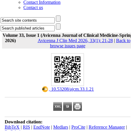
Contact Information
Contact us
Volume 33, Issue 1 (Avicenna Journal of Clinical Medicine-Sprin
2026)
Avicenna J Clin Med 2026, 33(1): 21-28
|
Back to
browse issues page
‎ 10.53208/ajcm.33.1.21
Download citation:
BibTeX
|
RIS
|
EndNote
|
Medlars
|
ProCite
|
Reference Manager
|