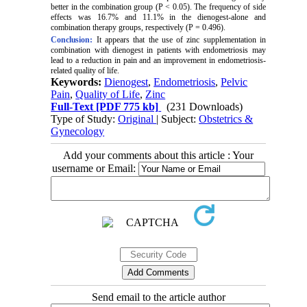
better in the combination group (P < 0.05). The frequency of side
effects was 16.7% and 11.1% in the dienogest-alone and
combination therapy groups, respectively (P = 0.496).
Conclusion:
It appears that the use of zinc supplementation in
combination with dienogest in patients with endometriosis may
lead to a reduction in pain and an improvement in endometriosis-
related quality of life.
Keywords:
Dienogest
,
Endometriosis
,
Pelvic
Pain
,
Quality of Life
,
Zinc
Full-Text
[PDF 775 kb]
(231 Downloads)
Type of Study:
Original
| Subject:
Obstetrics &
Gynecology
Add your comments about this article : Your
username or Email:
Send email to the article author