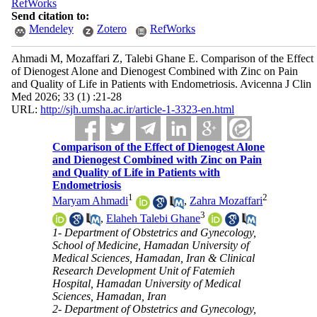
RefWorks
Send citation to:
Mendeley
Zotero
RefWorks
Ahmadi M, Mozaffari Z, Talebi Ghane E. Comparison of the Effect
of Dienogest Alone and Dienogest Combined with Zinc on Pain
and Quality of Life in Patients with Endometriosis. Avicenna J Clin
Med 2026; 33 (1) :21-28
URL:
http://sjh.umsha.ac.ir/article-1-3323-en.html
Comparison of the Effect of Dienogest Alone
and Dienogest Combined with Zinc on Pain
and Quality of Life in Patients with
Endometriosis
1
2
Maryam Ahmadi
,
Zahra Mozaffari
3
,
Elaheh Talebi Ghane
1- Department of Obstetrics and Gynecology,
School of Medicine, Hamadan University of
Medical Sciences, Hamadan, Iran & Clinical
Research Development Unit of Fatemieh
Hospital, Hamadan University of Medical
Sciences, Hamadan, Iran
2- Department of Obstetrics and Gynecology,