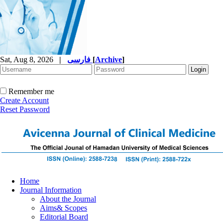
Sat, Aug 8, 2026
|
فارسی
[
Archive
]
Remember me
Create Account
Reset Password
Home
Journal Information
About the Journal
Aims& Scopes
Editorial Board