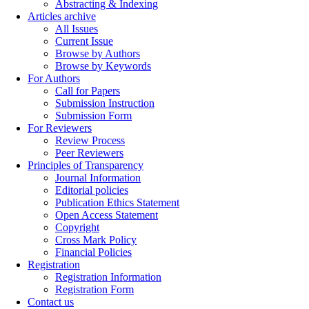
Abstracting & Indexing
Articles archive
All Issues
Current Issue
Browse by Authors
Browse by Keywords
For Authors
Call for Papers
Submission Instruction
Submission Form
For Reviewers
Review Process
Peer Reviewers
Principles of Transparency
Journal Information
Editorial policies
Publication Ethics Statement
Open Access Statement
Copyright
Cross Mark Policy
Financial Policies
Registration
Registration Information
Registration Form
Contact us