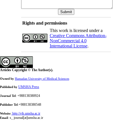
Rights and permissions
This work is licensed under a
Creative Commons Attribution-
NonCommercial 4.0
International License
.
Articles Copyright © The Author(s).
Owned by
Hamadan University of Medical Sciences
UMSHA Press
Published by
: +988138380924
Journal Tel
:+988138380548
Publisher Tel
:
http://sjh.umsha.ac.ir
Website
:
s_ journal[at]umsha.ac.ir
Email