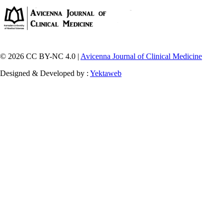
© 2026 CC BY-NC 4.0 |
Avicenna Journal of Clinical Medicine
Designed & Developed by :
Yektaweb