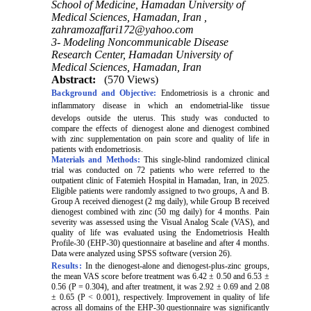
School of Medicine, Hamadan University of
Medical Sciences, Hamadan, Iran ,
zahramozaffari172@yahoo.com
3- Modeling Noncommunicable Disease
Research Center, Hamadan University of
Medical Sciences, Hamadan, Iran
Abstract:
(570 Views)
Background and Objective:
Endometriosis is a
chronic
and
inflammatory
disease
in
which
an
endometrial-like
tissue
develops
outside
the
uterus. This study was conducted to
compare the effects of dienogest alone and dienogest combined
with zinc supplementation on pain score and quality of life in
patients with endometriosis.
Materials and Methods:
This single-blind randomized clinical
trial was conducted on 72 patients who were referred to the
outpatient clinic of Fatemieh Hospital in Hamadan, Iran, in 2025.
Eligible patients were randomly assigned to two groups, A and B.
Group A received dienogest (2 mg daily), while Group B received
dienogest combined with zinc (50 mg daily) for 4 months. Pain
severity was assessed using the Visual Analog Scale (VAS), and
quality of life was evaluated using the Endometriosis Health
Profile‑30 (EHP-30) questionnaire at baseline and after 4 months.
Data were analyzed using SPSS software (version 26).
Results:
In the dienogest-alone and dienogest-plus-zinc groups,
the mean VAS score before treatment was 6.42 ± 0.50 and 6.53 ±
0.56 (P = 0.304), and after treatment, it was 2.92 ± 0.69 and 2.08
± 0.65 (P < 0.001), respectively. Improvement in quality of life
across all domains of the EHP-30 questionnaire was significantly