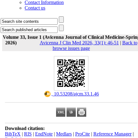
Contact Information
Contact us
Volume 33, Issue 1 (Avicenna Journal of Clinical Medicine-Sprin
2026)
Avicenna J Clin Med 2026, 33(1): 46-51
|
Back to
browse issues page
‎ 10.53208/ajcm.33.1.46
Download citation:
BibTeX
|
RIS
|
EndNote
|
Medlars
|
ProCite
|
Reference Manager
|