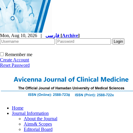
Mon, Aug 10, 2026
|
فارسی
[
Archive
]
Remember me
Create Account
Reset Password
Home
Journal Information
About the Journal
Aims& Scopes
Editorial Board