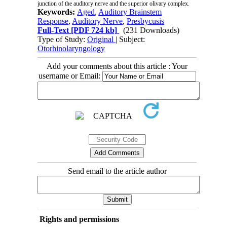
junction of the auditory nerve and the superior olivary complex.
Keywords:
Aged
,
Auditory Brainstem
Response
,
Auditory Nerve
,
Presbycusis
Full-Text
[PDF 724 kb]
(231 Downloads)
Type of Study:
Original
| Subject:
Otorhinolaryngology
Add your comments about this article : Your
username or Email:
Send email to the article author
Rights and permissions