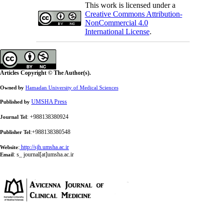
This work is licensed under a
Creative Commons Attribution-
NonCommercial 4.0
International License
.
Articles Copyright © The Author(s).
Owned by
Hamadan University of Medical Sciences
UMSHA Press
Published by
: +988138380924
Journal Tel
:+988138380548
Publisher Tel
:
http://sjh.umsha.ac.ir
Website
:
s_ journal[at]umsha.ac.ir
Email