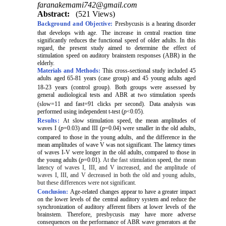
faranakemami742@gmail.com
Abstract:
(521 Views)
Background and Objective:
Pr
esbycusis is a hearing disorder
that develops with age.
The increase in central reaction time
significantly reduces the functional speed of older adults. In this
regard, the present study aimed to determine the effect of
stimulation speed on auditory brainstem responses (ABR)
in the
elderly.
Materials and Methods:
This cross-sectional study included 45
adults aged 65-81 years (case group) and 45 young adults aged
18-23 years (control group).
Both groups were assessed by
general audiological tests and ABR at two stimulation
speeds
(slow=11 and fast=91 clicks per second).
Data analysis was
performed using
independent t-test (
p
<0.05).
Results:
At slow stimulation
speed
, the mean amplitudes of
waves I (
p
=0.03) and III (
p
=0.04) were smaller in the old adults,
compared to those in the young adults,
and the difference in the
mean amplitudes of wave V was not significant. The latency times
of waves I-V were longer in the old adults, compared to those in
the young adults (
p
=0.01).
At the fast stimulation
speed
, the mean
latency of waves I, III, and V increased, and the amplitude of
waves I, III, and V decreased in both the old and young adults,
but these differences were not significant.
Conclusion:
Age-related changes appear to have a greater impact
on the lower levels of the central auditory system and reduce the
synchronization of auditory afferent fibers at lower levels of the
brainstem. Therefore, presbycusis may have more adverse
consequences on the performance of ABR wave generators at the