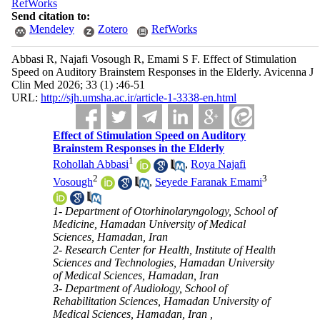
RefWorks
Send citation to:
Mendeley
Zotero
RefWorks
Abbasi R, Najafi Vosough R, Emami S F. Effect of Stimulation
Speed on Auditory Brainstem Responses in the Elderly. Avicenna J
Clin Med 2026; 33 (1) :46-51
URL:
http://sjh.umsha.ac.ir/article-1-3338-en.html
Effect of Stimulation Speed on Auditory
Brainstem Responses in the Elderly
1
Rohollah Abbasi
,
Roya Najafi
2
3
Vosough
,
Seyede Faranak Emami
1- Department of Otorhinolaryngology, School of
Medicine, Hamadan University of Medical
Sciences, Hamadan, Iran
2- Research Center for Health, Institute of Health
Sciences and Technologies, Hamadan University
of Medical Sciences, Hamadan, Iran
3- Department of Audiology, School of
Rehabilitation Sciences, Hamadan University of
Medical Sciences, Hamadan, Iran ,