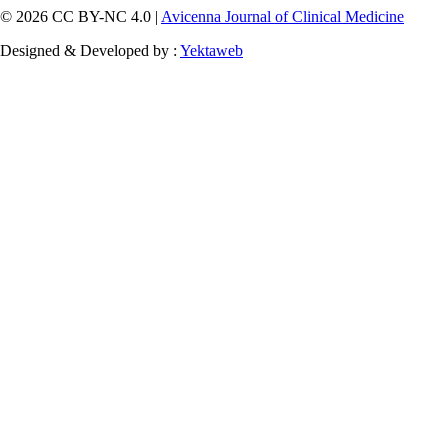
© 2026 CC BY-NC 4.0 |
Avicenna Journal of Clinical Medicine
Designed & Developed by :
Yektaweb