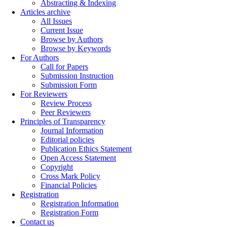
Abstracting & Indexing
Articles archive
All Issues
Current Issue
Browse by Authors
Browse by Keywords
For Authors
Call for Papers
Submission Instruction
Submission Form
For Reviewers
Review Process
Peer Reviewers
Principles of Transparency
Journal Information
Editorial policies
Publication Ethics Statement
Open Access Statement
Copyright
Cross Mark Policy
Financial Policies
Registration
Registration Information
Registration Form
Contact us