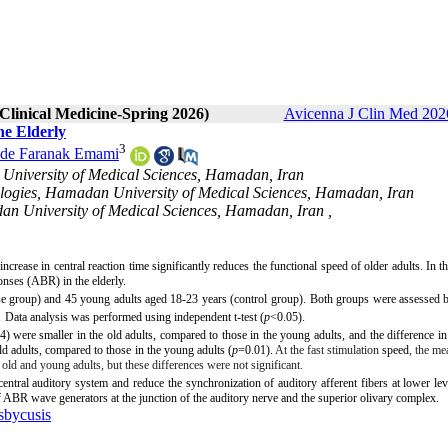
 Clinical Medicine-Spring 2026)
Avicenna J Clin Med 2026
he Elderly
3
de Faranak Emami
University of Medical Sciences, Hamadan, Iran
nologies, Hamadan University of Medical Sciences, Hamadan, Iran
dan University of Medical Sciences, Hamadan, Iran ,
increase in central reaction time significantly reduces the functional speed of older adults. In th
sponses (ABR)
in the elderly.
se group) and 45 young adults aged 18-23 years (control group).
Both groups were assessed b
.
Data analysis was performed using
independent t-test (
p
<0.05).
4) were smaller in the old adults, compared to those in the young adults,
and the difference i
d adults, compared to those in the young adults (
p
=0.01).
At the fast stimulation
speed
, the me
 old and young adults, but these differences were not significant.
entral auditory system and reduce the synchronization of auditory afferent fibers at lower lev
ABR wave generators at the junction of the auditory nerve and the superior olivary complex.
sbycusis