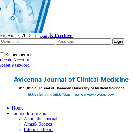
Fri, Aug 7, 2026
|
فارسی
[
Archive
]
Remember me
Create Account
Reset Password
Home
Journal Information
About the Journal
Aims& Scopes
Editorial Board