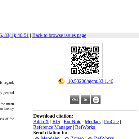
, 33(1): 46-51
|
Back to browse issues page
‎ 10.53208/ajcm.33.1.46
is regard,
y general
n the mean
an latency
Download citation:
els of the
BibTeX
|
RIS
|
EndNote
|
Medlars
|
ProCite
|
Reference Manager
|
RefWorks
Send citation to:
Mendeley
Zotero
RefWorks