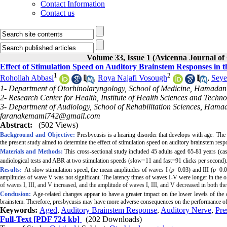
Contact Information
Contact us
Volume 33, Issue 1 (Avicenna Journal of
Effect of Stimulation Speed on Auditory Brainstem Responses in t
1
2
Rohollah Abbasi
,
Roya Najafi Vosough
,
Seye
1- Department of Otorhinolaryngology, School of Medicine, Hamadan 
2- Research Center for Health, Institute of Health Sciences and Tech
3- Department of Audiology, School of Rehabilitation Sciences, Hama
faranakemami742@gmail.com
Abstract:
(502 Views)
Background and Objective:
Pr
esbycusis is a hearing disorder that develops with age.
The 
the present study aimed to determine the effect of
stimulation speed on auditory brainstem re
Materials and Methods:
This cross-sectional study included 45
adults aged 65-81 years (ca
audiological tests and ABR at two stimulation
speeds
(slow=11 and fast=91 clicks per second)
Results:
At slow stimulation
speed
, the mean amplitudes of waves I (
p
=0.03) and III (
p
=0.0
amplitudes of wave V was not significant. The latency times of waves I-V were longer in the ol
of waves I, III, and V increased, and the amplitude of waves I, III, and V decreased in both the
Conclusion:
Age-related changes appear to have a greater impact on the lower levels of the c
brainstem. Therefore, presbycusis may have more adverse consequences on the performance of 
Keywords:
Aged
,
Auditory Brainstem Response
,
Auditory Nerve
,
Pre
Full-Text
[PDF 724 kb]
(202 Downloads)