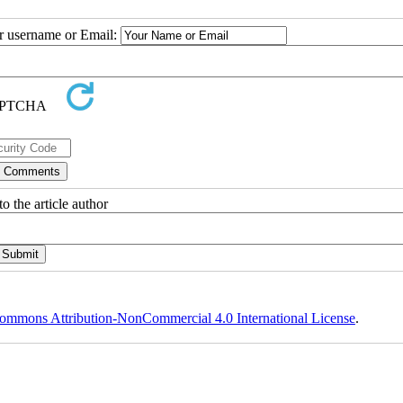
ur username or Email:
o the article author
ommons Attribution-NonCommercial 4.0 International License
.