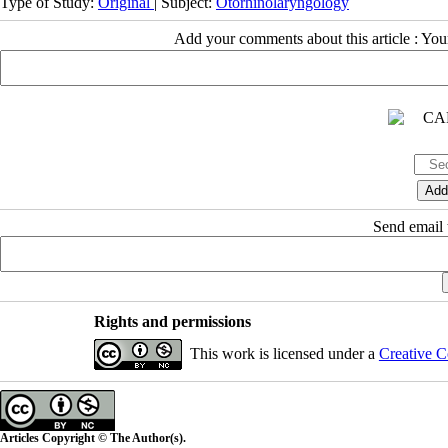
Type of Study:
Original
| Subject:
Otorhinolaryngology
Add your comments about this article : Yo
Send email t
Rights and permissions
This work is licensed under a
Creative C
Articles Copyright © The Author(s).