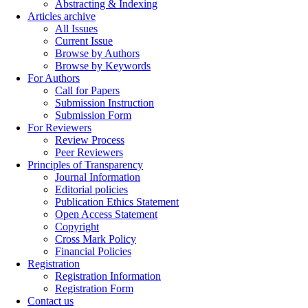
Abstracting & Indexing
Articles archive
All Issues
Current Issue
Browse by Authors
Browse by Keywords
For Authors
Call for Papers
Submission Instruction
Submission Form
For Reviewers
Review Process
Peer Reviewers
Principles of Transparency
Journal Information
Editorial policies
Publication Ethics Statement
Open Access Statement
Copyright
Cross Mark Policy
Financial Policies
Registration
Registration Information
Registration Form
Contact us