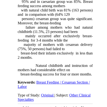
95% and in caesarian group was 85%. Breast
feeding success among mothers
with natural child birth was 81% (163 persons)
and in comparison with (64% 129
persons) cesarean group was quite significant.
Moreover, the breast-feeding
failure among mothers who had natural
childbirth (11.5%, 23 persons) had been
mainly occurred after exclusively breast-
feeding for 3-4 months while the
majority of mothers with cesarean delivery
(75%, 50 persons) had failed to
breast-feed their infants exclusively in less than
2 months.
Natural childbirth and instruction of
mothers had considerable effect on
breast-feeding success for four or more months.
Keywords:
Breast Feeding / Cesarean Section /
Labor
Type of Study:
Original
| Subject:
Other Clinical
Specialties