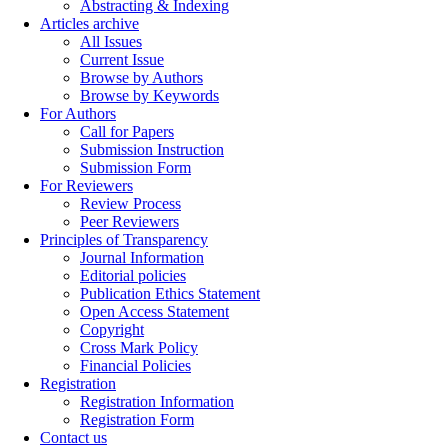
Abstracting & Indexing
Articles archive
All Issues
Current Issue
Browse by Authors
Browse by Keywords
For Authors
Call for Papers
Submission Instruction
Submission Form
For Reviewers
Review Process
Peer Reviewers
Principles of Transparency
Journal Information
Editorial policies
Publication Ethics Statement
Open Access Statement
Copyright
Cross Mark Policy
Financial Policies
Registration
Registration Information
Registration Form
Contact us