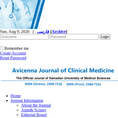
Sun, Aug 9, 2026
|
فارسی
[
Archive
]
Remember me
Create Account
Reset Password
Home
Journal Information
About the Journal
Aims& Scopes
Editorial Board