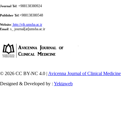
: +988138380924
Journal Tel
:+988138380548
Publisher Tel
:
http://sjh.umsha.ac.ir
Website
:
s_ journal[at]umsha.ac.ir
Email
© 2026 CC BY-NC 4.0 |
Avicenna Journal of Clinical Medicine
Designed & Developed by :
Yektaweb