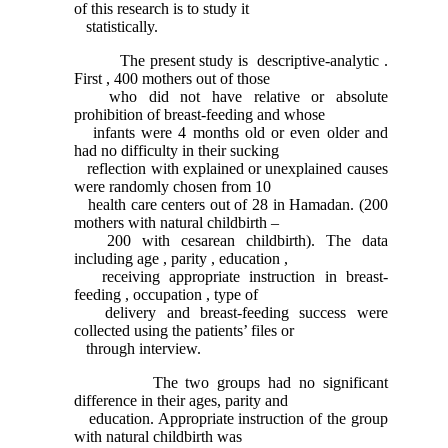
of this research is to study it
statistically.
The present study is descriptive-analytic .
First , 400 mothers out of those
who did not have relative or absolute
prohibition of breast-feeding and whose
infants were 4 months old or even older and
had no difficulty in their sucking
reflection with explained or unexplained causes
were randomly chosen from 10
health care centers out of 28 in Hamadan. (200
mothers with natural childbirth –
200 with cesarean childbirth). The data
including age , parity , education ,
receiving appropriate instruction in breast-
feeding , occupation , type of
delivery and breast-feeding success were
collected using the patients’ files or
through interview.
The two groups had no significant
difference in their ages, parity and
education. Appropriate instruction of the group
with natural childbirth was