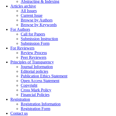
Abstracting & Indexing
Articles archive
All Issues
Current Issue
Browse by Authors
Browse by Keywords
For Authors
Call for Papers
Submission Instruction
Submission Form
For Reviewers
Review Process
Peer Reviewers
Principles of Transparency
Journal Information
Editorial policies
Publication Ethics Statement
Open Access Statement
Copyright
Cross Mark Policy
Financial Policies
Registration
Registration Information
Registration Form
Contact us