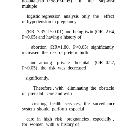
hospital(RR=0.58,P<0.05). In the stepwise
multiple
logistic regression analysis only the effect
of hypertension in pregnancy
(RR=3.35, P<0.01) and being twin (OR=2.64,
P<0.05) and having a history of
abortion (RR=1.80, P<0.05) significantly
increased the risk of preterm birth
and among private hospital (OR=0.57,
P<0.05) , the risk was decreased
significantly.
Therefore , with eliminating the obstacle
of prenatal care and with
creating health services, the surveillance
system should perform especial
care in high risk pregnancies , especially ,
for women with a history of