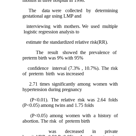
months in three hospital in 1998.
The data were collected by determining
gestational age using LMP and
interviewing with mothers. We used multiple
logistic regression analysis to
estimate the standardized relative risk(RR).
The result showed the prevalence of
preterm birth was 9% with 95%
confidence interval (7.3% , 10.7%). The risk
of preterm birth was increased
2.71 times significantly among women with
hypertension during pregnancy
(P<0.01). The relative risk was 2.64 folds
(P<0.05) among twins and 1.75 folds
(P<0.05) among women with a history of
abortion. The risk of preterm birth
was decreased in private