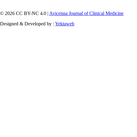
© 2026 CC BY-NC 4.0 |
Avicenna Journal of Clinical Medicine
Designed & Developed by :
Yektaweb