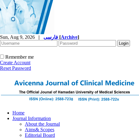
Sun, Aug 9, 2026
|
فارسی
[
Archive
]
Remember me
Create Account
Reset Password
Home
Journal Information
About the Journal
Aims& Scopes
Editorial Board