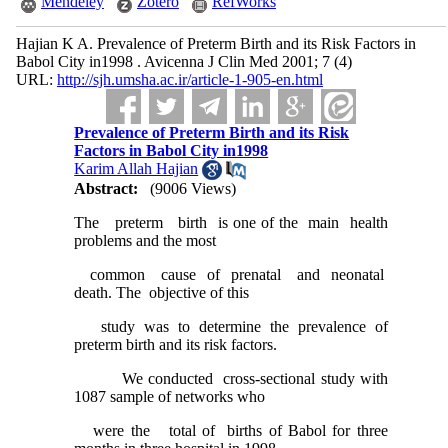
Mendeley
Zotero
RefWorks
Hajian K A. Prevalence of Preterm Birth and its Risk Factors in
Babol City in1998 . Avicenna J Clin Med 2001; 7 (4)
URL:
http://sjh.umsha.ac.ir/article-1-905-en.html
Prevalence of Preterm Birth and its Risk
Factors in Babol City in1998
Karim Allah Hajian
Abstract:
(9006 Views)
The preterm birth is one of the main health
problems and the most
common cause of prenatal and neonatal
death. The objective of this
study was to determine the prevalence of
preterm birth and its risk factors.
We conducted cross-sectional study with
1087 sample of networks who
were the total of births of Babol for three