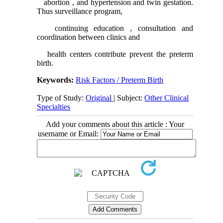
abortion , and hypertension and twin gestation.
Thus surveillance program,
continuing education , consultation and
coordination between clinics and
health centers contribute prevent the preterm
birth.
Keywords:
Risk Factors / Preterm Birth
Type of Study:
Original
| Subject:
Other Clinical
Specialties
Add your comments about this article : Your
username or Email: