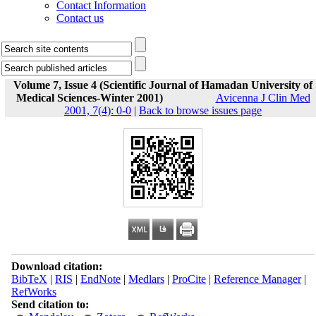
Contact Information
Contact us
Volume 7, Issue 4 (Scientific Journal of Hamadan University of
Medical Sciences-Winter 2001)
Avicenna J Clin Med
2001, 7(4): 0-0
|
Back to browse issues page
Download citation:
BibTeX
|
RIS
|
EndNote
|
Medlars
|
ProCite
|
Reference Manager
|
RefWorks
Send citation to: