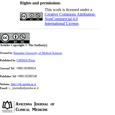
Rights and permissions
This work is licensed under a
Creative Commons Attribution-
NonCommercial 4.0
International License
.
Articles Copyright © The Author(s).
Owned by
Hamadan University of Medical Sciences
UMSHA Press
Published by
: +988138380924
Journal Tel
:+988138380548
Publisher Tel
:
http://sjh.umsha.ac.ir
Website
:
s_ journal[at]umsha.ac.ir
Email