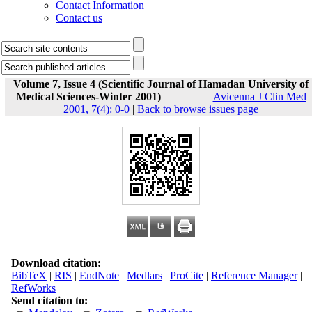
Contact Information
Contact us
Volume 7, Issue 4 (Scientific Journal of Hamadan University of
Medical Sciences-Winter 2001)
Avicenna J Clin Med
2001, 7(4): 0-0
|
Back to browse issues page
Download citation:
BibTeX
|
RIS
|
EndNote
|
Medlars
|
ProCite
|
Reference Manager
|
RefWorks
Send citation to: