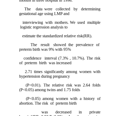
months in three hospital in 1998.
The data were collected by determining
gestational age using LMP and
interviewing with mothers. We used multiple
logistic regression analysis to
estimate the standardized relative risk(RR).
The result showed the prevalence of
preterm birth was 9% with 95%
confidence interval (7.3% , 10.7%). The risk
of preterm birth was increased
2.71 times significantly among women with
hypertension during pregnancy
(P<0.01). The relative risk was 2.64 folds
(P<0.05) among twins and 1.75 folds
(P<0.05) among women with a history of
abortion. The risk of preterm birth
was decreased in private