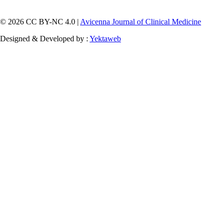
© 2026 CC BY-NC 4.0 |
Avicenna Journal of Clinical Medicine
Designed & Developed by :
Yektaweb