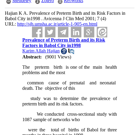
Mendeley
Zotero
RefWorks
Hajian K A. Prevalence of Preterm Birth and its Risk Factors in
Babol City in1998 . Avicenna J Clin Med 2001; 7 (4)
URL:
http://sjh.umsha.ac.ir/article-1-905-en.html
Prevalence of Preterm Birth and its Risk
Factors in Babol City in1998
Karim Allah Hajian
Abstract:
(9001 Views)
The preterm birth is one of the main health
problems and the most
common cause of prenatal and neonatal
death. The objective of this
study was to determine the prevalence of
preterm birth and its risk factors.
We conducted cross-sectional study with
1087 sample of networks who
were the total of births of Babol for three