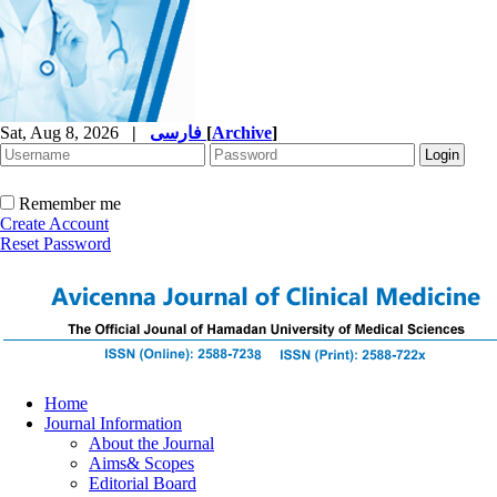
Sat, Aug 8, 2026
|
فارسی
[
Archive
]
Remember me
Create Account
Reset Password
Home
Journal Information
About the Journal
Aims& Scopes
Editorial Board