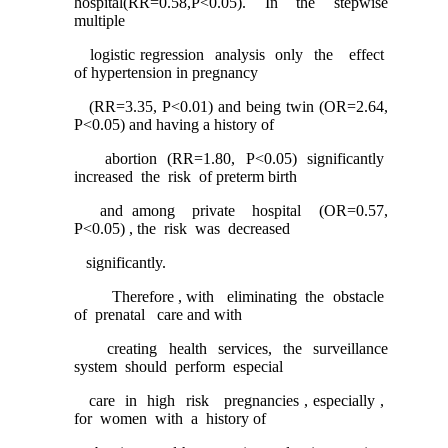
hospital(RR=0.58,P<0.05). In the stepwise
multiple
logistic regression analysis only the effect
of hypertension in pregnancy
(RR=3.35, P<0.01) and being twin (OR=2.64,
P<0.05) and having a history of
abortion (RR=1.80, P<0.05) significantly
increased the risk of preterm birth
and among private hospital (OR=0.57,
P<0.05) , the risk was decreased
significantly.
Therefore , with eliminating the obstacle
of prenatal care and with
creating health services, the surveillance
system should perform especial
care in high risk pregnancies , especially ,
for women with a history of