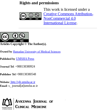
Rights and permissions
This work is licensed under a
Creative Commons Attribution-
NonCommercial 4.0
International License
.
Articles Copyright © The Author(s).
Owned by
Hamadan University of Medical Sciences
UMSHA Press
Published by
: +988138380924
Journal Tel
:+988138380548
Publisher Tel
:
http://sjh.umsha.ac.ir
Website
:
s_ journal[at]umsha.ac.ir
Email