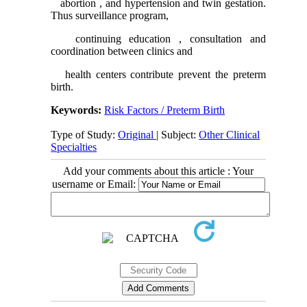
abortion , and hypertension and twin gestation.
Thus surveillance program,
continuing education , consultation and
coordination between clinics and
health centers contribute prevent the preterm
birth.
Keywords:
Risk Factors / Preterm Birth
Type of Study:
Original
| Subject:
Other Clinical
Specialties
Add your comments about this article : Your
username or Email: