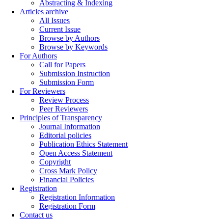
Abstracting & Indexing
Articles archive
All Issues
Current Issue
Browse by Authors
Browse by Keywords
For Authors
Call for Papers
Submission Instruction
Submission Form
For Reviewers
Review Process
Peer Reviewers
Principles of Transparency
Journal Information
Editorial policies
Publication Ethics Statement
Open Access Statement
Copyright
Cross Mark Policy
Financial Policies
Registration
Registration Information
Registration Form
Contact us