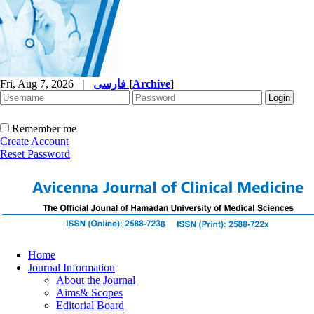
Fri, Aug 7, 2026
|
فارسی
[
Archive
]
Remember me
Create Account
Reset Password
Home
Journal Information
About the Journal
Aims& Scopes
Editorial Board