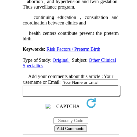
abortion , and hypertension and twin gestation.
Thus surveillance program,
continuing education , consultation and
coordination between clinics and
health centers contribute prevent the preterm
birth.
Keywords:
Risk Factors / Preterm Birth
Type of Study:
Original
| Subject:
Other Clinical
Specialties
Add your comments about this article : Your
username or Email: