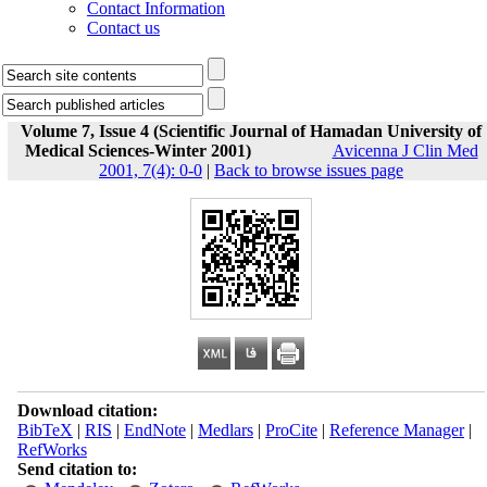
Contact Information
Contact us
Volume 7, Issue 4 (Scientific Journal of Hamadan University of
Medical Sciences-Winter 2001)
Avicenna J Clin Med
2001, 7(4): 0-0
|
Back to browse issues page
Download citation:
BibTeX
|
RIS
|
EndNote
|
Medlars
|
ProCite
|
Reference Manager
|
RefWorks
Send citation to: