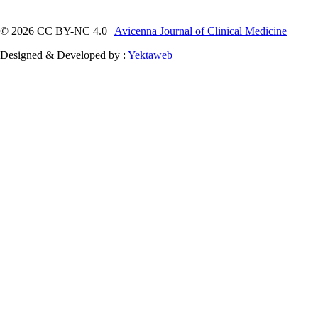
© 2026 CC BY-NC 4.0 |
Avicenna Journal of Clinical Medicine
Designed & Developed by :
Yektaweb