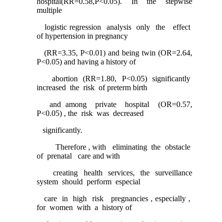
hospital(RR=0.58,P<0.05). In the stepwise
multiple
logistic regression analysis only the effect
of hypertension in pregnancy
(RR=3.35, P<0.01) and being twin (OR=2.64,
P<0.05) and having a history of
abortion (RR=1.80, P<0.05) significantly
increased the risk of preterm birth
and among private hospital (OR=0.57,
P<0.05) , the risk was decreased
significantly.
Therefore , with eliminating the obstacle
of prenatal care and with
creating health services, the surveillance
system should perform especial
care in high risk pregnancies , especially ,
for women with a history of