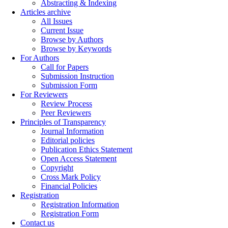
Abstracting & Indexing
Articles archive
All Issues
Current Issue
Browse by Authors
Browse by Keywords
For Authors
Call for Papers
Submission Instruction
Submission Form
For Reviewers
Review Process
Peer Reviewers
Principles of Transparency
Journal Information
Editorial policies
Publication Ethics Statement
Open Access Statement
Copyright
Cross Mark Policy
Financial Policies
Registration
Registration Information
Registration Form
Contact us