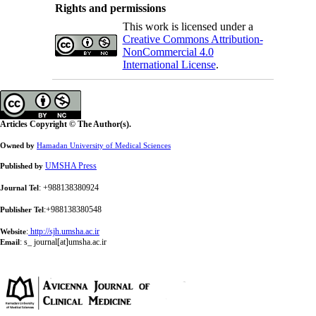
Rights and permissions
This work is licensed under a
Creative Commons Attribution-
NonCommercial 4.0
International License
.
Articles Copyright © The Author(s).
Owned by
Hamadan University of Medical Sciences
UMSHA Press
Published by
: +988138380924
Journal Tel
:+988138380548
Publisher Tel
:
http://sjh.umsha.ac.ir
Website
:
s_ journal[at]umsha.ac.ir
Email