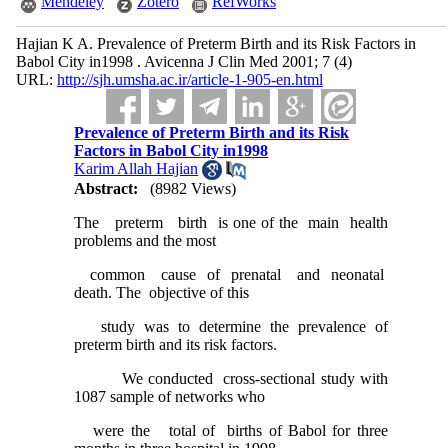
Mendeley
Zotero
RefWorks
Hajian K A. Prevalence of Preterm Birth and its Risk Factors in
Babol City in1998 . Avicenna J Clin Med 2001; 7 (4)
URL:
http://sjh.umsha.ac.ir/article-1-905-en.html
Prevalence of Preterm Birth and its Risk
Factors in Babol City in1998
Karim Allah Hajian
Abstract:
(8982 Views)
The preterm birth is one of the main health
problems and the most
common cause of prenatal and neonatal
death. The objective of this
study was to determine the prevalence of
preterm birth and its risk factors.
We conducted cross-sectional study with
1087 sample of networks who
were the total of births of Babol for three