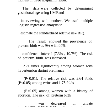
months in three hospital in 1998.
The data were collected by determining
gestational age using LMP and
interviewing with mothers. We used multiple
logistic regression analysis to
estimate the standardized relative risk(RR).
The result showed the prevalence of
preterm birth was 9% with 95%
confidence interval (7.3% , 10.7%). The risk
of preterm birth was increased
2.71 times significantly among women with
hypertension during pregnancy
(P<0.01). The relative risk was 2.64 folds
(P<0.05) among twins and 1.75 folds
(P<0.05) among women with a history of
abortion. The risk of preterm birth
was decreased in private