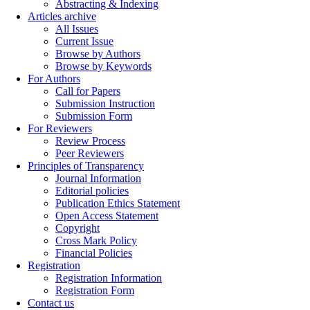
Abstracting & Indexing
Articles archive
All Issues
Current Issue
Browse by Authors
Browse by Keywords
For Authors
Call for Papers
Submission Instruction
Submission Form
For Reviewers
Review Process
Peer Reviewers
Principles of Transparency
Journal Information
Editorial policies
Publication Ethics Statement
Open Access Statement
Copyright
Cross Mark Policy
Financial Policies
Registration
Registration Information
Registration Form
Contact us