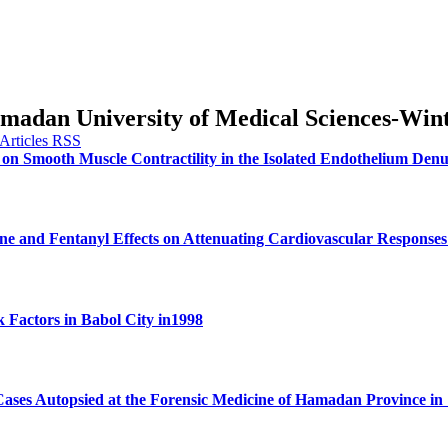
Hamadan University of Medical Sciences-Win
 on Smooth Muscle Contractility in the Isolated Endothelium Den
e and Fentanyl Effects on Attenuating Cardiovascular Responses
k Factors in Babol City in1998
Cases Autopsied at the Forensic Medicine of Hamadan Province in