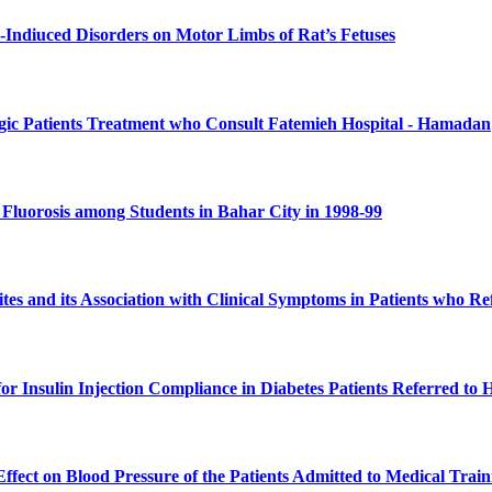
l-Indiuced Disorders on Motor Limbs of Rat’s Fetuses
gic Patients Treatment who Consult Fatemieh Hospital - Hamadan
 Fluorosis among Students in Bahar City in 1998-99
sites and its Association with Clinical Symptoms in Patients who 
 for Insulin Injection Compliance in Diabetes Patients Referred t
 Effect on Blood Pressure of the Patients Admitted to Medical Tr