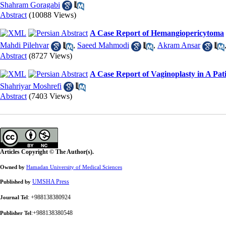
Shahram Goragabi
Abstract
(10088 Views)
A Case Report of Hemangiopericytoma
Mahdi Pilehvar
,
Saeed Mahmodi
,
Akram Ansar
Abstract
(8727 Views)
A Case Report of Vaginoplasty in A Pat
Shahriyar Moshrefi
Abstract
(7403 Views)
Articles Copyright © The Author(s).
Owned by
Hamadan University of Medical Sciences
UMSHA Press
Published by
: +988138380924
Journal Tel
:+988138380548
Publisher Tel