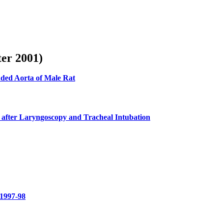
ter 2001)
uded Aorta of Male Rat
 after Laryngoscopy and Tracheal Intubation
 1997-98