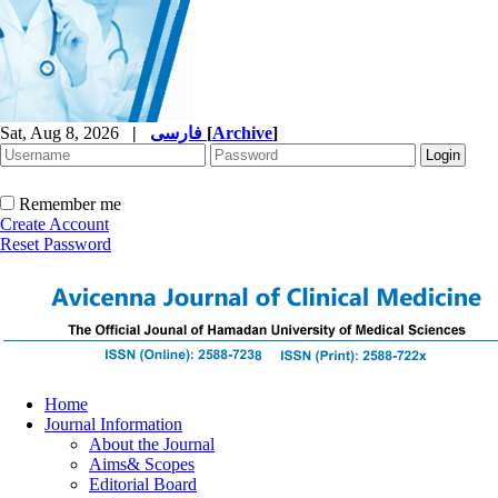
Sat, Aug 8, 2026
|
فارسی
[
Archive
]
Remember me
Create Account
Reset Password
Home
Journal Information
About the Journal
Aims& Scopes
Editorial Board