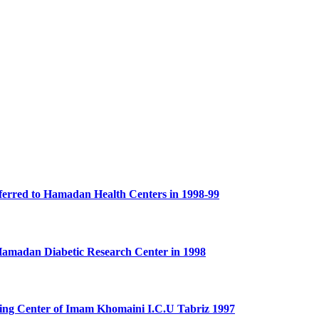
Referred to Hamadan Health Centers in 1998-99
o Hamadan Diabetic Research Center in 1998
aining Center of Imam Khomaini I.C.U Tabriz 1997