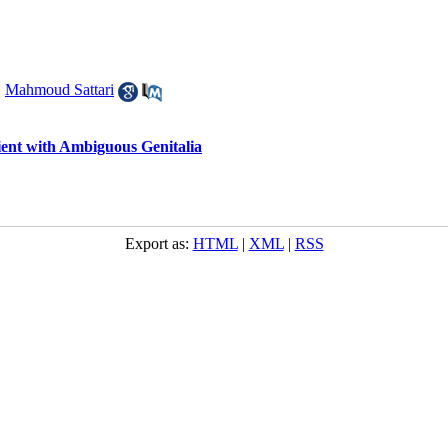
,
Mahmoud Sattari
ient with Ambiguous Genitalia
Export as:
HTML
|
XML
|
RSS