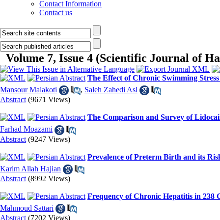
Contact Information
Contact us
Volume 7, Issue 4 (Scientific Journal of 
The Effect of Chronic Swimming Stress
Mansour Malakoti
,
Saleh Zahedi Asl
Abstract
(9671 Views)
The Comparison and Survey of Lidocain
Farhad Moazami
Abstract
(9247 Views)
Prevalence of Preterm Birth and its Ris
Karim Allah Hajian
Abstract
(8992 Views)
Frequency of Chronic Hepatitis in 238 
Mahmoud Sattari
Abstract
(7202 Views)