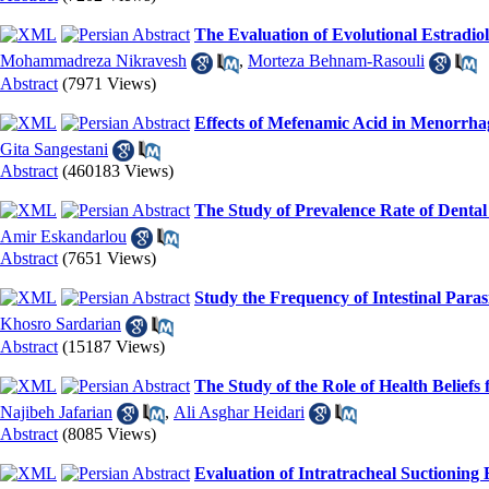
The Evaluation of Evolutional Estradio
Mohammadreza Nikravesh
,
Morteza Behnam-Rasouli
Abstract
(7971 Views)
Effects of Mefenamic Acid in Menorrha
Gita Sangestani
Abstract
(460183 Views)
The Study of Prevalence Rate of Dental
Amir Eskandarlou
Abstract
(7651 Views)
Study the Frequency of Intestinal Para
Khosro Sardarian
Abstract
(15187 Views)
The Study of the Role of Health Beliefs
Najibeh Jafarian
,
Ali Asghar Heidari
Abstract
(8085 Views)
Evaluation of Intratracheal Suctioning