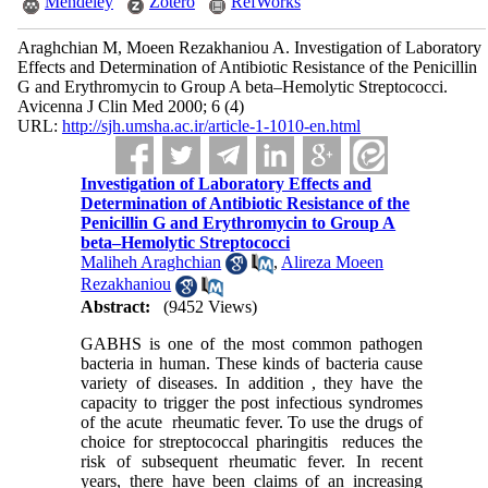
Mendeley
Zotero
RefWorks
Araghchian M, Moeen Rezakhaniou A. Investigation of Laboratory
Effects and Determination of Antibiotic Resistance of the Penicillin
G and Erythromycin to Group A beta–Hemolytic Streptococci.
Avicenna J Clin Med 2000; 6 (4)
URL:
http://sjh.umsha.ac.ir/article-1-1010-en.html
Investigation of Laboratory Effects and
Determination of Antibiotic Resistance of the
Penicillin G and Erythromycin to Group A
beta–Hemolytic Streptococci
Maliheh Araghchian
,
Alireza Moeen
Rezakhaniou
Abstract:
(9452 Views)
GABHS is one of the most common pathogen
bacteria in human. These kinds of bacteria cause
variety of diseases. In addition , they have the
capacity to trigger the post infectious syndromes
of the acute rheumatic fever. To use the drugs of
choice for streptococcal pharingitis reduces the
risk of subsequent rheumatic fever. In recent
years, there have been claims of an increasing