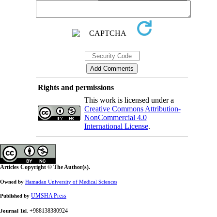
Rights and permissions
This work is licensed under a
Creative Commons Attribution-
NonCommercial 4.0
International License
.
Articles Copyright © The Author(s).
Owned by
Hamadan University of Medical Sciences
UMSHA Press
Published by
: +988138380924
Journal Tel