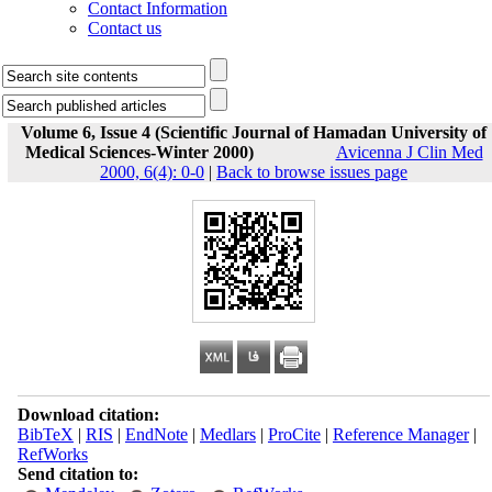
Contact Information
Contact us
Volume 6, Issue 4 (Scientific Journal of Hamadan University of
Medical Sciences-Winter 2000)
Avicenna J Clin Med
2000, 6(4): 0-0
|
Back to browse issues page
Download citation:
BibTeX
|
RIS
|
EndNote
|
Medlars
|
ProCite
|
Reference Manager
|
RefWorks
Send citation to: