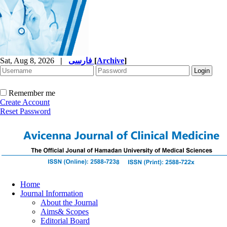
Sat, Aug 8, 2026
|
فارسی
[
Archive
]
Remember me
Create Account
Reset Password
Home
Journal Information
About the Journal
Aims& Scopes
Editorial Board