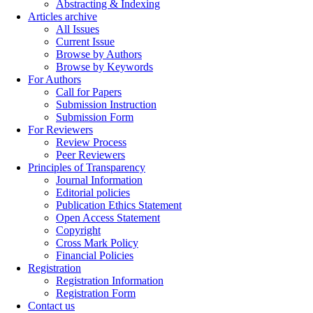
Abstracting & Indexing
Articles archive
All Issues
Current Issue
Browse by Authors
Browse by Keywords
For Authors
Call for Papers
Submission Instruction
Submission Form
For Reviewers
Review Process
Peer Reviewers
Principles of Transparency
Journal Information
Editorial policies
Publication Ethics Statement
Open Access Statement
Copyright
Cross Mark Policy
Financial Policies
Registration
Registration Information
Registration Form
Contact us