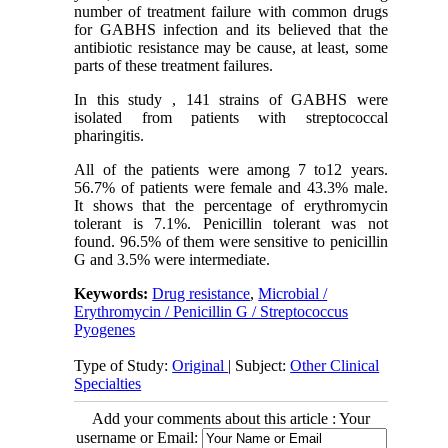
number of treatment failure with common drugs
for GABHS infection and its believed that the
antibiotic resistance may be cause, at least, some
parts of these treatment failures.
In this study , 141 strains of GABHS were
isolated from patients with streptococcal
pharingitis.
All of the patients were among 7 to12 years.
56.7% of patients were female and 43.3% male.
It shows that the percentage of erythromycin
tolerant is 7.1%. Penicillin tolerant was not
found. 96.5% of them were sensitive to penicillin
G and 3.5% were intermediate.
Keywords:
Drug resistance
,
Microbial /
Erythromycin / Penicillin G / Streptococcus
Pyogenes
Type of Study:
Original
| Subject:
Other Clinical
Specialties
Add your comments about this article : Your
username or Email: