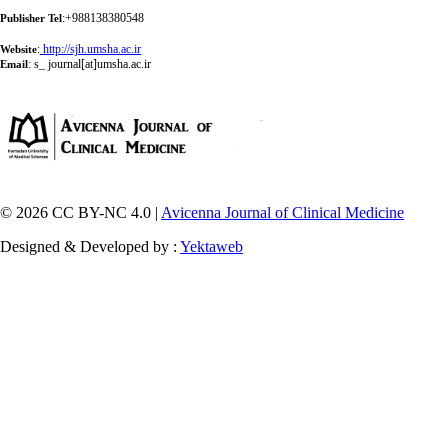
:+988138380548
Publisher Tel
:
http://sjh.umsha.ac.ir
Website
:
s_ journal[at]umsha.ac.ir
Email
© 2026 CC BY-NC 4.0 |
Avicenna Journal of Clinical Medicine
Designed & Developed by :
Yektaweb