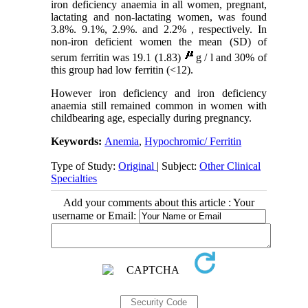
iron deficiency anaemia in all women, pregnant,
lactating and non-lactating women, was found
3.8%. 9.1%, 2.9%. and 2.2% , respectively. In
non-iron deficient women the mean (SD) of
serum ferritin was 19.1 (1.83)
g / l and 30% of
this group had low ferritin (<12).
However iron deficiency and iron deficiency
anaemia still remained common in women with
childbearing age, especially during pregnancy.
Keywords:
Anemia
,
Hypochromic/ Ferritin
Type of Study:
Original
| Subject:
Other Clinical
Specialties
Add your comments about this article : Your
username or Email: