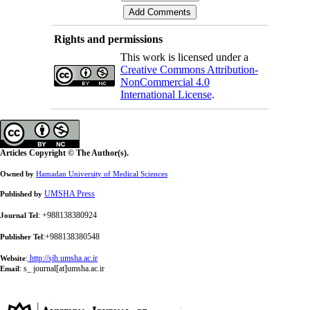
Rights and permissions
This work is licensed under a
Creative Commons Attribution-
NonCommercial 4.0
International License
.
Articles Copyright © The Author(s).
Owned by
Hamadan University of Medical Sciences
UMSHA Press
Published by
: +988138380924
Journal Tel
:+988138380548
Publisher Tel
:
http://sjh.umsha.ac.ir
Website
:
s_ journal[at]umsha.ac.ir
Email