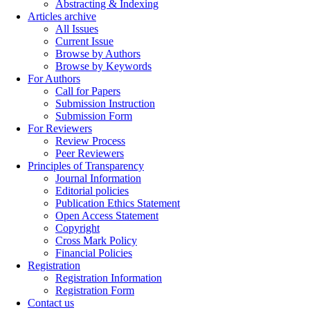
Abstracting & Indexing
Articles archive
All Issues
Current Issue
Browse by Authors
Browse by Keywords
For Authors
Call for Papers
Submission Instruction
Submission Form
For Reviewers
Review Process
Peer Reviewers
Principles of Transparency
Journal Information
Editorial policies
Publication Ethics Statement
Open Access Statement
Copyright
Cross Mark Policy
Financial Policies
Registration
Registration Information
Registration Form
Contact us