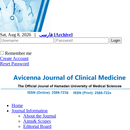
Sat, Aug 8, 2026
|
فارسی
[
Archive
]
Remember me
Create Account
Reset Password
Home
Journal Information
About the Journal
Aims& Scopes
Editorial Board