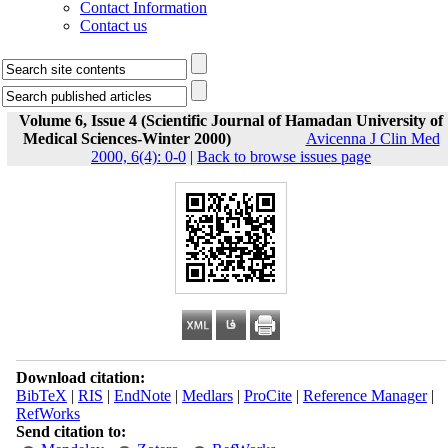
Contact Information
Contact us
Volume 6, Issue 4 (Scientific Journal of Hamadan University of
Medical Sciences-Winter 2000)
Avicenna J Clin Med
2000, 6(4): 0-0
|
Back to browse issues page
Download citation:
BibTeX
|
RIS
|
EndNote
|
Medlars
|
ProCite
|
Reference Manager
|
RefWorks
Send citation to: