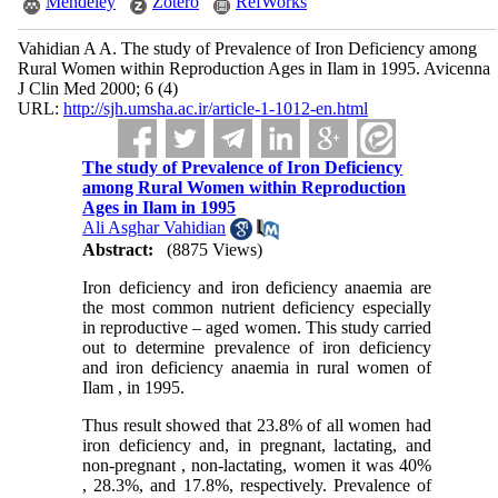
Mendeley
Zotero
RefWorks
Vahidian A A. The study of Prevalence of Iron Deficiency among
Rural Women within Reproduction Ages in Ilam in 1995. Avicenna
J Clin Med 2000; 6 (4)
URL:
http://sjh.umsha.ac.ir/article-1-1012-en.html
The study of Prevalence of Iron Deficiency
among Rural Women within Reproduction
Ages in Ilam in 1995
Ali Asghar Vahidian
Abstract:
(8875 Views)
Iron deficiency and iron deficiency anaemia are
the most common nutrient deficiency especially
in reproductive – aged women. This study carried
out to determine prevalence of iron deficiency
and iron deficiency anaemia in rural women of
Ilam , in 1995.
Thus result showed that 23.8% of all women had
iron deficiency and, in pregnant, lactating, and
non-pregnant , non-lactating, women it was 40%
, 28.3%, and 17.8%, respectively. Prevalence of