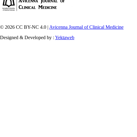
© 2026 CC BY-NC 4.0 |
Avicenna Journal of Clinical Medicine
Designed & Developed by :
Yektaweb