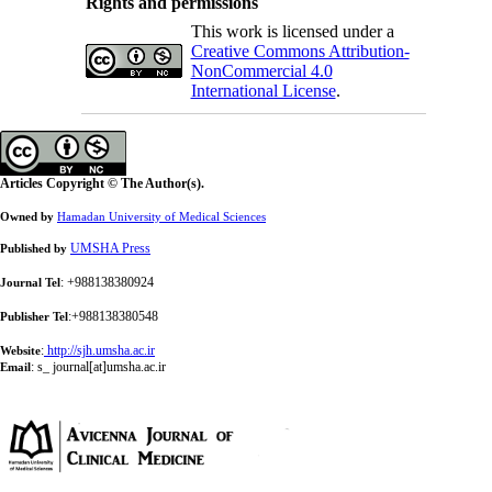
Rights and permissions
This work is licensed under a
Creative Commons Attribution-
NonCommercial 4.0
International License
.
Articles Copyright © The Author(s).
Owned by
Hamadan University of Medical Sciences
UMSHA Press
Published by
: +988138380924
Journal Tel
:+988138380548
Publisher Tel
:
http://sjh.umsha.ac.ir
Website
:
s_ journal[at]umsha.ac.ir
Email