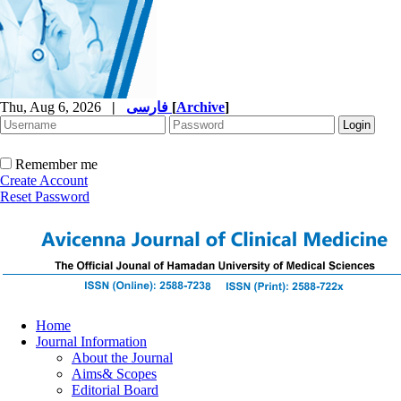
Thu, Aug 6, 2026
|
فارسی
[
Archive
]
Remember me
Create Account
Reset Password
Home
Journal Information
About the Journal
Aims& Scopes
Editorial Board