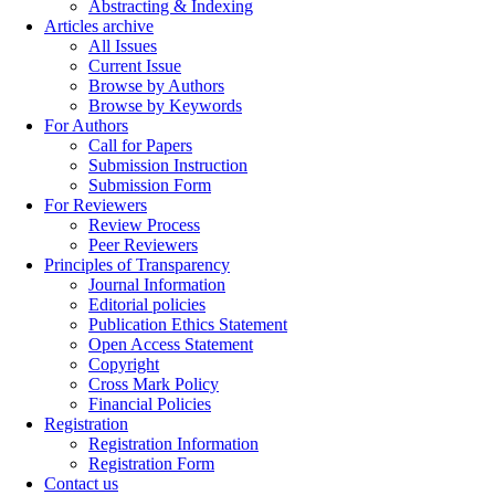
Abstracting & Indexing
Articles archive
All Issues
Current Issue
Browse by Authors
Browse by Keywords
For Authors
Call for Papers
Submission Instruction
Submission Form
For Reviewers
Review Process
Peer Reviewers
Principles of Transparency
Journal Information
Editorial policies
Publication Ethics Statement
Open Access Statement
Copyright
Cross Mark Policy
Financial Policies
Registration
Registration Information
Registration Form
Contact us