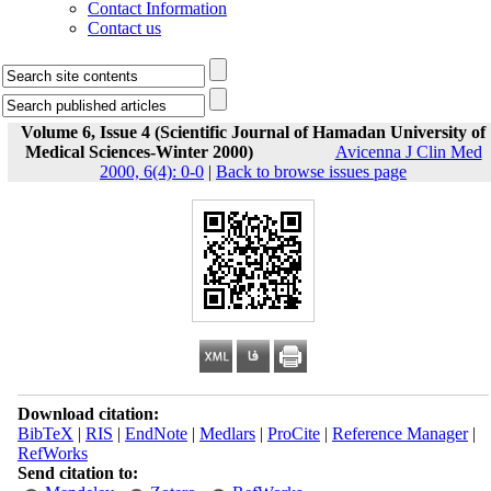
Contact Information
Contact us
Volume 6, Issue 4 (Scientific Journal of Hamadan University of
Medical Sciences-Winter 2000)
Avicenna J Clin Med
2000, 6(4): 0-0
|
Back to browse issues page
Download citation:
BibTeX
|
RIS
|
EndNote
|
Medlars
|
ProCite
|
Reference Manager
|
RefWorks
Send citation to: