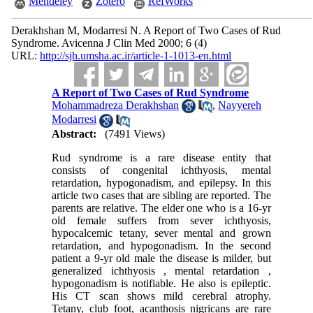
Mendeley
Zotero
RefWorks
Derakhshan M, Modarresi N. A Report of Two Cases of Rud
Syndrome. Avicenna J Clin Med 2000; 6 (4)
URL:
http://sjh.umsha.ac.ir/article-1-1013-en.html
A Report of Two Cases of Rud Syndrome
Mohammadreza Derakhshan
,
Nayyereh
Modarresi
Abstract:
(7491 Views)
Rud syndrome is a rare disease entity that
consists of congenital ichthyosis, mental
retardation, hypogonadism, and epilepsy. In this
article two cases that are sibling are reported. The
parents are relative. The elder one who is a 16-yr
old female suffers from sever ichthyosis,
hypocalcemic tetany, sever mental and grown
retardation, and hypogonadism. In the second
patient a 9-yr old male the disease is milder, but
generalized ichthyosis , mental retardation ,
hypogonadism is notifiable. He also is epileptic.
His CT scan shows mild cerebral atrophy.
Tetany, club foot, acanthosis nigricans are rare