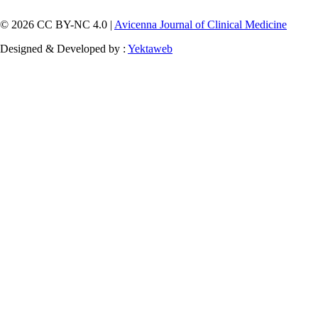
© 2026 CC BY-NC 4.0 |
Avicenna Journal of Clinical Medicine
Designed & Developed by :
Yektaweb