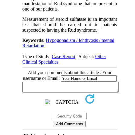
manifestation of Rud syndrome that are present in
one of our patients.
Measurement of steroid sulfatase is an important
test that should be carried out in patients
suspected to having the Rud syndrome.
Keywords:
Hypogonadism / Ichthyosis / mental
Retardation
Type of Study:
Case Report
| Subject:
Other
Clinical Specialties
Add your comments about this article : Your
username or Email: