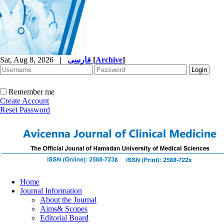
Sat, Aug 8, 2026
|
فارسی
[
Archive
]
Remember me
Create Account
Reset Password
Home
Journal Information
About the Journal
Aims& Scopes
Editorial Board