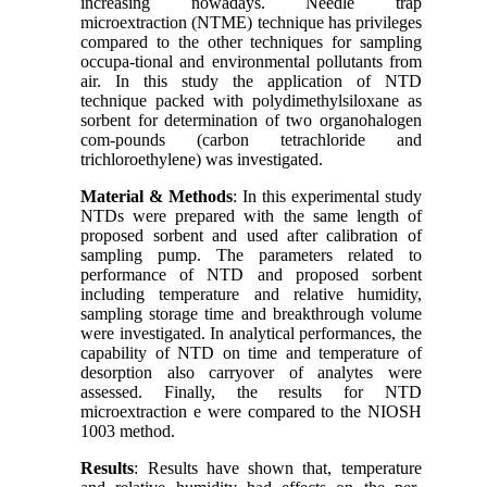
increasing nowadays. Needle trap
microextraction (NTME) technique has privileges
compared to the other techniques for sampling
occupa-tional and environmental pollutants from
air. In this study the application of NTD
technique packed with polydimethylsiloxane as
sorbent for determination of two organohalogen
com-pounds (carbon tetrachloride and
trichloroethylene) was investigated.
Material & Methods
: In this experimental study
NTDs were prepared with the same length of
proposed sorbent and used after calibration of
sampling pump. The parameters related to
performance of NTD and proposed sorbent
including temperature and relative humidity,
sampling storage time and breakthrough volume
were investigated. In analytical performances, the
capability of NTD on time and temperature of
desorption also carryover of analytes were
assessed. Finally, the results for NTD
microextraction e were compared to the NIOSH
1003 method.
Results
: Results have shown that, temperature