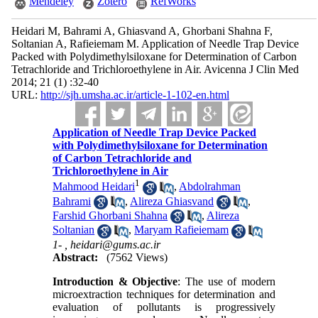
Mendeley
Zotero
RefWorks
Heidari M, Bahrami A, Ghiasvand A, Ghorbani Shahna F,
Soltanian A, Rafieiemam M. Application of Needle Trap Device
Packed with Polydimethylsiloxane for Determination of Carbon
Tetrachloride and Trichloroethylene in Air. Avicenna J Clin Med
2014; 21 (1) :32-40
URL:
http://sjh.umsha.ac.ir/article-1-102-en.html
Application of Needle Trap Device Packed
with Polydimethylsiloxane for Determination
of Carbon Tetrachloride and
Trichloroethylene in Air
1
Mahmood Heidari
,
Abdolrahman
Bahrami
,
Alireza Ghiasvand
,
Farshid Ghorbani Shahna
,
Alireza
Soltanian
,
Maryam Rafieiemam
1- ,
heidari@gums.ac.ir
Abstract:
(7562 Views)
Introduction & Objective
: The use of modern
microextraction techniques for determination and
evaluation of pollutants is progressively