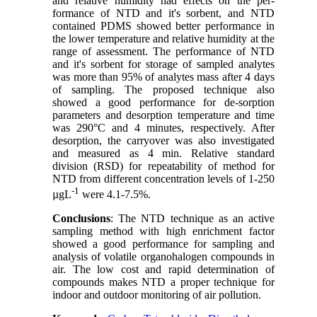
and relative humidity had effects on the per-
formance of NTD and it's sorbent, and NTD
contained PDMS showed better performance in
the lower temperature and relative humidity at the
range of assessment. The performance of NTD
and it's sorbent for storage of sampled analytes
was more than 95% of analytes mass after 4 days
of sampling. The proposed technique also
showed a good performance for de-sorption
parameters and desorption temperature and time
was 290°C and 4 minutes, respectively. After
desorption, the carryover was also investigated
and measured as 4 min. Relative standard
division (RSD) for repeatability of method for
NTD from different concentration levels of 1-250
-1
µgL
were 4.1-7.5%.
Conclusions
: The NTD technique as an active
sampling method with high enrichment factor
showed a good performance for sampling and
analysis of volatile organohalogen compounds in
air. The low cost and rapid determination of
compounds makes NTD a proper technique for
indoor and outdoor monitoring of air pollution.