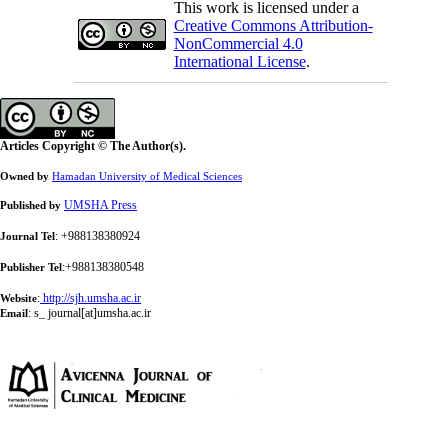
This work is licensed under a
Creative Commons Attribution-
NonCommercial 4.0
International License
.
Articles Copyright © The Author(s).
Owned by
Hamadan University of Medical Sciences
UMSHA Press
Published by
: +988138380924
Journal Tel
:+988138380548
Publisher Tel
:
http://sjh.umsha.ac.ir
Website
:
s_ journal[at]umsha.ac.ir
Email