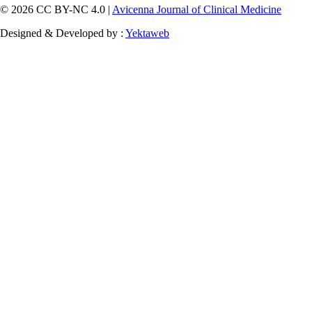
© 2026 CC BY-NC 4.0 |
Avicenna Journal of Clinical Medicine
Designed & Developed by :
Yektaweb