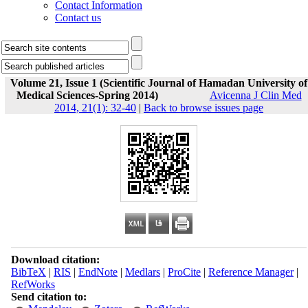
Contact Information
Contact us
Volume 21, Issue 1 (Scientific Journal of Hamadan University of
Medical Sciences-Spring 2014)
Avicenna J Clin Med
2014, 21(1): 32-40
|
Back to browse issues page
Download citation:
BibTeX
|
RIS
|
EndNote
|
Medlars
|
ProCite
|
Reference Manager
|
RefWorks
Send citation to: