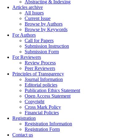
Abstracting & Indexing
Articles archive
All Issues
Current Issue
Browse by Authors
Browse by Keywords
For Authors
Call for Papers
Submission Instruction
Submission Form
For Reviewers
Review Process
Peer Reviewers
Principles of Transparency
Journal Information
Editorial policies
Publication Ethics Statement
Open Access Statement
Copyright
Cross Mark Policy
Financial Policies
Registration
Registration Information
Registration Form
Contact us