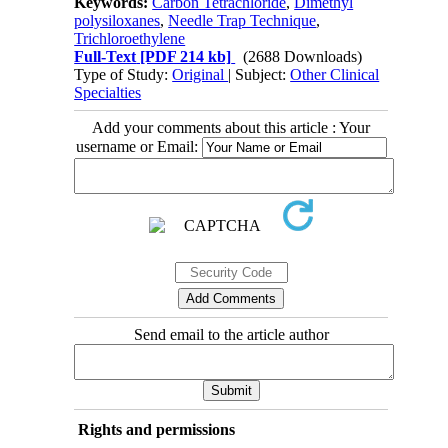
Keywords:
Carbon Tetrachloride
,
Dimethyl
polysiloxanes
,
Needle Trap Technique
,
Trichloroethylene
Full-Text
[PDF 214 kb]
(2688 Downloads)
Type of Study:
Original
| Subject:
Other Clinical
Specialties
Add your comments about this article : Your
username or Email:
Send email to the article author
Rights and permissions