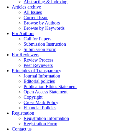
Abstracting & Indexing
Articles archive
All Issues
Current Issue
Browse by Authors
Browse by Keywords
For Authors
Call for Papers
Submission Instruction
Submission Form
For Reviewers
Review Process
Peer Reviewers
Principles of Transparency
Journal Information
Editorial policies
Publication Ethics Statement
Open Access Statement
Copyright
Cross Mark Policy
Financial Policies
Registration
Registration Information
Registration Form
Contact us