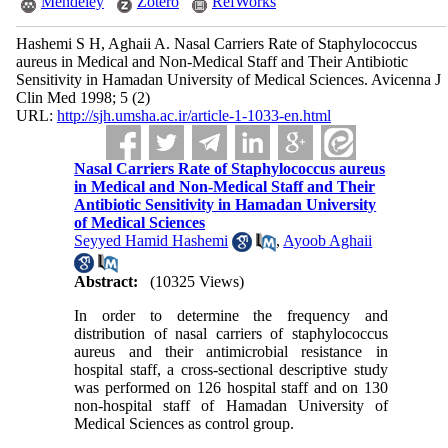
Mendeley
Zotero
RefWorks
Hashemi S H, Aghaii A. Nasal Carriers Rate of Staphylococcus
aureus in Medical and Non-Medical Staff and Their Antibiotic
Sensitivity in Hamadan University of Medical Sciences. Avicenna J
Clin Med 1998; 5 (2)
URL:
http://sjh.umsha.ac.ir/article-1-1033-en.html
Nasal Carriers Rate of Staphylococcus aureus
in Medical and Non-Medical Staff and Their
Antibiotic Sensitivity in Hamadan University
of Medical Sciences
Seyyed Hamid Hashemi
,
Ayoob Aghaii
Abstract:
(10325 Views)
In order to determine the frequency and
distribution of nasal carriers of staphylococcus
aureus and their antimicrobial resistance in
hospital staff, a cross-sectional descriptive study
was performed on 126 hospital staff and on 130
non-hospital staff of Hamadan University of
Medical Sciences as control group.