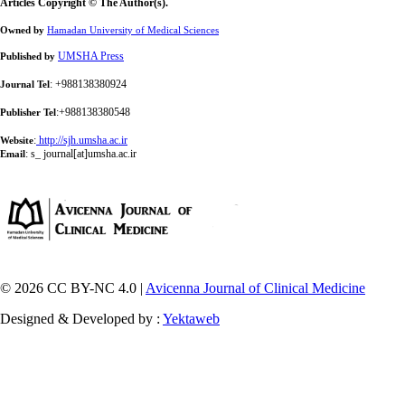
Articles Copyright © The Author(s).
Owned by
Hamadan University of Medical Sciences
UMSHA Press
Published by
: +988138380924
Journal Tel
:+988138380548
Publisher Tel
:
http://sjh.umsha.ac.ir
Website
:
s_ journal[at]umsha.ac.ir
Email
© 2026 CC BY-NC 4.0 |
Avicenna Journal of Clinical Medicine
Designed & Developed by :
Yektaweb