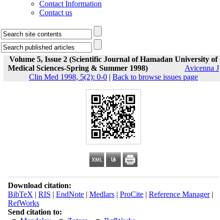
Contact Information
Contact us
Volume 5, Issue 2 (Scientific Journal of Hamadan University of
Medical Sciences-Spring & Summer 1998)
Avicenna J
Clin Med 1998, 5(2): 0-0
|
Back to browse issues page
Download citation:
BibTeX
|
RIS
|
EndNote
|
Medlars
|
ProCite
|
Reference Manager
|
RefWorks
Send citation to: