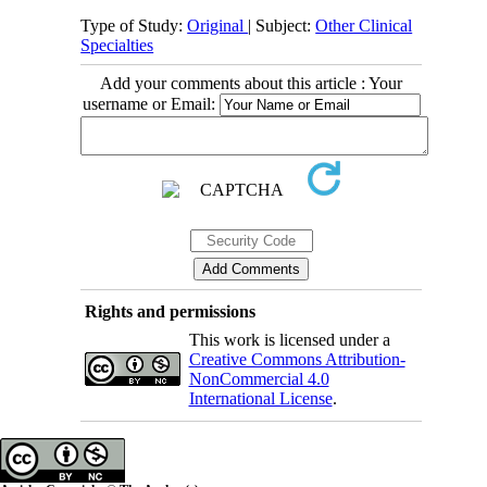
Type of Study:
Original
| Subject:
Other Clinical
Specialties
Add your comments about this article : Your
username or Email:
Rights and permissions
This work is licensed under a
Creative Commons Attribution-
NonCommercial 4.0
International License
.