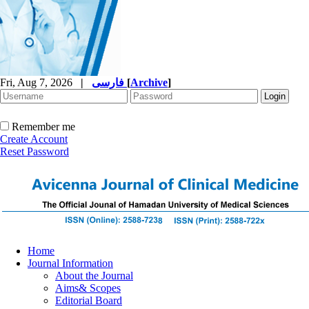
Fri, Aug 7, 2026
|
فارسی
[
Archive
]
Remember me
Create Account
Reset Password
Home
Journal Information
About the Journal
Aims& Scopes
Editorial Board