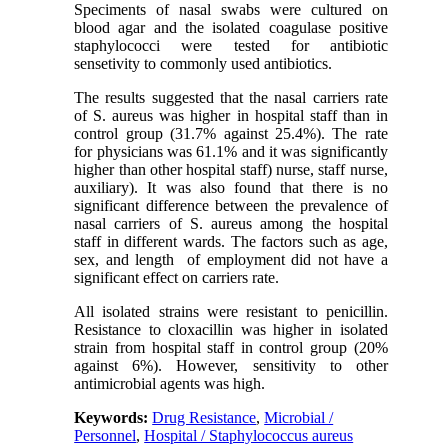
Speciments of nasal swabs were cultured on
blood agar and the isolated coagulase positive
staphylococci were tested for antibiotic
sensetivity to commonly used antibiotics.
The results suggested that the nasal carriers rate
of S. aureus was higher in hospital staff than in
control group (31.7% against 25.4%). The rate
for physicians was 61.1% and it was significantly
higher than other hospital staff) nurse, staff nurse,
auxiliary). It was also found that there is no
significant difference between the prevalence of
nasal carriers of S. aureus among the hospital
staff in different wards. The factors such as age,
sex, and length of employment did not have a
significant effect on carriers rate.
All isolated strains were resistant to penicillin.
Resistance to cloxacillin was higher in isolated
strain from hospital staff in control group (20%
against 6%). However, sensitivity to other
antimicrobial agents was high.
Keywords:
Drug Resistance
,
Microbial /
Personnel
,
Hospital / Staphylococcus aureus