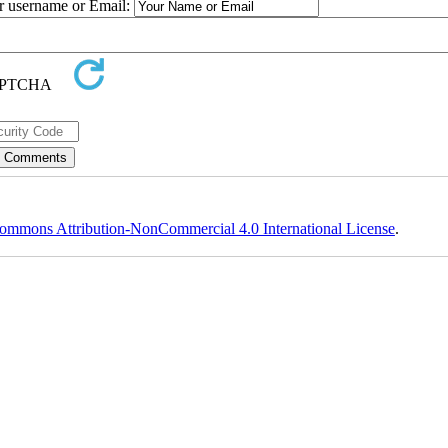
ur username or Email:
ommons Attribution-NonCommercial 4.0 International License
.