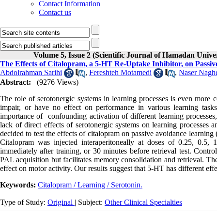
Contact Information
Contact us
Volume 5, Issue 2 (Scientific Journal of Hamadan Univ
The Effects of Citalopram, a 5-HT Re-Uptake Inhibitor, on Passi
Abdolrahman Sarihi
,
Fereshteh Motamedi
,
Naser Nagh
Abstract:
(9276 Views)
The role of serotonergic systems in learning processes is even more co
impair, or have no effect on performance in various learning tasks.
importance of confounding activation of different learning processes,
lack of direct effects of serotonergic systems on learning processes 
decided to test the effects of citalopram on passive avoidance learnin
Citalopram was injected interaperitoneally at doses of 0.25, 0.5,
immediately after training, or 30 minutes before retrieval test. Contro
PAL acquisition but facilitates memory consolidation and retrieval. Th
effect on motor activity. Our results suggest that 5-HT has different eff
Keywords:
Citalopram / Learning / Serotonin.
Type of Study:
Original
| Subject:
Other Clinical Specialties