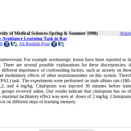
ersity of Medical Sciences-Spring & Summer 1998)
Avice
ve Avoidance Learning Task in Rat
di
,
Ali Rashidi-Pour
ntroversial: For example serotonergic lesion have been reported to fac
 There are several possible explanations for these discrepancies; di
 different importance of confounding factors, such as anxiety on these
and modulatory effects of other neurotransmitter on this system. There
g (PAL) task. The experiments were performed on male albino rats (180-
 1,2, and 4 mg/kg. Citalopram was injected 30 minutes before train
l groups received saline. Our results indicate that citalopram has no e
e maximal facilitatory effect was seen at doses of 2 mg/kg. Citalopram
ects on different steps of learning memory.