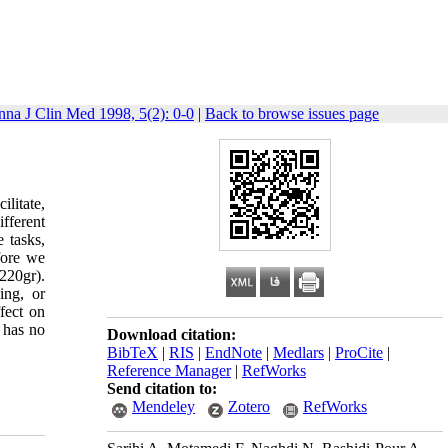
nna J Clin Med 1998, 5(2): 0-0
|
Back to browse issues page
ilitate,
fferent
 tasks,
fore we
220gr).
ing, or
ffect on
 has no
Download citation:
BibTeX
|
RIS
|
EndNote
|
Medlars
|
ProCite
|
Reference Manager
|
RefWorks
Send citation to:
Mendeley
Zotero
RefWorks