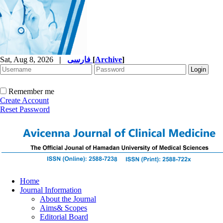
Sat, Aug 8, 2026
|
فارسی
[
Archive
]
Remember me
Create Account
Reset Password
Home
Journal Information
About the Journal
Aims& Scopes
Editorial Board