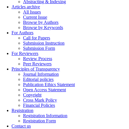
Abstracting & Indexing
Articles archive
All Issues
Current Issue
Browse by Authors
Browse by Keywords
For Authors
Call for Papers
Submission Instruction
Submission Form
For Reviewers
Review Process
Peer Reviewers
Principles of Transparency
Journal Information
Editorial policies
Publication Ethics Statement
Open Access Statement
Copyright
Cross Mark Policy
Financial Policies
Registration
Registration Information
Registration Form
Contact us