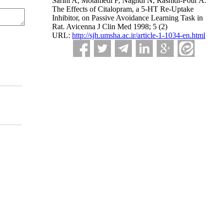
Sarihi A, Motamedi F, Naghdi N, Rashidi-Pour A.
The Effects of Citalopram, a 5-HT Re-Uptake
Inhibitor, on Passive Avoidance Learning Task in
Rat. Avicenna J Clin Med 1998; 5 (2)
URL:
http://sjh.umsha.ac.ir/article-1-1034-en.html