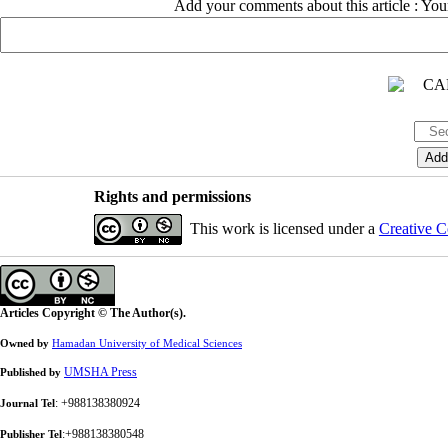
Add your comments about this article : Yo
Rights and permissions
This work is licensed under a
Creative C
Articles Copyright © The Author(s).
Owned by
Hamadan University of Medical Sciences
UMSHA Press
Published by
: +988138380924
Journal Tel
:+988138380548
Publisher Tel