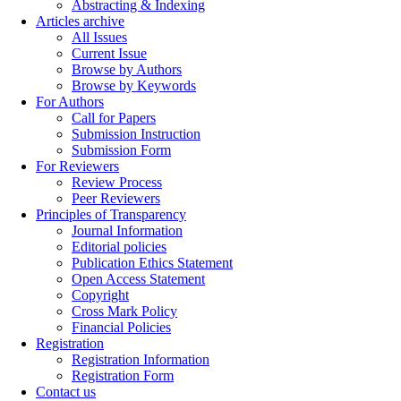
Abstracting & Indexing
Articles archive
All Issues
Current Issue
Browse by Authors
Browse by Keywords
For Authors
Call for Papers
Submission Instruction
Submission Form
For Reviewers
Review Process
Peer Reviewers
Principles of Transparency
Journal Information
Editorial policies
Publication Ethics Statement
Open Access Statement
Copyright
Cross Mark Policy
Financial Policies
Registration
Registration Information
Registration Form
Contact us