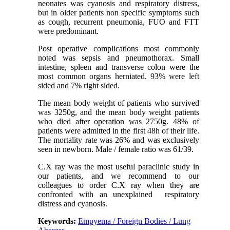
neonates was cyanosis and respiratory distress,
but in older patients non specific symptoms such
as cough, recurrent pneumonia, FUO and FTT
were predominant.
Post operative complications most commonly
noted was sepsis and pneumothorax. Small
intestine, spleen and transverse colon were the
most common organs herniated. 93% were left
sided and 7% right sided.
The mean body weight of patients who survived
was 3250g, and the mean body weight patients
who died after operation was 2750g. 48% of
patients were admitted in the first 48h of their life.
The mortality rate was 26% and was exclusively
seen in newborn. Male / female ratio was 61/39.
C.X ray was the most useful paraclinic study in
our patients, and we recommend to our
colleagues to order C.X ray when they are
confronted with an unexplained respiratory
distress and cyanosis.
Keywords:
Empyema / Foreign Bodies / Lung