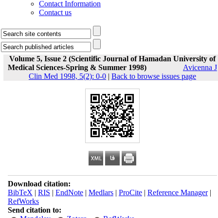
Contact Information
Contact us
Volume 5, Issue 2 (Scientific Journal of Hamadan University of
Medical Sciences-Spring & Summer 1998)
Avicenna J
Clin Med 1998, 5(2): 0-0
|
Back to browse issues page
Download citation:
BibTeX
|
RIS
|
EndNote
|
Medlars
|
ProCite
|
Reference Manager
|
RefWorks
Send citation to: