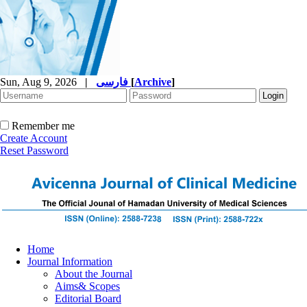
Sun, Aug 9, 2026
|
فارسی
[
Archive
]
Remember me
Create Account
Reset Password
Home
Journal Information
About the Journal
Aims& Scopes
Editorial Board