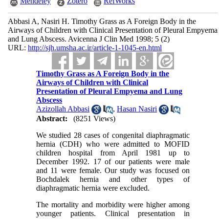
Mendeley
Zotero
RefWorks
Abbasi A, Nasiri H. Timothy Grass as A Foreign Body in the
Airways of Children with Clinical Presentation of Pleural Empyema
and Lung Abscess. Avicenna J Clin Med 1998; 5 (2)
URL:
http://sjh.umsha.ac.ir/article-1-1045-en.html
Timothy Grass as A Foreign Body in the
Airways of Children with Clinical
Presentation of Pleural Empyema and Lung
Abscess
Azizollah Abbasi
,
Hasan Nasiri
Abstract:
(8251 Views)
We studied 28 cases of congenital diaphragmatic
hernia (CDH) who were admitted to MOFID
children hospital from April 1981 up to
December 1992. 17 of our patients were male
and 11 were female. Our study was focused on
Bochdalek hernia and other types of
diaphragmatic hernia were excluded.
The mortality and morbidity were higher among
younger patients. Clinical presentation in