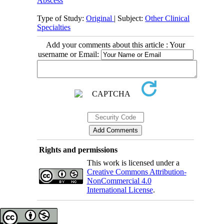
Abscess
Type of Study:
Original
| Subject:
Other Clinical
Specialties
Add your comments about this article : Your
username or Email:
Rights and permissions
This work is licensed under a
Creative Commons Attribution-
NonCommercial 4.0
International License
.