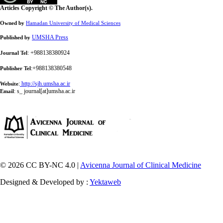
Articles Copyright © The Author(s).
Owned by
Hamadan University of Medical Sciences
UMSHA Press
Published by
: +988138380924
Journal Tel
:+988138380548
Publisher Tel
:
http://sjh.umsha.ac.ir
Website
:
s_ journal[at]umsha.ac.ir
Email
© 2026 CC BY-NC 4.0 |
Avicenna Journal of Clinical Medicine
Designed & Developed by :
Yektaweb