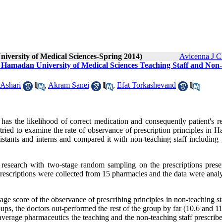
niversity of Medical Sciences-Spring 2014)
Avicenna J C
 Hamadan University of Medical Sciences Teaching Staff and Non-
Ashari
,
Akram Sanei
,
Efat Torkashevand
 has the likelihood of correct medication and consequently patient's r
tried to examine the rate of observance of prescription principles in 
istants and interns and compared it with non-teaching staff including 
al research with two-stage random sampling on the prescriptions prese
rescriptions were collected from 15 pharmacies and the data were anal
age score of the observance of prescribing principles in non-teaching s
roups, the doctors out-performed the rest of the group by far (10.6 and 1
 average pharmaceutics the teaching and the non-teaching staff prescri