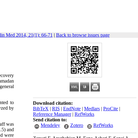
lin Med 2014, 21(1): 66-71
|
Back to browse issues page
ecovery
Hamadan
general
nted to
Download citation:
yzed by
BibTeX
|
RIS
|
EndNote
|
Medlars
|
ProCite
|
Reference Manager
|
RefWorks
Send citation to:
taff was
Mendeley
Zotero
RefWorks
1.5) and
bed were