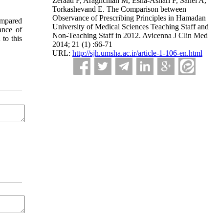
Zeraati F, Araghchian M, Esna-Ashari F, Sanei A,
Torkashevand E. The Comparison between
Observance of Prescribing Principles in Hamadan
compared
University of Medical Sciences Teaching Staff and
ance of
Non-Teaching Staff in 2012. Avicenna J Clin Med
 to this
2014; 21 (1) :66-71
URL:
http://sjh.umsha.ac.ir/article-1-106-en.html