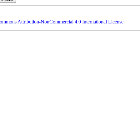
ommons Attribution-NonCommercial 4.0 International License
.