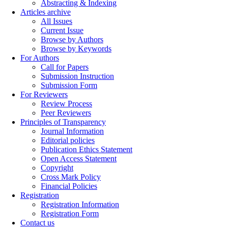
Abstracting & Indexing
Articles archive
All Issues
Current Issue
Browse by Authors
Browse by Keywords
For Authors
Call for Papers
Submission Instruction
Submission Form
For Reviewers
Review Process
Peer Reviewers
Principles of Transparency
Journal Information
Editorial policies
Publication Ethics Statement
Open Access Statement
Copyright
Cross Mark Policy
Financial Policies
Registration
Registration Information
Registration Form
Contact us