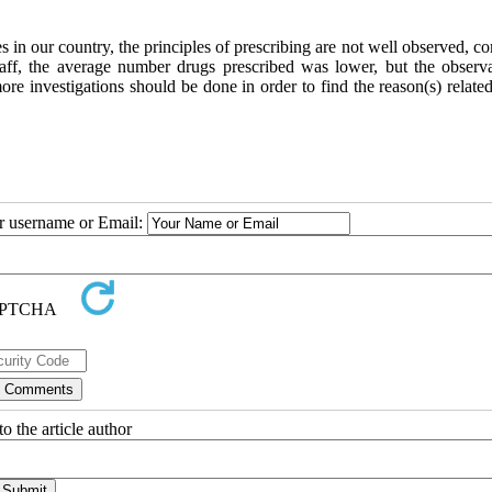
es in our country, the principles of prescribing are not well observed, 
 staff, the average number drugs prescribed was lower, but the observ
re investigations should be done in order to find the reason(s) related
ur username or Email:
o the article author