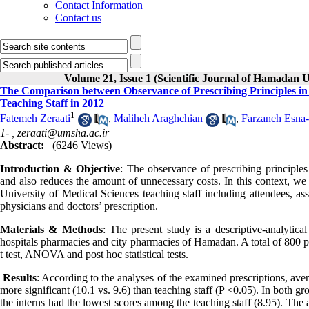
Contact Information
Contact us
Volume 21, Issue 1 (Scientific Journal of Hamadan U
The Comparison between Observance of Prescribing Principles in
Teaching Staff in 2012
1
Fatemeh Zeraati
,
Maliheh Araghchian
,
Farzaneh Esna-
1- ,
zeraati@umsha.ac.ir
Abstract:
(6246 Views)
Introduction & Objective
: The observance of prescribing principles
and also reduces the amount of unnecessary costs. In this context, we 
University of Medical Sciences teaching staff including attendees, ass
physicians and doctors’ prescription.
Materials & Methods
: The present study is a descriptive-analytic
hospitals pharmacies and city pharmacies of Hamadan. A total of 800 p
t test, ANOVA and post hoc statistical tests.
Results
: According to the analyses of the examined prescriptions, aver
more significant (10.1 vs. 9.6) than teaching staff (P <0.05). In both g
the interns had the lowest scores among the teaching staff (8.95). The