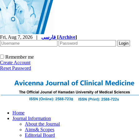
Fri, Aug 7, 2026
|
فارسی
[
Archive
]
Remember me
Create Account
Reset Password
Home
Journal Information
About the Journal
Aims& Scopes
Editorial Board