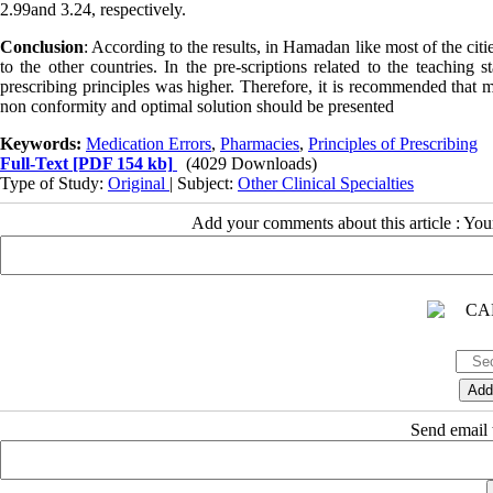
2.99and 3.24, respectively.
Conclusion
: According to the results, in Hamadan like most of the citi
to the other countries. In the pre-scriptions related to the teaching
prescribing principles was higher. Therefore, it is recommended that mo
non conformity and optimal solution should be presented
Keywords:
Medication Errors
,
Pharmacies
,
Principles of Prescribing
Full-Text
[PDF 154 kb]
(4029 Downloads)
Type of Study:
Original
| Subject:
Other Clinical Specialties
Add your comments about this article : Yo
Send email t