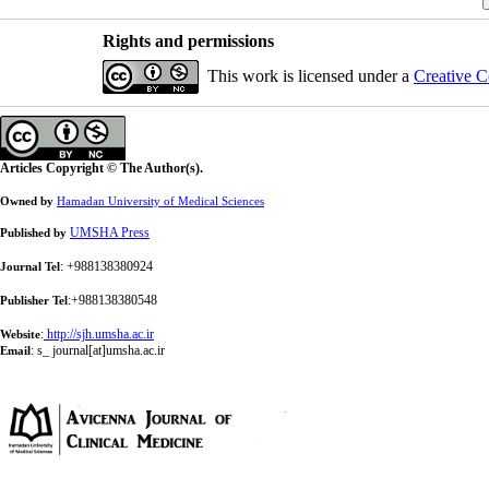
Rights and permissions
This work is licensed under a
Creative C
Articles Copyright © The Author(s).
Owned by
Hamadan University of Medical Sciences
UMSHA Press
Published by
: +988138380924
Journal Tel
:+988138380548
Publisher Tel
:
http://sjh.umsha.ac.ir
Website
:
s_ journal[at]umsha.ac.ir
Email