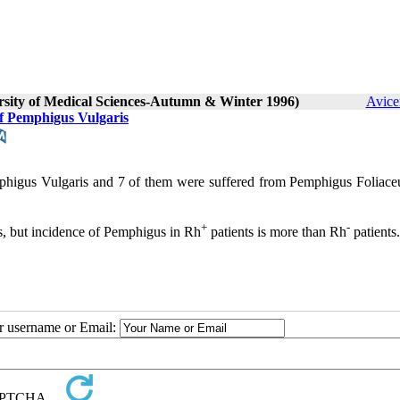
ersity of Medical Sciences-Autumn & Winter 1996)
Avice
f Pemphigus Vulgaris
phigus Vulgaris and 7 of them were suffered from Pemphigus Foliace
+
-
, but incidence of Pemphigus in Rh
patients is more than Rh
patients.
ur username or Email: