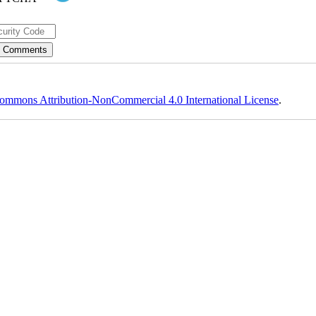
ommons Attribution-NonCommercial 4.0 International License
.