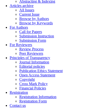
Abstracting & Indexing
Articles archive
All Issues
Current Issue
Browse by Authors
Browse by Keywords
For Authors
Call for Papers
Submission Instruction
Submission Form
For Reviewers
Review Process
Peer Reviewers
Principles of Transparency
Journal Information
Editorial policies
Publication Ethics Statement
Open Access Statement
Copyright
Cross Mark Policy
Financial Policies
Registration
Registration Information
Registration Form
Contact us