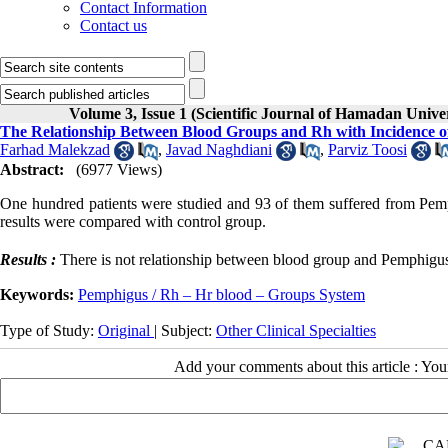
Contact Information
Contact us
Volume 3, Issue 1 (Scientific Journal of Hamadan Univ
The Relationship Between Blood Groups and Rh with Incidence o
Farhad Malekzad
,
Javad Naghdiani
,
Parviz Toosi
Abstract:
(6977 Views)
One hundred patients were studied and 93 of them suffered from Pem
results were compared with control group.
Results :
There is not relationship between blood group and Pemphigus
Keywords:
Pemphigus / Rh – Hr blood – Groups System
Type of Study:
Original
| Subject:
Other Clinical Specialties
Add your comments about this article : Yo