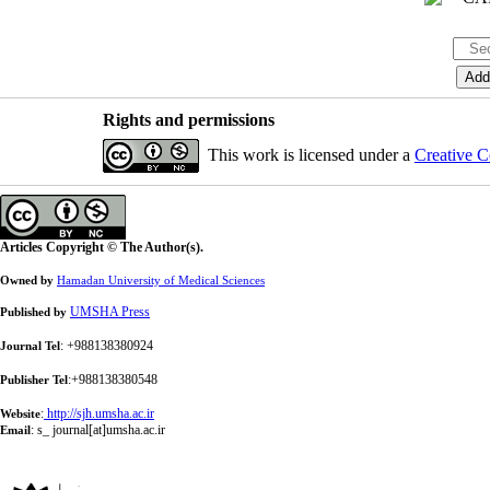
Rights and permissions
This work is licensed under a
Creative C
Articles Copyright © The Author(s).
Owned by
Hamadan University of Medical Sciences
UMSHA Press
Published by
: +988138380924
Journal Tel
:+988138380548
Publisher Tel
:
http://sjh.umsha.ac.ir
Website
:
s_ journal[at]umsha.ac.ir
Email