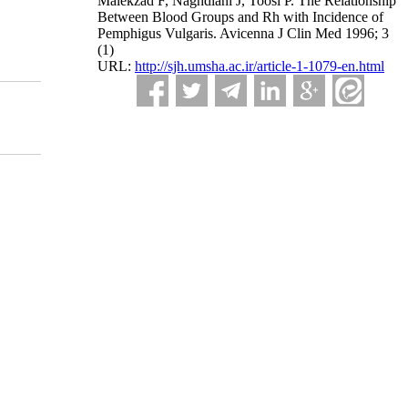
Malekzad F, Naghdiani J, Toosi P. The Relationship
Between Blood Groups and Rh with Incidence of
Pemphigus Vulgaris. Avicenna J Clin Med 1996; 3
(1)
URL:
http://sjh.umsha.ac.ir/article-1-1079-en.html