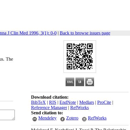
nna J Clin Med 1996, 3(1): 0-0
|
Back to browse issues page
us. The
Download citation:
BibTeX
|
RIS
|
EndNote
|
Medlars
|
ProCite
|
Reference Manager
|
RefWorks
Send citation to:
Mendeley
Zotero
RefWorks