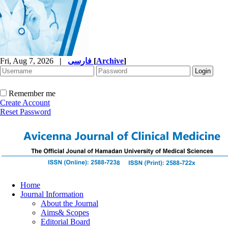
Fri, Aug 7, 2026
|
فارسی
[
Archive
]
Remember me
Create Account
Reset Password
Home
Journal Information
About the Journal
Aims& Scopes
Editorial Board